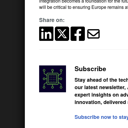
integration becomes a foundation for the futu
will be critical to ensuring Europe remains at
Share on:
Subscribe
Stay ahead of the tec
our latest newsletter
expert insights on ad
innovation, delivered 
Subscribe now to sta