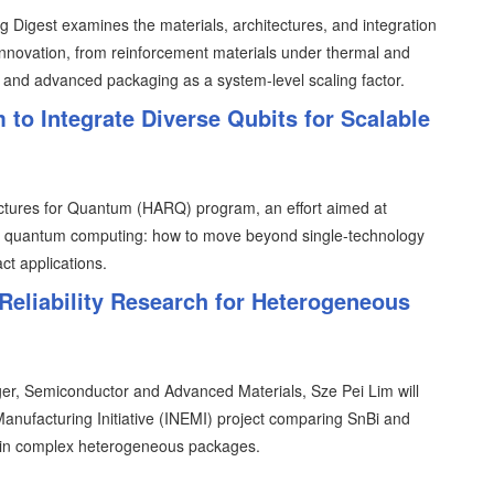
 Digest examines the materials, architectures, and integration
 innovation, from reinforcement materials under thermal and
 and advanced packaging as a system-level scaling factor.
 Integrate Diverse Qubits for Scalable
tures for Quantum (HARQ) program, an effort aimed at
 in quantum computing: how to move beyond single-technology
ct applications.
Reliability Research for Heterogeneous
er, Semiconductor and Advanced Materials, Sze Pei Lim will
 Manufacturing Initiative (INEMI) project comparing SnBi and
ts in complex heterogeneous packages.