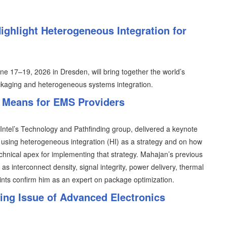
ghlight Heterogeneous Integration for
 17–19, 2026 in Dresden, will bring together the world’s
kaging and heterogeneous systems integration.
 Means for EMS Providers
 Intel’s Technology and Pathfinding group, delivered a keynote
using heterogeneous integration (HI) as a strategy and on how
hnical apex for implementing that strategy. Mahajan’s previous
s interconnect density, signal integrity, power delivery, thermal
ints confirm him as an expert on package optimization.
ng Issue of Advanced Electronics