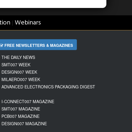
tion
Webinars
|
FREE NEWSLETTERS & MAGAZINES
THE DAILY NEWS
SMT007 WEEK
DESIGN007 WEEK
MILAERO007 WEEK
ADVANCED ELECTRONICS PACKAGING DIGEST
I-CONNECT007 MAGAZINE
SMT007 MAGAZINE
PCB007 MAGAZINE
DESIGN007 MAGAZINE