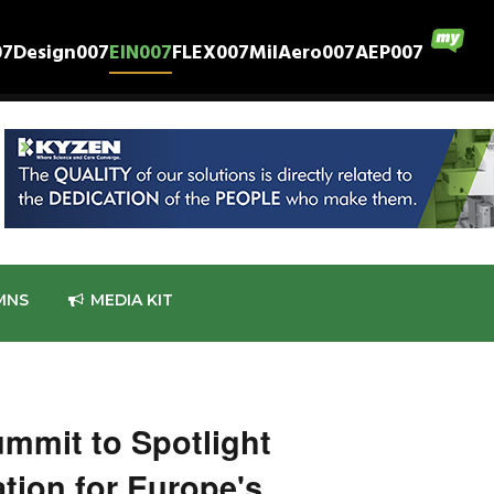
07
Design007
EIN007
FLEX007
MilAero007
AEP007
MNS
MEDIA KIT
mmit to Spotlight
tion for Europe's