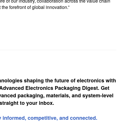
re of our industry, collaboration across the value chain
 the forefront of global innovation.”
hnologies shaping the future of electronics with
, Advanced Electronics Packaging Digest. Get
vanced packaging, materials, and system-level
straight to your inbox.
y informed, competitive, and connected.