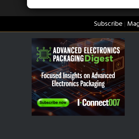
Subscribe
Mag
|