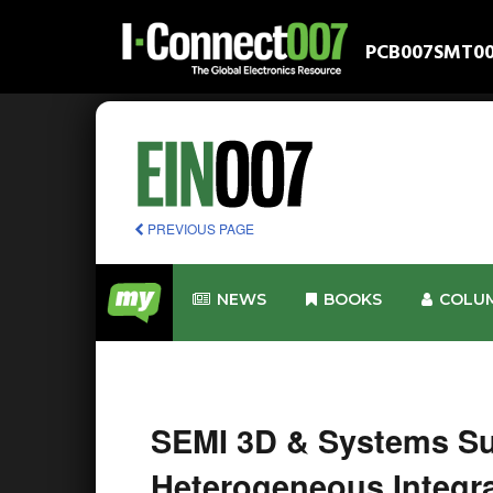
PCB007
SMT0
PREVIOUS PAGE
NEWS
BOOKS
COLU
SEMI 3D & Systems Su
Heterogeneous Integra