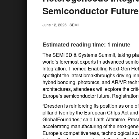
Semiconductor Future
June 12, 2026
|
SEMI
Estimated reading time: 1 minute
The SEMI 3D & Systems Summit, taking place
world’s foremost experts in advanced sem
integration. Themed Enabling Next-Gen Het
spotlight the latest breakthroughs driving in
hybrid bonding, photonics, and AR/VR techn
architectures, attendees will explore the cri
Europe’s semiconductor future. Registration
“Dresden is reinforcing its position as one 
pillar driven by the European Chips Act an
GlobalFoundries,” said Laith Altimime, Pre
accelerating manufacturing of the next-gen
Europe's competitiveness, technological so