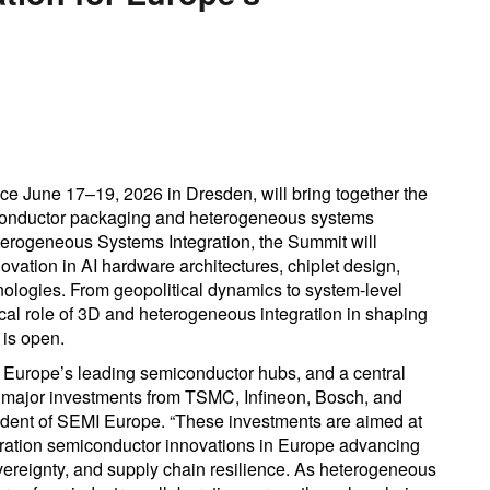
 June 17–19, 2026 in Dresden, will bring together the
iconductor packaging and heterogeneous systems
erogeneous Systems Integration, the Summit will
novation in AI hardware architectures, chiplet design,
ologies. From geopolitical dynamics to system-level
tical role of 3D and heterogeneous integration in shaping
 is open.
of Europe’s leading semiconductor hubs, and a central
d major investments from TSMC, Infineon, Bosch, and
sident of SEMI Europe. “These investments are aimed at
eration semiconductor innovations in Europe advancing
vereignty, and supply chain resilience. As heterogeneous