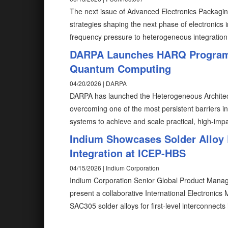
The next issue of Advanced Electronics Packaging
strategies shaping the next phase of electronics
frequency pressure to heterogeneous integration
DARPA Launches HARQ Program to
Quantum Computing
04/20/2026 | DARPA
DARPA has launched the Heterogeneous Architec
overcoming one of the most persistent barriers
systems to achieve and scale practical, high-impa
Indium Showcases Solder Alloy 
Integration at ICEP-HBS
04/15/2026 | Indium Corporation
Indium Corporation Senior Global Product Manag
present a collaborative International Electronics
SAC305 solder alloys for first-level interconnec