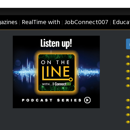
azines
RealTime with
JobConnect007
Educa
|
|
|