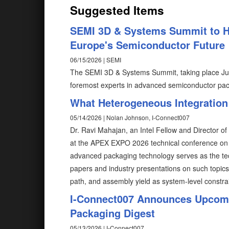
Suggested Items
SEMI 3D & Systems Summit to Hi
Europe's Semiconductor Future
06/15/2026 | SEMI
The SEMI 3D & Systems Summit, taking place June
foremost experts in advanced semiconductor pac
What Heterogeneous Integration
05/14/2026 | Nolan Johnson, I-Connect007
Dr. Ravi Mahajan, an Intel Fellow and Director of
at the APEX EXPO 2026 technical conference on 
advanced packaging technology serves as the tec
papers and industry presentations on such topics a
path, and assembly yield as system-level constra
I-Connect007 Announces Upcomi
Packaging Digest
05/13/2026 | I-Connect007