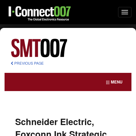
Togg
navi
PREVIOUS PAGE
||| MENU
Schneider Electric,
Foxconn Ink Strategic