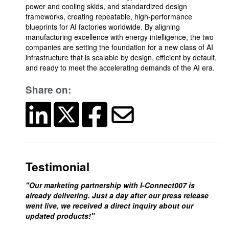
power and cooling skids, and standardized design
frameworks, creating repeatable, high-performance
blueprints for AI factories worldwide. By aligning
manufacturing excellence with energy intelligence, the two
companies are setting the foundation for a new class of AI
infrastructure that is scalable by design, efficient by default,
and ready to meet the accelerating demands of the AI era.
Share on:
Testimonial
"Our marketing partnership with I-Connect007 is
already delivering. Just a day after our press release
went live, we received a direct inquiry about our
updated products!"