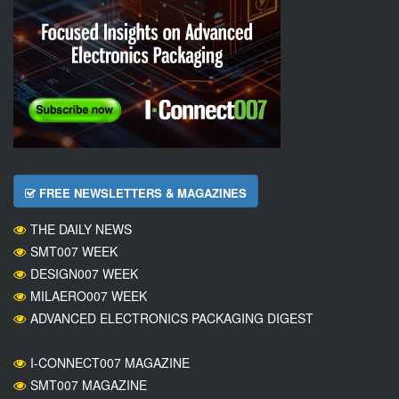
FREE NEWSLETTERS & MAGAZINES
THE DAILY NEWS
SMT007 WEEK
DESIGN007 WEEK
MILAERO007 WEEK
ADVANCED ELECTRONICS PACKAGING DIGEST
I-CONNECT007 MAGAZINE
SMT007 MAGAZINE