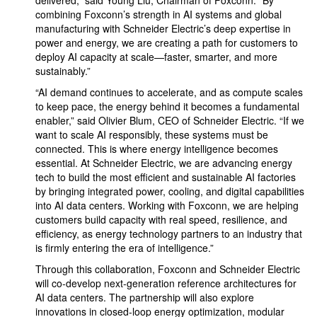
delivered,” said Young Liu, Chairman of Foxconn. “By
combining Foxconn’s strength in AI systems and global
manufacturing with Schneider Electric’s deep expertise in
power and energy, we are creating a path for customers to
deploy AI capacity at scale—faster, smarter, and more
sustainably.”
“AI demand continues to accelerate, and as compute scales
to keep pace, the energy behind it becomes a fundamental
enabler,” said Olivier Blum, CEO of Schneider Electric. “If we
want to scale AI responsibly, these systems must be
connected. This is where energy intelligence becomes
essential. At Schneider Electric, we are advancing energy
tech to build the most efficient and sustainable AI factories
by bringing integrated power, cooling, and digital capabilities
into AI data centers. Working with Foxconn, we are helping
customers build capacity with real speed, resilience, and
efficiency, as energy technology partners to an industry that
is firmly entering the era of intelligence.”
Through this collaboration, Foxconn and Schneider Electric
will co-develop next-generation reference architectures for
AI data centers. The partnership will also explore
innovations in closed-loop energy optimization, modular