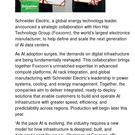
Schneider Electric, a global energy technology leader,
announced a strategic collaboration with Hon Hai
Technology Group (Foxconn), the world’s largest electronics
manufacturer, to help define and scale the next generation
of AI data centers.
As AI adoption surges, the demands on digital infrastructure
are being fundamentally reshaped. This collaboration brings
together Foxconn’s unmatched expertise in advanced
compute platforms, AI rack integration, and global
manufacturing with Schneider Electric’s leadership in power
systems, cooling, and energy management. Together, the
companies aim to deliver integrated, ready-to-deploy
solutions that enable customers to build and operate AI
infrastructure with greater speed, efficiency, and
predictability across regions. Production will begin later this
year.
“At the pace AI is evolving, the industry requires a new
model for how infrastructure is designed, built, and