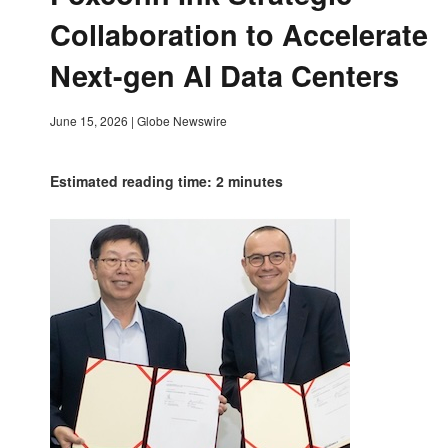
Collaboration to Accelerate
Next-gen AI Data Centers
June 15, 2026
|
Globe Newswire
Estimated reading time: 2 minutes