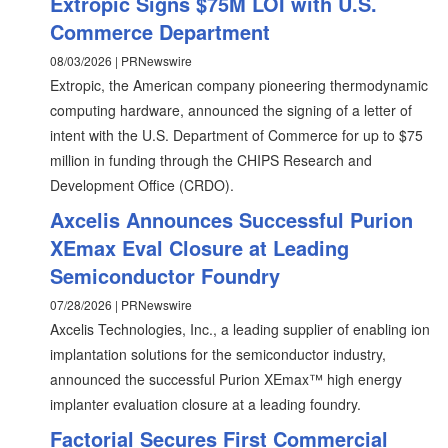
Extropic Signs $75M LOI with U.S.
Commerce Department
08/03/2026 | PRNewswire
Extropic, the American company pioneering thermodynamic
computing hardware, announced the signing of a letter of
intent with the U.S. Department of Commerce for up to $75
million in funding through the CHIPS Research and
Development Office (CRDO).
Axcelis Announces Successful Purion
XEmax Eval Closure at Leading
Semiconductor Foundry
07/28/2026 | PRNewswire
Axcelis Technologies, Inc., a leading supplier of enabling ion
implantation solutions for the semiconductor industry,
announced the successful Purion XEmax™ high energy
implanter evaluation closure at a leading foundry.
Factorial Secures First Commercial