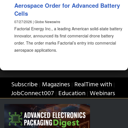
Aerospace Order for Advanced Battery
Cells
07/27/2026 | Globe Newswire
Factorial Energy Inc., a leading American solid-state battery
innovator, announced its first commercial drone battery
order. The order marks Factorial’s entry into commercial
aerospace applications.
Subscribe
Magazines
RealTime with
|
|
|
JobConnect007
Education
Webinars
|
|