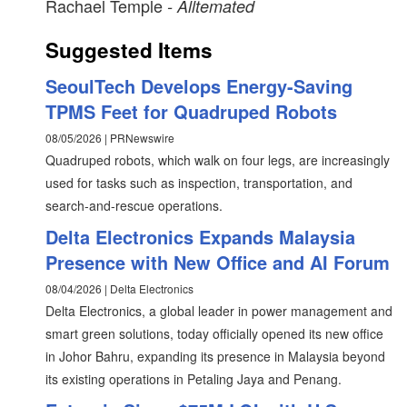
Rachael Temple
- Alltemated
Suggested Items
SeoulTech Develops Energy-Saving
TPMS Feet for Quadruped Robots
08/05/2026 | PRNewswire
Quadruped robots, which walk on four legs, are increasingly
used for tasks such as inspection, transportation, and
search-and-rescue operations.
Delta Electronics Expands Malaysia
Presence with New Office and AI Forum
08/04/2026 | Delta Electronics
Delta Electronics, a global leader in power management and
smart green solutions, today officially opened its new office
in Johor Bahru, expanding its presence in Malaysia beyond
its existing operations in Petaling Jaya and Penang.