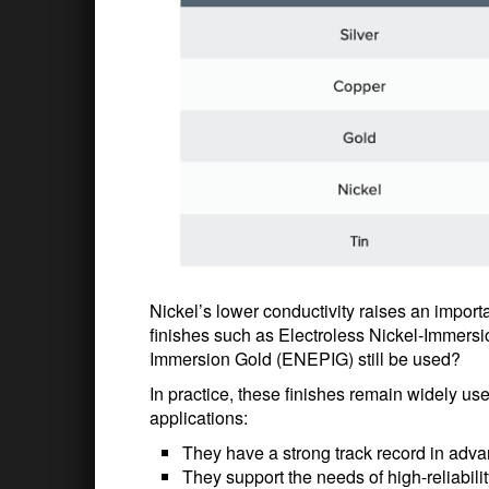
Nickel’s lower conductivity raises an impor
finishes such as Electroless Nickel-Immersi
Immersion Gold (ENEPIG) still be used?
In practice, these finishes remain widely u
applications:
They have a strong track record in ad
They support the needs of high-reliabilit