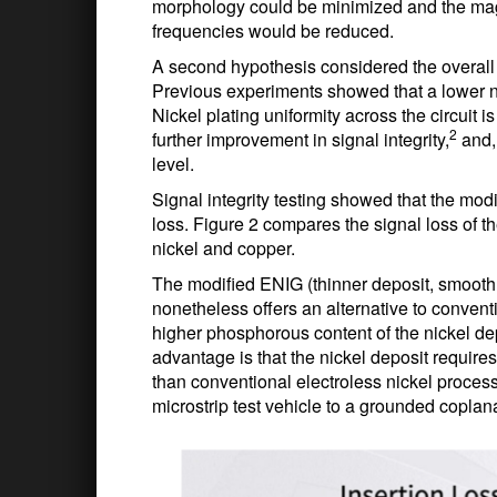
morphology could be minimized and the magne
frequencies would be reduced.
A second hypothesis considered the overall p
Previous experiments showed that a lower ni
Nickel plating uniformity across the circuit 
2
further improvement in signal integrity,
and, 
level.
Signal integrity testing showed that the mod
loss. Figure 2 compares the signal loss of t
nickel and copper.
The modified ENIG (thinner deposit, smooth 
nonetheless offers an alternative to conventi
higher phosphorous content of the nickel de
advantage is that the nickel deposit require
than conventional electroless nickel proces
microstrip test vehicle to a grounded copl