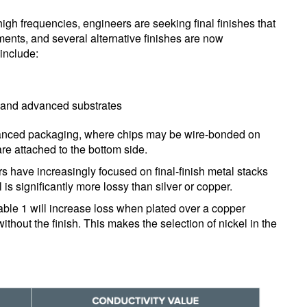
high frequencies, engineers are seeking final finishes that
ments, and several alternative finishes are now
include:
s and advanced substrates
vanced packaging, where chips may be wire-bonded on
are attached to the bottom side.
rs have increasingly focused on final-finish metal stacks
l is significantly more lossy than silver or copper.
n Table 1 will increase loss when plated over a copper
hout the finish. This makes the selection of nickel in the