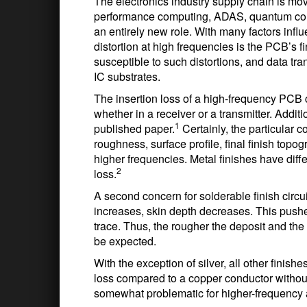
The electronics industry supply chain is movi
performance computing, ADAS, quantum compu
an entirely new role. With many factors influe
distortion at high frequencies is the PCB’s 
susceptible to such distortions, and data tr
IC substrates.
The insertion loss of a high-frequency PCB 
whether in a receiver or a transmitter. Addit
1
published paper.
Certainly, the particular c
roughness, surface profile, final finish topog
higher frequencies. Metal finishes have diffe
2
loss.
A second concern for solderable finish circui
increases, skin depth decreases. This pushes
trace. Thus, the rougher the deposit and the 
be expected.
With the exception of silver, all other finis
loss compared to a copper conductor without 
somewhat problematic for higher-frequency 