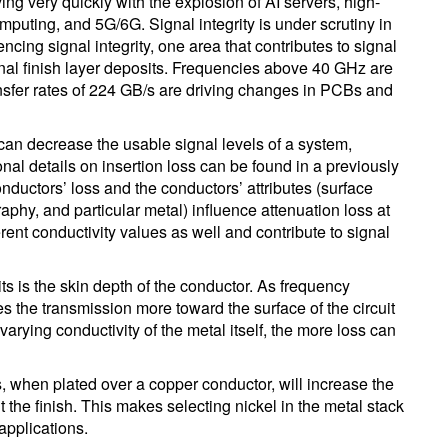
ng very quickly with the explosion of AI servers, high-
ting, and 5G/6G. Signal integrity is under scrutiny in
ncing signal integrity, one area that contributes to signal
final finish layer deposits. Frequencies above 40 GHz are
ansfer rates of 224 GB/s are driving changes in PCBs and
can decrease the usable signal levels of a system,
ional details on insertion loss can be found in a previously
onductors’ loss and the conductors’ attributes (surface
raphy, and particular metal) influence attenuation loss at
rent conductivity values as well and contribute to signal
ts is the skin depth of the conductor. As frequency
 the transmission more toward the surface of the circuit
varying conductivity of the metal itself, the more loss can
hes, when plated over a copper conductor, will increase the
the finish. This makes selecting nickel in the metal stack
applications.