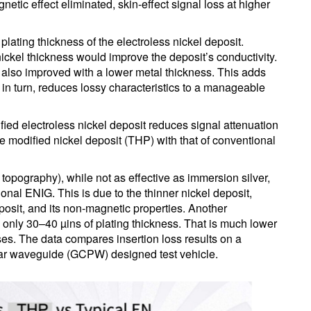
tic effect eliminated, skin-effect signal loss at higher
lating thickness of the electroless nickel deposit.
ckel thickness would improve the deposit’s conductivity.
is also improved with a lower metal thickness. This adds
in turn, reduces lossy characteristics to a manageable
ified electroless nickel deposit reduces signal attenuation
he modified nickel deposit (THP) with that of conventional
topography), while not as effective as immersion silver,
onal ENIG. This is due to the thinner nickel deposit,
posit, and its non-magnetic properties. Another
s only 30–40 µins of plating thickness. That is much lower
ses. The data compares insertion loss results on a
anar waveguide (GCPW) designed test vehicle.