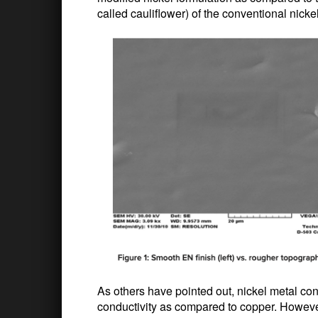
called cauliflower) of the conventional nickel
As others have pointed out, nickel metal cont
conductivity as compared to copper. However,