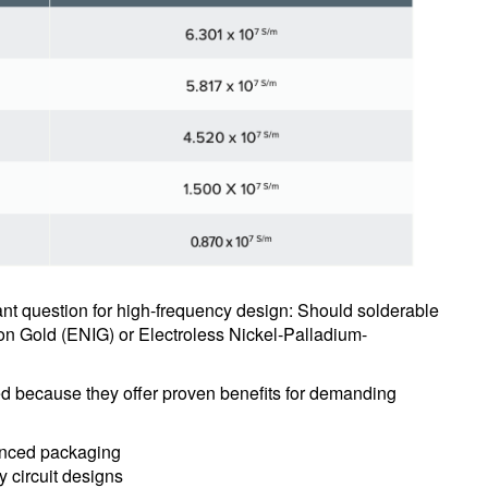
tant question for high-frequency design: Should solderable
on Gold (ENIG) or Electroless Nickel-Palladium-
sed because they offer proven benefits for demanding
vanced packaging
y circuit designs