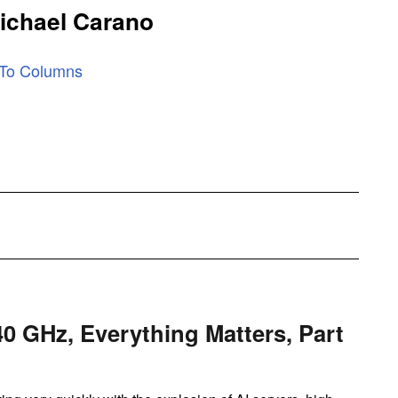
ichael Carano
 To Columns
40 GHz, Everything Matters, Part