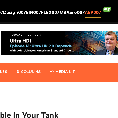
07
Design007
EIN007
FLEX007
MilAero007
AEP007
CLES
COLUMNS
MEDIA KIT
ble in Your Tank