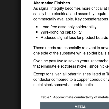
Alternative Finishes
As signal integrity becomes more critical at 
satisfy both electrical and assembly require
commercially available. Key considerations 
Lead-free assembly solderability
Wire-bonding capability
Reduced signal loss for product board
These needs are especially relevant in ad
one side of the substrate while solder balls 
Over the past five to seven years, researche
that eliminate electroless nickel, since nicke
Except for silver, all other finishes listed i
conductor compared to a copper conductor wit
metal stack somewhat problematic.