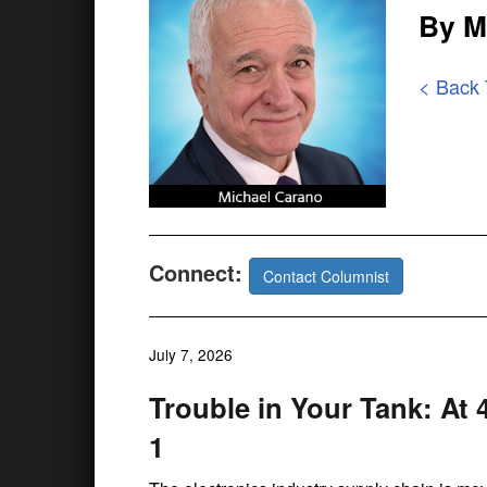
By M
< Back
Connect:
Contact Columnist
July 7, 2026
Trouble in Your Tank: At 
1