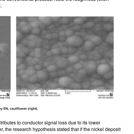
.
ributes to conductor signal loss due to its lower
 the research hypothesis stated that if the nickel deposit