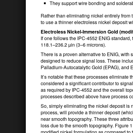
They support wire bonding and solderab
Rather than eliminating nickel entirely from t
to use a thinner electroless nickel deposit 
Electroless Nickel-Immersion Gold (modif
If one follows the IPC-4552 ENIG standard, t
118.1–236.2 µin (3–6 microns).
There is a proven alternative to ENIG, with 
designed to reduce signal loss. These inclu
Palladium-Autocatalytic Gold (EPAG), and 
It’s notable that these processes eliminate th
considered a significant contributor to signa
as required by IPC-4552 and the overall top
processes described above have process co
So, simply eliminating the nickel deposit is 
process, will provide a thinner deposit (wh
near smooth topography. These three attribu
loss due to the smooth topography. Figure 1
modified nickel formulation as compared to 