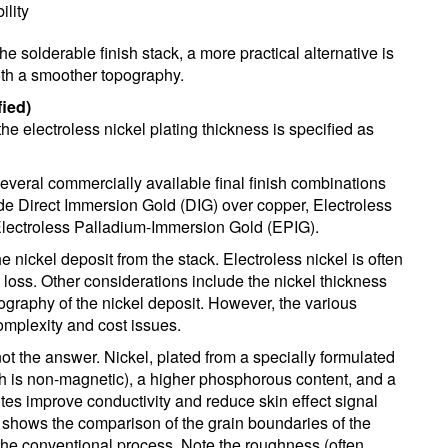
ility
he solderable finish stack, a more practical alternative is
with a smoother topography.
ied)
he electroless nickel plating thickness is specified as
several commercially available final finish combinations
de Direct Immersion Gold (DIG) over copper, Electroless
Electroless Palladium-Immersion Gold (EPIG).
e nickel deposit from the stack. Electroless nickel is often
l loss. Other considerations include the nickel thickness
ography of the nickel deposit. However, the various
mplexity and cost issues.
not the answer. Nickel, plated from a specially formulated
ich is non-magnetic), a higher phosphorous content, and a
tes improve conductivity and reduce skin effect signal
 shows the comparison of the grain boundaries of the
the conventional process. Note the roughness (often