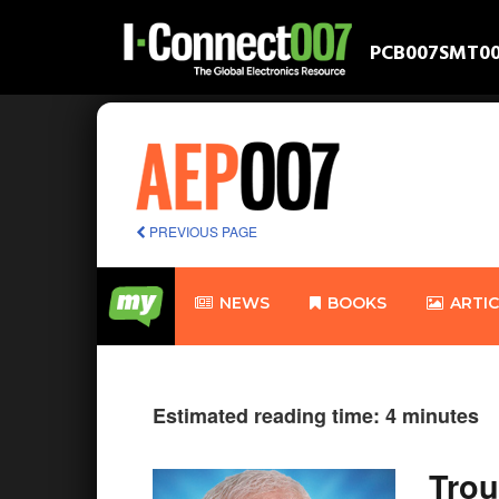
PCB007
SMT0
PREVIOUS PAGE
NEWS
BOOKS
ARTI
Estimated reading time: 4 minutes
Trou