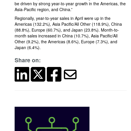
be driven by strong year-to-year growth in the Americas, the
Asia-Pacific region, and China.”
Regionally, year-to-year sales in April were up in the
Americas (132.2%), Asia Pacific/All Other (118.9%), China
(88.8%), Europe (60.7%), and Japan (23.8%). Month-to-
month sales increased in China (10.7%), Asia Pacific/All
Other (9.2%), the Americas (8.6%), Europe (7.3%), and
Japan (6.4%).
Share on: