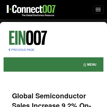
Togg
navi
PREVIOUS PAGE
||| MENU
Global Semiconductor
Sales Increase 9.2% On-