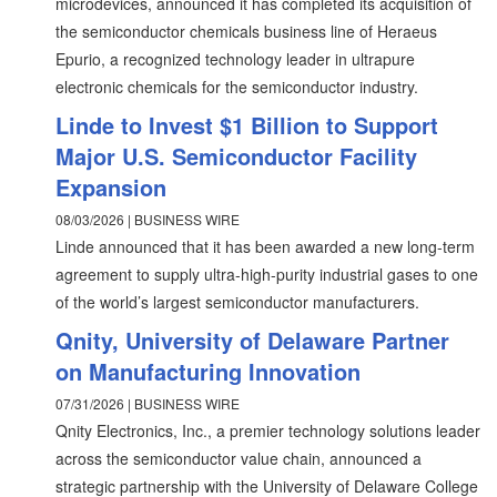
microdevices, announced it has completed its acquisition of
the semiconductor chemicals business line of Heraeus
Epurio, a recognized technology leader in ultrapure
electronic chemicals for the semiconductor industry.
Linde to Invest $1 Billion to Support
Major U.S. Semiconductor Facility
Expansion
08/03/2026 | BUSINESS WIRE
Linde announced that it has been awarded a new long-term
agreement to supply ultra-high-purity industrial gases to one
of the world’s largest semiconductor manufacturers.
Qnity, University of Delaware Partner
on Manufacturing Innovation
07/31/2026 | BUSINESS WIRE
Qnity Electronics, Inc., a premier technology solutions leader
across the semiconductor value chain, announced a
strategic partnership with the University of Delaware College