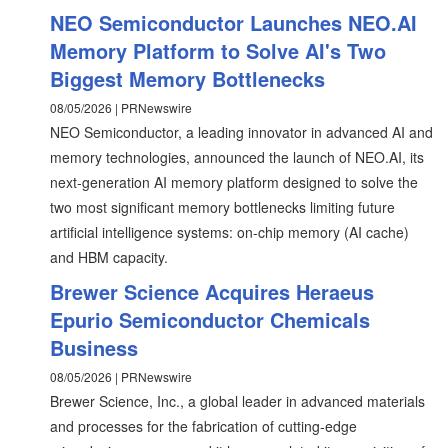
NEO Semiconductor Launches NEO.AI
Memory Platform to Solve AI's Two
Biggest Memory Bottlenecks
08/05/2026 | PRNewswire
NEO Semiconductor, a leading innovator in advanced AI and
memory technologies, announced the launch of NEO.AI, its
next-generation AI memory platform designed to solve the
two most significant memory bottlenecks limiting future
artificial intelligence systems: on-chip memory (AI cache)
and HBM capacity.
Brewer Science Acquires Heraeus
Epurio Semiconductor Chemicals
Business
08/05/2026 | PRNewswire
Brewer Science, Inc., a global leader in advanced materials
and processes for the fabrication of cutting-edge