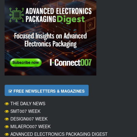
FREE NEWSLETTERS & MAGAZINES
THE DAILY NEWS
SMT007 WEEK
DESIGN007 WEEK
MILAERO007 WEEK
ADVANCED ELECTRONICS PACKAGING DIGEST