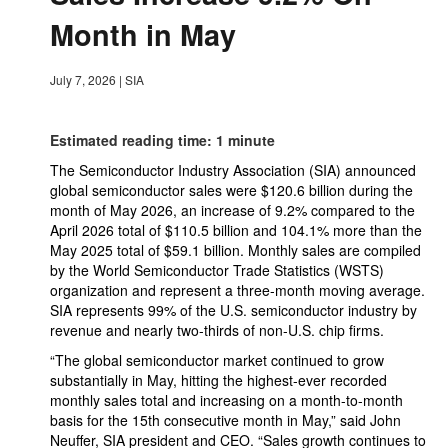
Month in May
July 7, 2026
|
SIA
Estimated reading time: 1 minute
The Semiconductor Industry Association (SIA) announced
global semiconductor sales were $120.6 billion during the
month of May 2026, an increase of 9.2% compared to the
April 2026 total of $110.5 billion and 104.1% more than the
May 2025 total of $59.1 billion. Monthly sales are compiled
by the World Semiconductor Trade Statistics (WSTS)
organization and represent a three-month moving average.
SIA represents 99% of the U.S. semiconductor industry by
revenue and nearly two-thirds of non-U.S. chip firms.
“The global semiconductor market continued to grow
substantially in May, hitting the highest-ever recorded
monthly sales total and increasing on a month-to-month
basis for the 15th consecutive month in May,” said John
Neuffer, SIA president and CEO. “Sales growth continues to