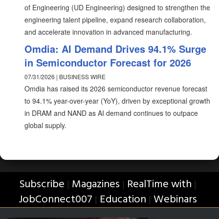
of Engineering (UD Engineering) designed to strengthen the
engineering talent pipeline, expand research collaboration,
and accelerate innovation in advanced manufacturing.
Omdia: AI Demand Drives 94.1% Surge
in Semiconductor Forecast for 2026
07/31/2026 | BUSINESS WIRE
Omdia has raised its 2026 semiconductor revenue forecast
to 94.1% year-over-year (YoY), driven by exceptional growth
in DRAM and NAND as AI demand continues to outpace
global supply.
Subscribe
Magazines
RealTime with
|
|
|
JobConnect007
Education
Webinars
|
|