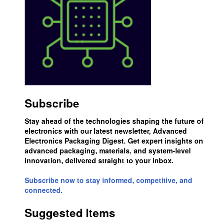
Subscribe
Stay ahead of the technologies shaping the future of
electronics with our latest newsletter, Advanced
Electronics Packaging Digest. Get expert insights on
advanced packaging, materials, and system-level
innovation, delivered straight to your inbox.
Subscribe now to stay informed, competitive, and
connected.
Suggested Items