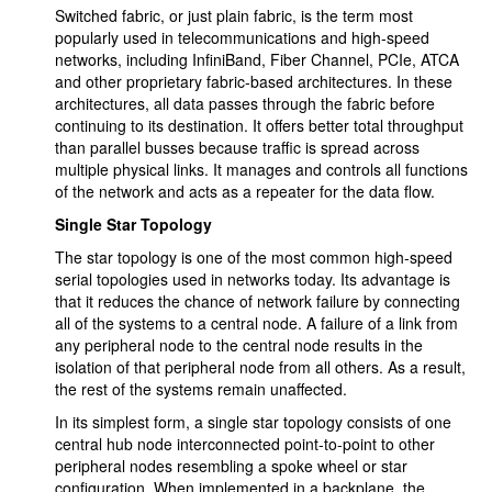
Switched fabric, or just plain fabric, is the term most
popularly used in telecommunications and high-speed
networks, including InfiniBand, Fiber Channel, PCIe, ATCA
and other proprietary fabric-based architectures. In these
architectures, all data passes through the fabric before
continuing to its destination. It offers better total throughput
than parallel busses because traffic is spread across
multiple physical links. It manages and controls all functions
of the network and acts as a repeater for the data flow.
Single Star Topology
The star topology is one of the most common high-speed
serial topologies used in networks today. Its advantage is
that it reduces the chance of network failure by connecting
all of the systems to a central node. A failure of a link from
any peripheral node to the central node results in the
isolation of that peripheral node from all others. As a result,
the rest of the systems remain unaffected.
In its simplest form, a single star topology consists of one
central hub node interconnected point-to-point to other
peripheral nodes resembling a spoke wheel or star
configuration. When implemented in a backplane, the