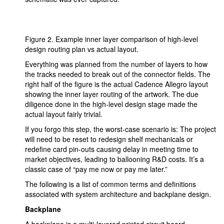
Figure 2. Example inner layer comparison of high-level
design routing plan vs actual layout.
Everything was planned from the number of layers to how
the tracks needed to break out of the connector fields. The
right half of the figure is the actual Cadence Allegro layout
showing the inner layer routing of the artwork. The due
diligence done in the high-level design stage made the
actual layout fairly trivial.
If you forgo this step, the worst-case scenario is: The project
will need to be reset to redesign shelf mechanicals or
redefine card pin-outs causing delay in meeting time to
market objectives, leading to ballooning R&D costs. It’s a
classic case of “pay me now or pay me later.”
The following is a list of common terms and definitions
associated with system architecture and backplane design.
Backplane