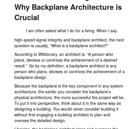
Why Backplane Architecture is
Crucial
I am often asked what I do for a living. When I say
high-speed signal integrity and backplane architect, the next
question is usually, “What is a backplane architect?”
According to Wiktionary, an architect is:
“A person who
plans, devises or contrives the achievement of a desired
result.”
So by my definition, a backplane architect is any
person who plans, devises or contrives the achievement of a
backplane design.
Because the backplane is the key component in any system
architecture, the earlier you consider the backplane’s
physical architecture, the more successful the project will be.
To put it into perspective, think about it in the same way as
designing a building. You would never consider building it
without first engaging a building architect to plan and
oversee the detailed design.