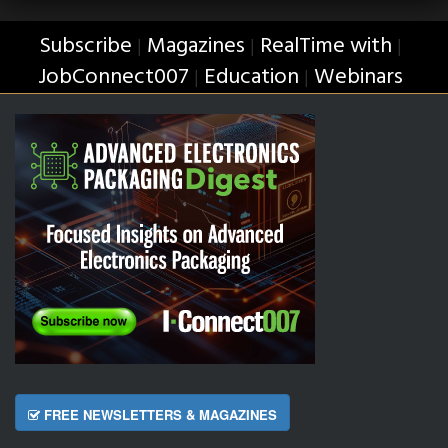
Subscribe
Magazines
RealTime with
|
|
|
JobConnect007
Education
Webinars
|
|
FREE NEWSLETTERS & MAGAZINES