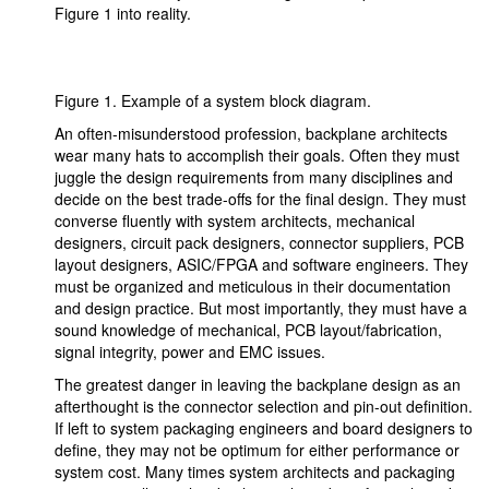
Figure 1 into reality.
Figure 1. Example of a system block diagram.
An often-misunderstood profession, backplane architects
wear many hats to accomplish their goals. Often they must
juggle the design requirements from many disciplines and
decide on the best trade-offs for the final design. They must
converse fluently with system architects, mechanical
designers, circuit pack designers, connector suppliers, PCB
layout designers, ASIC/FPGA and software engineers. They
must be organized and meticulous in their documentation
and design practice. But most importantly, they must have a
sound knowledge of mechanical, PCB layout/fabrication,
signal integrity, power and EMC issues.
The greatest danger in leaving the backplane design as an
afterthought is the connector selection and pin-out definition.
If left to system packaging engineers and board designers to
define, they may not be optimum for either performance or
system cost. Many times system architects and packaging