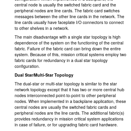
central node is usually the switched fabric card and the
peripheral nodes are line cards. The fabric card switches
messages between the other line cards in the network. The
line cards usually have faceplate I/O connectors to connect
to other shelves in a network.
The main disadvantage with a single star topology is high
dependence of the system on the functioning of the central
fabric. Failure of the fabric card can bring down the entire
system. Because of this, mission critical systems employ two
fabric cards for redundancy in a dual star topology
configuration.
Dual Star/Multi-Star Topology
The dual-star or multi-star topology is similar to the star
network topology except that it has two or more central hub
nodes interconnected point-to-point to other peripheral
nodes. When implemented in a backplane application, these
central nodes are usually the switched fabric cards and
peripheral nodes are the line cards. The additional fabric(s)
provides redundancy in mission critical system applications
in case of failure, or for upgrading fabric card hardware.