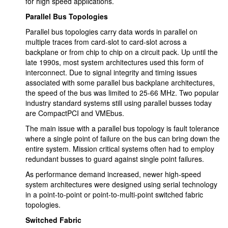
for high speed applications.
Parallel Bus Topologies
Parallel bus topologies carry data words in parallel on
multiple traces from card-slot to card-slot across a
backplane or from chip to chip on a circuit pack. Up until the
late 1990s, most system architectures used this form of
interconnect. Due to signal integrity and timing issues
associated with some parallel bus backplane architectures,
the speed of the bus was limited to 25-66 MHz. Two popular
industry standard systems still using parallel busses today
are CompactPCI and VMEbus.
The main issue with a parallel bus topology is fault tolerance
where a single point of failure on the bus can bring down the
entire system. Mission critical systems often had to employ
redundant busses to guard against single point failures.
As performance demand increased, newer high-speed
system architectures were designed using serial technology
in a point-to-point or point-to-multi-point switched fabric
topologies.
Switched Fabric