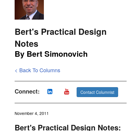
Bert's Practical Design
Notes
By Bert Simonovich
< Back To Columns
Connect:
Contact Columnist
November 4, 2011
Bert's Practical Design Notes: