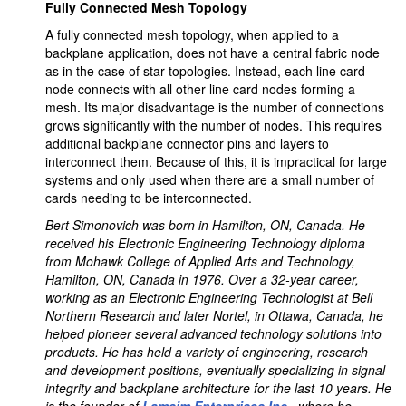
Fully Connected Mesh Topology
A fully connected mesh topology, when applied to a
backplane application, does not have a central fabric node
as in the case of star topologies. Instead, each line card
node connects with all other line card nodes forming a
mesh. Its major disadvantage is the number of connections
grows significantly with the number of nodes. This requires
additional backplane connector pins and layers to
interconnect them. Because of this, it is impractical for large
systems and only used when there are a small number of
cards needing to be interconnected.
Bert Simonovich was born in Hamilton, ON, Canada. He
received his Electronic Engineering Technology diploma
from Mohawk College of Applied Arts and Technology,
Hamilton, ON, Canada in 1976. Over a 32-year career,
working as an Electronic Engineering Technologist at Bell
Northern Research and later Nortel, in Ottawa, Canada, he
helped pioneer several advanced technology solutions into
products. He has held a variety of engineering, research
and development positions, eventually specializing in signal
integrity and backplane architecture for the last 10 years. He