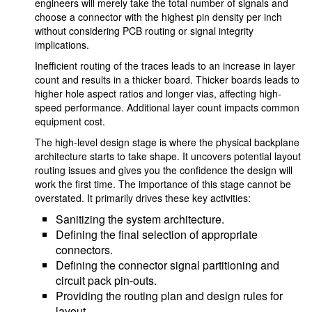
engineers will merely take the total number of signals and
choose a connector with the highest pin density per inch
without considering PCB routing or signal integrity
implications.
Inefficient routing of the traces leads to an increase in layer
count and results in a thicker board. Thicker boards leads to
higher hole aspect ratios and longer vias, affecting high-
speed performance. Additional layer count impacts common
equipment cost.
The high-level design stage is where the physical backplane
architecture starts to take shape. It uncovers potential layout
routing issues and gives you the confidence the design will
work the first time. The importance of this stage cannot be
overstated. It primarily drives these key activities:
Sanitizing the system architecture.
Defining the final selection of appropriate
connectors.
Defining the connector signal partitioning and
circuit pack pin-outs.
Providing the routing plan and design rules for
layout.