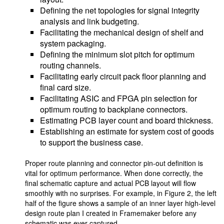
Defining the net topologies for signal integrity
analysis and link budgeting.
Facilitating the mechanical design of shelf and
system packaging.
Defining the minimum slot pitch for optimum
routing channels.
Facilitating early circuit pack floor planning and
final card size.
Facilitating ASIC and FPGA pin selection for
optimum routing to backplane connectors.
Estimating PCB layer count and board thickness.
Establishing an estimate for system cost of goods
to support the business case.
Proper route planning and connector pin-out definition is
vital for optimum performance. When done correctly, the
final schematic capture and actual PCB layout will flow
smoothly with no surprises. For example, in Figure 2, the left
half of the figure shows a sample of an inner layer high-level
design route plan I created in Framemaker before any
schematic was ever captured.