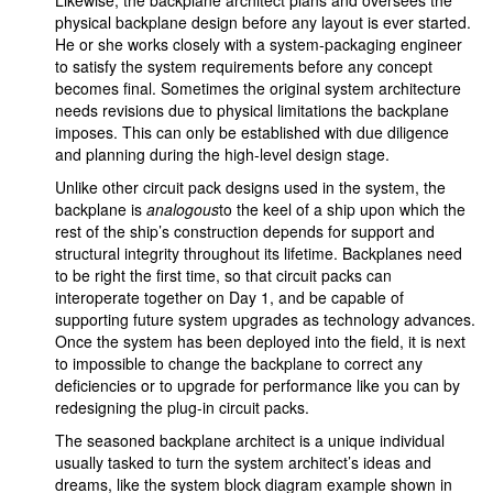
Likewise, the backplane architect plans and oversees the
physical backplane design before any layout is ever started.
He or she works closely with a system-packaging engineer
to satisfy the system requirements before any concept
becomes final. Sometimes the original system architecture
needs revisions due to physical limitations the backplane
imposes. This can only be established with due diligence
and planning during the high-level design stage.
Unlike other circuit pack designs used in the system, the
backplane is
analogous
to the keel of a ship upon which the
rest of the ship’s construction depends for support and
structural integrity throughout its lifetime. Backplanes need
to be right the first time, so that circuit packs can
interoperate together on Day 1, and be capable of
supporting future system upgrades as technology advances.
Once the system has been deployed into the field, it is next
to impossible to change the backplane to correct any
deficiencies or to upgrade for performance like you can by
redesigning the plug-in circuit packs.
The seasoned backplane architect is a unique individual
usually tasked to turn the system architect’s ideas and
dreams, like the system block diagram example shown in