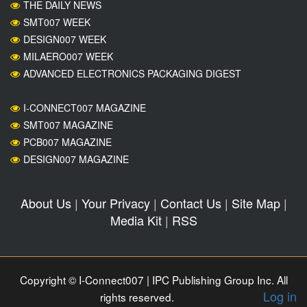
THE DAILY NEWS
SMT007 WEEK
DESIGN007 WEEK
MILAERO007 WEEK
ADVANCED ELECTRONICS PACKAGING DIGEST
I-CONNECT007 MAGAZINE
SMT007 MAGAZINE
PCB007 MAGAZINE
DESIGN007 MAGAZINE
About Us
|
Your Privacy
|
Contact Us
|
Site Map
|
Media Kit
|
RSS
Copyright © I-Connect007 | IPC Publishing Group Inc. All
Log in
rights reserved.