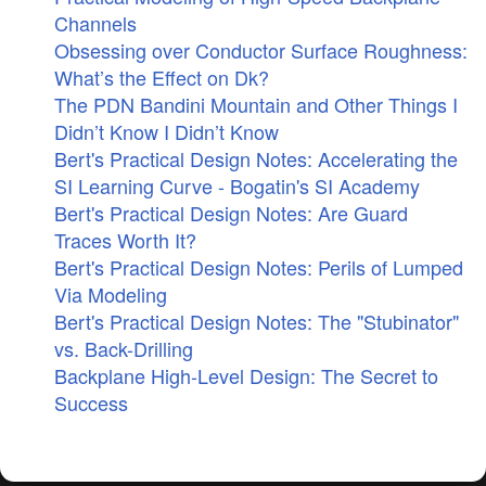
Channels
Obsessing over Conductor Surface Roughness:
What’s the Effect on Dk?
The PDN Bandini Mountain and Other Things I
Didn’t Know I Didn’t Know
Bert's Practical Design Notes: Accelerating the
SI Learning Curve - Bogatin's SI Academy
Bert's Practical Design Notes: Are Guard
Traces Worth It?
Bert's Practical Design Notes: Perils of Lumped
Via Modeling
Bert's Practical Design Notes: The "Stubinator"
vs. Back-Drilling
Backplane High-Level Design: The Secret to
Success