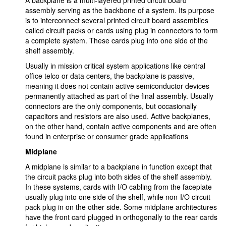
A backplane is a multi-layered printed circuit board
assembly serving as the backbone of a system. Its purpose
is to interconnect several printed circuit board assemblies
called circuit packs or cards using plug in connectors to form
a complete system. These cards plug into one side of the
shelf assembly.
Usually in mission critical system applications like central
office telco or data centers, the backplane is passive,
meaning it does not contain active semiconductor devices
permanently attached as part of the final assembly. Usually
connectors are the only components, but occasionally
capacitors and resistors are also used. Active backplanes,
on the other hand, contain active components and are often
found in enterprise or consumer grade applications
Midplane
A midplane is similar to a backplane in function except that
the circuit packs plug into both sides of the shelf assembly.
In these systems, cards with I/O cabling from the faceplate
usually plug into one side of the shelf, while non-I/O circuit
pack plug in on the other side. Some midplane architectures
have the front card plugged in orthogonally to the rear cards