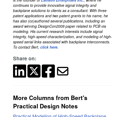
is the founder of
Lamsim Enterprises Inc.
, where he
continues to provide innovative signal integrity and
backplane solutions to clients as a consultant. With three
patent applications and two patent grants to his name, he
has also (co)authored several publications, including an
award winning DesignCon2009 paper related to PCB via
modeling. His current research interests include signal
integrity, high-speed characterization, and modeling of high-
speed serial links associated with backplane interconnects.
To contact Bert,
click here
.
Share on:
More Columns from Bert's
Practical Design Notes
Practical Modeling of High-Speed Backplane