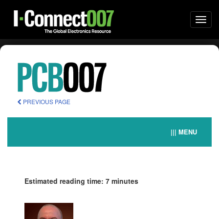
Togg
navi
PREVIOUS PAGE
||| MENU
Estimated reading time: 7 minutes