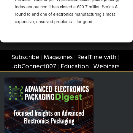
today announced it has closed a €20.7 million Series A
round to end one of electronics manufacturing’s most
expensive, unsolved problems – for good.
Subscribe
Magazines
RealTime with
|
|
|
JobConnect007
Education
Webinars
|
|