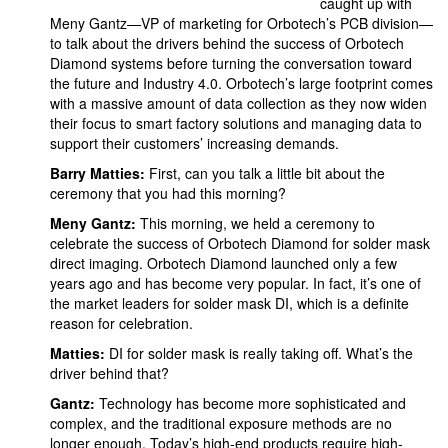
caught up with
Meny Gantz—VP of marketing for Orbotech’s PCB division—
to talk about the drivers behind the success of Orbotech
Diamond systems before turning the conversation toward
the future and Industry 4.0. Orbotech’s large footprint comes
with a massive amount of data collection as they now widen
their focus to smart factory solutions and managing data to
support their customers’ increasing demands.
Barry Matties:
First, can you talk a little bit about the
ceremony that you had this morning?
Meny Gantz:
This morning, we held a ceremony to
celebrate the success of Orbotech Diamond for solder mask
direct imaging. Orbotech Diamond launched only a few
years ago and has become very popular. In fact, it’s one of
the market leaders for solder mask DI, which is a definite
reason for celebration.
Matties:
DI for solder mask is really taking off. What’s the
driver behind that?
Gantz:
Technology has become more sophisticated and
complex, and the traditional exposure methods are no
longer enough. Today’s high-end products require high-