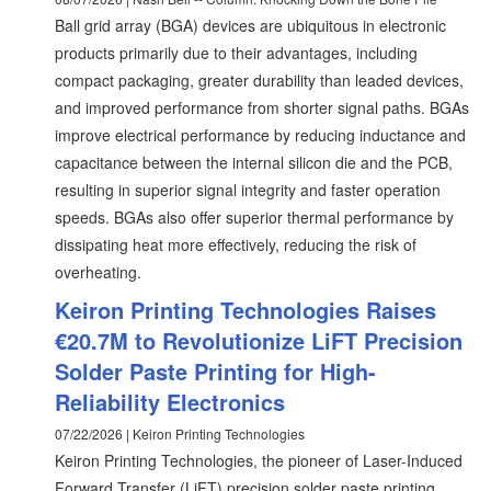
Ball grid array (BGA) devices are ubiquitous in electronic
products primarily due to their advantages, including
compact packaging, greater durability than leaded devices,
and improved performance from shorter signal paths. BGAs
improve electrical performance by reducing inductance and
capacitance between the internal silicon die and the PCB,
resulting in superior signal integrity and faster operation
speeds. BGAs also offer superior thermal performance by
dissipating heat more effectively, reducing the risk of
overheating.
Keiron Printing Technologies Raises
€20.7M to Revolutionize LiFT Precision
Solder Paste Printing for High-
Reliability Electronics
07/22/2026 | Keiron Printing Technologies
Keiron Printing Technologies, the pioneer of Laser-Induced
Forward Transfer (LiFT) precision solder paste printing,