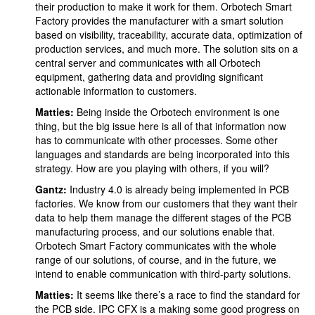
their production to make it work for them. Orbotech Smart
Factory provides the manufacturer with a smart solution
based on visibility, traceability, accurate data, optimization of
production services, and much more. The solution sits on a
central server and communicates with all Orbotech
equipment, gathering data and providing significant
actionable information to customers.
Matties:
Being inside the Orbotech environment is one
thing, but the big issue here is all of that information now
has to communicate with other processes. Some other
languages and standards are being incorporated into this
strategy. How are you playing with others, if you will?
Gantz:
Industry 4.0 is already being implemented in PCB
factories. We know from our customers that they want their
data to help them manage the different stages of the PCB
manufacturing process, and our solutions enable that.
Orbotech Smart Factory communicates with the whole
range of our solutions, of course, and in the future, we
intend to enable communication with third-party solutions.
Matties:
It seems like there’s a race to find the standard for
the PCB side. IPC CFX is a making some good progress on