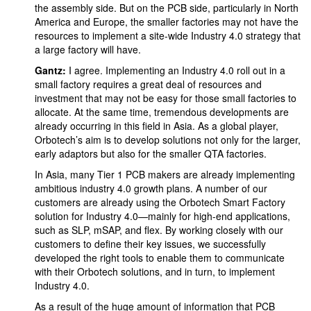
the assembly side. But on the PCB side, particularly in North
America and Europe, the smaller factories may not have the
resources to implement a site-wide Industry 4.0 strategy that
a large factory will have.
Gantz:
I agree. Implementing an Industry 4.0 roll out in a
small factory requires a great deal of resources and
investment that may not be easy for those small factories to
allocate. At the same time, tremendous developments are
already occurring in this field in Asia. As a global player,
Orbotech’s aim is to develop solutions not only for the larger,
early adaptors but also for the smaller QTA factories.
In Asia, many Tier 1 PCB makers are already implementing
ambitious industry 4.0 growth plans. A number of our
customers are already using the Orbotech Smart Factory
solution for Industry 4.0—mainly for high-end applications,
such as SLP, mSAP, and flex. By working closely with our
customers to define their key issues, we successfully
developed the right tools to enable them to communicate
with their Orbotech solutions, and in turn, to implement
Industry 4.0.
As a result of the huge amount of information that PCB