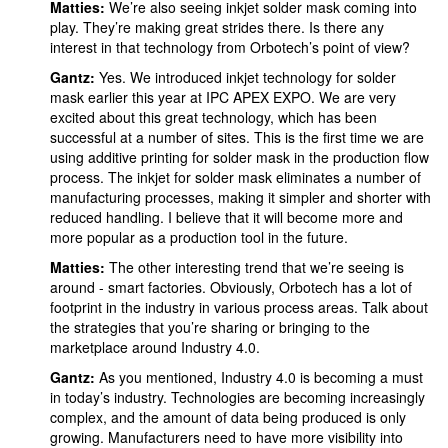
Matties:
We’re also seeing inkjet solder mask coming into
play. They’re making great strides there. Is there any
interest in that technology from Orbotech’s point of view?
Gantz:
Yes. We introduced inkjet technology for solder
mask earlier this year at IPC APEX EXPO. We are very
excited about this great technology, which has been
successful at a number of sites. This is the first time we are
using additive printing for solder mask in the production flow
process. The inkjet for solder mask eliminates a number of
manufacturing processes, making it simpler and shorter with
reduced handling. I believe that it will become more and
more popular as a production tool in the future.
Matties:
The other interesting trend that we’re seeing is
around - smart factories. Obviously, Orbotech has a lot of
footprint in the industry in various process areas. Talk about
the strategies that you’re sharing or bringing to the
marketplace around Industry 4.0.
Gantz:
As you mentioned, Industry 4.0 is becoming a must
in today’s industry. Technologies are becoming increasingly
complex, and the amount of data being produced is only
growing. Manufacturers need to have more visibility into