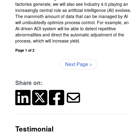
factories generate, we will also see Industry 4.0 playing an
increasingly central role as artificial intelligence (AI) evolves.
The mammoth amount of data that can be managed by AI
will undoubtedly optimize process control. For example, an
AI-driven AOI system will be able to detect repetitive
abnormalities and direct the automatic adjustment of the
process, which will increase yield.
Page 1 of 2
Next Page >
Share on:
Testimonial