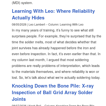
(MDI) system.
Learning With Leo: Where Reliability
Actually Hides
08/05/2026 | Leo Lambert -- Column: Learning With Leo
In my many years of training, it’s funny to see what still
surprises people. For example, they’re surprised that by the
time the solder melts, most of what decides whether that
joint survives has already happened before the iron and
even before inspection. In fact, it’s even earlier than that. In
my column last month, I argued that most soldering
problems are really problems of interpretation, which leads
to the materials themselves, and where reliability is won or
lost. So, let’s talk about what we’re actually soldering today.
Knocking Down the Bone Pile: X-ray
Inspection of Ball Grid Array Solder
Joints
08/07/2026 | Nash Bell -- Column: Knocking Down the Bone Pile