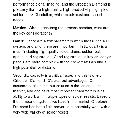
performance digital imaging, and the Orbotech Diamond is
precisely that—a high-quality, high-productivity, high-yield
solder mask DI solution, which meets customers’ cost
needs.
Matties:
When measuring the process benefits, what are
the key considerations?
Gantz:
There are a few parameters when measuring a DI
system, and all of them are important. Firstly, quality is a
must, including high-quality solder dams, solder resist
opens, and registration. Good registration is key as today’s
panels are more complex with their new materials and a
high potential for distortion.
Secondly, capacity is a critical issue, and this is one of
Orbotech Diamond 10’s clearest advantages. Our
customers tell us that our solution is the fastest in the
market, and one of its most important parameters is its
ability to work with multiple types of solder resists. Based on
the number of systems we have in the market, Orbotech
Diamond has been field proven to successfully work with a
very wide variety of solder resists.