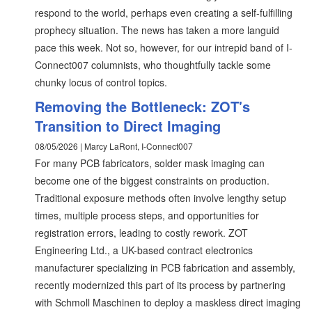
respond to the world, perhaps even creating a self-fulfilling
prophecy situation. The news has taken a more languid
pace this week. Not so, however, for our intrepid band of I-
Connect007 columnists, who thoughtfully tackle some
chunky locus of control topics.
Removing the Bottleneck: ZOT's
Transition to Direct Imaging
08/05/2026 | Marcy LaRont, I-Connect007
For many PCB fabricators, solder mask imaging can
become one of the biggest constraints on production.
Traditional exposure methods often involve lengthy setup
times, multiple process steps, and opportunities for
registration errors, leading to costly rework. ZOT
Engineering Ltd., a UK-based contract electronics
manufacturer specializing in PCB fabrication and assembly,
recently modernized this part of its process by partnering
with Schmoll Maschinen to deploy a maskless direct imaging