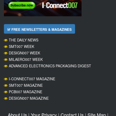
FREE NEWSLETTERS & MAGAZINES
THE DAILY NEWS
SMT007 WEEK
DESIGN007 WEEK
MILAERO007 WEEK
ADVANCED ELECTRONICS PACKAGING DIGEST
I-CONNECT007 MAGAZINE
SMT007 MAGAZINE
PCB007 MAGAZINE
DESIGN007 MAGAZINE
About Us
|
Your Privacy
|
Contact Us
|
Site Map
|