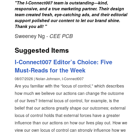
"The I-Connect007 team is outstanding—kind,
responsive, and a true marketing partner. Their design
team created fresh, eye-catching ads, and their editorial
support polished our content to let our brand shine.
Thank you all! "
Sweeney Ng
- CEE PCB
Suggested Items
I-Connect007 Editor’s Choice: Five
Must-Reads for the Week
08/07/2026 | Nolan Johnson, I-Connect007
Are you familiar with the “locus of control," which describes
how much we believe our actions can change the outcome
of our lives? Internal locus of control, for example, is the
belief that our actions greatly shape our outcomes; external
locus of control holds that external forces have a greater
influence than our actions on how our lives play out. How we
view our own locus of control can strongly influence how we