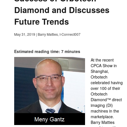
Diamond and Discusses
Future Trends
May 31, 2019
|
Barry Matties, I-Connect007
Estimated reading time: 7 minutes
At the recent
CPCA Show in
Shanghai,
Orbotech
celebrated having
over 100 of their
Orbotech
Diamond
™
direct
imaging (DI)
machines in the
marketplace.
Barry Matties