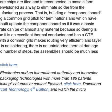
ere chips are tiled and interconnected in mosaic form
nvisioned as a way to eliminate solder from the
facturing process. That is, building a “component board”
ng a common grid pitch for terminations and which have
 built up onto the component board as if it was a basic
te can be of almost any material because soldering is
e it is an excellent thermal conductor and has a CTE
with a common grid makes routing very efficient, and layer
e is no soldering, there is no unintended thermal damage
d number of steps, the assemblies should be much less
click here
.
Electronics and an international authority and innovator
nd packaging technologies with more than 185 patents
hinking" columns or contact Fjelstad,
click here
. Download
th
rcuit Technology, 4
Edition
, and watch the micro