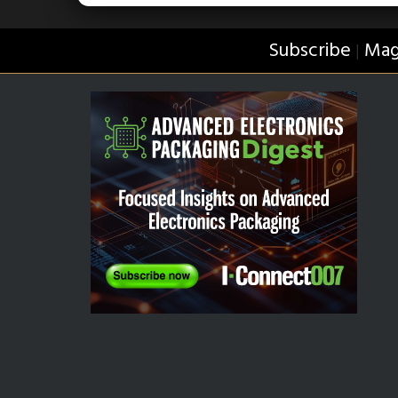
Subscribe
Mag
|