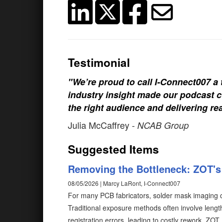
Testimonial
"We’re proud to call I-Connect007 a 
industry insight made our podcast c
the right audience and delivering rea
Julia McCaffrey
- NCAB Group
Suggested Items
Removing the Bottleneck: ZOT's 
08/05/2026 | Marcy LaRont, I-Connect007
For many PCB fabricators, solder mask imaging c
Traditional exposure methods often involve length
registration errors, leading to costly rework. ZO