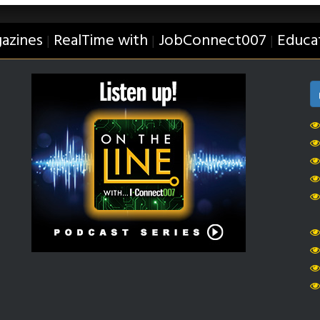
azines
RealTime with
JobConnect007
Educa
|
|
|