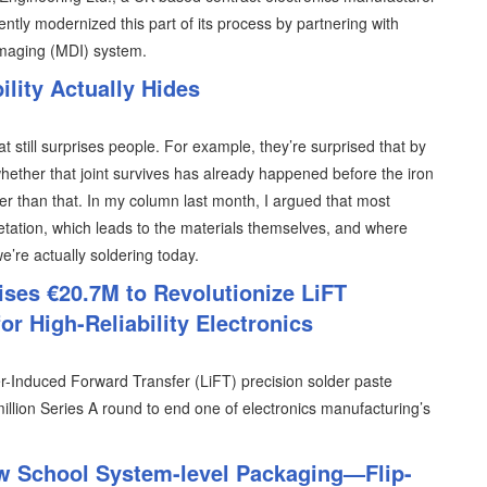
ently modernized this part of its process by partnering with
imaging (MDI) system.
lity Actually Hides
at still surprises people. For example, they’re surprised that by
hether that joint survives has already happened before the iron
lier than that. In my column last month, I argued that most
retation, which leads to the materials themselves, and where
 we’re actually soldering today.
ises €20.7M to Revolutionize LiFT
or High-Reliability Electronics
er-Induced Forward Transfer (LiFT) precision solder paste
illion Series A round to end one of electronics manufacturing’s
w School System-level Packaging—Flip-