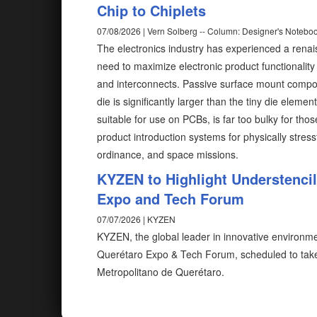
Chip to Chiplets
07/08/2026 | Vern Solberg -- Column: Designer's Notebo
The electronics industry has experienced a rena
need to maximize electronic product functionalit
and interconnects. Passive surface mount compon
die is significantly larger than the tiny die elem
suitable for use on PCBs, is far too bulky for tho
product introduction systems for physically stress
ordinance, and space missions.
KYZEN to Highlight Understenci
Expo and Tech Forum
07/07/2026 | KYZEN
KYZEN, the global leader in innovative environmen
Querétaro Expo & Tech Forum, scheduled to take
Metropolitano de Querétaro.