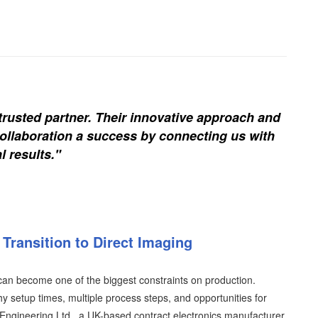
trusted partner. Their innovative approach and
ollaboration a success by connecting us with
l results."
Transition to Direct Imaging
an become one of the biggest constraints on production.
y setup times, multiple process steps, and opportunities for
T Engineering Ltd., a UK-based contract electronics manufacturer