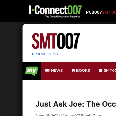
PCB007
SMT0
PREVIOUS PAGE
NEWS
BOOKS
SMT0
Just Ask Joe: The Oc
August 25, 2020
|
I-Connect007 Editorial Team