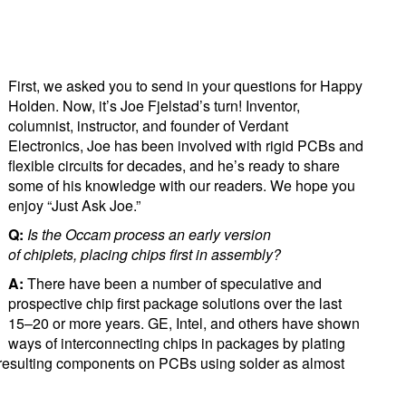
First, we asked you to send in your questions for Happy
Holden. Now, it’s Joe Fjelstad’s turn! Inventor,
columnist, instructor, and founder of Verdant
Electronics, Joe has been involved with rigid PCBs and
flexible circuits for decades, and he’s ready to share
some of his knowledge with our readers. We hope you
enjoy “Just Ask Joe.”
Q:
I
s
the Occam process an early version
of
chiplet
s
,
plac
ing chips first in assembly?
A:
There have been a number of speculative and
prospective chip first package solutions over the last
15–20 or more years. GE, Intel, and others have shown
ways of interconnecting chips in packages by plating
 resulting components on PCBs using solder as almost