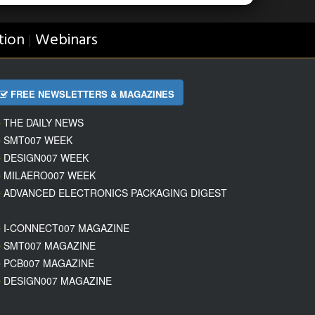
tion
Webinars
|
FREE NEWSLETTERS & MAGAZINES
THE DAILY NEWS
SMT007 WEEK
DESIGN007 WEEK
MILAERO007 WEEK
ADVANCED ELECTRONICS PACKAGING DIGEST
I-CONNECT007 MAGAZINE
SMT007 MAGAZINE
PCB007 MAGAZINE
DESIGN007 MAGAZINE