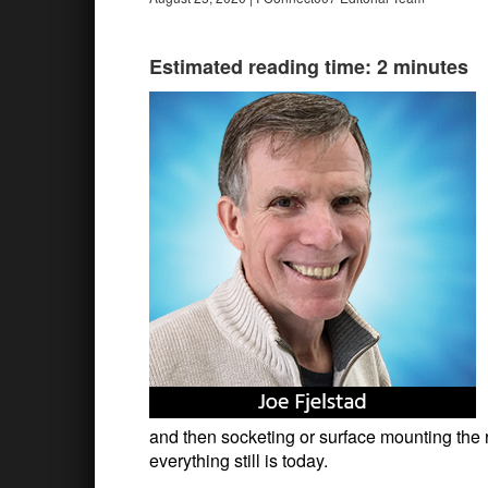
Estimated reading time: 2 minutes
and then socketing or surface mounting the
everything still is today.