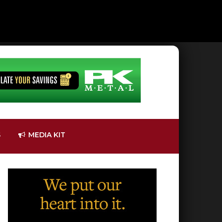
S
MEDIA KIT