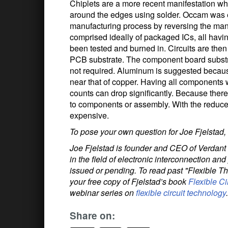
Chiplets are a more recent manifestation wh
around the edges using solder. Occam was e
manufacturing process by reversing the manu
comprised ideally of packaged ICs, all havi
been tested and burned in. Circuits are then
PCB substrate. The component board substra
not required. Aluminum is suggested becaus
near that of copper. Having all components 
counts can drop significantly. Because ther
to components or assembly. With the reduce
expensive.
To pose your own question for Joe Fjelstad,
Joe Fjelstad is founder and CEO of Verdant 
in the field of electronic interconnection a
issued or pending. To read past "Flexible T
your free copy of Fjelstad’s book
Flexible Ci
webinar series on
flexible circuit technology
.
Share on: