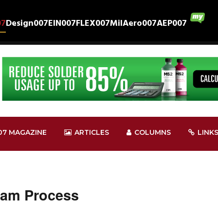
07
Design007
EIN007
FLEX007
MilAero007
AEP007
07 MAGAZINE
ARTICLES
COLUMNS
LINK
cam Process