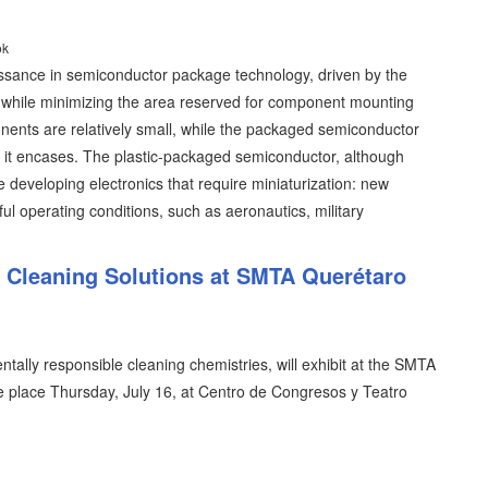
ok
issance in semiconductor package technology, driven by the
y while minimizing the area reserved for component mounting
ents are relatively small, while the packaged semiconductor
ent it encases. The plastic-packaged semiconductor, although
se developing electronics that require miniaturization: new
ful operating conditions, such as aeronautics, military
l Cleaning Solutions at SMTA Querétaro
tally responsible cleaning chemistries, will exhibit at the SMTA
 place Thursday, July 16, at Centro de Congresos y Teatro