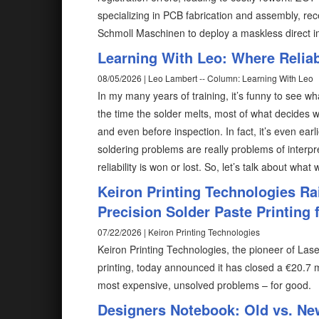
specializing in PCB fabrication and assembly, rec
Schmoll Maschinen to deploy a maskless direct 
Learning With Leo: Where Reliabi
08/05/2026 | Leo Lambert -- Column: Learning With Leo
In my many years of training, it’s funny to see wh
the time the solder melts, most of what decides w
and even before inspection. In fact, it’s even ear
soldering problems are really problems of interp
reliability is won or lost. So, let’s talk about what
Keiron Printing Technologies Ra
Precision Solder Paste Printing f
07/22/2026 | Keiron Printing Technologies
Keiron Printing Technologies, the pioneer of Las
printing, today announced it has closed a €20.7 m
most expensive, unsolved problems – for good.
Designers Notebook: Old vs. Ne