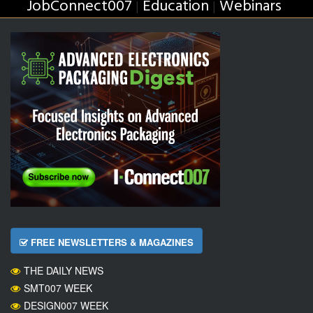
JobConnect007
Education
Webinars
|
|
FREE NEWSLETTERS & MAGAZINES
THE DAILY NEWS
SMT007 WEEK
DESIGN007 WEEK