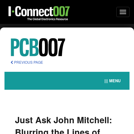
Togg
navi
PREVIOUS PAGE
||| MENU
Just Ask John Mitchell:
Blurring the Lines of