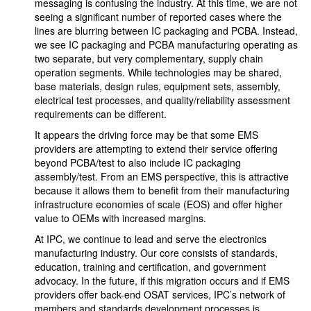
messaging is confusing the industry. At this time, we are not
seeing a significant number of reported cases where the
lines are blurring between IC packaging and PCBA. Instead,
we see IC packaging and PCBA manufacturing operating as
two separate, but very complementary, supply chain
operation segments. While technologies may be shared,
base materials, design rules, equipment sets, assembly,
electrical test processes, and quality/reliability assessment
requirements can be different.
It appears the driving force may be that some EMS
providers are attempting to extend their service offering
beyond PCBA/test to also include IC packaging
assembly/test. From an EMS perspective, this is attractive
because it allows them to benefit from their manufacturing
infrastructure economies of scale (EOS) and offer higher
value to OEMs with increased margins.
At IPC, we continue to lead and serve the electronics
manufacturing industry. Our core consists of standards,
education, training and certification, and government
advocacy. In the future, if this migration occurs and if EMS
providers offer back-end OSAT services, IPC’s network of
members and standards development processes is