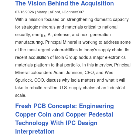
The Vision Behind the Acquisition
07/16/2026 | Marcy LaRont, I-Connect007
With a mission focused on strengthening domestic capacity
for strategic minerals and materials critical to national
security, energy, AI, defense, and next-generation
manufacturing, Principal Mineral is working to address some
of the most urgent vulnerabilities in today’s supply chain. Its
recent acquisition of Isola Group adds a major electronics
materials platform to that portfolio. In this interview, Principal
Mineral cofounders Adam Johnson, CEO, and Wes
Spurlock, COO, discuss why Isola matters and what it will
take to rebuild resilient U.S. supply chains at an industrial
scale.
Fresh PCB Concepts: Engineering
Copper Coin and Copper Pedestal
Technology With IPC Design
Interpretation