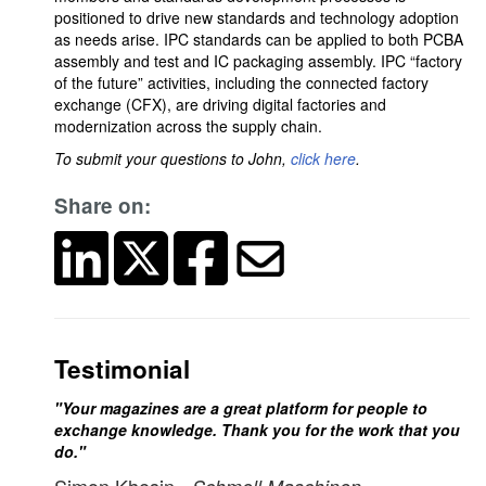
positioned to drive new standards and technology adoption
as needs arise. IPC standards can be applied to both PCBA
assembly and test and IC packaging assembly. IPC “factory
of the future” activities, including the connected factory
exchange (CFX), are driving digital factories and
modernization across the supply chain.
To submit your questions to John,
click here
.
Share on:
Testimonial
"Your magazines are a great platform for people to
exchange knowledge. Thank you for the work that you
do."