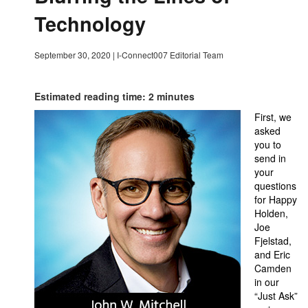
Technology
September 30, 2020
|
I-Connect007 Editorial Team
Estimated reading time: 2 minutes
First, we
asked
you to
send in
your
questions
for Happy
Holden,
Joe
Fjelstad,
and Eric
Camden
in our
“Just Ask”