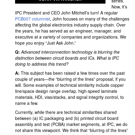
series.
Now, it’s
IPC President and CEO John Mitchell’s turn! A regular
PCB007 columnist
, John focuses on many of the challenges
affecting the global electronics industry supply chain. Over
the years, he has served as an engineer, manager, and
executive at a variety of companies and organizations. We
hope you enjoy “Just Ask John.”
Q:
Advanced interconnection technology is blurring the
distinction between circuit boards and ICs. What is IPC
doing to address this trend?
A:
This subject has been raised a few times over the past
couple of years—the “blurring of the lines” proposal, if you
will. Some examples of technical similarity include copper
line/space design range overlap, high-speed laminate
materials, HDI, vias/stacks, and signal integrity control, to
name a few.
Currently, while there are technical similarities shared
between (a) IC packaging and (b) printed circuit board
assembly and test (PCBA) market segments, at IPC, we do
not share this viewpoint. We think that “blurring of the lines”