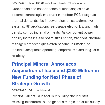
06/25/2026 | Team NCAB -- Column: Fresh PCB Concepts
Copper coin and copper pedestal technologies have
become increasingly important in modern PCB design as
thermal demands rise in power electronics, automotive
systems, RF applications, aerospace electronics, and high-
density computing environments. As component power
density increases and board sizes shrink, traditional thermal
management techniques often become insufficient to
maintain acceptable operating temperatures and long-term
reliability.
Principal Mineral Announces
Acquisition of Isola and $280 Million in
New Funding for Next Phase of
Strategic Growth
06/16/2026 | Principal Mineral
Principal Mineral, a leader in rebuilding the industrial
“missing midstream” of the global strategic materials supply