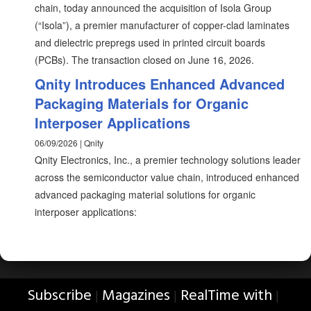
chain, today announced the acquisition of Isola Group
(“Isola”), a premier manufacturer of copper-clad laminates
and dielectric prepregs used in printed circuit boards
(PCBs). The transaction closed on June 16, 2026.
Qnity Introduces Enhanced Advanced
Packaging Materials for Organic
Interposer Applications
06/09/2026 | Qnity
Qnity Electronics, Inc., a premier technology solutions leader
across the semiconductor value chain, introduced enhanced
advanced packaging material solutions for organic
interposer applications:
Subscribe
Magazines
RealTime with
|
|
|