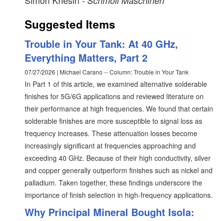
Simon Khesin
- Schmoll Maschinen
Suggested Items
Trouble in Your Tank: At 40 GHz,
Everything Matters, Part 2
07/27/2026 | Michael Carano -- Column: Trouble in Your Tank
In Part 1 of this article, we examined alternative solderable
finishes for 5G/6G applications and reviewed literature on
their performance at high frequencies. We found that certain
solderable finishes are more susceptible to signal loss as
frequency increases. These attenuation losses become
increasingly significant at frequencies approaching and
exceeding 40 GHz. Because of their high conductivity, silver
and copper generally outperform finishes such as nickel and
palladium. Taken together, these findings underscore the
importance of finish selection in high-frequency applications.
Why Principal Mineral Bought Isola: