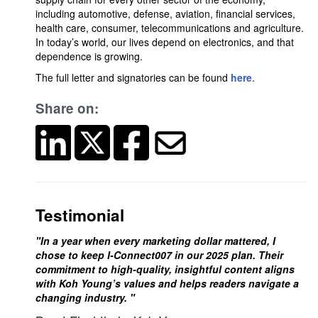
including automotive, defense, aviation, financial services,
health care, consumer, telecommunications and agriculture.
In today’s world, our lives depend on electronics, and that
dependence is growing.
The full letter and signatories can be found
here
.
Share on:
Testimonial
"In a year when every marketing dollar mattered, I
chose to keep I-Connect007 in our 2025 plan. Their
commitment to high-quality, insightful content aligns
with Koh Young’s values and helps readers navigate a
changing industry. "