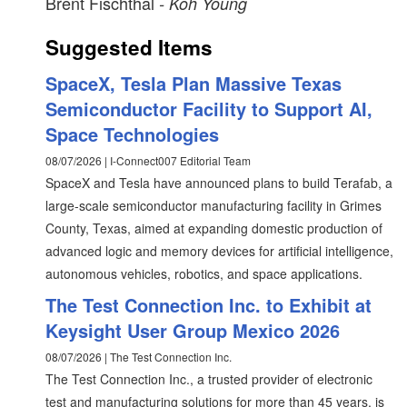
Brent Fischthal
- Koh Young
Suggested Items
SpaceX, Tesla Plan Massive Texas
Semiconductor Facility to Support AI,
Space Technologies
08/07/2026 | I-Connect007 Editorial Team
SpaceX and Tesla have announced plans to build Terafab, a
large-scale semiconductor manufacturing facility in Grimes
County, Texas, aimed at expanding domestic production of
advanced logic and memory devices for artificial intelligence,
autonomous vehicles, robotics, and space applications.
The Test Connection Inc. to Exhibit at
Keysight User Group Mexico 2026
08/07/2026 | The Test Connection Inc.
The Test Connection Inc., a trusted provider of electronic
test and manufacturing solutions for more than 45 years, is