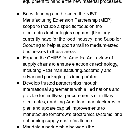
equipment to handle the new material processes.
Boost funding and broaden the NIST
Manufacturing Extension Partnership (MEP)
scope to include a specific focus on the
electronics technologies segment (like they
currently have for the food industry) and Supplier
Scouting to help support small to medium-sized
businesses in those areas.
Expand the CHIPS for America Act review of
supply chains to ensure electronics technology,
including PCB manufacturing/assembly and
advanced packaging, is incorporated.
Develop trusted partnerships through
international agreements with allied nations and
provide for multiyear procurements of military
electronics, enabling American manufacturers to
plan and update capital improvements to
manufacture tomorrow’s electronics systems, and
enhancing supply chain resilience.
Mandate a partnership between the