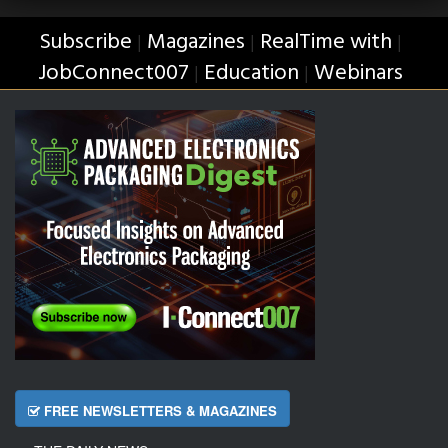
Subscribe
Magazines
RealTime with
|
|
|
JobConnect007
Education
Webinars
|
|
FREE NEWSLETTERS & MAGAZINES