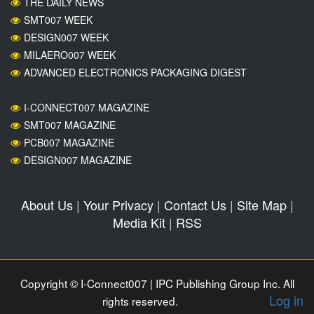
THE DAILY NEWS
SMT007 WEEK
DESIGN007 WEEK
MILAERO007 WEEK
ADVANCED ELECTRONICS PACKAGING DIGEST
I-CONNECT007 MAGAZINE
SMT007 MAGAZINE
PCB007 MAGAZINE
DESIGN007 MAGAZINE
About Us
|
Your Privacy
|
Contact Us
|
Site Map
|
Media Kit
|
RSS
Copyright © I-Connect007 | IPC Publishing Group Inc. All
Log in
rights reserved.