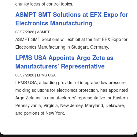
chunky locus of control topics.
ASMPT SMT Solutions at EFX Expo for
Electronics Manufacturing
08/07/2026 | ASMPT
ASMPT SMT Solutions will exhibit at the first EFX Expo for
Electronics Manufacturing in Stuttgart, Germany.
LPMS USA Appoints Argo Zeta as
Manufacturers' Representative
08/07/2026 | LPMS USA
LPMS USA, a leading provider of integrated low pressure
molding solutions for electronics protection, has appointed
Argo Zeta as its manufacturers' representative for Eastern
Pennsylvania, Virginia, New Jersey, Maryland, Delaware,
and portions of New York.