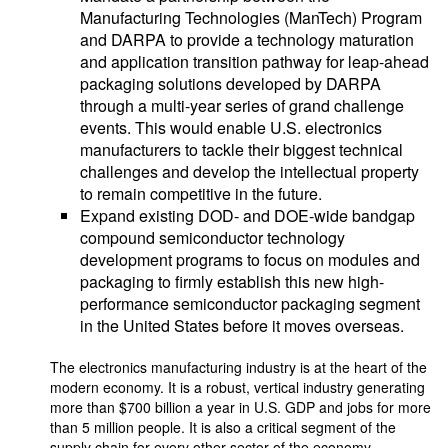
Manufacturing Technologies (ManTech) Program
and DARPA to provide a technology maturation
and application transition pathway for leap-ahead
packaging solutions developed by DARPA
through a multi-year series of grand challenge
events. This would enable U.S. electronics
manufacturers to tackle their biggest technical
challenges and develop the intellectual property
to remain competitive in the future.
Expand existing DOD- and DOE-wide bandgap
compound semiconductor technology
development programs to focus on modules and
packaging to firmly establish this new high-
performance semiconductor packaging segment
in the United States before it moves overseas.
The electronics manufacturing industry is at the heart of the
modern economy. It is a robust, vertical industry generating
more than $700 billion a year in U.S. GDP and jobs for more
than 5 million people. It is also a critical segment of the
supply chain for every other sector of the economy,