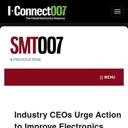
Togg
navi
PREVIOUS PAGE
||| MENU
Industry CEOs Urge Action
to Improve Electronics