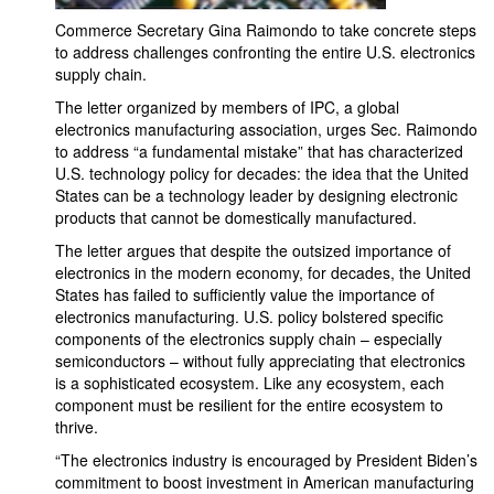
Commerce Secretary Gina Raimondo to take concrete steps
to address challenges confronting the entire U.S. electronics
supply chain.
The letter organized by members of IPC, a global
electronics manufacturing association, urges Sec. Raimondo
to address “a fundamental mistake” that has characterized
U.S. technology policy for decades: the idea that the United
States can be a technology leader by designing electronic
products that cannot be domestically manufactured.
The letter argues that despite the outsized importance of
electronics in the modern economy, for decades, the United
States has failed to sufficiently value the importance of
electronics manufacturing. U.S. policy bolstered specific
components of the electronics supply chain – especially
semiconductors – without fully appreciating that electronics
is a sophisticated ecosystem. Like any ecosystem, each
component must be resilient for the entire ecosystem to
thrive.
“The electronics industry is encouraged by President Biden’s
commitment to boost investment in American manufacturing