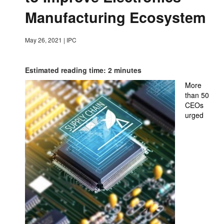
Manufacturing Ecosystem
May 26, 2021
|
IPC
Estimated reading time: 2 minutes
More
than 50
CEOs
urged