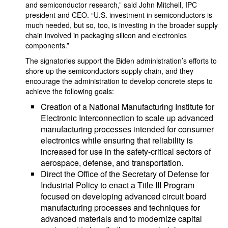
and semiconductor research,” said John Mitchell, IPC
president and CEO. “U.S. investment in semiconductors is
much needed, but so, too, is investing in the broader supply
chain involved in packaging silicon and electronics
components.”
The signatories support the Biden administration’s efforts to
shore up the semiconductors supply chain, and they
encourage the administration to develop concrete steps to
achieve the following goals:
Creation of a National Manufacturing Institute for
Electronic Interconnection to scale up advanced
manufacturing processes intended for consumer
electronics while ensuring that reliability is
increased for use in the safety-critical sectors of
aerospace, defense, and transportation.
Direct the Office of the Secretary of Defense for
Industrial Policy to enact a Title III Program
focused on developing advanced circuit board
manufacturing processes and techniques for
advanced materials and to modernize capital