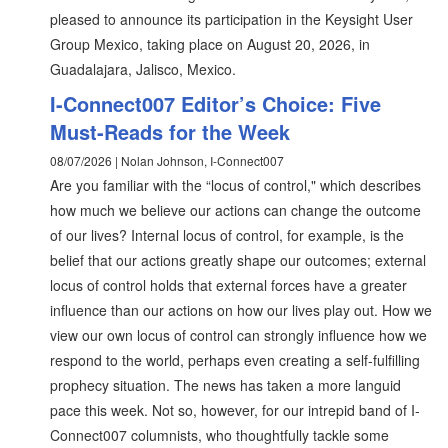
pleased to announce its participation in the Keysight User
Group Mexico, taking place on August 20, 2026, in
Guadalajara, Jalisco, Mexico.
I-Connect007 Editor’s Choice: Five
Must-Reads for the Week
08/07/2026 | Nolan Johnson, I-Connect007
Are you familiar with the “locus of control," which describes
how much we believe our actions can change the outcome
of our lives? Internal locus of control, for example, is the
belief that our actions greatly shape our outcomes; external
locus of control holds that external forces have a greater
influence than our actions on how our lives play out. How we
view our own locus of control can strongly influence how we
respond to the world, perhaps even creating a self-fulfilling
prophecy situation. The news has taken a more languid
pace this week. Not so, however, for our intrepid band of I-
Connect007 columnists, who thoughtfully tackle some