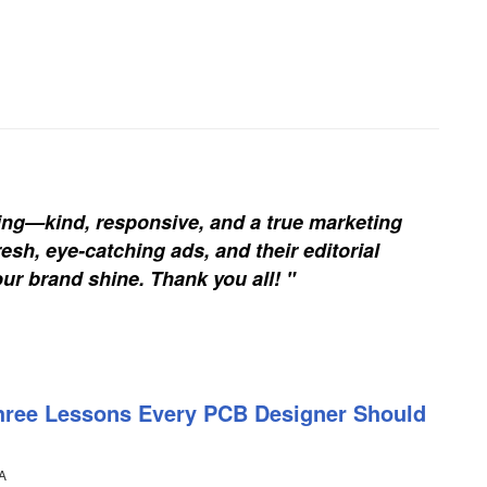
ing—kind, responsive, and a true marketing
esh, eye-catching ads, and their editorial
our brand shine. Thank you all! "
hree Lessons Every PCB Designer Should
A