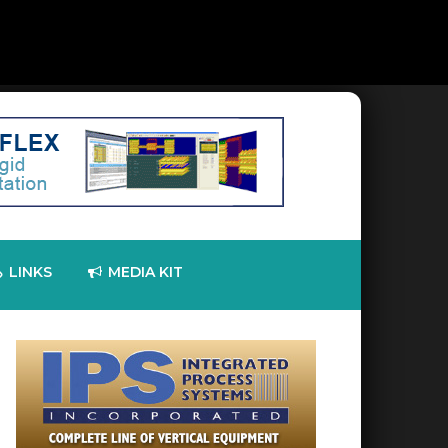
LINKS
MEDIA KIT