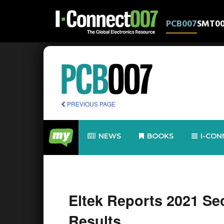
PCB007
SMT0
PREVIOUS PAGE
NEWS
BOOKS
I-CON
Eltek Reports 2021 Se
Results