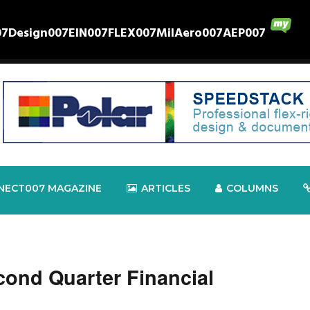
07
Design007
EIN007
FLEX007
MilAero007
AEP007
NECT007 MAGAZINE
ARTICLES
COLUMNS
cond Quarter Financial