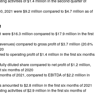
ng activities of $1.4 million in the second quarter of
, 2021 were $9.2 million compared to $4.7 million as of
1
1 were $16.3 million compared to $17.9 million in the first
revenues) compared to gross profit of $3.7 million (20.6%
020
d to operating profit of $1.4 million in the first six months
fully diluted share compared to net profit of $1.2 million,
rst six months of 2020
x months of 2021, compared to EBITDA of $2.2 million in
s amounted to $2.8 million in the first six months of 2021
g activities of $2.9 million in the first six months of