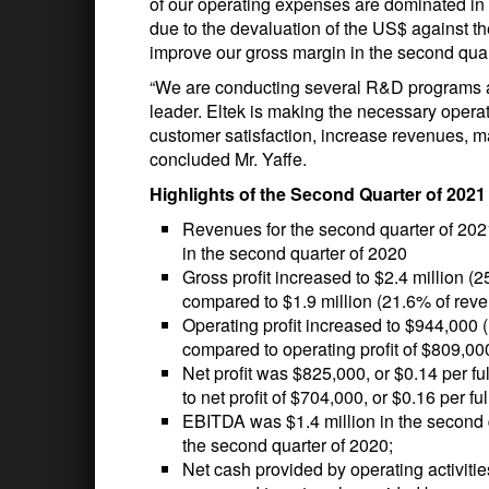
of our operating expenses are dominated in 
due to the devaluation of the US$ against t
improve our gross margin in the second quart
“We are conducting several R&D programs a
leader. Eltek is making the necessary opera
customer satisfaction, increase revenues, ma
concluded Mr. Yaffe.
Highlights of the Second Quarter of 202
Revenues for the second quarter of 202
in the second quarter of 2020
Gross profit increased to $2.4 million (
compared to $1.9 million (21.6% of reve
Operating profit increased to $944,000 
compared to operating profit of $809,00
Net profit was $825,000, or $0.14 per f
to net profit of $704,000, or $0.16 per fu
EBITDA was $1.4 million in the second 
the second quarter of 2020;
Net cash provided by operating activiti