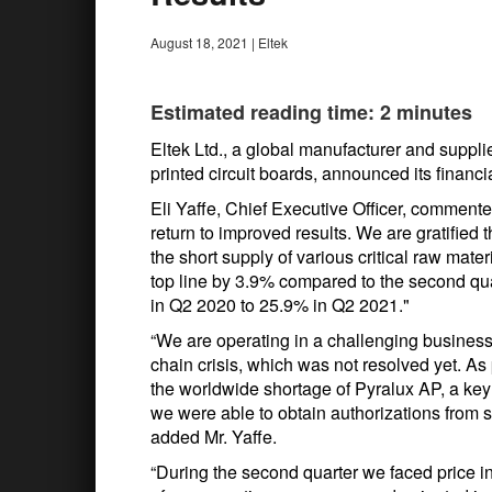
August 18, 2021
|
Eltek
Estimated reading time: 2 minutes
Eltek Ltd., a global manufacturer and supplie
printed circuit boards, announced its financi
Eli Yaffe, Chief Executive Officer, commente
return to improved results. We are gratified 
the short supply of various critical raw mat
top line by 3.9% compared to the second qu
in Q2 2020 to 25.9% in Q2 2021."
“We are operating in a challenging business
chain crisis, which was not resolved yet. 
the worldwide shortage of Pyralux AP, a ke
we were able to obtain authorizations from s
added Mr. Yaffe.
“During the second quarter we faced price in