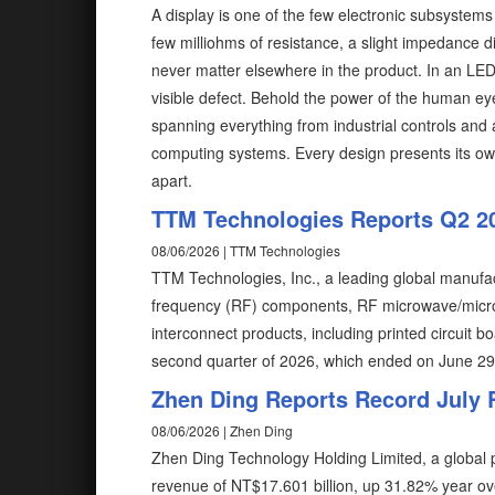
A display is one of the few electronic subsystem
few milliohms of resistance, a slight impedance d
never matter elsewhere in the product. In an LE
visible defect. Behold the power of the human ey
spanning everything from industrial controls and
computing systems. Every design presents its ow
apart.
TTM Technologies Reports Q2 2
08/06/2026 | TTM Technologies
TTM Technologies, Inc., a leading global manufac
frequency (RF) components, RF microwave/microe
interconnect products, including printed circuit b
second quarter of 2026, which ended on June 2
Zhen Ding Reports Record July
08/06/2026 | Zhen Ding
Zhen Ding Technology Holding Limited, a global p
revenue of NT$17.601 billion, up 31.82% year o