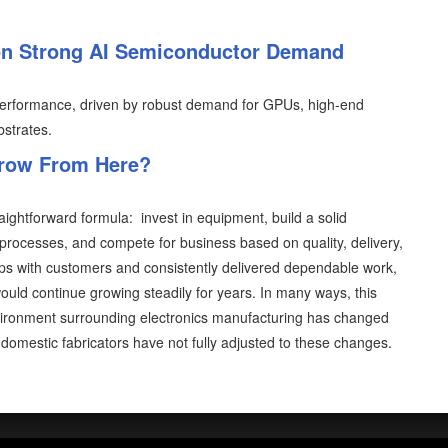
on Strong AI Semiconductor Demand
6 performance, driven by robust demand for GPUs, high-end
strates.
Grow From Here?
aightforward formula: invest in equipment, build a solid
processes, and compete for business based on quality, delivery,
hips with customers and consistently delivered dependable work,
ould continue growing steadily for years. In many ways, this
vironment surrounding electronics manufacturing has changed
domestic fabricators have not fully adjusted to these changes.