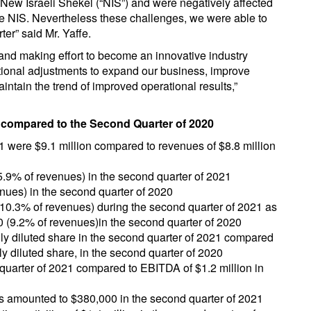
New Israeli Shekel (“NIS”) and were negatively affected
he NIS. Nevertheless these challenges, we were able to
er” said Mr. Yaffe.
nd making effort to become an innovative industry
tional adjustments to expand our business, improve
intain the trend of improved operational results,”
1 compared to the Second Quarter of 2020
1 were $9.1 million compared to revenues of $8.8 million
25.9% of revenues) in the second quarter of 2021
nues) in the second quarter of 2020
(10.3% of revenues) during the second quarter of 2021 as
0 (9.2% of revenues)in the second quarter of 2020
ully diluted share in the second quarter of 2021 compared
lly diluted share, in the second quarter of 2020
quarter of 2021 compared to EBITDA of $1.2 million in
es amounted to $380,000 in the second quarter of 2021