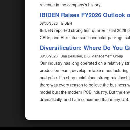
revenue in the company's history.
IBIDEN Raises FY2026 Outlook 
08/05/2026 | IBIDEN
IBIDEN reported strong first-quarter fiscal 202
CPUs, and AI-related semiconductor package sub
Diversification: Where Do You 
08/05/2026 | Dan Beaulieu, D.B. Management Group
Our industry has long operated on a relatively str
production team, develop reliable manufacturing 
and price. If a shop maintained strong relations
there was every reason to believe the business w
model built the modern PCB industry. But the en
dramatically, and I am concerned that many U.S. 