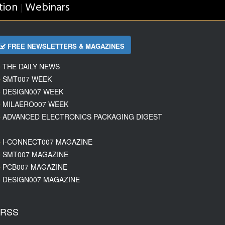
tion
Webinars
|
FREE NEWSLETTERS & MAGAZINES
THE DAILY NEWS
SMT007 WEEK
DESIGN007 WEEK
MILAERO007 WEEK
ADVANCED ELECTRONICS PACKAGING DIGEST
I-CONNECT007 MAGAZINE
SMT007 MAGAZINE
PCB007 MAGAZINE
DESIGN007 MAGAZINE
RSS