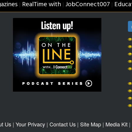
azines
RealTime with
JobConnect007
Educa
|
|
|
ut Us
|
Your Privacy
|
Contact Us
|
Site Map
|
Media Kit
|