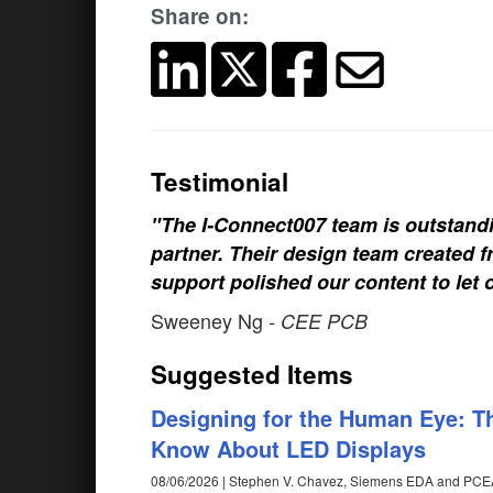
Share on:
Testimonial
"The I-Connect007 team is outstand
partner. Their design team created fr
support polished our content to let 
Sweeney Ng
- CEE PCB
Suggested Items
Designing for the Human Eye: T
Know About LED Displays
08/06/2026 | Stephen V. Chavez, Siemens EDA and PCE