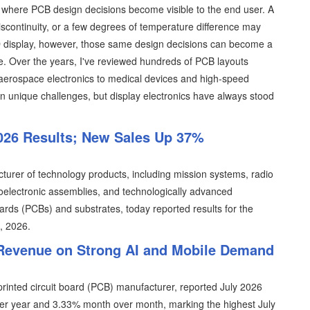
s where PCB design decisions become visible to the end user. A
iscontinuity, or a few degrees of temperature difference may
D display, however, those same design decisions can become a
e. Over the years, I've reviewed hundreds of PCB layouts
 aerospace electronics to medical devices and high-speed
n unique challenges, but display electronics have always stood
026 Results; New Sales Up 37%
turer of technology products, including mission systems, radio
lectronic assemblies, and technologically advanced
oards (PCBs) and substrates, today reported results for the
9, 2026.
 Revenue on Strong AI and Mobile Demand
rinted circuit board (PCB) manufacturer, reported July 2026
ver year and 3.33% month over month, marking the highest July