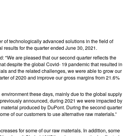
r of technologically advanced solutions in the field of
al results for the quarter ended June 30, 2021.
d: "We are pleased that our second quarter reflects the
that despite the global Covid- 19 pandemic that resulted in
erials and the related challenges, we were able to grow our
arter of 2020 and improve our gross margins from 21.6%
 environment these days, mainly due to the global supply
As previously announced, during 2021 we were impacted by
y material produced by DuPont. During the second quarter
ome of our customers to use alternative raw materials.”
creases for some of our raw materials. In addition, some