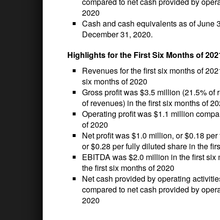
compared to net cash provided by operati
2020
Cash and cash equivalents as of June 30
December 31, 2020.
Highlights for the First Six Months of 202
Revenues for the first six months of 202
six months of 2020
Gross profit was $3.5 million (21.5% of 
of revenues) in the first six months of 2
Operating profit was $1.1 million compare
of 2020
Net profit was $1.0 million, or $0.18 per 
or $0.28 per fully diluted share in the fi
EBITDA was $2.0 million in the first si
the first six months of 2020
Net cash provided by operating activitie
compared to net cash provided by operatin
2020