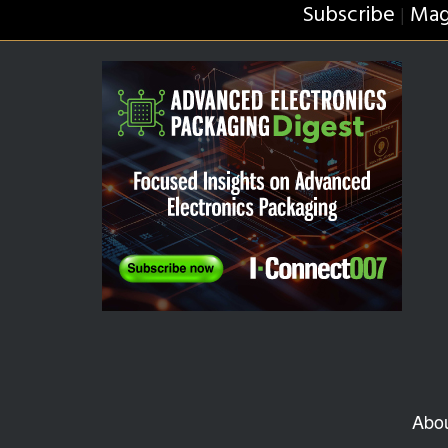
Subscribe
Mag
|
Abo