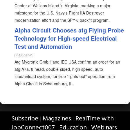
Center at Wallops Island in Virginia, marking a major
milestone for the U.S. Navy's Flight IIA Destroyer
modernization effort and the SPY-6 backfit program.
Alpha Circuit Chooses atg Flying Probe
Technology for High-speed Electrical
Test and Automation
08/03/2026 |
Atg Mycronic GmbH and IEC USA confirm an order for an
atg A7a, 8 head, double-sided, high speed, auto-
load/unload system, for true “lights-out” operation from
Alpha Circuit in Schaumburg, IL.
Subscribe
Magazines
RealTime with
|
|
|
JobConnect007
Education
Webinars
|
|