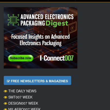
FREE NEWSLETTERS & MAGAZINES
THE DAILY NEWS
SMT007 WEEK
DESIGN007 WEEK
MILAERO007 WEEK