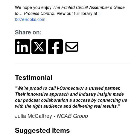
We hope you enjoy
The Printed Circuit Assembler’s Guide
to… Process Control
. View our full library at
I-
007eBooks.com
.
Share on:
Testimonial
"We’re proud to call I-Connect007 a trusted partner.
Their innovative approach and industry insight made
our podcast collaboration a success by connecting us
with the right audience and delivering real results."
Julia McCaffrey
- NCAB Group
Suggested Items