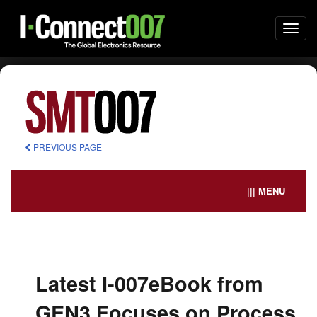
Togg
navi
PREVIOUS PAGE
||| MENU
Latest I-007eBook from
GEN3 Focuses on Process