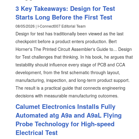
3 Key Takeaways: Design for Test
Starts Long Before the First Test
08/05/2026 | I-Connect007 Editorial Team
Design for test has traditionally been viewed as the last
checkpoint before a product enters production. Bert
Horner's The Printed Circuit Assembler's Guide to... Design
for Test challenges that thinking. In his book, he argues that
testability should influence every stage of PCB and CCA
development, from the first schematic through layout,
manufacturing, inspection, and long-term product support.
The result is a practical guide that connects engineering
decisions with measurable manufacturing outcomes.
Calumet Electronics Installs Fully
Automated atg A9a and A9aL Flying
Probe Technology for High-speed
Electrical Test