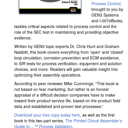
Process Control
,
brought to you by
GEN3 Systems
and I-007eBooks,
tackles critical aspects related to process control and the
role of the SEC test in maintaining and providing objective
evidence.
Written by GEN3 topic experts Dr. Chris Hunt and Graham
Naisbitt, this book covers everything from 'open' and 'closed'
loop circulation, corrosion prevention and ECM avoidance,
to SIR tests for process verification, equipment and solution
choices, and more. Readers will gain valuable insight into
optimizing their assembly operations.
According to peer reviewer Mike Cummings: “This book is
not based on fear marketing, but rather is an honest
appraisal of a difficult decision companies have to make
toward their product service life, based on the product field
data and established and proven test processes.”
Download your free copy today here
, as well as the first
book in this two-part series
,
The Printed Circuit Assembler’s
Guide to…
™
Process Validation
.