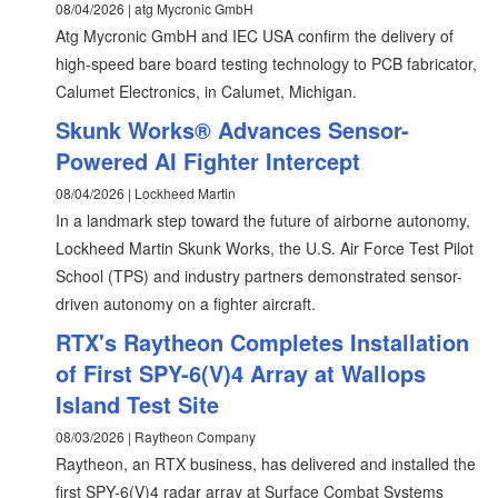
08/04/2026 | atg Mycronic GmbH
Atg Mycronic GmbH and IEC USA confirm the delivery of
high-speed bare board testing technology to PCB fabricator,
Calumet Electronics, in Calumet, Michigan.
Skunk Works® Advances Sensor-
Powered AI Fighter Intercept
08/04/2026 | Lockheed Martin
In a landmark step toward the future of airborne autonomy,
Lockheed Martin Skunk Works, the U.S. Air Force Test Pilot
School (TPS) and industry partners demonstrated sensor-
driven autonomy on a fighter aircraft.
RTX's Raytheon Completes Installation
of First SPY-6(V)4 Array at Wallops
Island Test Site
08/03/2026 | Raytheon Company
Raytheon, an RTX business, has delivered and installed the
first SPY-6(V)4 radar array at Surface Combat Systems