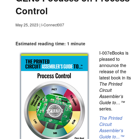
Control
May 25, 2023
|
I-Connect007
Estimated reading time: 1 minute
I-007eBooks is
pleased to
announce the
release of the
latest book in its
The Printed
Circuit
Assembler’s
Guide to…™
series.
The Printed
Circuit
Assembler's
Guide to...
™