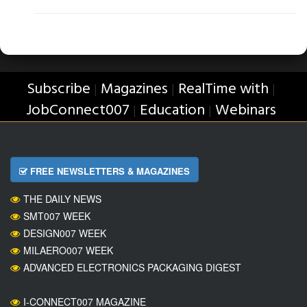
Subscribe
Magazines
RealTime with
|
|
|
JobConnect007
Education
Webinars
|
|
FREE NEWSLETTERS & MAGAZINES
THE DAILY NEWS
SMT007 WEEK
DESIGN007 WEEK
MILAERO007 WEEK
ADVANCED ELECTRONICS PACKAGING DIGEST
I-CONNECT007 MAGAZINE