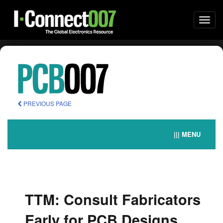
Togg
navi
PREVIOUS PAGE
||| MENU
TTM: Consult Fabricators
Early for PCB Designs