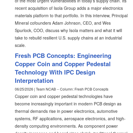
of the most urgent vulnerabilities in today’s supply chain. Its
recent acquisition of Isola Group adds a major electronics
materials platform to that portfolio. In this interview, Principal
Mineral cofounders Adam Johnson, CEO, and Wes
Spurlock, COO, discuss why Isola matters and what it will
take to rebuild resilient U.S. supply chains at an industrial
scale.
Fresh PCB Concepts: Engineering
Copper Coin and Copper Pedestal
Technology With IPC Design
Interpretation
06/25/2026 | Team NCAB -- Column: Fresh PCB Concepts
Copper coin and copper pedestal technologies have
become increasingly important in modern PCB design as
thermal demands rise in power electronics, automotive
systems, RF applications, aerospace electronics, and high-
density computing environments. As component power