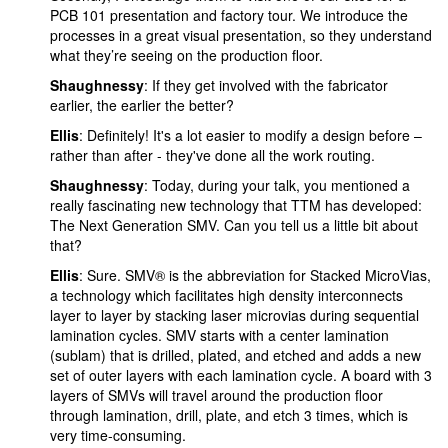
PCB 101 presentation and factory tour. We introduce the
processes in a great visual presentation, so they understand
what they’re seeing on the production floor.
Shaughnessy
: If they get involved with the fabricator
earlier, the earlier the better?
Ellis
: Definitely! It's a lot easier to modify a design before –
rather than after - they've done all the work routing.
Shaughnessy
: Today, during your talk, you mentioned a
really fascinating new technology that TTM has developed:
The Next Generation SMV. Can you tell us a little bit about
that?
Ellis
: Sure. SMV® is the abbreviation for Stacked MicroVias,
a technology which facilitates high density interconnects
layer to layer by stacking laser microvias during sequential
lamination cycles. SMV starts with a center lamination
(sublam) that is drilled, plated, and etched and adds a new
set of outer layers with each lamination cycle. A board with 3
layers of SMVs will travel around the production floor
through lamination, drill, plate, and etch 3 times, which is
very time-consuming.