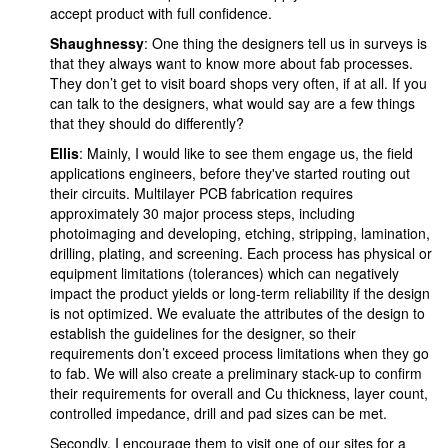
accept product with full confidence.
Shaughnessy
: One thing the designers tell us in surveys is
that they always want to know more about fab processes.
They don’t get to visit board shops very often, if at all. If you
can talk to the designers, what would say are a few things
that they should do differently?
Ellis
: Mainly, I would like to see them engage us, the field
applications engineers, before they've started routing out
their circuits. Multilayer PCB fabrication requires
approximately 30 major process steps, including
photoimaging and developing, etching, stripping, lamination,
drilling, plating, and screening. Each process has physical or
equipment limitations (tolerances) which can negatively
impact the product yields or long-term reliability if the design
is not optimized. We evaluate the attributes of the design to
establish the guidelines for the designer, so their
requirements don’t exceed process limitations when they go
to fab. We will also create a preliminary stack-up to confirm
their requirements for overall and Cu thickness, layer count,
controlled impedance, drill and pad sizes can be met.
Secondly, I encourage them to visit one of our sites for a