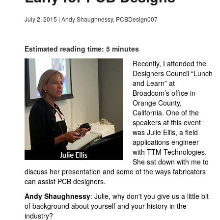
July 2, 2015
|
Andy Shaughnessy, PCBDesign007
Estimated reading time: 5 minutes
Recently, I attended the
Designers Council “Lunch
and Learn” at
Broadcom’s office in
Orange County,
California. One of the
speakers at this event
was Julie Ellis, a field
applications engineer
with TTM Technologies.
She sat down with me to
discuss her presentation and some of the ways fabricators
can assist PCB designers.
Andy Shaughnessy
: Julie, why don't you give us a little bit
of background about yourself and your history in the
industry?