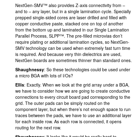
NextGen-SMV™ also provides Z-axis connectivity from –
and to – any layer, but in a single lamination cycle. Specially
prepped single-sided cores are laser drilled and filled with
copper conductive paste, stacked one on top of another
from the bottom up and laminated in our Single Lamination
Parallel Process, SLPP™. The pre-filled microvias don’t
require plating or additional lamination cycles, so NextGen-
SMV technology can be used when extremely fast turn time
is required. And because very thin dielectrics are used,
NextGen boards are sometimes thinner than standard ones.
Shaughnessy
: So these technologies could be used under
a micro BGA with lots of I/Os?
Ellis
: Exactly. When we look at the grid array under a BGA,
we have to consider how we are going to create conductive
connections to every circuit board pad corresponding to the
grid. The outer pads can be simply routed on the
component layer, but when there’s not enough space to run
traces between the pads, we have to use an additional layer
for each inside row. As each row is connected, it opens
routing for the next row.
Shaughnessy
: It looks like it would be really hard to