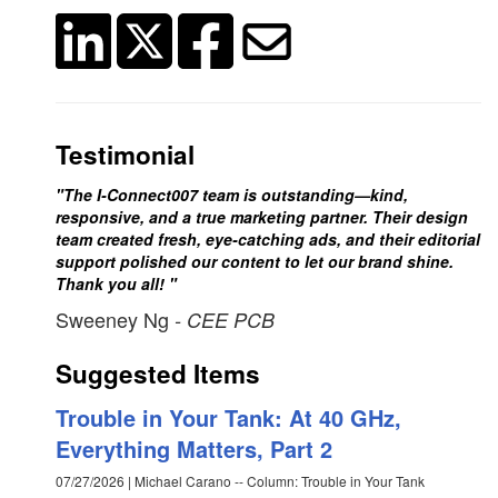
Testimonial
"The I-Connect007 team is outstanding—kind,
responsive, and a true marketing partner. Their design
team created fresh, eye-catching ads, and their editorial
support polished our content to let our brand shine.
Thank you all! "
Sweeney Ng
- CEE PCB
Suggested Items
Trouble in Your Tank: At 40 GHz,
Everything Matters, Part 2
07/27/2026 | Michael Carano -- Column: Trouble in Your Tank