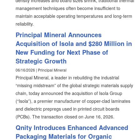
density increases and board sizes shrink, traditional thermal
management techniques often become insufficient to
maintain acceptable operating temperatures and long-term
reliability.
Principal Mineral Announces
Acquisition of Isola and $280 Million in
New Funding for Next Phase of
Strategic Growth
06/16/2026 | Principal Mineral
Principal Mineral, a leader in rebuilding the industrial
“missing midstream” of the global strategic materials supply
chain, today announced the acquisition of Isola Group
(“Isola”), a premier manufacturer of copper-clad laminates
and dielectric prepregs used in printed circuit boards
(PCBs). The transaction closed on June 16, 2026.
Qnity Introduces Enhanced Advanced
Packaging Materials for Organic