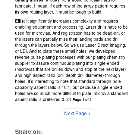
fabricate. I mean, if each row of the array pattern requires
its own routing layer, it must be tough to build.
Ellis
: It significantly increases complexity and requires
enabling equipment and processing. Laser drills have to be
used for microvias. And registration has to be dead-on, or
the lasers can partially miss their landing pads and drill
through the layers below. So we use Laser Direct Imaging,
or LDI. And to plate these small holes, we developed
reverse pulse plating processes with our plating chemistry
supplier to assure continuous plating into single-ended
(microvias that are drilled down and stop at the next layer)
and high aspect ratio (drill depth:drill diameter) through-
holes. It’s interesting to note that standard through-hole
capability aspect ratio is 10:1, but because single-ended
holes are so much more difficult to plate, microvia standard
aspect ratio is preferred 0.5:1.
Page 1 of 2
Next Page >
Share on: