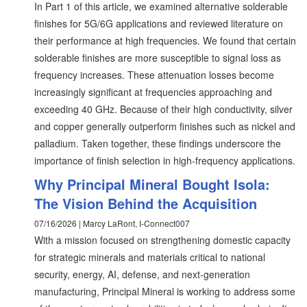
In Part 1 of this article, we examined alternative solderable
finishes for 5G/6G applications and reviewed literature on
their performance at high frequencies. We found that certain
solderable finishes are more susceptible to signal loss as
frequency increases. These attenuation losses become
increasingly significant at frequencies approaching and
exceeding 40 GHz. Because of their high conductivity, silver
and copper generally outperform finishes such as nickel and
palladium. Taken together, these findings underscore the
importance of finish selection in high-frequency applications.
Why Principal Mineral Bought Isola:
The Vision Behind the Acquisition
07/16/2026 | Marcy LaRont, I-Connect007
With a mission focused on strengthening domestic capacity
for strategic minerals and materials critical to national
security, energy, AI, defense, and next-generation
manufacturing, Principal Mineral is working to address some