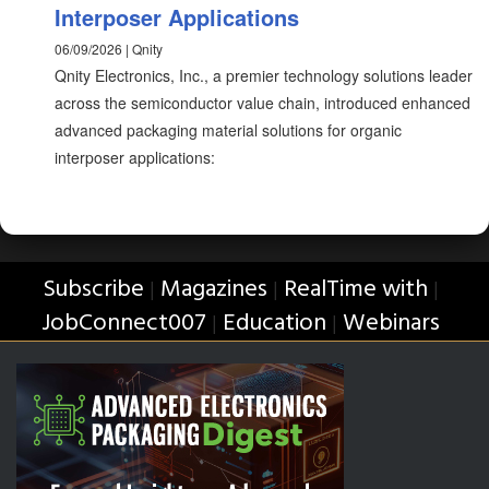
Interposer Applications
06/09/2026 | Qnity
Qnity Electronics, Inc., a premier technology solutions leader
across the semiconductor value chain, introduced enhanced
advanced packaging material solutions for organic
interposer applications:
Subscribe
Magazines
RealTime with
|
|
|
JobConnect007
Education
Webinars
|
|