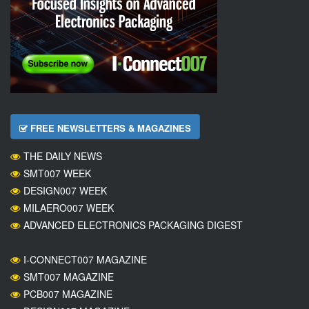
FREE NEWSLETTERS & MAGAZINES
THE DAILY NEWS
SMT007 WEEK
DESIGN007 WEEK
MILAERO007 WEEK
ADVANCED ELECTRONICS PACKAGING DIGEST
I-CONNECT007 MAGAZINE
SMT007 MAGAZINE
PCB007 MAGAZINE