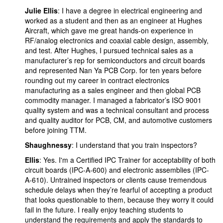
Julie Ellis
: I have a degree in electrical engineering and
worked as a student and then as an engineer at Hughes
Aircraft, which gave me great hands-on experience in
RF/analog electronics and coaxial cable design, assembly,
and test. After Hughes, I pursued technical sales as a
manufacturer’s rep for semiconductors and circuit boards
and represented Nan Ya PCB Corp. for ten years before
rounding out my career in contract electronics
manufacturing as a sales engineer and then global PCB
commodity manager. I managed a fabricator’s ISO 9001
quality system and was a technical consultant and process
and quality auditor for PCB, CM, and automotive customers
before joining TTM.
Shaughnessy
: I understand that you train inspectors?
Ellis
: Yes. I'm a Certified IPC Trainer for acceptability of both
circuit boards (IPC-A-600) and electronic assemblies (IPC-
A-610). Untrained inspectors or clients cause tremendous
schedule delays when they’re fearful of accepting a product
that looks questionable to them, because they worry it could
fail in the future. I really enjoy teaching students to
understand the requirements and apply the standards to