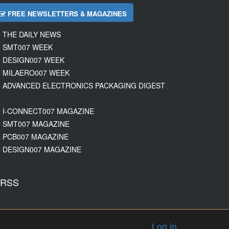
FREE NEWSLETTERS & MAGAZINES
THE DAILY NEWS
SMT007 WEEK
DESIGN007 WEEK
MILAERO007 WEEK
ADVANCED ELECTRONICS PACKAGING DIGEST
I-CONNECT007 MAGAZINE
SMT007 MAGAZINE
PCB007 MAGAZINE
DESIGN007 MAGAZINE
RSS
Log in
.