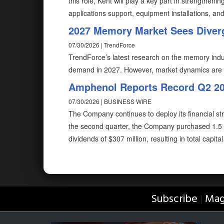
this role, Kent will play a key part in strength
applications support, equipment installations, and
2027 Memory Market Sees Dive
07/30/2026 | TrendForce
TrendForce’s latest research on the memory indus
demand in 2027. However, market dynamics are
Amphenol Reports Record Q2 202
07/30/2026 | BUSINESS WIRE
The Company continues to deploy its financial str
the second quarter, the Company purchased 1.5 m
dividends of $307 million, resulting in total capit
Subscribe
Mag
|