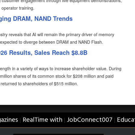
ening customer engagement through live equipment demonstrations,
 operator training.
rging DRAM, NAND Trends
try reveals that AI will remain the primary driver of memory
 expected to diverge between DRAM and NAND Flash.
6 Results, Sales Reach $8.8B
ength in a variety of ways to increase shareholder value. During
illion shares of its common stock for $208 million and paid
al returned to shareholders of $515 million.
azines
RealTime with
JobConnect007
Educa
|
|
|