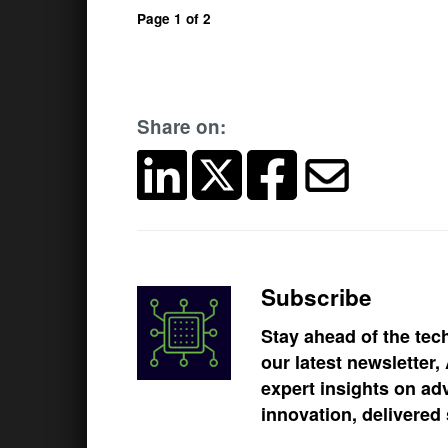
Page 1 of 2
Share on:
Subscribe
Stay ahead of the tec
our latest newsletter
expert insights on ad
innovation, delivered 