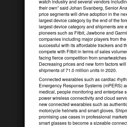
watch industry and several vendors includ
their own” said Johan Svanberg, Senior Analy
price segments will drive adoption in the ne
largest device category by the end of the forec
largest device category and shipments are e
pioneers such as Fitbit, Jawbone and Garmi
companies including major players from the 
successful with its affordable trackers and 
compete with Fitbit in terms of sales volum
facing fierce competition from smartwatches 
Decreasing prices and new form factors will s
shipments of 71.0 million units in 2020.
Connected wearables such as cardiac rhyt
Emergency Response Systems (mPERS) and
medical, people monitoring and enterprise s
power wireless connectivity and cloud serv
new connected wearables such as authenticat
motorcycle helmets and smart gloves. Shipm
promising use cases in professional market
smart glasses to become a sizeable connecte