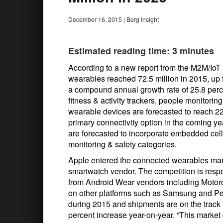
December 16, 2015
|
Berg Insight
Estimated reading time: 3 minutes
According to a new report from the M2M/IoT 
wearables reached 72.5 million in 2015, up f
a compound annual growth rate of 25.8 perce
fitness & activity trackers, people monitori
wearable devices are forecasted to reach 228
primary connectivity option in the coming yea
are forecasted to incorporate embedded cell
monitoring & safety categories.
Apple entered the connected wearables mar
smartwatch vendor. The competition is respo
from Android Wear vendors including Motoro
on other platforms such as Samsung and Pe
during 2015 and shipments are on the track t
percent increase year-on-year. “This market