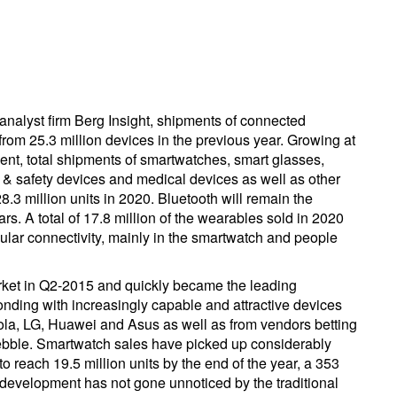
analyst firm Berg Insight, shipments of connected
rom 25.3 million devices in the previous year. Growing at
nt, total shipments of smartwatches, smart glasses,
ng & safety devices and medical devices as well as other
.3 million units in 2020. Bluetooth will remain the
rs. A total of 17.8 million of the wearables sold in 2020
ular connectivity, mainly in the smartwatch and people
ket in Q2-2015 and quickly became the leading
nding with increasingly capable and attractive devices
la, LG, Huawei and Asus as well as from vendors betting
bble. Smartwatch sales have picked up considerably
o reach 19.5 million units by the end of the year, a 353
 development has not gone unnoticed by the traditional