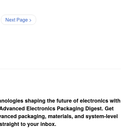
Next Page >
hnologies shaping the future of electronics with
, Advanced Electronics Packaging Digest. Get
vanced packaging, materials, and system-level
straight to your inbox.