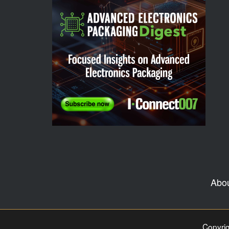
Abo
Copyrig