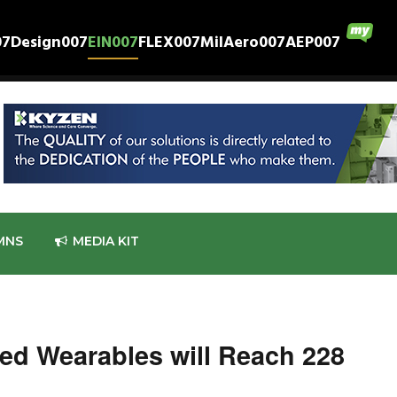
07
Design007
EIN007
FLEX007
MilAero007
AEP007
MNS
MEDIA KIT
ed Wearables will Reach 228