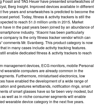
ing Fossil and TAG Heuer have presented smartwatches of
st, Berg Insight. Improved devices available in different
xt five years and smartwatches is predicted to become the
ast period. Today, fitness & activity trackers is still the
xpected to reach 51.0 million units in 2015. Market
n have in the past years been joined by an abundance of
smartphone industry. “Xiaomi has been particularly
the company is the only fitness tracker vendor which can
es” comments Mr. Svanberg. This product category is now
that in many cases include activity tracking features.
till enable dedicated fitness & activity trackers to reach
hm management devices, ECG monitors, mobile Personal
 wearable computers are already common in the
egments. Furthermore, miniaturised electronics, low
ices have enabled the development of a wide range of
ion and gestures wristbands, notification rings, smart
ents of smart glasses have so far been very modest, but
s as well as in niche consumer segments will enable
d wearable device category in the next five years.