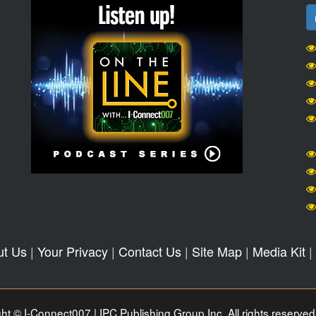
ut Us
|
Your Privacy
|
Contact Us
|
Site Map
|
Media Kit
|
ht © I-Connect007 | IPC Publishing Group Inc. All rights reserved