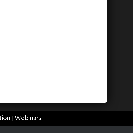
tion
Webinars
|