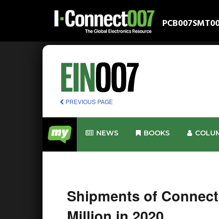
PCB007
SMT0
PREVIOUS PAGE
NEWS
BOOKS
COLU
Shipments of Connect
Million in 2020