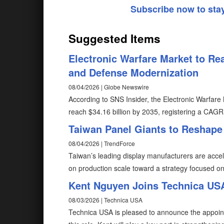
Subscribe now to sta
Suggested Items
Electronic Warfare Market to Rea
and Defense Modernization
08/04/2026 | Globe Newswire
According to SNS Insider, the Electronic Warfare 
reach $34.16 billion by 2035, registering a CAG
Taiwan Panel Giants to Reshape
08/04/2026 | TrendForce
Taiwan’s leading display manufacturers are accel
on production scale toward a strategy focused o
Kent Nguyen Joins Technica USA
08/03/2026 | Technica USA
Technica USA is pleased to announce the appoin