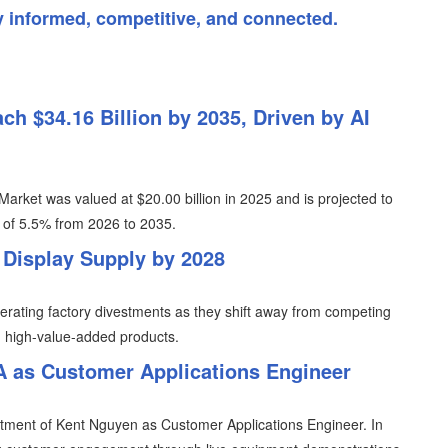
y informed, competitive, and connected.
ch $34.16 Billion by 2035, Driven by AI
Market was valued at $20.00 billion in 2025 and is projected to
R of 5.5% from 2026 to 2035.
 Display Supply by 2028
erating factory divestments as they shift away from competing
n high-value-added products.
 as Customer Applications Engineer
tment of Kent Nguyen as Customer Applications Engineer. In