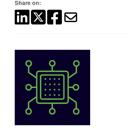
Share on: