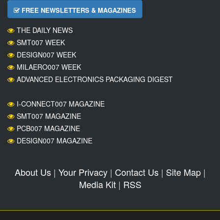
FREE NEWSLETTERS & MAGAZINES
THE DAILY NEWS
SMT007 WEEK
DESIGN007 WEEK
MILAERO007 WEEK
ADVANCED ELECTRONICS PACKAGING DIGEST
I-CONNECT007 MAGAZINE
SMT007 MAGAZINE
PCB007 MAGAZINE
DESIGN007 MAGAZINE
About Us
|
Your Privacy
|
Contact Us
|
Site Map
|
Media Kit
|
RSS