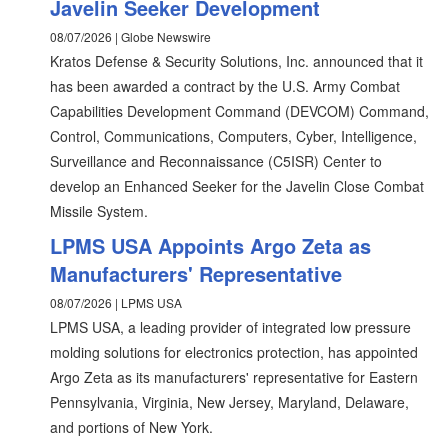
Javelin Seeker Development
08/07/2026 | Globe Newswire
Kratos Defense & Security Solutions, Inc. announced that it
has been awarded a contract by the U.S. Army Combat
Capabilities Development Command (DEVCOM) Command,
Control, Communications, Computers, Cyber, Intelligence,
Surveillance and Reconnaissance (C5ISR) Center to
develop an Enhanced Seeker for the Javelin Close Combat
Missile System.
LPMS USA Appoints Argo Zeta as
Manufacturers' Representative
08/07/2026 | LPMS USA
LPMS USA, a leading provider of integrated low pressure
molding solutions for electronics protection, has appointed
Argo Zeta as its manufacturers' representative for Eastern
Pennsylvania, Virginia, New Jersey, Maryland, Delaware,
and portions of New York.