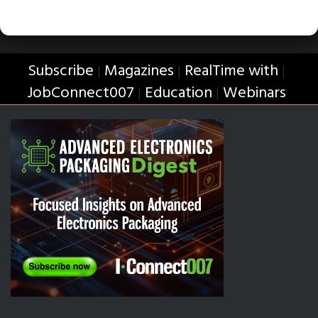
Subscribe
Magazines
RealTime with
|
|
|
JobConnect007
Education
Webinars
|
|