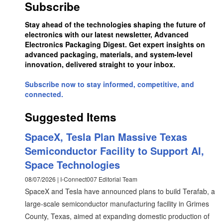
Subscribe
Stay ahead of the technologies shaping the future of
electronics with our latest newsletter, Advanced
Electronics Packaging Digest. Get expert insights on
advanced packaging, materials, and system-level
innovation, delivered straight to your inbox.
Subscribe now to stay informed, competitive, and
connected.
Suggested Items
SpaceX, Tesla Plan Massive Texas
Semiconductor Facility to Support AI,
Space Technologies
08/07/2026 | I-Connect007 Editorial Team
SpaceX and Tesla have announced plans to build Terafab, a
large-scale semiconductor manufacturing facility in Grimes
County, Texas, aimed at expanding domestic production of