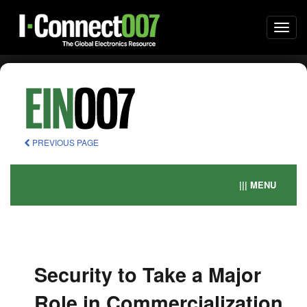
Togg
navi
PREVIOUS PAGE
||| MENU
Security to Take a Major
Role in Commercialization