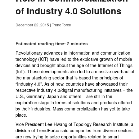
of Industry 4.0 Solutions
December 22, 2015
|
TrendForce
Estimated reading time: 2 minutes
Revolutionary advances in information and communication
technology (ICT) have led to the explosive growth of mobile
devices and brought about the age of the Internet of Things
(IoT). These developments also led to a massive overhaul of
the manufacturing sector that is based the principles of
“Industry 4.0”. As of now, countries have showcased their
respective Industry 4.0/digital manufacturing initiatives – the
U.S., Germany, Japan and others – are still in the
exploration stage in terms of solutions and products offered
by their industries. Mass commercialization has yet to take
place.
Vice President Lee Hwang of Topology Research Institute, a
division of TrendForce said companies from diverse sectors
are now trying to seize opportunities related to smart