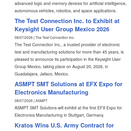
advanced logic and memory devices for artificial intelligence,
autonomous vehicles, robotics, and space applications.
The Test Connection Inc. to Exhibit at
Keysight User Group Mexico 2026
08/07/2026 | The Test Connection Inc.
The Test Connection Inc., a trusted provider of electronic
test and manufacturing solutions for more than 45 years, is
pleased to announce its participation in the Keysight User
Group Mexico, taking place on August 20, 2026, in
Guadalajara, Jalisco, Mexico.
ASMPT SMT Solutions at EFX Expo for
Electronics Manufacturing
08/07/2026 | ASMPT
ASMPT SMT Solutions will exhibit at the first EFX Expo for
Electronics Manufacturing in Stuttgart, Germany.
Kratos Wins U.S. Army Contract for