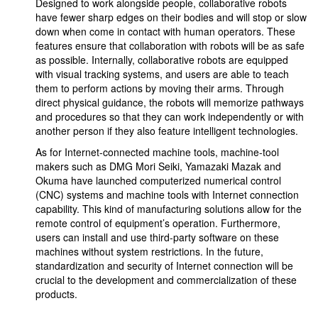
Designed to work alongside people, collaborative robots
have fewer sharp edges on their bodies and will stop or slow
down when come in contact with human operators. These
features ensure that collaboration with robots will be as safe
as possible. Internally, collaborative robots are equipped
with visual tracking systems, and users are able to teach
them to perform actions by moving their arms. Through
direct physical guidance, the robots will memorize pathways
and procedures so that they can work independently or with
another person if they also feature intelligent technologies.
As for Internet-connected machine tools, machine-tool
makers such as DMG Mori Seiki, Yamazaki Mazak and
Okuma have launched computerized numerical control
(CNC) systems and machine tools with Internet connection
capability. This kind of manufacturing solutions allow for the
remote control of equipment’s operation. Furthermore,
users can install and use third-party software on these
machines without system restrictions. In the future,
standardization and security of Internet connection will be
crucial to the development and commercialization of these
products.