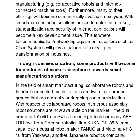
manufacturing (e.g. collaborative robots and Internet-
connected machine tools). Furthermore, many of their
offerings will become commercially available next year. With
smart manufacturing solutions poised to enter the market,
standardization and security of Internet connections will
become a key development issue. This is where
telecommunication/networking equipment suppliers such as
Cisco Systems will play a major role in driving the
transformation of industries.
Through commercialization, some products will become
touchstones of market acceptance towards smart
manufacturing solutions
In the field of smart manufacturing, collaborative robots and
Internet-connected machine tools are two major product
groups that are currently undergoing commercialization.
With respect to collaborative robots, numerous assembly
robot solutions are now available on the market – the dual-
arm robot YuMi from Swiss-based high-tech company ABB,
LBR iiwa from German robotics firm KUKA, CR-35iA from
Japanese industrial robot maker FANUC and Motoman-HC
10 from Yaskawa, another Japanese robotics company.