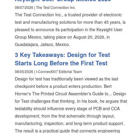
08/07/2026 | The Test Connection Inc.
The Test Connection Inc., a trusted provider of electronic
test and manufacturing solutions for more than 45 years, is
pleased to announce its participation in the Keysight User
Group Mexico, taking place on August 20, 2026, in
Guadalajara, Jalisco, Mexico.
3 Key Takeaways: Design for Test
Starts Long Before the First Test
08/05/2026 | I-Connect007 Editorial Team
Design for test has traditionally been viewed as the last
checkpoint before a product enters production. Bert
Horner's The Printed Circuit Assembler's Guide to... Design
for Test challenges that thinking. In his book, he argues that
testability should influence every stage of PCB and CCA
development, from the first schematic through layout,
manufacturing, inspection, and long-term product support.
The result is a practical guide that connects engineering