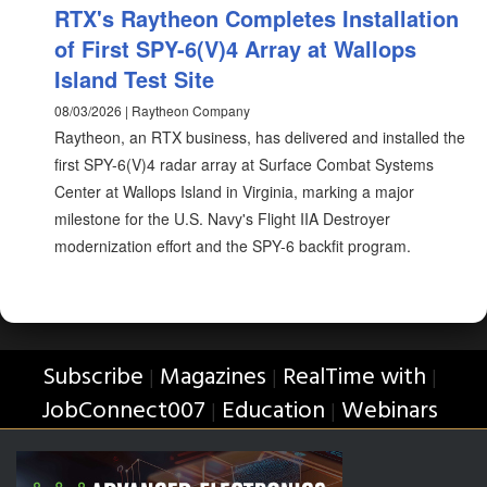
RTX's Raytheon Completes Installation
of First SPY-6(V)4 Array at Wallops
Island Test Site
08/03/2026 | Raytheon Company
Raytheon, an RTX business, has delivered and installed the
first SPY-6(V)4 radar array at Surface Combat Systems
Center at Wallops Island in Virginia, marking a major
milestone for the U.S. Navy's Flight IIA Destroyer
modernization effort and the SPY-6 backfit program.
Subscribe
Magazines
RealTime with
|
|
|
JobConnect007
Education
Webinars
|
|