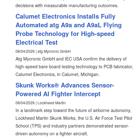
decisions with measurable manufacturing outcomes.
Calumet Electronics Installs Fully
Automated atg A9a and A9aL Flying
Probe Technology for High-speed
Electrical Test
08/04/2026 | atg Mycronic GmbH
Atg Mycronic GmbH and IEC USA confirm the delivery of
high-speed bare board testing technology to PCB fabricator,
Calumet Electronics, in Calumet, Michigan.
Skunk Works® Advances Sensor-
Powered AI Fighter Intercept
08/04/2026 | Lockheed Martin
In a landmark step toward the future of airborne autonomy,
Lockheed Martin Skunk Works, the U.S. Air Force Test Pilot
School (TPS) and industry partners demonstrated sensor-
driven autonomy on a fighter aircraft.