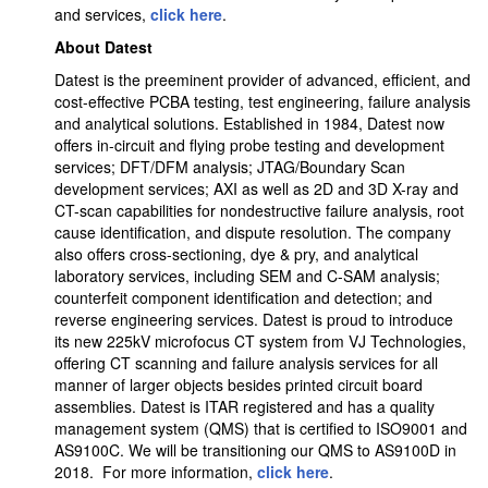
and services,
click here
.
About Datest
Datest is the preeminent provider of advanced, efficient, and
cost-effective PCBA testing, test engineering, failure analysis
and analytical solutions. Established in 1984, Datest now
offers in-circuit and flying probe testing and development
services; DFT/DFM analysis; JTAG/Boundary Scan
development services; AXI as well as 2D and 3D X-ray and
CT-scan capabilities for nondestructive failure analysis, root
cause identification, and dispute resolution. The company
also offers cross-sectioning, dye & pry, and analytical
laboratory services, including SEM and C-SAM analysis;
counterfeit component identification and detection; and
reverse engineering services. Datest is proud to introduce
its new 225kV microfocus CT system from VJ Technologies,
offering CT scanning and failure analysis services for all
manner of larger objects besides printed circuit board
assemblies. Datest is ITAR registered and has a quality
management system (QMS) that is certified to ISO9001 and
AS9100C. We will be transitioning our QMS to AS9100D in
2018. For more information,
click here
.