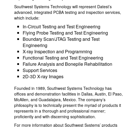
Southwest Systems Technology will represent Datest’s
advanced, integrated PCBA testing and inspection services,
which include:
In-Circuit Testing and Test Engineering
Flying Probe Testing and Test Engineering
Boundary Scan/JTAG Testing and Test
Engineering
X-ray Inspection and Programming
Functional Testing and Test Engineering
Failure Analysis and Bonepile Rehabilitation
Support Services
2D-3D X-ray Images
Founded in 1989, Southwest Systems Technology has
offices and demonstration facilities in Dallas, Austin, El Paso,
McAllen, and Guadalajara, Mexico. The company’s
philosophy is to technically present the myriad of products it
represents in a thorough and professional manner;
proficiently and with discerning sophistication.
For more information about Southwest Systems’ products