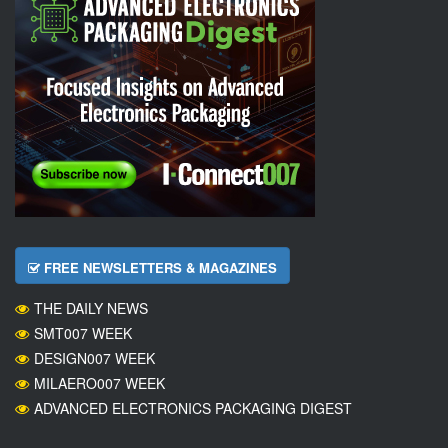
FREE NEWSLETTERS & MAGAZINES
THE DAILY NEWS
SMT007 WEEK
DESIGN007 WEEK
MILAERO007 WEEK
ADVANCED ELECTRONICS PACKAGING DIGEST