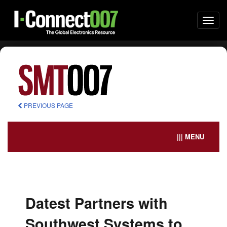
Togg
navi
PREVIOUS PAGE
||| MENU
Datest Partners with
Southwest Systems to