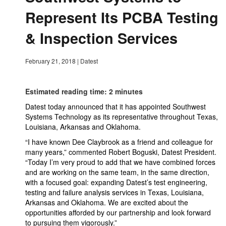
Represent Its PCBA Testing
& Inspection Services
February 21, 2018
|
Datest
Estimated reading time: 2 minutes
Datest today announced that it has appointed Southwest
Systems Technology as its representative throughout Texas,
Louisiana, Arkansas and Oklahoma.
“I have known Dee Claybrook as a friend and colleague for
many years,” commented Robert Boguski, Datest President.
“Today I’m very proud to add that we have combined forces
and are working on the same team, in the same direction,
with a focused goal: expanding Datest’s test engineering,
testing and failure analysis services in Texas, Louisiana,
Arkansas and Oklahoma. We are excited about the
opportunities afforded by our partnership and look forward
to pursuing them vigorously.”