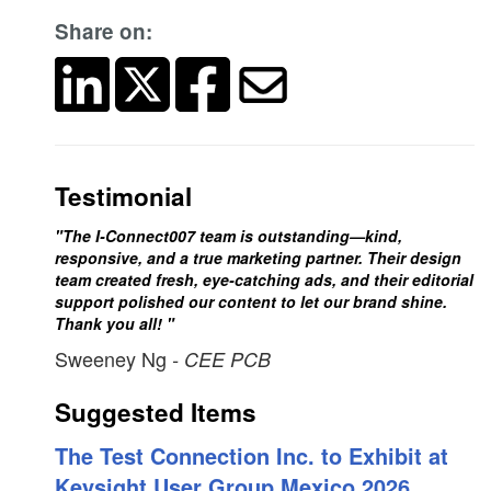
Share on:
Testimonial
"The I-Connect007 team is outstanding—kind,
responsive, and a true marketing partner. Their design
team created fresh, eye-catching ads, and their editorial
support polished our content to let our brand shine.
Thank you all! "
Sweeney Ng
- CEE PCB
Suggested Items
The Test Connection Inc. to Exhibit at
Keysight User Group Mexico 2026