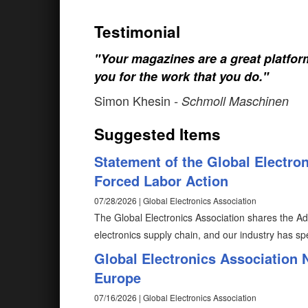
Testimonial
"Your magazines are a great platfo
you for the work that you do."
Simon Khesin
- Schmoll Maschinen
Suggested Items
Statement of the Global Electro
Forced Labor Action
07/28/2026 | Global Electronics Association
The Global Electronics Association shares the Adm
electronics supply chain, and our industry has spe
Global Electronics Association
Europe
07/16/2026 | Global Electronics Association