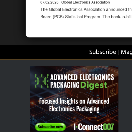
07/02/2026 | Global Electronics Association
The Global Electronics Association announced the
Board (PCB) Statistical Program. The book-to-bill 
Subscribe
Mag
|