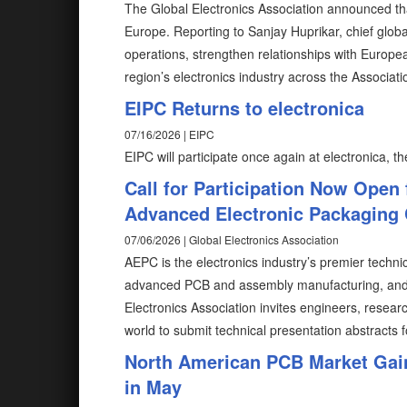
The Global Electronics Association announced tha
Europe. Reporting to Sanjay Huprikar, chief global
operations, strengthen relationships with Europ
region’s electronics industry across the Associatio
EIPC Returns to electronica
07/16/2026 | EIPC
EIPC will participate once again at electronica, the
Call for Participation Now Open 
Advanced Electronic Packaging
07/06/2026 | Global Electronics Association
AEPC is the electronics industry’s premier techni
advanced PCB and assembly manufacturing, and n
Electronics Association invites engineers, resea
world to submit technical presentation abstracts f
North American PCB Market Gain
in May