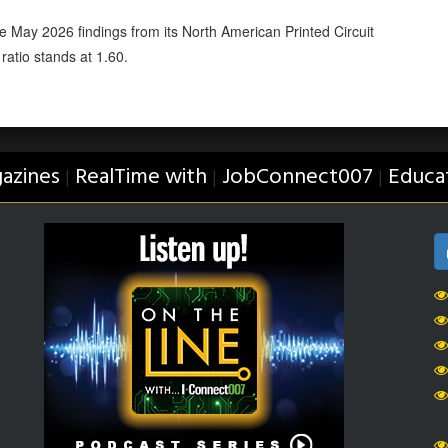
 May 2026 findings from its North American Printed Circuit
ratio stands at 1.60.
azines
RealTime with
JobConnect007
Educa
|
|
|