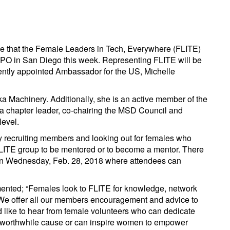
ce that the Female Leaders in Tech, Everywhere (FLITE)
PO in San Diego this week. Representing FLITE will be
ently appointed Ambassador for the US, Michelle
a Machinery. Additionally, she is an active member of the
 a chapter leader, co-chairing the MSD Council and
level.
ly recruiting members and looking out for females who
 FLITE group to be mentored or to become a mentor. There
 on Wednesday, Feb. 28, 2018 where attendees can
ented; “Females look to FLITE for knowledge, network
. We offer all our members encouragement and advice to
d like to hear from female volunteers who can dedicate
 a worthwhile cause or can inspire women to empower