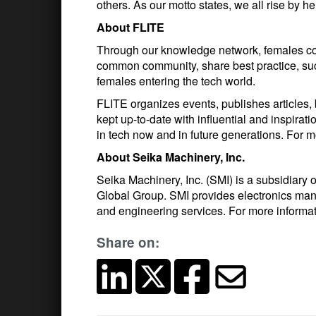
others. As our motto states, we all rise by he
About FLITE
Through our knowledge network, females com
common community, share best practice, su
females entering the tech world.
FLITE organizes events, publishes articles,
kept up-to-date with influential and inspir
in tech now and in future generations. For m
About Seika Machinery, Inc.
Seika Machinery, Inc. (SMI) is a subsidiary
Global Group. SMI provides electronics man
and engineering services. For more informa
Share on: