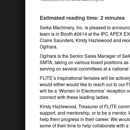
Estimated reading time: 2 minutes
Seika Machinery, Inc. is pleased to announ
team is in Booth #2614 at the IPC APEX EX
Claire Saunders, Kirsty Hazlewood and rec
Ogihara.
Ogihara is the Senior Sales Manager of Seik
SMTA, taking on various board positions as
serving on several committees at a national 
FLITE’s inspirational females will be active
would either would like to reach out to our
will be a ‘Women in Electronics’ reception
connect with these leading ladies.
Kirsty Hazlewood, Treasurer of FLITE comm
support, and mentorship, or to be a mentor
help them progress in their career. We woul
some of their time to help collaborate with