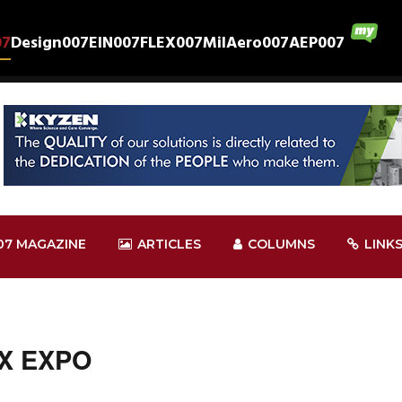
07
Design007
EIN007
FLEX007
MilAero007
AEP007
07 MAGAZINE
ARTICLES
COLUMNS
LINK
EX EXPO