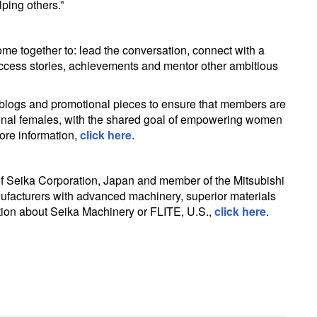
lping others.”
e together to: lead the conversation, connect with a
ccess stories, achievements and mentor other ambitious
 blogs and promotional pieces to ensure that members are
ational females, with the shared goal of empowering women
ore information,
click here
.
 of Seika Corporation, Japan and member of the Mitsubishi
ufacturers with advanced machinery, superior materials
tion about Seika Machinery or FLITE, U.S.,
click here
.