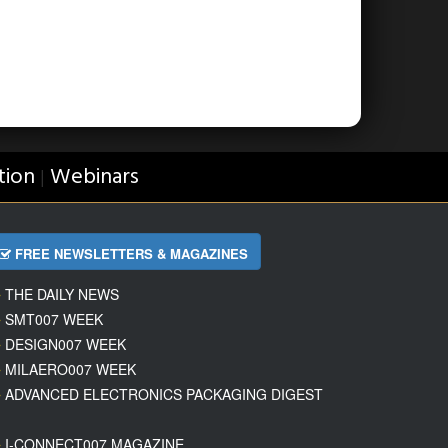
tion
Webinars
|
FREE NEWSLETTERS & MAGAZINES
THE DAILY NEWS
SMT007 WEEK
DESIGN007 WEEK
MILAERO007 WEEK
ADVANCED ELECTRONICS PACKAGING DIGEST
I-CONNECT007 MAGAZINE