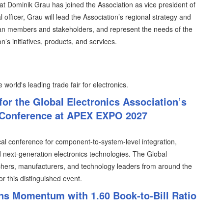
t Dominik Grau has joined the Association as vice president of
 officer, Grau will lead the Association’s regional strategy and
ean members and stakeholders, and represent the needs of the
n’s initiatives, products, and services.
 world's leading trade fair for electronics.
for the Global Electronics Association’s
 Conference at APEX EXPO 2027
cal conference for component-to-system-level integration,
ext-generation electronics technologies. The Global
rchers, manufacturers, and technology leaders from around the
or this distinguished event.
s Momentum with 1.60 Book-to-Bill Ratio