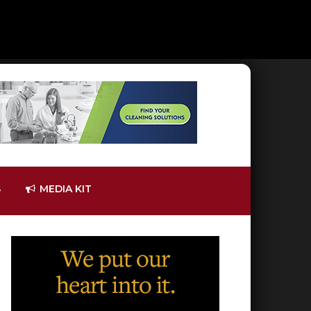
S
MEDIA KIT