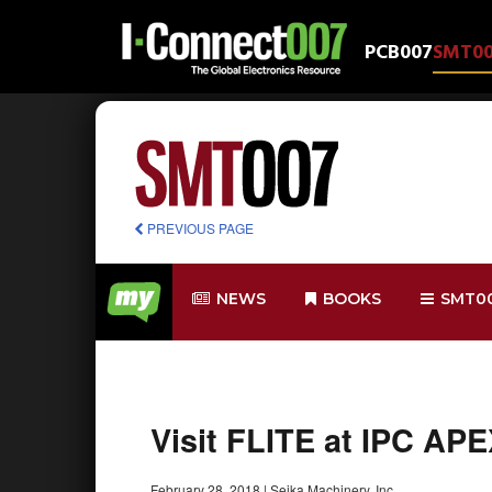
PCB007
SMT0
PREVIOUS PAGE
NEWS
BOOKS
SMT0
Visit FLITE at IPC AP
February 28, 2018
|
Seika Machinery, Inc.