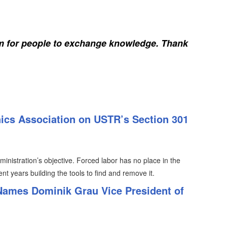
rm for people to exchange knowledge. Thank
nics Association on USTR’s Section 301
inistration’s objective. Forced labor has no place in the
nt years building the tools to find and remove it.
 Names Dominik Grau Vice President of