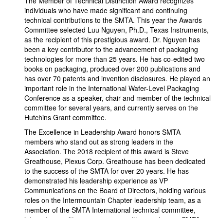
The Member of Technical Distinction Award recognizes
individuals who have made significant and continuing
technical contributions to the SMTA. This year the Awards
Committee selected Luu Nguyen, Ph.D., Texas Instruments,
as the recipient of this prestigious award. Dr. Nguyen has
been a key contributor to the advancement of packaging
technologies for more than 25 years. He has co-edited two
books on packaging, produced over 200 publications and
has over 70 patents and invention disclosures. He played an
important role in the International Wafer-Level Packaging
Conference as a speaker, chair and member of the technical
committee for several years, and currently serves on the
Hutchins Grant committee.
The Excellence in Leadership Award honors SMTA
members who stand out as strong leaders in the
Association. The 2018 recipient of this award is Steve
Greathouse, Plexus Corp. Greathouse has been dedicated
to the success of the SMTA for over 20 years. He has
demonstrated his leadership experience as VP
Communications on the Board of Directors, holding various
roles on the Intermountain Chapter leadership team, as a
member of the SMTA International technical committee,