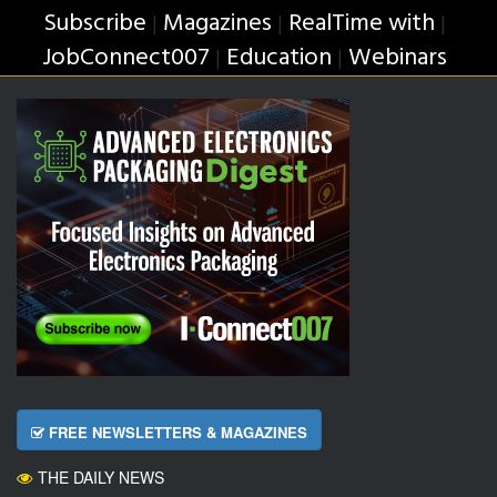
Subscribe
Magazines
RealTime with
|
|
|
JobConnect007
Education
Webinars
|
|
FREE NEWSLETTERS & MAGAZINES
THE DAILY NEWS