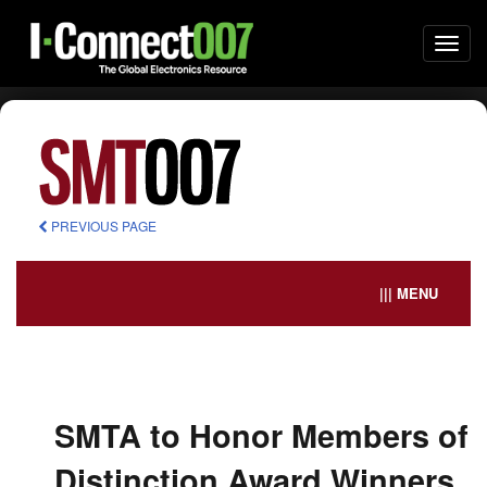
Togg
navi
PREVIOUS PAGE
||| MENU
SMTA to Honor Members of
Distinction Award Winners