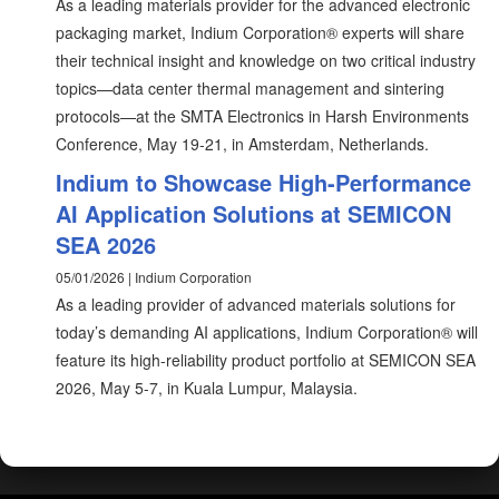
As a leading materials provider for the advanced electronic
packaging market, Indium Corporation® experts will share
their technical insight and knowledge on two critical industry
topics—data center thermal management and sintering
protocols—at the SMTA Electronics in Harsh Environments
Conference, May 19-21, in Amsterdam, Netherlands.
Indium to Showcase High-Performance
AI Application Solutions at SEMICON
SEA 2026
05/01/2026 | Indium Corporation
As a leading provider of advanced materials solutions for
today’s demanding AI applications, Indium Corporation® will
feature its high-reliability product portfolio at SEMICON SEA
2026, May 5-7, in Kuala Lumpur, Malaysia.