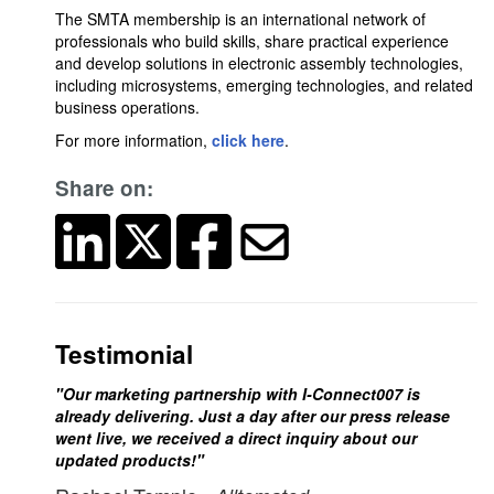
The SMTA membership is an international network of
professionals who build skills, share practical experience
and develop solutions in electronic assembly technologies,
including microsystems, emerging technologies, and related
business operations.
For more information,
click here
.
Share on:
Testimonial
"Our marketing partnership with I-Connect007 is
already delivering. Just a day after our press release
went live, we received a direct inquiry about our
updated products!"