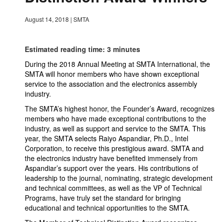
August 14, 2018
|
SMTA
Estimated reading time: 3 minutes
During the 2018 Annual Meeting at SMTA International, the
SMTA will honor members who have shown exceptional
service to the association and the electronics assembly
industry.
The SMTA’s highest honor, the Founder’s Award, recognizes
members who have made exceptional contributions to the
industry, as well as support and service to the SMTA. This
year, the SMTA selects Raiyo Aspandiar, Ph.D., Intel
Corporation, to receive this prestigious award. SMTA and
the electronics industry have benefited immensely from
Aspandiar’s support over the years. His contributions of
leadership to the journal, nominating, strategic development
and technical committees, as well as the VP of Technical
Programs, have truly set the standard for bringing
educational and technical opportunities to the SMTA.