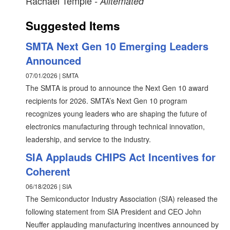
Rachael Temple
- Alltemated
Suggested Items
SMTA Next Gen 10 Emerging Leaders
Announced
07/01/2026 | SMTA
The SMTA is proud to announce the Next Gen 10 award
recipients for 2026. SMTA’s Next Gen 10 program
recognizes young leaders who are shaping the future of
electronics manufacturing through technical innovation,
leadership, and service to the industry.
SIA Applauds CHIPS Act Incentives for
Coherent
06/18/2026 | SIA
The Semiconductor Industry Association (SIA) released the
following statement from SIA President and CEO John
Neuffer applauding manufacturing incentives announced by