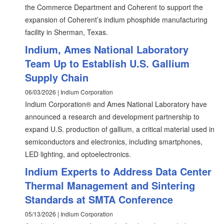
the Commerce Department and Coherent to support the
expansion of Coherent’s indium phosphide manufacturing
facility in Sherman, Texas.
Indium, Ames National Laboratory
Team Up to Establish U.S. Gallium
Supply Chain
06/03/2026 | Indium Corporation
Indium Corporation® and Ames National Laboratory have
announced a research and development partnership to
expand U.S. production of gallium, a critical material used in
semiconductors and electronics, including smartphones,
LED lighting, and optoelectronics.
Indium Experts to Address Data Center
Thermal Management and Sintering
Standards at SMTA Conference
05/13/2026 | Indium Corporation