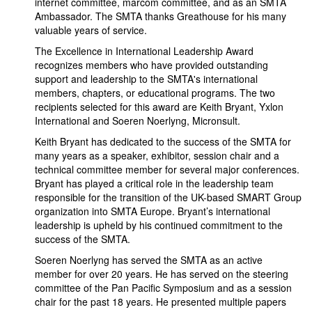
internet committee, marcom committee, and as an SMTA
Ambassador. The SMTA thanks Greathouse for his many
valuable years of service.
The Excellence in International Leadership Award
recognizes members who have provided outstanding
support and leadership to the SMTA's international
members, chapters, or educational programs. The two
recipients selected for this award are Keith Bryant, Yxlon
International and Soeren Noerlyng, Micronsult.
Keith Bryant has dedicated to the success of the SMTA for
many years as a speaker, exhibitor, session chair and a
technical committee member for several major conferences.
Bryant has played a critical role in the leadership team
responsible for the transition of the UK-based SMART Group
organization into SMTA Europe. Bryant’s international
leadership is upheld by his continued commitment to the
success of the SMTA.
Soeren Noerlyng has served the SMTA as an active
member for over 20 years. He has served on the steering
committee of the Pan Pacific Symposium and as a session
chair for the past 18 years. He presented multiple papers