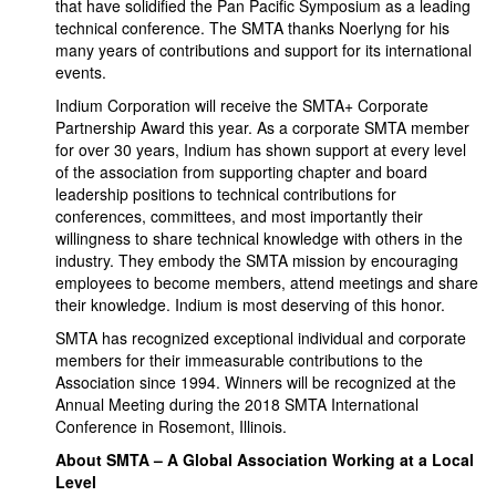
that have solidified the Pan Pacific Symposium as a leading
technical conference. The SMTA thanks Noerlyng for his
many years of contributions and support for its international
events.
Indium Corporation will receive the SMTA+ Corporate
Partnership Award this year. As a corporate SMTA member
for over 30 years, Indium has shown support at every level
of the association from supporting chapter and board
leadership positions to technical contributions for
conferences, committees, and most importantly their
willingness to share technical knowledge with others in the
industry. They embody the SMTA mission by encouraging
employees to become members, attend meetings and share
their knowledge. Indium is most deserving of this honor.
SMTA has recognized exceptional individual and corporate
members for their immeasurable contributions to the
Association since 1994. Winners will be recognized at the
Annual Meeting during the 2018 SMTA International
Conference in Rosemont, Illinois.
About SMTA – A Global Association Working at a Local
Level