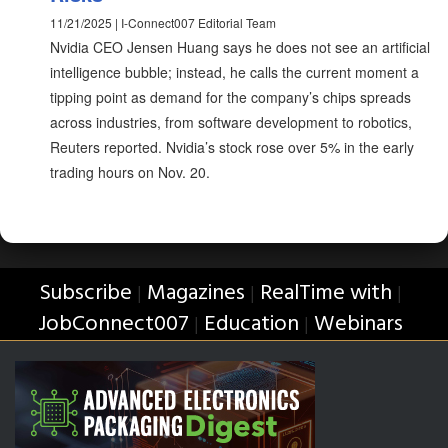
11/21/2025 | I-Connect007 Editorial Team
Nvidia CEO Jensen Huang says he does not see an artificial
intelligence bubble; instead, he calls the current moment a
tipping point as demand for the company’s chips spreads
across industries, from software development to robotics,
Reuters reported. Nvidia’s stock rose over 5% in the early
trading hours on Nov. 20.
Subscribe
Magazines
RealTime with
|
|
|
JobConnect007
Education
Webinars
|
|