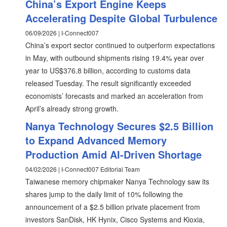
China’s Export Engine Keeps
Accelerating Despite Global Turbulence
06/09/2026 | I-Connect007
China’s export sector continued to outperform expectations
in May, with outbound shipments rising 19.4% year over
year to US$376.8 billion, according to customs data
released Tuesday. The result significantly exceeded
economists’ forecasts and marked an acceleration from
April’s already strong growth.
Nanya Technology Secures $2.5 Billion
to Expand Advanced Memory
Production Amid AI-Driven Shortage
04/02/2026 | I-Connect007 Editorial Team
Taiwanese memory chipmaker Nanya Technology saw its
shares jump to the daily limit of 10% following the
announcement of a $2.5 billion private placement from
investors SanDisk, HK Hynix, Cisco Systems and Kioxia,