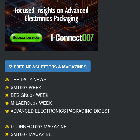
FREE NEWSLETTERS & MAGAZINES
THE DAILY NEWS
SMT007 WEEK
DESIGN007 WEEK
MILAERO007 WEEK
ADVANCED ELECTRONICS PACKAGING DIGEST
I-CONNECT007 MAGAZINE
SMT007 MAGAZINE