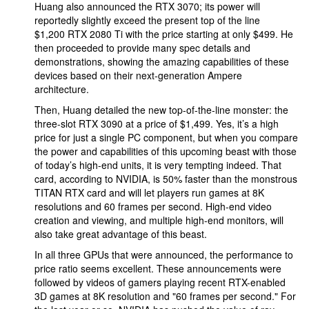
Huang also announced the RTX 3070; its power will
reportedly slightly exceed the present top of the line
$1,200 RTX 2080 Ti with the price starting at only $499. He
then proceeded to provide many spec details and
demonstrations, showing the amazing capabilities of these
devices based on their next-generation Ampere
architecture.
Then, Huang detailed the new top-of-the-line monster: the
three-slot RTX 3090 at a price of $1,499. Yes, it’s a high
price for just a single PC component, but when you compare
the power and capabilities of this upcoming beast with those
of today’s high-end units, it is very tempting indeed. That
card, according to NVIDIA, is 50% faster than the monstrous
TITAN RTX card and will let players run games at 8K
resolutions and 60 frames per second. High-end video
creation and viewing, and multiple high-end monitors, will
also take great advantage of this beast.
In all three GPUs that were announced, the performance to
price ratio seems excellent. These announcements were
followed by videos of gamers playing recent RTX-enabled
3D games at 8K resolution and "60 frames per second." For