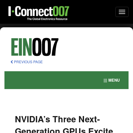
Togg
navi
PREVIOUS PAGE
||| MENU
NVIDIA’s Three Next-
Generation GPUs Excite