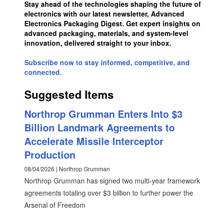
Stay ahead of the technologies shaping the future of
electronics with our latest newsletter, Advanced
Electronics Packaging Digest. Get expert insights on
advanced packaging, materials, and system-level
innovation, delivered straight to your inbox.
Subscribe now to stay informed, competitive, and
connected.
Suggested Items
Northrop Grumman Enters Into $3
Billion Landmark Agreements to
Accelerate Missile Interceptor
Production
08/04/2026 | Northrop Grumman
Northrop Grumman has signed two multi-year framework
agreements totaling over $3 billion to further power the
Arsenal of Freedom