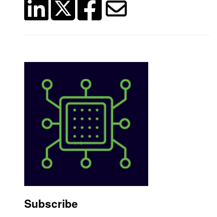
Subscribe