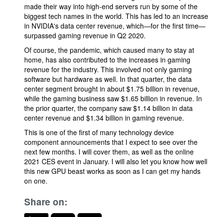
made their way into high-end servers run by some of the
biggest tech names in the world. This has led to an increase
in NVIDIA's data center revenue, which—for the first time—
surpassed gaming revenue in Q2 2020.
Of course, the pandemic, which caused many to stay at
home, has also contributed to the increases in gaming
revenue for the industry. This involved not only gaming
software but hardware as well. In that quarter, the data
center segment brought in about $1.75 billion in revenue,
while the gaming business saw $1.65 billion in revenue. In
the prior quarter, the company saw $1.14 billion in data
center revenue and $1.34 billion in gaming revenue.
This is one of the first of many technology device
component announcements that I expect to see over the
next few months. I will cover them, as well as the online
2021 CES event in January. I will also let you know how well
this new GPU beast works as soon as I can get my hands
on one.
Share on: