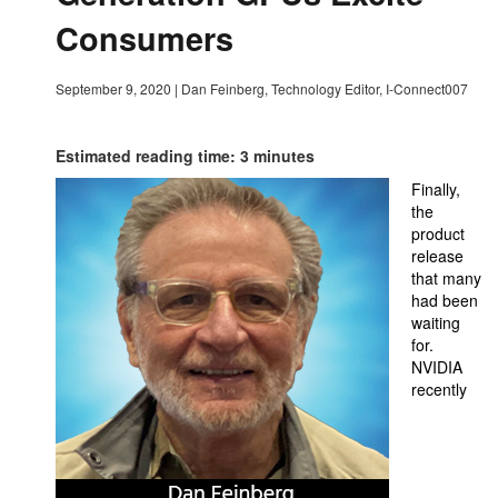
Consumers
September 9, 2020
|
Dan Feinberg, Technology Editor, I-Connect007
Estimated reading time: 3 minutes
Finally,
the
product
release
that many
had been
waiting
for.
NVIDIA
recently