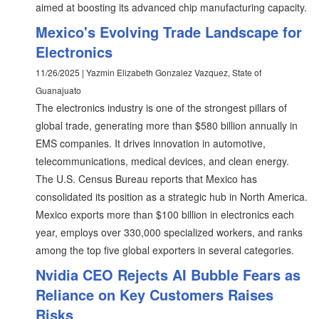
aimed at boosting its advanced chip manufacturing capacity.
Mexico's Evolving Trade Landscape for
Electronics
11/26/2025 | Yazmin Elizabeth Gonzalez Vazquez, State of
Guanajuato
The electronics industry is one of the strongest pillars of
global trade, generating more than $580 billion annually in
EMS companies. It drives innovation in automotive,
telecommunications, medical devices, and clean energy.
The U.S. Census Bureau reports that Mexico has
consolidated its position as a strategic hub in North America.
Mexico exports more than $100 billion in electronics each
year, employs over 330,000 specialized workers, and ranks
among the top five global exporters in several categories.
Nvidia CEO Rejects AI Bubble Fears as
Reliance on Key Customers Raises
Risks