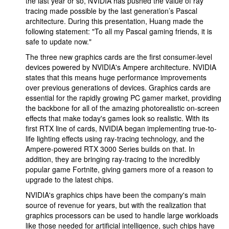
the last year or so, NVIDIA has pushed the value of ray
tracing made possible by the last generation’s Pascal
architecture. During this presentation, Huang made the
following statement: "To all my Pascal gaming friends, it is
safe to update now."
The three new graphics cards are the first consumer-level
devices powered by NVIDIA's Ampere architecture. NVIDIA
states that this means huge performance improvements
over previous generations of devices. Graphics cards are
essential for the rapidly growing PC gamer market, providing
the backbone for all of the amazing photorealistic on-screen
effects that make today's games look so realistic. With its
first RTX line of cards, NVIDIA began implementing true-to-
life lighting effects using ray-tracing technology, and the
Ampere-powered RTX 3000 Series builds on that. In
addition, they are bringing ray-tracing to the incredibly
popular game Fortnite, giving gamers more of a reason to
upgrade to the latest chips.
NVIDIA's graphics chips have been the company's main
source of revenue for years, but with the realization that
graphics processors can be used to handle large workloads
like those needed for artificial intelligence, such chips have