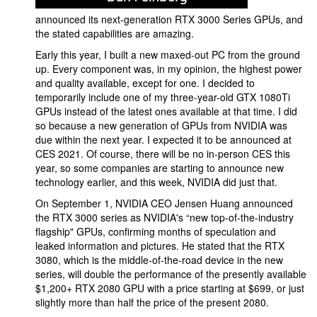
announced its next-generation RTX 3000 Series GPUs, and
the stated capabilities are amazing.
Early this year, I built a new maxed-out PC from the ground
up. Every component was, in my opinion, the highest power
and quality available, except for one. I decided to
temporarily include one of my three-year-old GTX 1080Ti
GPUs instead of the latest ones available at that time. I did
so because a new generation of GPUs from NVIDIA was
due within the next year. I expected it to be announced at
CES 2021. Of course, there will be no in-person CES this
year, so some companies are starting to announce new
technology earlier, and this week, NVIDIA did just that.
On September 1, NVIDIA CEO Jensen Huang announced
the RTX 3000 series as NVIDIA's “new top-of-the-industry
flagship" GPUs, confirming months of speculation and
leaked information and pictures. He stated that the RTX
3080, which is the middle-of-the-road device in the new
series, will double the performance of the presently available
$1,200+ RTX 2080 GPU with a price starting at $699, or just
slightly more than half the price of the present 2080.