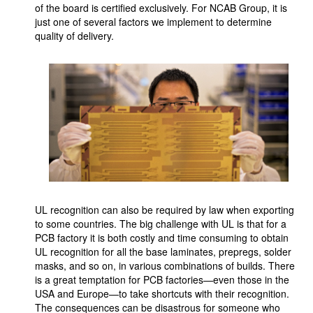
of the board is certified exclusively. For NCAB Group, it is
just one of several factors we implement to determine
quality of delivery.
UL recognition can also be required by law when exporting
to some countries. The big challenge with UL is that for a
PCB factory it is both costly and time consuming to obtain
UL recognition for all the base laminates, prepregs, solder
masks, and so on, in various combinations of builds. There
is a great temptation for PCB factories—even those in the
USA and Europe—to take shortcuts with their recognition.
The consequences can be disastrous for someone who