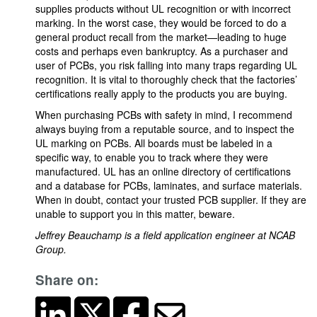
supplies products without UL recognition or with incorrect
marking. In the worst case, they would be forced to do a
general product recall from the market—leading to huge
costs and perhaps even bankruptcy. As a purchaser and
user of PCBs, you risk falling into many traps regarding UL
recognition. It is vital to thoroughly check that the factories’
certifications really apply to the products you are buying.
When purchasing PCBs with safety in mind, I recommend
always buying from a reputable source, and to inspect the
UL marking on PCBs. All boards must be labeled in a
specific way, to enable you to track where they were
manufactured. UL has an online directory of certifications
and a database for PCBs, laminates, and surface materials.
When in doubt, contact your trusted PCB supplier. If they are
unable to support you in this matter, beware.
Jeffrey Beauchamp is a field application engineer at NCAB
Group.
Share on: