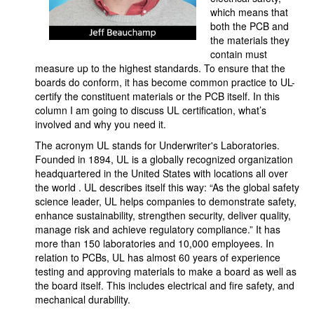
which means that
both the PCB and
the materials they
contain must
measure up to the highest standards. To ensure that the
boards do conform, it has become common practice to UL-
certify the constituent materials or the PCB itself. In this
column I am going to discuss UL certification, what’s
involved and why you need it.
The acronym UL stands for Underwriter's Laboratories.
Founded in 1894, UL is a globally recognized organization
headquartered in the United States with locations all over
the world . UL describes itself this way: “As the global safety
science leader, UL helps companies to demonstrate safety,
enhance sustainability, strengthen security, deliver quality,
manage risk and achieve regulatory compliance.” It has
more than 150 laboratories and 10,000 employees. In
relation to PCBs, UL has almost 60 years of experience
testing and approving materials to make a board as well as
the board itself. This includes electrical and fire safety, and
mechanical durability.