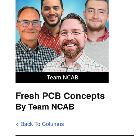
Fresh PCB Concepts
By Team NCAB
< Back To Columns