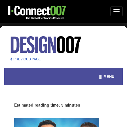
Togg
navi
PREVIOUS PAGE
||| MENU
Estimated reading time: 3 minutes