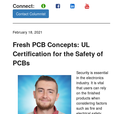
Connect:
Contact Columnist
February 18, 2021
Fresh PCB Concepts: UL
Certification for the Safety of
PCBs
Security is essential
in the electronics
industry. It is vital
that users can rely
on the finished
products when
considering factors
such as fire and
electrical safety,