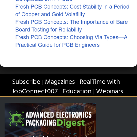
Fresh PCB Concepts: Cost Stability in a Period
of Copper and Gold Volatility
Fresh PCB Concepts: The Importance of Bare
Board Testing for Reliability
Fresh PCB Concepts: Choosing Via Types—A
Practical Guide for PCB Engineers
Subscribe
Magazines
RealTime with
|
|
|
JobConnect007
Education
Webinars
|
|