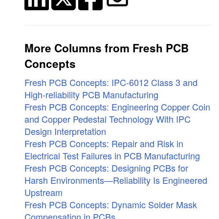
More Columns from Fresh PCB
Concepts
Fresh PCB Concepts: IPC-6012 Class 3 and
High-reliability PCB Manufacturing
Fresh PCB Concepts: Engineering Copper Coin
and Copper Pedestal Technology With IPC
Design Interpretation
Fresh PCB Concepts: Repair and Risk in
Electrical Test Failures in PCB Manufacturing
Fresh PCB Concepts: Designing PCBs for
Harsh Environments—Reliability Is Engineered
Upstream
Fresh PCB Concepts: Dynamic Solder Mask
Compensation in PCBs