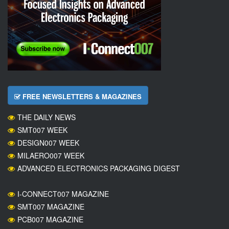
FREE NEWSLETTERS & MAGAZINES
THE DAILY NEWS
SMT007 WEEK
DESIGN007 WEEK
MILAERO007 WEEK
ADVANCED ELECTRONICS PACKAGING DIGEST
I-CONNECT007 MAGAZINE
SMT007 MAGAZINE
PCB007 MAGAZINE