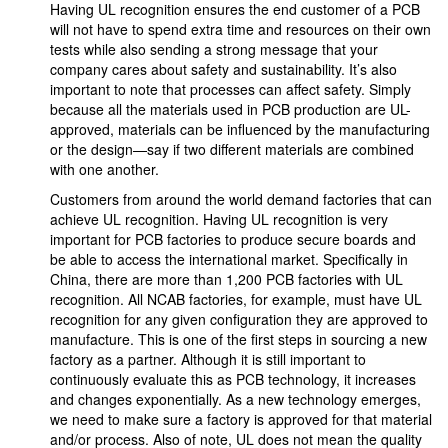
Having UL recognition ensures the end customer of a PCB
will not have to spend extra time and resources on their own
tests while also sending a strong message that your
company cares about safety and sustainability. It’s also
important to note that processes can affect safety. Simply
because all the materials used in PCB production are UL-
approved, materials can be influenced by the manufacturing
or the design—say if two different materials are combined
with one another.
Customers from around the world demand factories that can
achieve UL recognition. Having UL recognition is very
important for PCB factories to produce secure boards and
be able to access the international market. Specifically in
China, there are more than 1,200 PCB factories with UL
recognition. All NCAB factories, for example, must have UL
recognition for any given configuration they are approved to
manufacture. This is one of the first steps in sourcing a new
factory as a partner. Although it is still important to
continuously evaluate this as PCB technology, it increases
and changes exponentially. As a new technology emerges,
we need to make sure a factory is approved for that material
and/or process. Also of note, UL does not mean the quality