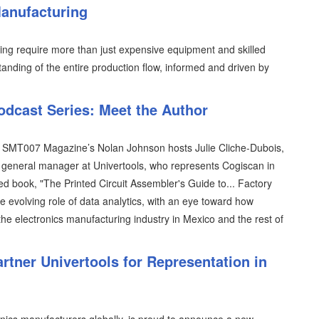
Manufacturing
ring require more than just expensive equipment and skilled
anding of the entire production flow, informed and driven by
odcast Series: Meet the Author
es, SMT007 Magazine’s Nolan Johnson hosts Julie Cliche-Dubois,
general manager at Univertools, who represents Cogiscan in
hed book, "The Printed Circuit Assembler's Guide to... Factory
he evolving role of data analytics, with an eye toward how
the electronics manufacturing industry in Mexico and the rest of
tner Univertools for Representation in