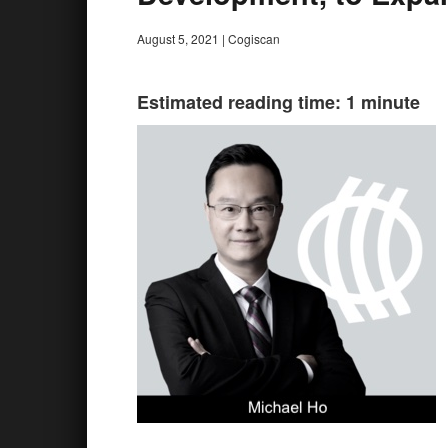
August 5, 2021
|
Cogiscan
Estimated reading time: 1 minute