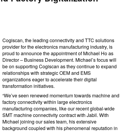
Cogiscan, the leading connectivity and TTC solutions
provider for the electronics manufacturing industry, is
proud to announce the appointment of Michael Ho as
Director – Business Development. Michael’s focus will
be on supporting Cogiscan as they continue to expand
relationships with strategic OEM and EMS
organizations eager to accelerate their digital
transformation initiatives.
“We’ve seen renewed momentum towards machine and
factory connectivity within large electronics
manufacturing companies, like our recent global-wide
SMT machine connectivity contract with Jabil. With
Michael joining our sales team, his extensive
background coupled with his phenomenal reputation in