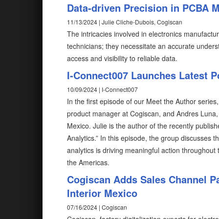
Data-driven Precision in PCBA 
11/13/2024 | Julie Cliche-Dubois, Cogiscan
The intricacies involved in electronics manufactu
technicians; they necessitate an accurate underst
access and visibility to reliable data.
I-Connect007 Launches Latest P
10/09/2024 | I-Connect007
In the first episode of our Meet the Author seri
product manager at Cogiscan, and Andres Luna, 
Mexico. Julie is the author of the recently publis
Analytics.” In this episode, the group discusses t
analytics is driving meaningful action throughout 
the Americas.
Cogiscan Adds Sales Channel Par
Interior Mexico
07/16/2024 | Cogiscan