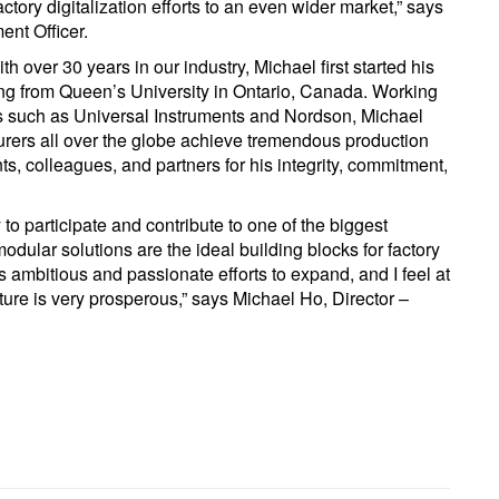
ctory digitalization efforts to an even wider market,” says
nt Officer.
 over 30 years in our industry, Michael first started his
ing from Queen’s University in Ontario, Canada. Working
s such as Universal Instruments and Nordson, Michael
rers all over the globe achieve tremendous production
s, colleagues, and partners for his integrity, commitment,
 to participate and contribute to one of the biggest
odular solutions are the ideal building blocks for factory
s ambitious and passionate efforts to expand, and I feel at
uture is very prosperous,” says Michael Ho, Director –