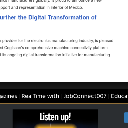
tronics manufacturers globally, is proud to announce a new
upport and representation in interior of Mexico.
rther the Digital Transformation of
 provider for the electronics manufacturing industry, is pleased
ed Cogiscan’s comprehensive machine connectivity platform
 its ongoing digital transformation initiative for manufacturing
azines
RealTime with
JobConnect007
Educa
|
|
|