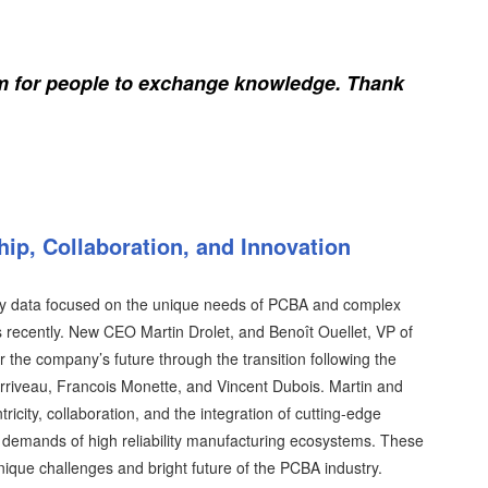
rm for people to exchange knowledge. Thank
ip, Collaboration, and Innovation
tory data focused on the unique needs of PCBA and complex
 recently. New CEO Martin Drolet, and Benoît Ouellet, VP of
r the company’s future through the transition following the
riveau, Francois Monette, and Vincent Dubois. Martin and
city, collaboration, and the integration of cutting-edge
e demands of high reliability manufacturing ecosystems. These
ique challenges and bright future of the PCBA industry.