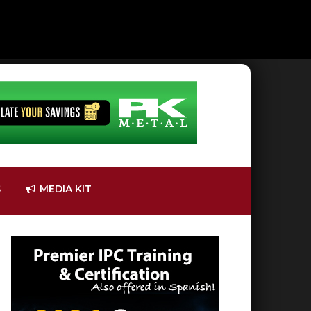
S
MEDIA KIT