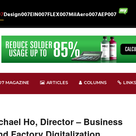
07
Design007
EIN007
FLEX007
MilAero007
AEP007
07 MAGAZINE
ARTICLES
COLUMNS
LINK
hael Ho, Director – Business
d Factory Digitalization