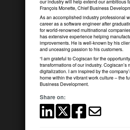
our industry will help extend our ambitious fa
François Monette, Chief Business Developme
As an accomplished industry professional with
career as a software engineer after graduat
for world-renowned multinational companie
has extensive experience helping manufactu
improvements. He is well-known by his client
and unceasing passion to his customers.
“I am grateful to Cogiscan for the opportunity
transformations of our industry. Cogiscan’s m
digitalization. I am inspired by the company’
home within the vibrant work culture – the f
Business Development.
Share on: