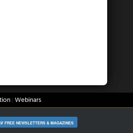
tion
Webinars
|
FREE NEWSLETTERS & MAGAZINES