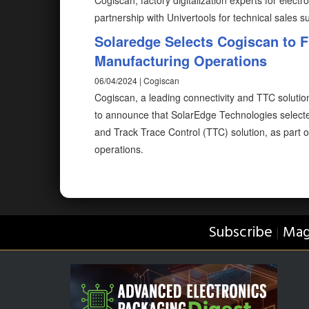
Cogiscan, factory digitalization experts for elec
partnership with Univertools for technical sales s
Solaredge Selects Cogiscan to Fu
Manufacturing Operations
06/04/2024 | Cogiscan
Cogiscan, a leading connectivity and TTC solution
to announce that SolarEdge Technologies select
and Track Trace Control (TTC) solution, as part of
operations.
Subscribe
Mag
|