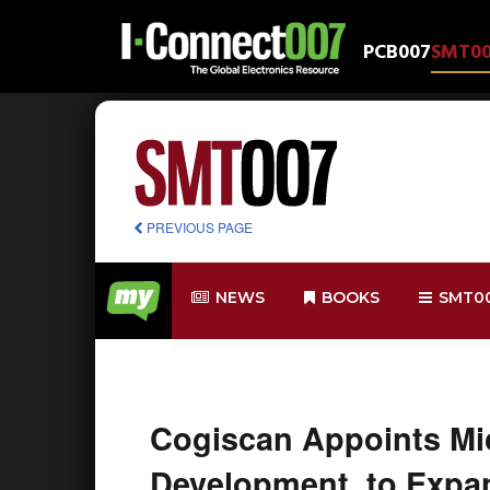
PCB007
SMT0
PREVIOUS PAGE
NEWS
BOOKS
SMT0
Cogiscan Appoints Mic
Development, to Expan