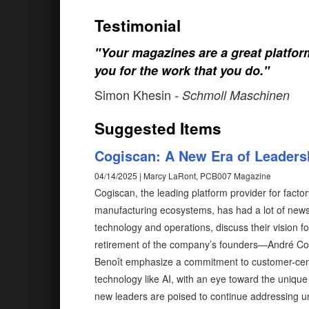
Testimonial
"Your magazines are a great platfo
you for the work that you do."
Simon Khesin
- Schmoll Maschinen
Suggested Items
Cogiscan: A New Era of Leadersh
04/14/2025 | Marcy LaRont, PCB007 Magazine
Cogiscan, the leading platform provider for fac
manufacturing ecosystems, has had a lot of news
technology and operations, discuss their vision fo
retirement of the company’s founders—André Cor
Benoît emphasize a commitment to customer-centri
technology like AI, with an eye toward the uniqu
new leaders are poised to continue addressing un