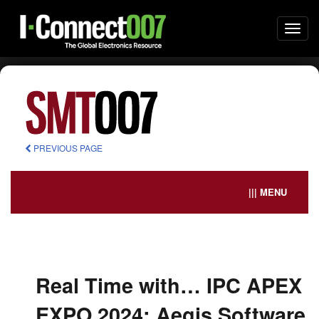
Togg
navi
PREVIOUS PAGE
||| MENU
Real Time with… IPC APEX
EXPO 2024: Aegis Software