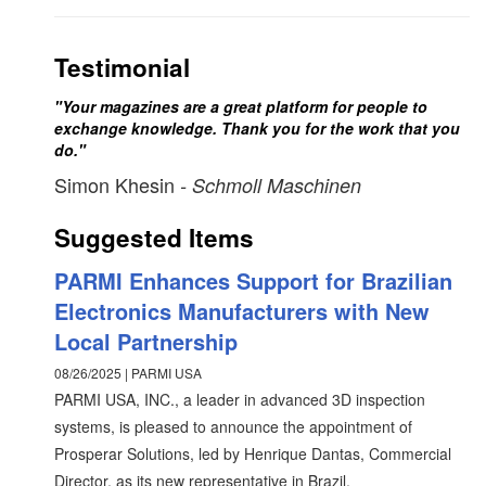
Testimonial
"Your magazines are a great platform for people to
exchange knowledge. Thank you for the work that you
do."
Simon Khesin
- Schmoll Maschinen
Suggested Items
PARMI Enhances Support for Brazilian
Electronics Manufacturers with New
Local Partnership
08/26/2025 | PARMI USA
PARMI USA, INC., a leader in advanced 3D inspection
systems, is pleased to announce the appointment of
Prosperar Solutions, led by Henrique Dantas, Commercial
Director, as its new representative in Brazil.