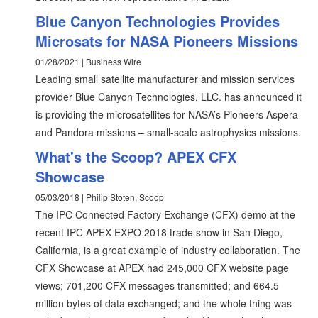
Blue Canyon Technologies Provides
Microsats for NASA Pioneers Missions
01/28/2021 | Business Wire
Leading small satellite manufacturer and mission services
provider Blue Canyon Technologies, LLC. has announced it
is providing the microsatellites for NASA’s Pioneers Aspera
and Pandora missions – small-scale astrophysics missions.
What's the Scoop? APEX CFX
Showcase
05/03/2018 | Philip Stoten, Scoop
The IPC Connected Factory Exchange (CFX) demo at the
recent IPC APEX EXPO 2018 trade show in San Diego,
California, is a great example of industry collaboration. The
CFX Showcase at APEX had 245,000 CFX website page
views; 701,200 CFX messages transmitted; and 664.5
million bytes of data exchanged; and the whole thing was