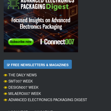
FREE NEWSLETTERS & MAGAZINES
THE DAILY NEWS
SMT007 WEEK
DESIGN007 WEEK
MILAERO007 WEEK
ADVANCED ELECTRONICS PACKAGING DIGEST