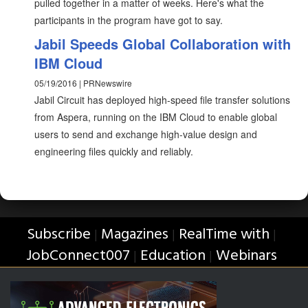
pulled together in a matter of weeks. Here's what the
participants in the program have got to say.
Jabil Speeds Global Collaboration with
IBM Cloud
05/19/2016 | PRNewswire
Jabil Circuit has deployed high-speed file transfer solutions
from Aspera, running on the IBM Cloud to enable global
users to send and exchange high-value design and
engineering files quickly and reliably.
Subscribe
Magazines
RealTime with
|
|
|
JobConnect007
Education
Webinars
|
|