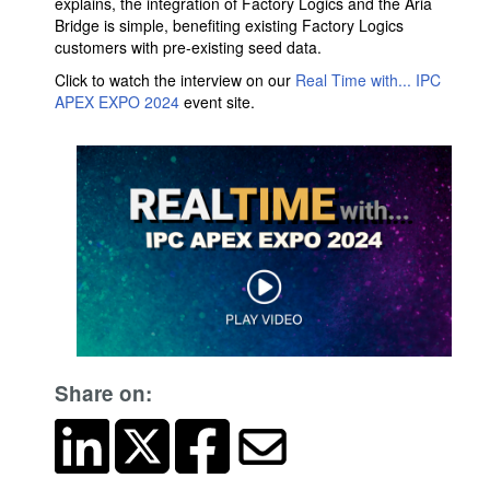
explains, the integration of Factory Logics and the Aria
Bridge is simple, benefiting existing Factory Logics
customers with pre-existing seed data.
Click to watch the interview on our
Real Time with... IPC
APEX EXPO 2024
event site.
Share on: