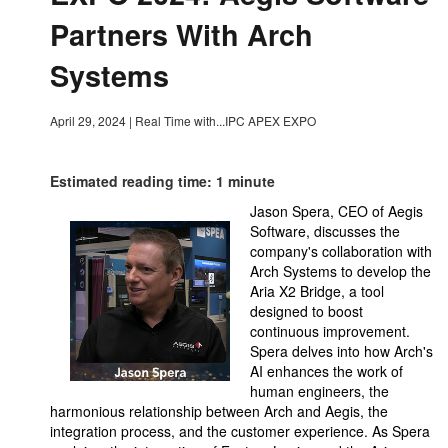
Partners With Arch
Systems
April 29, 2024
|
Real Time with...IPC APEX EXPO
Estimated reading time: 1 minute
Jason Spera, CEO of Aegis
Software, discusses the
company's collaboration with
Arch Systems to develop the
Aria X2 Bridge, a tool
designed to boost
continuous improvement.
Spera delves into how Arch's
AI enhances the work of
human engineers, the
harmonious relationship between Arch and Aegis, the
integration process, and the customer experience. As Spera