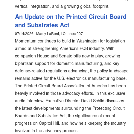
vertical integration, and a growing global footprint.
An Update on the Printed Circuit Board
and Substrates Act
07/14/2026 | Marcy LaRont, I-Connect007
Momentum continues to build in Washington for legislation
aimed at strengthening America's PCB industry. With
companion House and Senate bills now in play, growing
bipartisan support for domestic manufacturing, and key
defense-related regulations advancing, the policy landscape
remains active for the U.S. electronics manufacturing base.
The Printed Circuit Board Association of America has been
heavily involved in those advocacy efforts. In this exclusive
audio interview, Executive Director David Schild discusses
the latest developments surrounding the Protecting Circuit
Boards and Substrates Act, the significance of recent
progress on Capitol Hill, and how he’s keeping the industry
involved in the advocacy process.