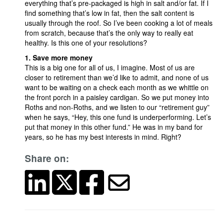
everything that’s pre-packaged is high in salt and/or fat. If I
find something that’s low in fat, then the salt content is
usually through the roof. So I’ve been cooking a lot of meals
from scratch, because that’s the only way to really eat
healthy. Is this one of your resolutions?
1. Save more money
This is a big one for all of us, I imagine. Most of us are
closer to retirement than we’d like to admit, and none of us
want to be waiting on a check each month as we whittle on
the front porch in a paisley cardigan. So we put money into
Roths and non-Roths, and we listen to our “retirement guy”
when he says, “Hey, this one fund is underperforming. Let’s
put that money in this other fund.” He was in my band for
years, so he has my best interests in mind. Right?
Share on: