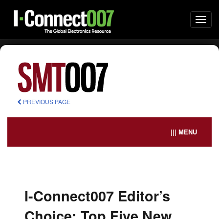
Togg
navi
PREVIOUS PAGE
||| MENU
I-Connect007 Editor’s
Choice: Top Five New