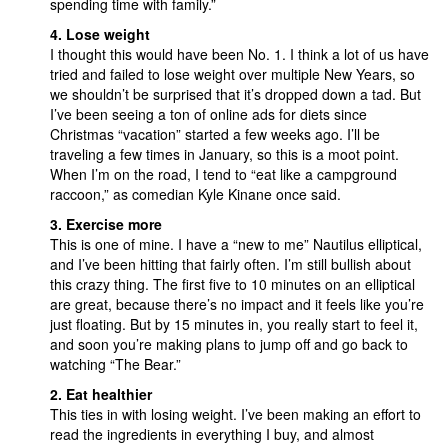
spending time with family.”
4. Lose weight
I thought this would have been No. 1. I think a lot of us have
tried and failed to lose weight over multiple New Years, so
we shouldn’t be surprised that it’s dropped down a tad. But
I’ve been seeing a ton of online ads for diets since
Christmas “vacation” started a few weeks ago. I’ll be
traveling a few times in January, so this is a moot point.
When I’m on the road, I tend to “eat like a campground
raccoon,” as comedian Kyle Kinane once said.
3. Exercise more
This is one of mine. I have a “new to me” Nautilus elliptical,
and I’ve been hitting that fairly often. I’m still bullish about
this crazy thing. The first five to 10 minutes on an elliptical
are great, because there’s no impact and it feels like you’re
just floating. But by 15 minutes in, you really start to feel it,
and soon you’re making plans to jump off and go back to
watching “The Bear.”
2. Eat healthier
This ties in with losing weight. I’ve been making an effort to
read the ingredients in everything I buy, and almost