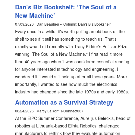
Dan’s Biz Bookshelf: ‘The Soul of a
New Machine’
07/09/2026 | Dan Beaulieu -- Column: Dan's Biz Bookshelf
Every once in a while, it's worth pulling an old book off the
shelf to see if it still has something to teach us. That's
exactly what I did recently with Tracy Kidder's Pulitzer Prize-
winning "The Soul of a New Machine." I first read it more
than 40 years ago when it was considered essential reading
for anyone interested in technology and engineering. I
wondered if it would still hold up after all these years. More
importantly, I wanted to see how much the electronics
industry had changed since the late 1970s and early 1980s.
Automation as a Survival Strategy
06/24/2026 | Marcy LaRont, I-Connect007
At the EIPC Summer Conference, Aurelijus Beleckis, head of
robotics at Lithuania-based Elinta Robotics, challenged
manufacturers to rethink how they evaluate automation