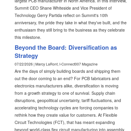
largest PCB manufacturer in North America. In this interview,
Summit CEO Shane Whiteside and Vice President of
Technology Gerry Partida reflect on Summit's 10th
anniversary, the pride they take in what they've built, and the
enthusiasm they still bring to the business as they celebrate
this milestone.
Beyond the Board: Diversification as
Strategy
07/22/2026 | Marcy LaRont, I-Connect007 Magazine
Are the days of simply building boards and shipping them
out the door coming to an end? For PCB fabricators and
electronics manufacturers alike, diversification is moving
from a growth strategy to one of survival. Supply chain
disruptions, geopolitical uncertainty, tariff fluctuations, and
accelerating technology cycles are forcing companies to
rethink how they create value for customers. At Flexible
Circuit Technologies (FCT), that has meant expanding
beyond world-class flex circuit manufacturing into assembly,