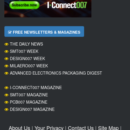
FREE NEWSLETTERS & MAGAZINES
THE DAILY NEWS
SMT007 WEEK
DESIGN007 WEEK
MILAERO007 WEEK
ADVANCED ELECTRONICS PACKAGING DIGEST
I-CONNECT007 MAGAZINE
SMT007 MAGAZINE
PCB007 MAGAZINE
DESIGN007 MAGAZINE
About Us
|
Your Privacy
|
Contact Us
|
Site Map
|