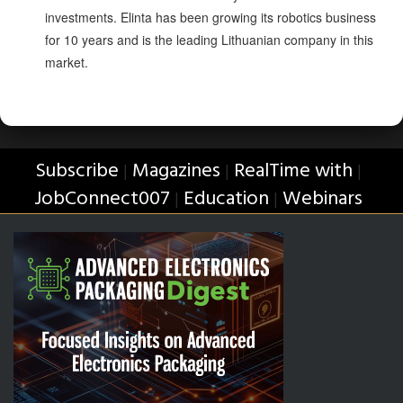
investments. Elinta has been growing its robotics business
for 10 years and is the leading Lithuanian company in this
market.
Subscribe
Magazines
RealTime with
|
|
|
JobConnect007
Education
Webinars
|
|