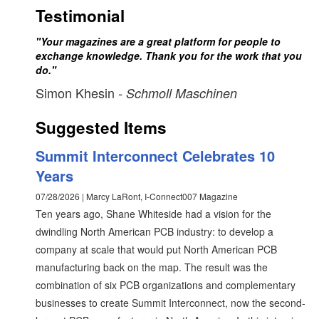
Testimonial
"Your magazines are a great platform for people to
exchange knowledge. Thank you for the work that you
do."
Simon Khesin
- Schmoll Maschinen
Suggested Items
Summit Interconnect Celebrates 10
Years
07/28/2026 | Marcy LaRont, I-Connect007 Magazine
Ten years ago, Shane Whiteside had a vision for the
dwindling North American PCB industry: to develop a
company at scale that would put North American PCB
manufacturing back on the map. The result was the
combination of six PCB organizations and complementary
businesses to create Summit Interconnect, now the second-