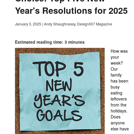
Year's Resolutions for 2025
January 3, 2025
|
Andy Shaughnessy, Design007 Magazine
Estimated reading time: 3 minutes
How was
your
week?
Our
family
has been
busy
eating
leftovers
from the
holidays.
Does
anyone
else have