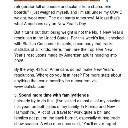
a
refrigerator full of cheese and salami from charcuterie
boards? I just weighed myself, and I’m still under my COVID
weight, woot woot. The diet starts tomorrow! At least that’s
what Americans say on New Year’s Day.
But it turns out that losing weight is not the No. 1 New Year’s
resolution in the United States. For this week’s list, I checked
with Statista Consumer Insights, a company that tracks
statistics of all kinds. Here, then, are the Top Five New
Year’s resolutions made by American adults heading into
2025.
By the way, 43% of Americans do not make New Year’s
resolutions. Where do you fit in here? For more stats about
anything that could possibly be measured, visit
www.statista.com.
5.
Spend more time with family/friends
I already try to do this. (I’ve visited almost all of my cousins
this year, on both sides of my family, in Florida and New
Hampshire.) A lot of us travel for work quite a bit, and
families get put on the back burner, especially during trade
show season. A wise man once said, “You’ll never regret