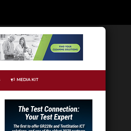
S
MEDIA KIT