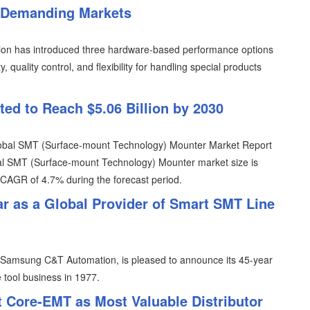
n Demanding Markets
ion has introduced three hardware-based performance options
quality control, and flexibility for handling special products
ed to Reach $5.06 Billion by 2030
Global SMT (Surface-mount Technology) Mounter Market Report
al SMT (Surface-mount Technology) Mounter market size is
a CAGR of 4.7% during the forecast period.
r as a Global Provider of Smart SMT Line
Samsung C&T Automation, is pleased to announce its 45-year
 tool business in 1977.
 Core-EMT as Most Valuable Distributor