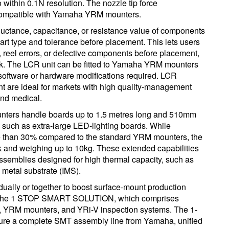
ithin 0.1N resolution. The nozzle tip force
compatible with Yamaha YRM mounters.
ductance, capacitance, or resistance value of components
art type and tolerance before placement. This lets users
s, reel errors, or defective components before placement,
ork. The LCR unit can be fitted to Yamaha YRM mounters
oftware or hardware modifications required. LCR
nt are ideal for markets with high quality-management
nd medical.
ounters handle boards up to 1.5 metres long and 510mm
 such as extra-large LED-lighting boards. While
e than 30% compared to the standard YRM mounters, the
 and weighing up to 10kg. These extended capabilities
assemblies designed for high thermal capacity, such as
metal substrate (IMS).
ually or together to boost surface-mount production
f the 1 STOP SMART SOLUTION, which comprises
 YRM mounters, and YRi-V inspection systems. The 1-
e a complete SMT assembly line from Yamaha, unified