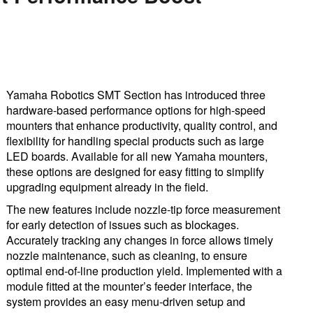
Yamaha Robotics SMT Section has introduced three
hardware-based performance options for high-speed
mounters that enhance productivity, quality control, and
flexibility for handling special products such as large
LED boards. Available for all new Yamaha mounters,
these options are designed for easy fitting to simplify
upgrading equipment already in the field.
The new features include nozzle-tip force measurement
for early detection of issues such as blockages.
Accurately tracking any changes in force allows timely
nozzle maintenance, such as cleaning, to ensure
optimal end-of-line production yield. Implemented with a
module fitted at the mounter’s feeder interface, the
system provides an easy menu-driven setup and