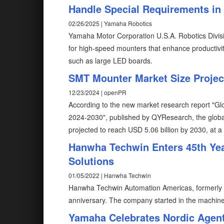
Handle Special Requirements i
02/26/2025 | Yamaha Robotics
Yamaha Motor Corporation U.S.A. Robotics Divis
for high-speed mounters that enhance productivity, 
such as large LED boards.
SMT Mounter Market Size Project
12/23/2024 | openPR
According to the new market research report "
2024-2030", published by QYResearch, the glob
projected to reach USD 5.06 billion by 2030, at 
Hanwha Techwin Enters 45th Yea
Solutions
01/05/2022 | Hanwha Techwin
Hanwha Techwin Automation Americas, formerly 
anniversary. The company started in the machine
Yamaha Celebrates Nordic Agent