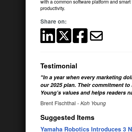
with a common software platform and smart too
productivity.
Share on:
Testimonial
"In a year when every marketing doll
our 2025 plan. Their commitment to h
Young’s values and helps readers na
Brent Fischthal
- Koh Young
Suggested Items
Yamaha Robotics Introduces 3 N