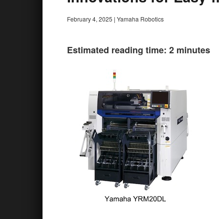
February 4, 2025
|
Yamaha Robotics
Estimated reading time: 2 minutes