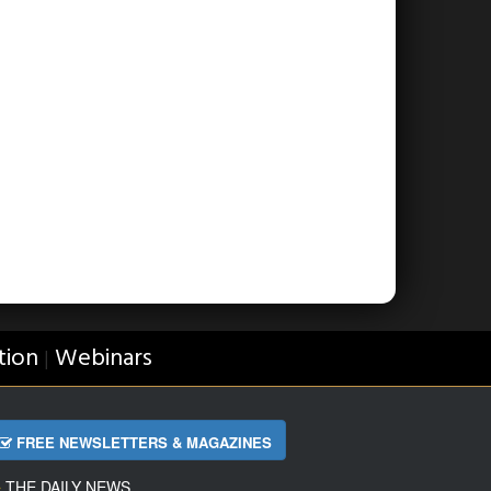
tion
Webinars
|
FREE NEWSLETTERS & MAGAZINES
THE DAILY NEWS