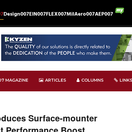
07
Design007
EIN007
FLEX007
MilAero007
AEP007
07 MAGAZINE
ARTICLES
COLUMNS
LINK
oduces Surface-mounter
fit Performance Boost