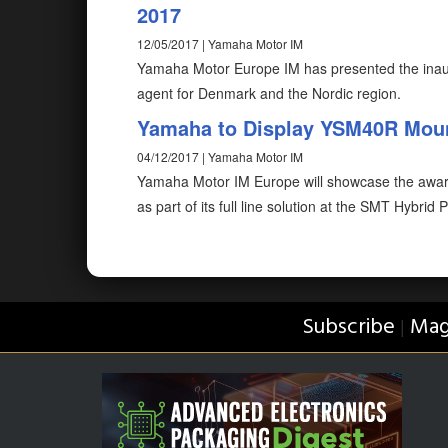
2017
12/05/2017 | Yamaha Motor IM
Yamaha Motor Europe IM has presented the inaug
agent for Denmark and the Nordic region.
Yamaha to Display YSM40R Moun
04/12/2017 | Yamaha Motor IM
Yamaha Motor IM Europe will showcase the awa
as part of its full line solution at the SMT Hybrid
Subscribe
Mag
|