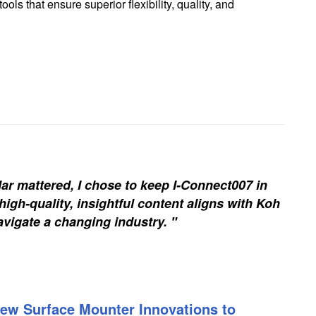
ls that ensure superior flexibility, quality, and
ar mattered, I chose to keep I-Connect007 in
igh-quality, insightful content aligns with Koh
vigate a changing industry. "
ew Surface Mounter Innovations to