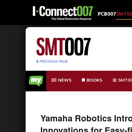
PCB007
SMT0
PREVIOUS PAGE
NEWS
BOOKS
SMT0
Yamaha Robotics Intr
Innovations for Easy-