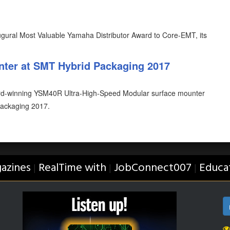
ural Most Valuable Yamaha Distributor Award to Core-EMT, its
ter at SMT Hybrid Packaging 2017
rd-winning YSM40R Ultra-High-Speed Modular surface mounter
 Packaging 2017.
azines
RealTime with
JobConnect007
Educa
|
|
|