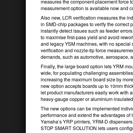
measures the component-placement force to w
measurement option is available now and 
Also new, LCR verification measures the in
in SMD-chip packages to verify the correct p
instantly detect issues such as feeder error
to maximise first-pass yield and avoid rew
and legacy YSM machines, with no special s
verification and nozzle-tip force measureme
demands, such as automotive, aerospace, a
Finally, the large board option lets YRM m
wide, for populating challenging assemblies
increasing the maximum board size by mor
new option accepts boards up to 10mm thick
let product manufacturers easily work with 
heavy-gauge copper or aluminium insulated 
The new options can be implemented individ
performance and extend the advantages o
Yamaha’s YRP printers, YRM-D dispensers,
STOP SMART SOLUTION lets users configur