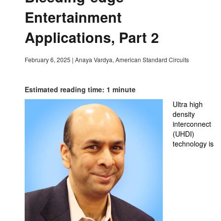
Entertainment
Applications, Part 2
February 6, 2025
|
Anaya Vardya, American Standard Circuits
Estimated reading time: 1 minute
Ultra high
density
interconnect
(UHDI)
technology is