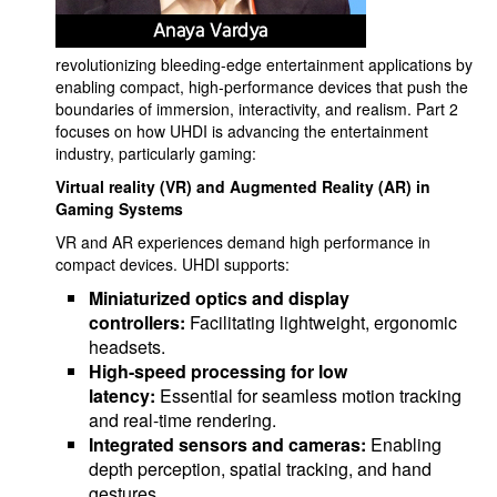
revolutionizing bleeding-edge entertainment applications by
enabling compact, high-performance devices that push the
boundaries of immersion, interactivity, and realism. Part 2
focuses on how UHDI is advancing the entertainment
industry, particularly gaming:
Virtual reality (VR) and Augmented Reality (AR)
in
Gaming Systems
VR and AR experiences demand high performance in
compact devices. UHDI supports:
Miniaturized optics and display
controllers:
Facilitating lightweight, ergonomic
headsets.
High-speed processing for low
latency:
Essential for seamless motion tracking
and real-time rendering.
Integrated sensors and cameras:
Enabling
depth perception, spatial tracking, and hand
gestures.