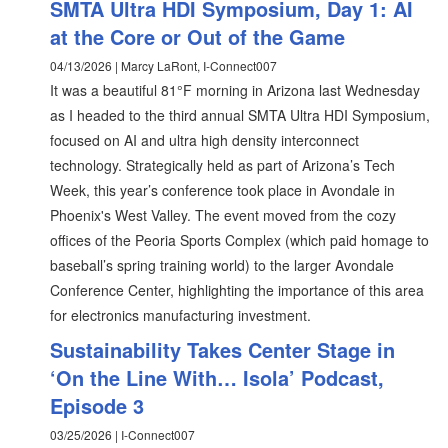
SMTA Ultra HDI Symposium, Day 1: AI
at the Core or Out of the Game
04/13/2026 | Marcy LaRont, I-Connect007
It was a beautiful 81°F morning in Arizona last Wednesday
as I headed to the third annual SMTA Ultra HDI Symposium,
focused on AI and ultra high density interconnect
technology. Strategically held as part of Arizona’s Tech
Week, this year’s conference took place in Avondale in
Phoenix's West Valley. The event moved from the cozy
offices of the Peoria Sports Complex (which paid homage to
baseball’s spring training world) to the larger Avondale
Conference Center, highlighting the importance of this area
for electronics manufacturing investment.
Sustainability Takes Center Stage in
‘On the Line With… Isola’ Podcast,
Episode 3
03/25/2026 | I-Connect007