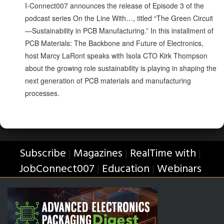
I-Connect007 announces the release of Episode 3 of the
podcast series On the Line With…, titled “The Green Circuit
—Sustainability in PCB Manufacturing.” In this installment of
PCB Materials: The Backbone and Future of Electronics,
host Marcy LaRont speaks with Isola CTO Kirk Thompson
about the growing role sustainability is playing in shaping the
next generation of PCB materials and manufacturing
processes.
Subscribe
Magazines
RealTime with
|
|
|
JobConnect007
Education
Webinars
|
|