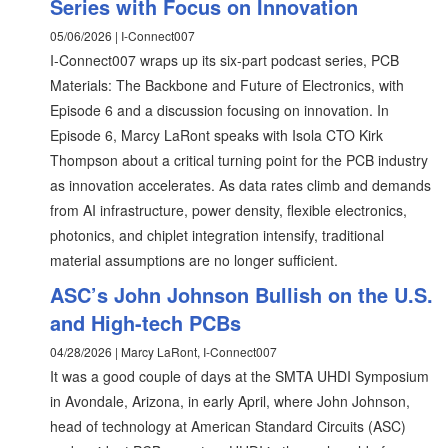
Series with Focus on Innovation
05/06/2026 | I-Connect007
I-Connect007 wraps up its six-part podcast series, PCB
Materials: The Backbone and Future of Electronics, with
Episode 6 and a discussion focusing on innovation. In
Episode 6, Marcy LaRont speaks with Isola CTO Kirk
Thompson about a critical turning point for the PCB industry
as innovation accelerates. As data rates climb and demands
from AI infrastructure, power density, flexible electronics,
photonics, and chiplet integration intensify, traditional
material assumptions are no longer sufficient.
ASC’s John Johnson Bullish on the U.S.
and High-tech PCBs
04/28/2026 | Marcy LaRont, I-Connect007
It was a good couple of days at the SMTA UHDI Symposium
in Avondale, Arizona, in early April, where John Johnson,
head of technology at American Standard Circuits (ASC)