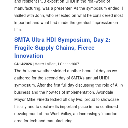
and resident PCB expert on UHDI in the real-world of
manufacturing, was a presenter. As the symposium ended, I
visited with John, who reflected on what he considered most
important and what had made the greatest impression on
him.
SMTA Ultra HDI Symposium, Day 2:
Fragile Supply Chains, Fierce
Innovation
04/14/2026 | Marcy LaRont, I-Connect007
The Arizona weather yielded another beautiful day as we
gathered for the second day of SMTA’s annual UHDI
symposium. After the first full day discussing the role of AI in
business and the how-tos of implementation, Avondale
Mayor Mike Pineda kicked off day two, proud to showcase
his city and to declare its important place in the continued
development of the West Valley, an increasingly important
area for tech and manufacturing.