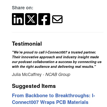
Share on:
Testimonial
"We’re proud to call I-Connect007 a trusted partner.
Their innovative approach and industry insight made
our podcast collaboration a success by connecting us
with the right audience and delivering real results."
Julia McCaffrey
- NCAB Group
Suggested Items
From Backbone to Breakthroughs: I-
Connect007 Wraps PCB Materials