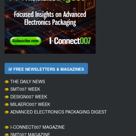
FREE NEWSLETTERS & MAGAZINES
THE DAILY NEWS
SMT007 WEEK
DESIGN007 WEEK
MILAERO007 WEEK
ADVANCED ELECTRONICS PACKAGING DIGEST
I-CONNECT007 MAGAZINE
SMT007 MAGAZINE