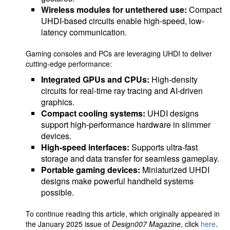
Wireless modules for untethered use:
Compact
UHDI-based circuits enable high-speed, low-
latency communication.
Gaming consoles and PCs are leveraging UHDI to deliver
cutting-edge performance:
Integrated GPUs and CPUs:
High-density
circuits for real-time ray tracing and AI-driven
graphics.
Compact cooling systems:
UHDI designs
support high-performance hardware in slimmer
devices.
High-speed interfaces:
Supports ultra-fast
storage and data transfer for seamless gameplay.
Portable gaming devices:
Miniaturized UHDI
designs make powerful handheld systems
possible.
To continue reading this article, which originally appeared in
the January 2025 issue of
Design007 Magazine
, click
here
.