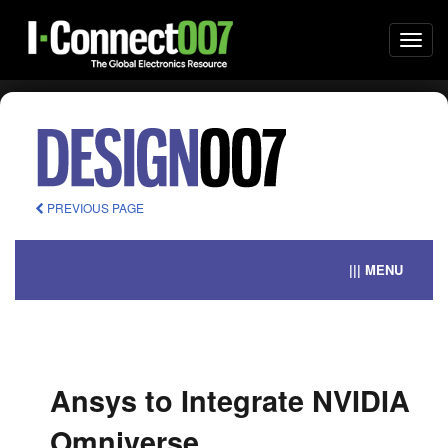
Togg
navi
PREVIOUS PAGE
||| MENU
Ansys to Integrate NVIDIA
Omniverse