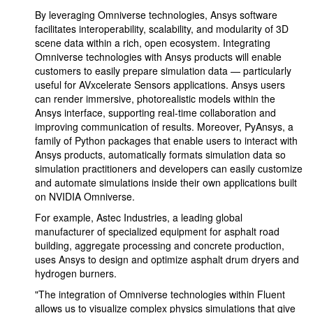
By leveraging Omniverse technologies, Ansys software
facilitates interoperability, scalability, and modularity of 3D
scene data within a rich, open ecosystem. Integrating
Omniverse technologies with Ansys products will enable
customers to easily prepare simulation data — particularly
useful for AVxcelerate Sensors applications. Ansys users
can render immersive, photorealistic models within the
Ansys interface, supporting real-time collaboration and
improving communication of results. Moreover, PyAnsys, a
family of Python packages that enable users to interact with
Ansys products, automatically formats simulation data so
simulation practitioners and developers can easily customize
and automate simulations inside their own applications built
on NVIDIA Omniverse.
For example, Astec Industries, a leading global
manufacturer of specialized equipment for asphalt road
building, aggregate processing and concrete production,
uses Ansys to design and optimize asphalt drum dryers and
hydrogen burners.
"The integration of Omniverse technologies within Fluent
allows us to visualize complex physics simulations that give