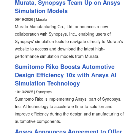
Murata, Synopsys Team Up on Ansys
Simulation Models
06/19/2026 | Murata
Murata Manufacturing Co., Ltd. announces a new
collaboration with Synopsys, Inc., enabling users of
Synopsys' simulation tools to navigate directly to Murata's
website to access and download the latest high-
performance simulation models from Murata.
Sumitomo Riko Boosts Automotive
Design Efficiency 10x with Ansys AI
Simulation Technology
10/13/2025 | Synopsys
Sumitomo Riko is implementing Ansys, part of Synopsys,
Inc. AI technology to accelerate time-to-solution and
improve efficiency during the design and manufacturing of
automotive components.
Ansys Announces Agreement to Offer