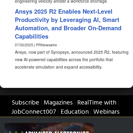
engineering velocity amidst a workforce shortage.
Ansys 2025 R2 Enables Next-Level
Productivity by Leveraging AI, Smart
Automation, and Broader On-Demand
Capabilities
07/30/2025 | PRNewswire
Ansys, now part of Synopsys, announced 2025 R2, featuring
new AI-powered capabilities across the portfolio that
accelerate simulation and expand accessibility.
Subscribe
Magazines
RealTime with
|
|
|
JobConnect007
Education
Webinars
|
|