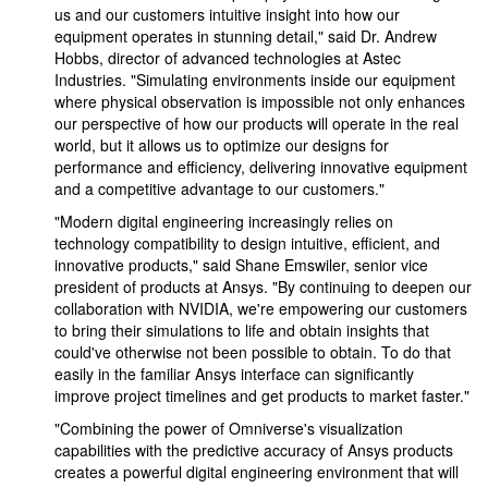
us and our customers intuitive insight into how our
equipment operates in stunning detail," said Dr. Andrew
Hobbs, director of advanced technologies at Astec
Industries. "Simulating environments inside our equipment
where physical observation is impossible not only enhances
our perspective of how our products will operate in the real
world, but it allows us to optimize our designs for
performance and efficiency, delivering innovative equipment
and a competitive advantage to our customers."
"Modern digital engineering increasingly relies on
technology compatibility to design intuitive, efficient, and
innovative products," said Shane Emswiler, senior vice
president of products at Ansys. "By continuing to deepen our
collaboration with NVIDIA, we're empowering our customers
to bring their simulations to life and obtain insights that
could've otherwise not been possible to obtain. To do that
easily in the familiar Ansys interface can significantly
improve project timelines and get products to market faster."
"Combining the power of Omniverse's visualization
capabilities with the predictive accuracy of Ansys products
creates a powerful digital engineering environment that will