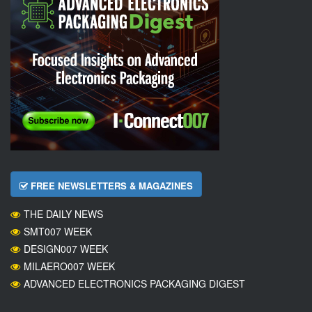
FREE NEWSLETTERS & MAGAZINES
THE DAILY NEWS
SMT007 WEEK
DESIGN007 WEEK
MILAERO007 WEEK
ADVANCED ELECTRONICS PACKAGING DIGEST