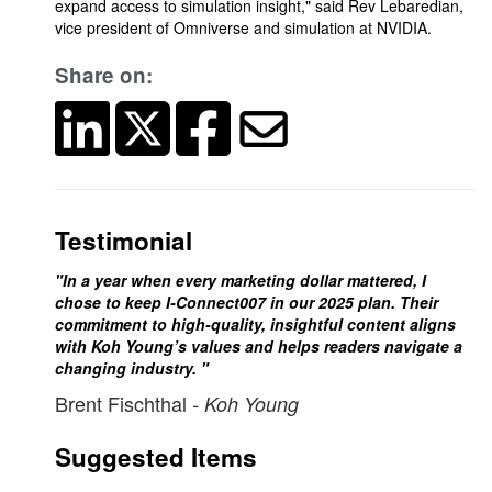
expand access to simulation insight," said Rev Lebaredian,
vice president of Omniverse and simulation at NVIDIA.
Share on:
Testimonial
"In a year when every marketing dollar mattered, I
chose to keep I-Connect007 in our 2025 plan. Their
commitment to high-quality, insightful content aligns
with Koh Young’s values and helps readers navigate a
changing industry. "
Brent Fischthal
- Koh Young
Suggested Items