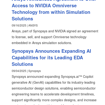
Access to NVIDIA Omniverse
Technology from within Simulation
Solutions
09/16/2025 | ANSYS
Ansys, part of Synopsys and NVIDIA signed an agreement
to license, sell, and support Omniverse technology
embedded in Ansys simulation solutions.
Synopsys Announces Expanding AI
Capabilities for its Leading EDA
Solutions
09/04/2025 | Synopsys
Synopsys announced expanding Synopsys.ai™ Copilot
generative AI (GenAI) capabilities for its industry-leading
semiconductor design solutions, enabling semiconductor
engineering teams to accelerate development timelines,
support significantly more complex designs, and increase