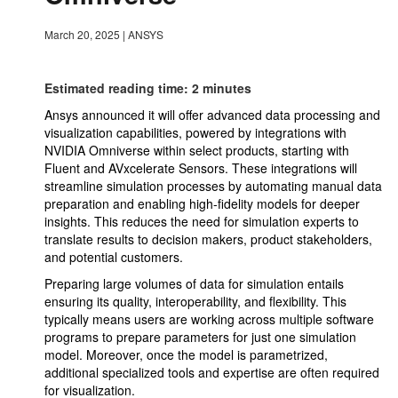
March 20, 2025
|
ANSYS
Estimated reading time: 2 minutes
Ansys announced it will offer advanced data processing and
visualization capabilities, powered by integrations with
NVIDIA Omniverse within select products, starting with
Fluent and AVxcelerate Sensors. These integrations will
streamline simulation processes by automating manual data
preparation and enabling high-fidelity models for deeper
insights. This reduces the need for simulation experts to
translate results to decision makers, product stakeholders,
and potential customers.
Preparing large volumes of data for simulation entails
ensuring its quality, interoperability, and flexibility. This
typically means users are working across multiple software
programs to prepare parameters for just one simulation
model. Moreover, once the model is parametrized,
additional specialized tools and expertise are often required
for visualization.