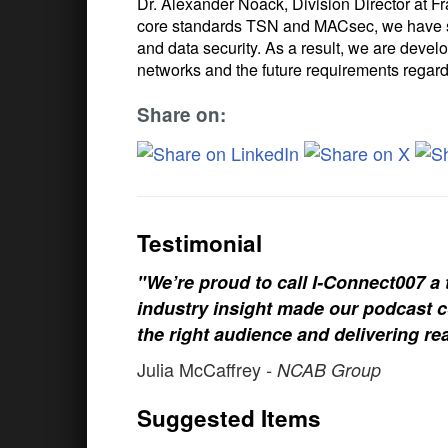
Dr. Alexander Noack, Division Director at F
core standards TSN and MACsec, we have suc
and data security. As a result, we are deve
networks and the future requirements regard
Share on:
Testimonial
"We’re proud to call I-Connect007 a 
industry insight made our podcast c
the right audience and delivering rea
Julia McCaffrey
- NCAB Group
Suggested Items