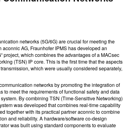
nication networks (5G/6G) are crucial for meeting the
with aconnic AG, Fraunhofer IPMS has developed an
5G” project, which combines the advantages of a MACsec
king (TSN) IP core. This is the first time that the aspects
ta transmission, which were usually considered separately,
communication networks by promoting the integration of
s to meet the requirements of functional safety and data
rate system. By combining TSN (Time-Sensitive Networking)
 system was developed that combines real-time capability
 together with its practical partner aconnic to combine
tion and reliability. A hardware/software co-design
tor was built using standard components to evaluate