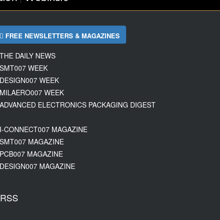
FREE NEWSLETTERS & MAGAZINES
THE DAILY NEWS
SMT007 WEEK
DESIGN007 WEEK
MILAERO007 WEEK
ADVANCED ELECTRONICS PACKAGING DIGEST
I-CONNECT007 MAGAZINE
SMT007 MAGAZINE
PCB007 MAGAZINE
DESIGN007 MAGAZINE
RSS