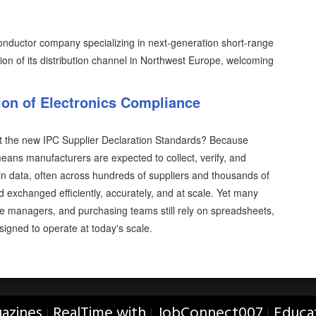
ductor company specializing in next-generation short-range
n of its distribution channel in Northwest Europe, welcoming
on of Electronics Compliance
t the new IPC Supplier Declaration Standards? Because
ans manufacturers are expected to collect, verify, and
 data, often across hundreds of suppliers and thousands of
xchanged efficiently, accurately, and at scale. Yet many
ce managers, and purchasing teams still rely on spreadsheets,
gned to operate at today's scale.
azines
RealTime with
JobConnect007
Educa
|
|
|