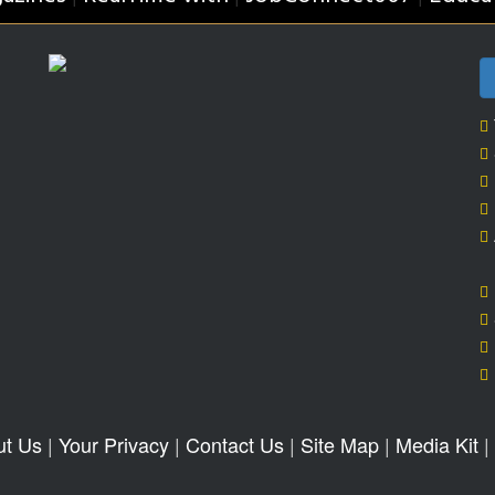
ut Us
|
Your Privacy
|
Contact Us
|
Site Map
|
Media Kit
|