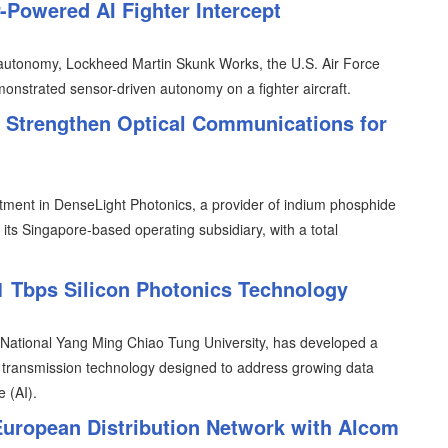
Powered AI Fighter Intercept
e autonomy, Lockheed Martin Skunk Works, the U.S. Air Force
monstrated sensor-driven autonomy on a fighter aircraft.
o Strengthen Optical Communications for
ment in DenseLight Photonics, a provider of indium phosphide
ts Singapore-based operating subsidiary, with a total
 Tbps Silicon Photonics Technology
h National Yang Ming Chiao Tung University, has developed a
s transmission technology designed to address growing data
e (AI).
ropean Distribution Network with Alcom