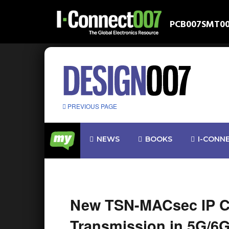
PCB007
SMT0
PREVIOUS PAGE
NEWS
BOOKS
I-CONN
New TSN-MACsec IP Co
Transmission in 5G/6