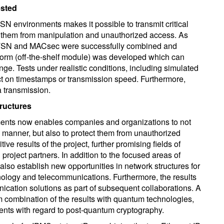
ested
SN environments makes it possible to transmit critical
t them from manipulation and unauthorized access. As
for TSN and MACsec were successfully combined and
atform (off-the-shelf module) was developed which can
ange. Tests under realistic conditions, including simulated
t on timestamps or transmission speed. Furthermore,
a transmission.
tructures
ents now enables companies and organizations to not
ly manner, but also to protect them from unauthorized
ve results of the project, further promising fields of
 project partners. In addition to the focused areas of
s also establish new opportunities in network structures for
hnology and telecommunications. Furthermore, the results
nication solutions as part of subsequent collaborations. A
m combination of the results with quantum technologies,
ments with regard to post-quantum cryptography.