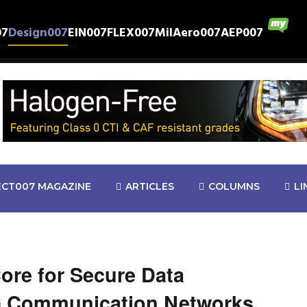
07
Design007
EIN007
FLEX007
MilAero007
AEP007
ECT007 MAGAZINE
ARTICLES
COLUMNS
LI
re for Secure Data
G Communication Networks