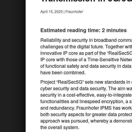
April 15, 2025
|
Fraunhofer
Estimated reading time: 2 minutes
Reliability and security in broadband commu
challenges of the digital future. Together 
innovative IP core as part of the “RealSec
IP core with those of a Time-Sensitive Networ
of functional safety and data security in da
have been combined.
Project “RealSec5G” sets new standards in 
cyber security and data security. The aim wa
security in a cost-effective, easy-to-integ
functionalities and linespeed encryption, a
and redundancy. Fraunhofer IPMS has worked
both security aspects for greater data protec
approach was pursued, whereby a demonstra
the overall system.