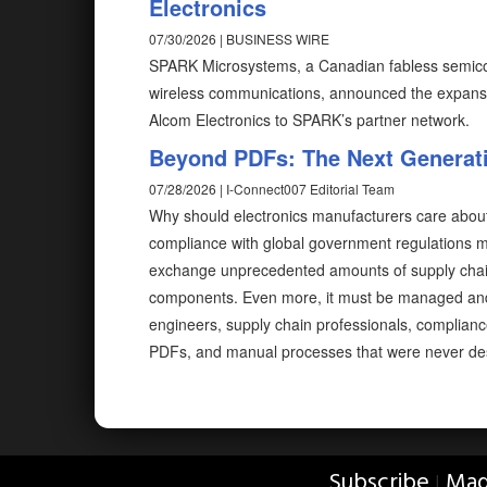
Electronics
07/30/2026 | BUSINESS WIRE
SPARK Microsystems, a Canadian fabless semicon
wireless communications, announced the expansio
Alcom Electronics to SPARK’s partner network.
Beyond PDFs: The Next Generati
07/28/2026 | I-Connect007 Editorial Team
Why should electronics manufacturers care abou
compliance with global government regulations me
exchange unprecedented amounts of supply chain
components. Even more, it must be managed and e
engineers, supply chain professionals, complian
PDFs, and manual processes that were never desi
Subscribe
Mag
|