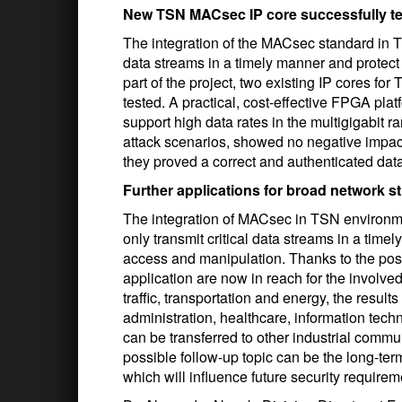
New TSN MACsec IP core successfully t
The integration of the MACsec standard in T
data streams in a timely manner and protec
part of the project, two existing IP cores 
tested. A practical, cost-effective FPGA pl
support high data rates in the multigigabit r
attack scenarios, showed no negative impac
they proved a correct and authenticated dat
Further applications for broad network s
The integration of MACsec in TSN environm
only transmit critical data streams in a time
access and manipulation. Thanks to the positi
application are now in reach for the involved
traffic, transportation and energy, the result
administration, healthcare, information tec
can be transferred to other industrial commu
possible follow-up topic can be the long-ter
which will influence future security require