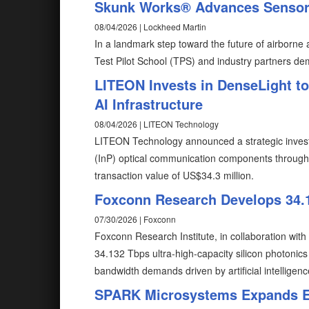
Skunk Works® Advances Sensor-
08/04/2026 | Lockheed Martin
In a landmark step toward the future of airborn
Test Pilot School (TPS) and industry partners de
LITEON Invests in DenseLight t
AI Infrastructure
08/04/2026 | LITEON Technology
LITEON Technology announced a strategic invest
(InP) optical communication components through i
transaction value of US$34.3 million.
Foxconn Research Develops 34.1
07/30/2026 | Foxconn
Foxconn Research Institute, in collaboration wit
34.132 Tbps ultra-high-capacity silicon photonic
bandwidth demands driven by artificial intelligenc
SPARK Microsystems Expands Eu