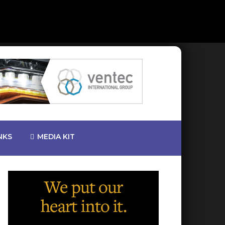
NKS
MEDIA KIT