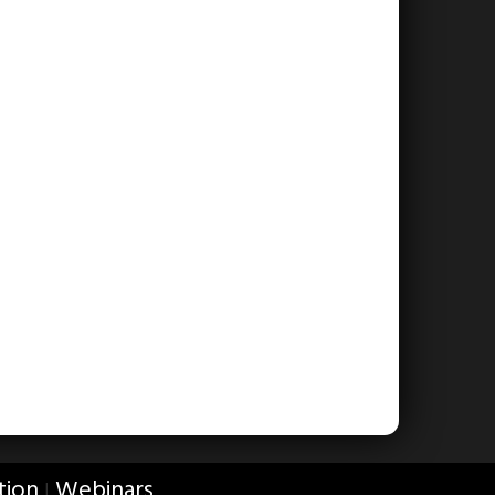
tion
Webinars
|