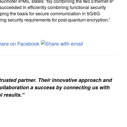
raunhofer IPMS, states: “By combining the two Ethernet IP
ceeded in efficiently combining functional security
loping the basis for secure communication in 5G/6G
ing security requirements for post-quantum encryption.”
trusted partner. Their innovative approach and
ollaboration a success by connecting us with
l results."