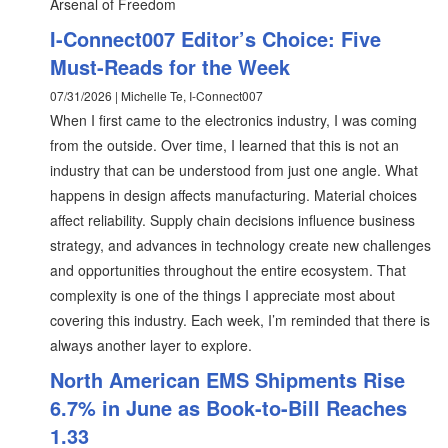
Arsenal of Freedom
I-Connect007 Editor’s Choice: Five
Must-Reads for the Week
07/31/2026 | Michelle Te, I-Connect007
When I first came to the electronics industry, I was coming
from the outside. Over time, I learned that this is not an
industry that can be understood from just one angle. What
happens in design affects manufacturing. Material choices
affect reliability. Supply chain decisions influence business
strategy, and advances in technology create new challenges
and opportunities throughout the entire ecosystem. That
complexity is one of the things I appreciate most about
covering this industry. Each week, I’m reminded that there is
always another layer to explore.
North American EMS Shipments Rise
6.7% in June as Book-to-Bill Reaches
1.33