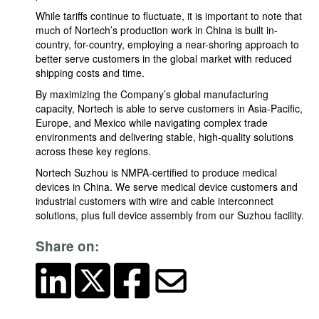
While tariffs continue to fluctuate, it is important to note that
much of Nortech’s production work in China is built in-
country, for-country, employing a near-shoring approach to
better serve customers in the global market with reduced
shipping costs and time.
By maximizing the Company’s global manufacturing
capacity, Nortech is able to serve customers in Asia-Pacific,
Europe, and Mexico while navigating complex trade
environments and delivering stable, high-quality solutions
across these key regions.
Nortech Suzhou is NMPA-certified to produce medical
devices in China. We serve medical device customers and
industrial customers with wire and cable interconnect
solutions, plus full device assembly from our Suzhou facility.
Share on: