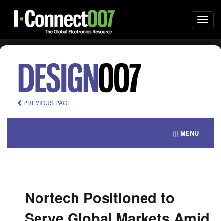
Togg
navi
PREVIOUS PAGE
||| MENU
Nortech Positioned to
Serve Global Markets Amid