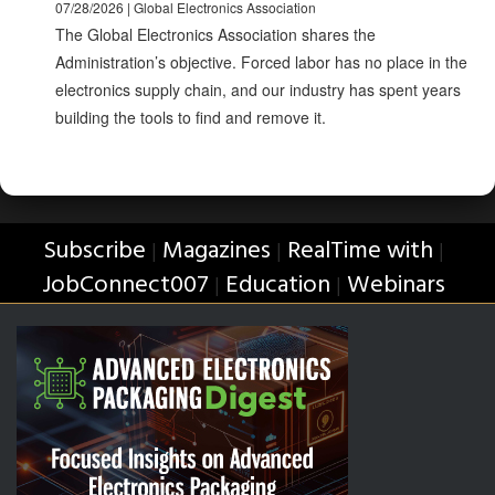
07/28/2026 | Global Electronics Association
The Global Electronics Association shares the
Administration’s objective. Forced labor has no place in the
electronics supply chain, and our industry has spent years
building the tools to find and remove it.
Subscribe
Magazines
RealTime with
|
|
|
JobConnect007
Education
Webinars
|
|