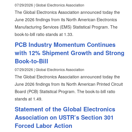
07/29/2026 | Global Electronics Association
The Global Electronics Association announced today the
June 2026 findings from its North American Electronics
Manufacturing Services (EMS) Statistical Program. The
book-to-bill ratio stands at 1.33.
PCB Industry Momentum Continues
with 12% Shipment Growth and Strong
Book-to-Bill
07/29/2026 | Global Electronics Association
The Global Electronics Association announced today the
June 2026 findings from its North American Printed Circuit
Board (PCB) Statistical Program. The book-to-bill ratio
stands at 1.49.
Statement of the Global Electronics
Association on USTR’s Section 301
Forced Labor Action