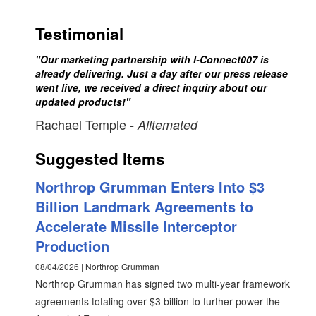
Testimonial
"Our marketing partnership with I-Connect007 is
already delivering. Just a day after our press release
went live, we received a direct inquiry about our
updated products!"
Rachael Temple
- Alltemated
Suggested Items
Northrop Grumman Enters Into $3
Billion Landmark Agreements to
Accelerate Missile Interceptor
Production
08/04/2026 | Northrop Grumman
Northrop Grumman has signed two multi-year framework
agreements totaling over $3 billion to further power the