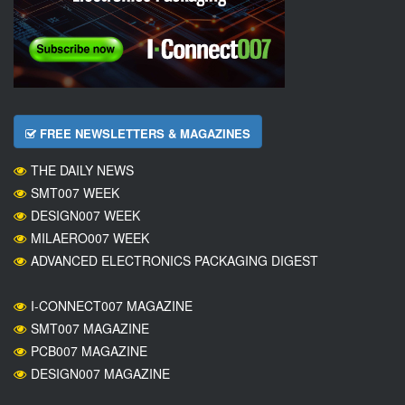
FREE NEWSLETTERS & MAGAZINES
THE DAILY NEWS
SMT007 WEEK
DESIGN007 WEEK
MILAERO007 WEEK
ADVANCED ELECTRONICS PACKAGING DIGEST
I-CONNECT007 MAGAZINE
SMT007 MAGAZINE
PCB007 MAGAZINE
DESIGN007 MAGAZINE