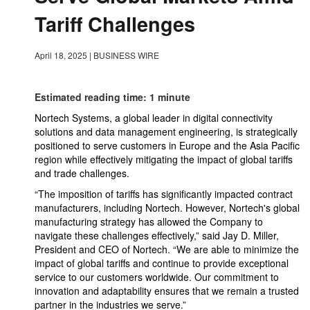
Tariff Challenges
April 18, 2025
|
BUSINESS WIRE
Estimated reading time: 1 minute
Nortech Systems, a global leader in digital connectivity
solutions and data management engineering, is strategically
positioned to serve customers in Europe and the Asia Pacific
region while effectively mitigating the impact of global tariffs
and trade challenges.
“The imposition of tariffs has significantly impacted contract
manufacturers, including Nortech. However, Nortech's global
manufacturing strategy has allowed the Company to
navigate these challenges effectively,” said Jay D. Miller,
President and CEO of Nortech. “We are able to minimize the
impact of global tariffs and continue to provide exceptional
service to our customers worldwide. Our commitment to
innovation and adaptability ensures that we remain a trusted
partner in the industries we serve.”