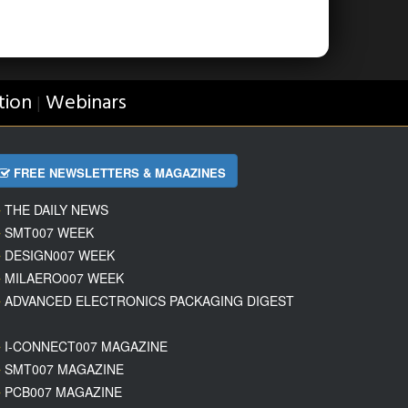
tion
Webinars
|
FREE NEWSLETTERS & MAGAZINES
THE DAILY NEWS
SMT007 WEEK
DESIGN007 WEEK
MILAERO007 WEEK
ADVANCED ELECTRONICS PACKAGING DIGEST
I-CONNECT007 MAGAZINE
SMT007 MAGAZINE
PCB007 MAGAZINE