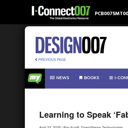
PCB007
SMT0
PREVIOUS PAGE
NEWS
BOOKS
I-CON
Learning to Speak ‘Fa
April 23, 2025
|
Ray Fugitt, DownStream Technologies