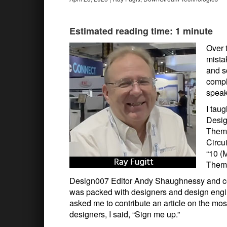
Estimated reading time: 1 minute
Over 
mista
and s
compl
speak
I tau
Desig
Them)
Circu
“10 (
Them.
Design007 Editor Andy Shaughnessy and co
was packed with designers and design eng
asked me to contribute an article on the 
designers, I said, “Sign me up.”