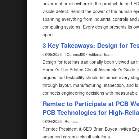
never matter elsewhere in the product. In an LE
visible defect. Behold the power of the human ey
spanning everything from industrial controls and
computing systems. Every design presents its ow
apart.
3 Key Takeaways: Design for Test
08/05/2026 | I-Connect007 Editorial Team
Design for test has traditionally been viewed as 
Horner's The Printed Circuit Assembler's Guide to.
argues that testability should influence every s
through layout, manufacturing, inspection, and lo
connects engineering decisions with measurable
Remtec to Participate at PCB W
PCB Technologies for High-Reliab
08/04/2026 | Remtec
Remtec President & CEO Brian Buyea invites Eng
advanced ceramic circuit solutions.