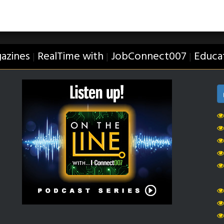
azines
RealTime with
JobConnect007
Educa
|
|
|