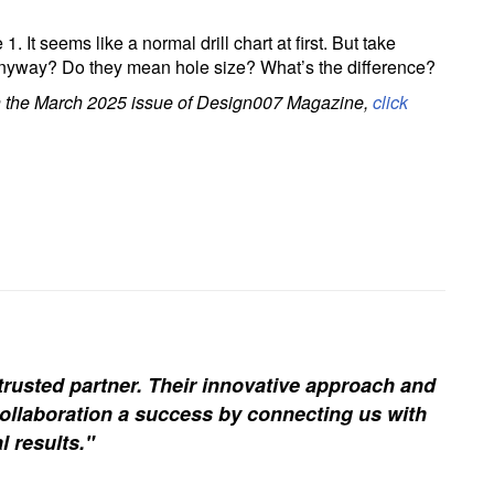
 1. It seems like a normal drill chart at first. But take
” anyway? Do they mean hole size? What’s the difference?
 in the March 2025 issue of Design007 Magazine,
click
trusted partner. Their innovative approach and
ollaboration a success by connecting us with
l results."