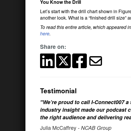
You Know the Drill
Let’s start with the drill chart shown in Figure
another look. What is a “finished drill size
To read this entire article, which appeared
here
.
Share on:
Testimonial
"We’re proud to call I-Connect007 a 
industry insight made our podcast c
the right audience and delivering rea
Julia McCaffrey
- NCAB Group