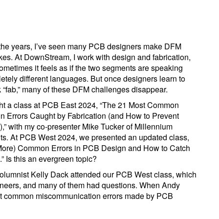
the years, I’ve seen many PCB designers make DFM
kes. At DownStream, I work with design and fabrication,
ometimes it feels as if the two segments are speaking
etely different languages. But once designers learn to
 “fab,” many of these DFM challenges disappear.
ght a class at PCB East 2024, “The 21 Most Common
n Errors Caught by Fabrication (and How to Prevent
,” with my co-presenter Mike Tucker of Millennium
its. At PCB West 2024, we presented an updated class,
More) Common Errors in PCB Design and How to Catch
” Is this an evergreen topic?
lumnist Kelly Dack attended our PCB West class, which
ineers, and many of them had questions. When Andy
most common miscommunication errors made by PCB