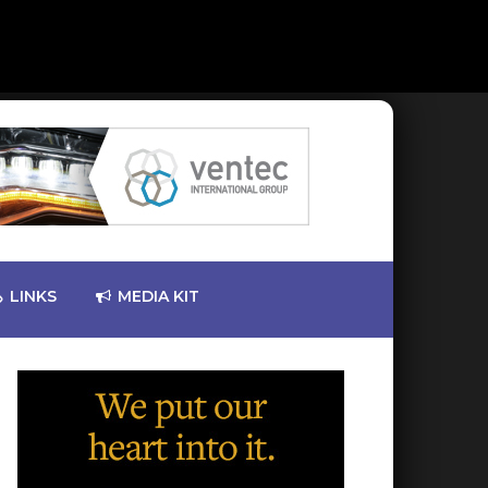
LINKS
MEDIA KIT