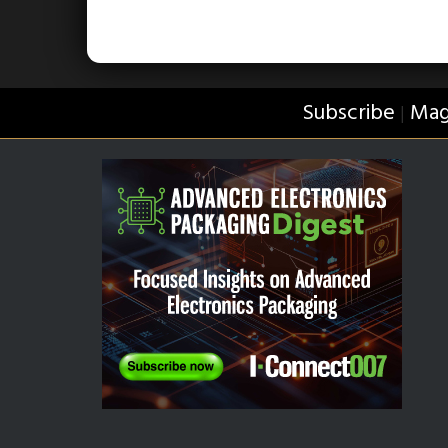
Subscribe
Mag
|