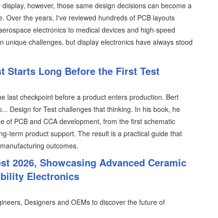
D display, however, those same design decisions can become a
e. Over the years, I've reviewed hundreds of PCB layouts
 aerospace electronics to medical devices and high-speed
n unique challenges, but display electronics have always stood
 Starts Long Before the First Test
the last checkpoint before a product enters production. Bert
.. Design for Test challenges that thinking. In his book, he
tage of PCB and CCA development, from the first schematic
ng-term product support. The result is a practical guide that
 manufacturing outcomes.
est 2026, Showcasing Advanced Ceramic
ility Electronics
ineers, Designers and OEMs to discover the future of