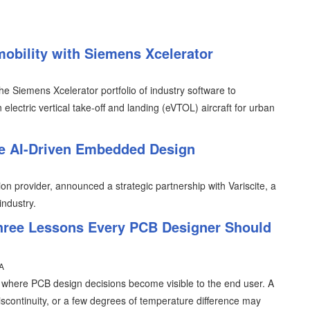
mobility with Siemens Xcelerator
e Siemens Xcelerator portfolio of industry software to
electric vertical take-off and landing (eVTOL) aircraft for urban
le AI-Driven Embedded Design
n provider, announced a strategic partnership with Variscite, a
industry.
hree Lessons Every PCB Designer Should
A
s where PCB design decisions become visible to the end user. A
iscontinuity, or a few degrees of temperature difference may