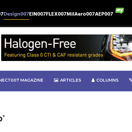
07
Design007
EIN007
FLEX007
MilAero007
AEP007
NECT007 MAGAZINE
ARTICLES
COLUMNS
b’