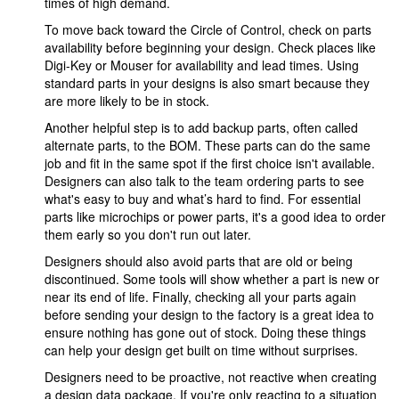
times of high demand.
To move back toward the Circle of Control, check on parts
availability before beginning your design. Check places like
Digi-Key or Mouser for availability and lead times. Using
standard parts in your designs is also smart because they
are more likely to be in stock.
Another helpful step is to add backup parts, often called
alternate parts, to the BOM. These parts can do the same
job and fit in the same spot if the first choice isn't available.
Designers can also talk to the team ordering parts to see
what's easy to buy and what’s hard to find. For essential
parts like microchips or power parts, it's a good idea to order
them early so you don't run out later.
Designers should also avoid parts that are old or being
discontinued. Some tools will show whether a part is new or
near its end of life. Finally, checking all your parts again
before sending your design to the factory is a great idea to
ensure nothing has gone out of stock. Doing these things
can help your design get built on time without surprises.
Designers need to be proactive, not reactive when creating
a design data package. If you're only reacting to a situation