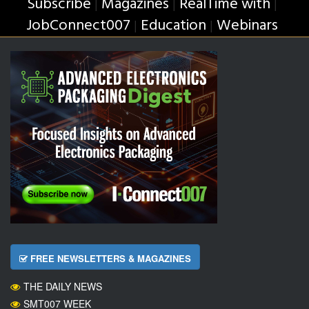
Subscribe
Magazines
RealTime with
|
|
|
JobConnect007
Education
Webinars
|
|
FREE NEWSLETTERS & MAGAZINES
THE DAILY NEWS
SMT007 WEEK