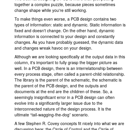
together a complex puzzle, because pieces sometimes
change shape while you're still working.
To make things even worse, a PCB design contains two
types of information: static and dynamic. Static information is
fixed and doesn't change. On the other hand, dynamic
information is connected to your design and constantly
changes. As you have probably guessed, the dynamic data
and changes wreak havoc on your design.
Although we are looking specifically at the output data in this
column, it's important to fully grasp the bigger picture as
well. In a PCB design, there is an interrelationship between
every process stage, often called a parent-child relationship.
The library is the parent of the schematic, the schematic is
the parent of the PCB design, and the outputs and
documents at the end are the children of these. So, a
seemingly insignificant error in a PCB design can often
evolve into a significantly larger issue due to the
interconnected nature of the design process. It is the
ultimate “tail-wagging-the-dog” scenario.
A few Stephen R. Covey concepts fit nicely into what we are
discussing here: the Circle of Control and the Circle of