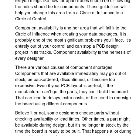
tell you things like how far apart traces should be or how big
the holes should be for components. These guidelines will
help you change this area from a Circle of Influence to a
Circle of Control.
Component availability is another area that will fall into the
Circle of Influence when creating your data packages. It is
probably one of the most significant problems you'll face. It's
entirely out of your control and can stop a PCB design
project in its tracks. Component availability is the nemesis of
every designer.
There are various causes of component shortages.
Components that are available immediately may go out of
stock, be backordered, discontinued, or become too
expensive. Even if your PCB layout is perfect, if the
manufacturer can't get the parts, they can't build the board.
That can lead to delays, extra costs, or the need to redesign
the board using different components.
Believe it or not, some designers choose parts without
checking availability or lead times. Other times, a part might
be available during design, but it's no longer in stock by the
time the board is ready to be built. That happens a lot during