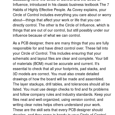
Influence, introduced in his classic business textbook The 7
Habits of Highly Effective People. As Covey explains, your
Circle of Control includes everything you care about or worry
about—things that affect your work or life that you can
directly control. The other is the Circle of Influence, which is
things that are out of our control, but still possibly under our
influence because of what we can control.
As a PCB designer, there are many things that you are fully
responsible for and have direct control over. These fall into
your Circle of Control. This includes ensuring that your
schematic and layout files are clear and complete. Your bill
of materials (BOM) must be accurate and current. It's
essential to check that all your footprints, pad stacks, and
3D models are correct. You must also create detailed
drawings of how the board will be made and assembled.
The layer stackups, drill tables, and tolerances should all be
listed. You must use design checks to find and fix problems
and follow company rules and industry standards. Keep your
files neat and well-organized, using version control, and
writing clear notes helps others understand your work.
These are the skill sets that every PCB designer should
develop, and they come in handy in your Circle of Control.