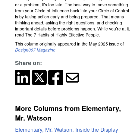
or a problem, it's too late. The best way to move something
from your Circle of Influence back into your Circle of Control
is by taking action early and being prepared. That means
thinking ahead, asking the right questions, and checking
important details before problems happen. While you’re at it,
read The 7 Habits of Highly Effective People.
This column originally appeared in the May 2025 issue of
Design007 Magazine
.
Share on:
More Columns from Elementary,
Mr. Watson
Elementary, Mr. Watson: Inside the Display