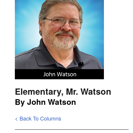
Elementary, Mr. Watson
By John Watson
< Back To Columns