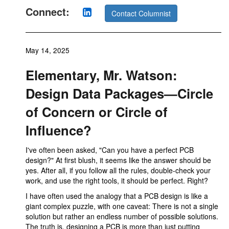
Connect:
Contact Columnist
May 14, 2025
Elementary, Mr. Watson:
Design Data Packages—Circle
of Concern or Circle of
Influence?
I've often been asked, "Can you have a perfect PCB
design?" At first blush, it seems like the answer should be
yes. After all, if you follow all the rules, double-check your
work, and use the right tools, it should be perfect. Right?
I have often used the analogy that a PCB design is like a
giant complex puzzle, with one caveat: There is not a single
solution but rather an endless number of possible solutions.
The truth is, designing a PCB is more than just putting