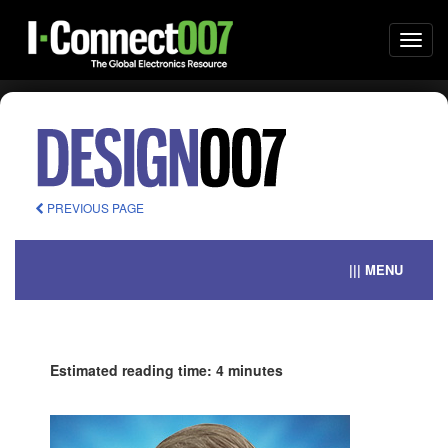
Togg
navi
PREVIOUS PAGE
||| MENU
Estimated reading time: 4 minutes