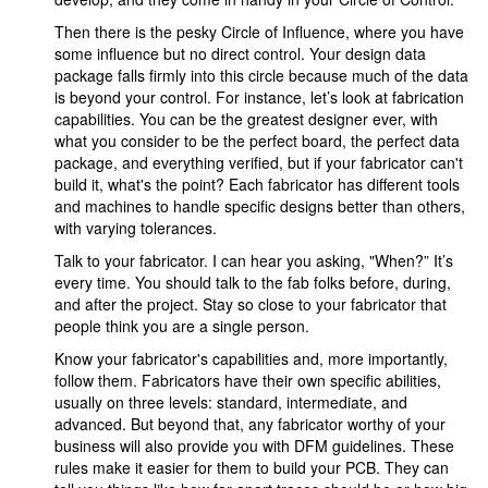
Then there is the pesky Circle of Influence, where you have
some influence but no direct control. Your design data
package falls firmly into this circle because much of the data
is beyond your control. For instance, let’s look at fabrication
capabilities. You can be the greatest designer ever, with
what you consider to be the perfect board, the perfect data
package, and everything verified, but if your fabricator can't
build it, what's the point? Each fabricator has different tools
and machines to handle specific designs better than others,
with varying tolerances.
Talk to your fabricator. I can hear you asking, "When?” It’s
every time. You should talk to the fab folks before, during,
and after the project. Stay so close to your fabricator that
people think you are a single person.
Know your fabricator's capabilities and, more importantly,
follow them. Fabricators have their own specific abilities,
usually on three levels: standard, intermediate, and
advanced. But beyond that, any fabricator worthy of your
business will also provide you with DFM guidelines. These
rules make it easier for them to build your PCB. They can