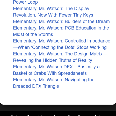
Power Loop
Elementary, Mr. Watson: The Display
Revolution, Now With Fewer Tiny Keys
Elementary, Mr. Watson: Builders of the Dream
Elementary, Mr. Watson: PCB Education in the
Midst of the Storms
Elementary, Mr. Watson: Controlled Impedance
—When ‘Connecting the Dots’ Stops Working
Elementary, Mr. Watson: The Design Matrix—
Revealing the Hidden Truths of Reality
Elementary, Mr. Watson DFX—Basically a
Basket of Crabs With Spreadsheets
Elementary, Mr. Watson: Navigating the
Dreaded DFX Triangle