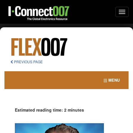
Togg
navi
PREVIOUS PAGE
||| MENU
Estimated reading time: 2 minutes