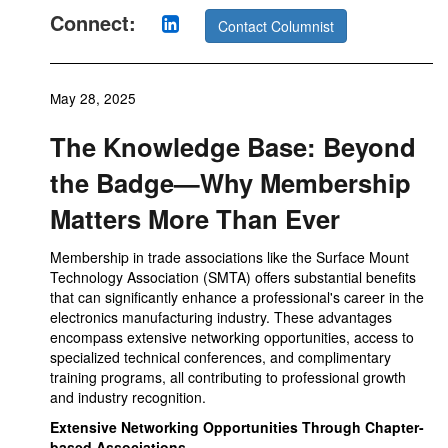
Connect:
Contact Columnist
May 28, 2025
The Knowledge Base: Beyond
the Badge—Why Membership
Matters More Than Ever
Membership in trade associations like the Surface Mount
Technology Association (SMTA) offers substantial benefits
that can significantly enhance a professional's career in the
electronics manufacturing industry. These advantages
encompass extensive networking opportunities, access to
specialized technical conferences, and complimentary
training programs, all contributing to professional growth
and industry recognition.
Extensive Networking Opportunities Through Chapter-
based Associations