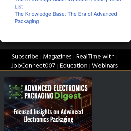
List
The Knowledge Base: The Era of Advanced
Packaging
Subscribe
Magazines
RealTime with
|
|
|
JobConnect007
Education
Webinars
|
|