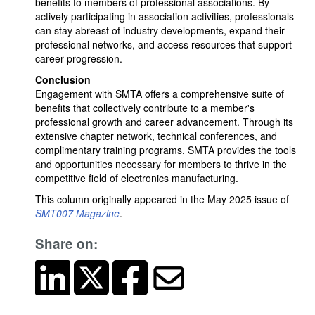
benefits to members of professional associations. By
actively participating in association activities, professionals
can stay abreast of industry developments, expand their
professional networks, and access resources that support
career progression.
Conclusion
Engagement with SMTA offers a comprehensive suite of
benefits that collectively contribute to a member's
professional growth and career advancement. Through its
extensive chapter network, technical conferences, and
complimentary training programs, SMTA provides the tools
and opportunities necessary for members to thrive in the
competitive field of electronics manufacturing.
This column originally appeared in the May 2025 issue of
SMT007 Magazine
.
Share on: