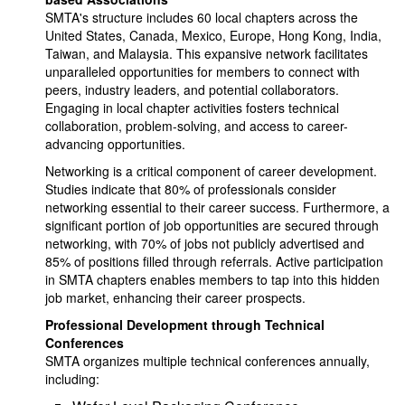
SMTA's structure includes 60 local chapters across the
United States, Canada, Mexico, Europe, Hong Kong, India,
Taiwan, and Malaysia. This expansive network facilitates
unparalleled opportunities for members to connect with
peers, industry leaders, and potential collaborators.
Engaging in local chapter activities fosters technical
collaboration, problem-solving, and access to career-
advancing opportunities.
Networking is a critical component of career development.
Studies indicate that 80% of professionals consider
networking essential to their career success. Furthermore, a
significant portion of job opportunities are secured through
networking, with 70% of jobs not publicly advertised and
85% of positions filled through referrals. Active participation
in SMTA chapters enables members to tap into this hidden
job market, enhancing their career prospects.
Professional Development through Technical
Conferences
SMTA organizes multiple technical conferences annually,
including: