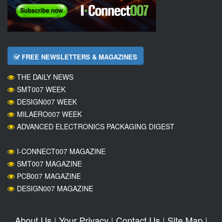
FREE NEWSLETTERS & MAGAZINES
THE DAILY NEWS
SMT007 WEEK
DESIGN007 WEEK
MILAERO007 WEEK
ADVANCED ELECTRONICS PACKAGING DIGEST
I-CONNECT007 MAGAZINE
SMT007 MAGAZINE
PCB007 MAGAZINE
DESIGN007 MAGAZINE
About Us
|
Your Privacy
|
Contact Us
|
Site Map
|