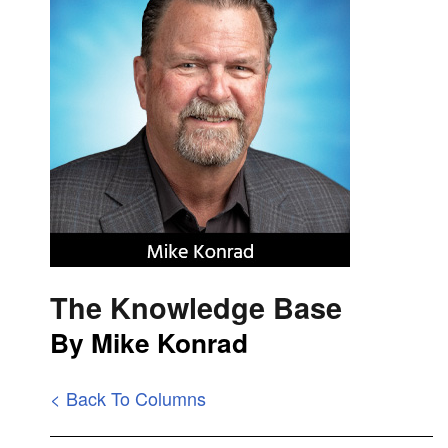
The Knowledge Base
By Mike Konrad
< Back To Columns