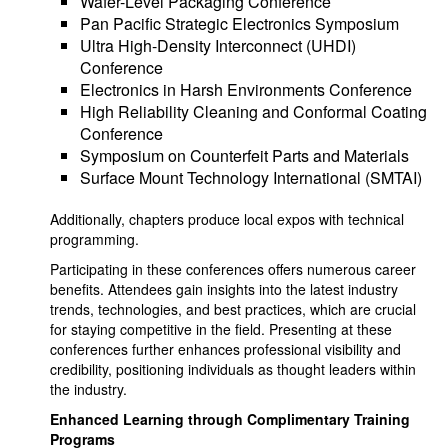
Wafer-Level Packaging Conference
Pan Pacific Strategic Electronics Symposium
Ultra High-Density Interconnect (UHDI)
Conference
Electronics in Harsh Environments Conference
High Reliability Cleaning and Conformal Coating
Conference
Symposium on Counterfeit Parts and Materials
Surface Mount Technology International (SMTAI)
Additionally, chapters produce local expos with technical
programming.
Participating in these conferences offers numerous career
benefits. Attendees gain insights into the latest industry
trends, technologies, and best practices, which are crucial
for staying competitive in the field. Presenting at these
conferences further enhances professional visibility and
credibility, positioning individuals as thought leaders within
the industry.
Enhanced Learning through Complimentary Training
Programs