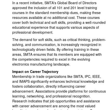
In a recent initiative, SMTA's Global Board of Directors
approved the inclusion of all 101 and 201 level training
courses in the standard membership dues, making these
resources available at no additional cost. These courses
cover both technical and soft skills, providing a well-rounded
educational experience that supports various aspects of
professional development.
The demand for soft skills, such as critical thinking, problem-
solving, and communication, is increasingly recognized in
technologically driven fields. By offering training in these
areas, SMTA ensures that its members are equipped with
the competencies required to excel in the evolving
electronics manufacturing landscape.
Impact on Career Trajectory
Membership in trade organizations like SMTA, IPC, IEEE,
and IMAPS significantly enhances technical knowledge and
fosters collaboration, directly influencing career
advancement. Associations provide platforms for continuous
learning, networking, and professional recognition.
Research indicates that job opportunities and assistance
with career advancement are among the most valued