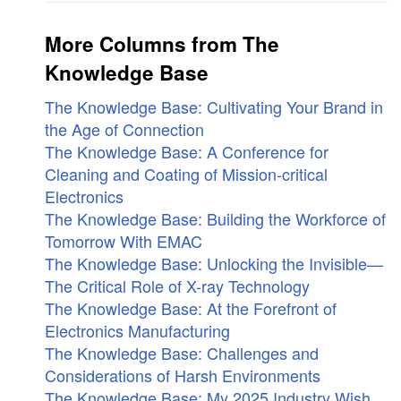
More Columns from The
Knowledge Base
The Knowledge Base: Cultivating Your Brand in
the Age of Connection
The Knowledge Base: A Conference for
Cleaning and Coating of Mission-critical
Electronics
The Knowledge Base: Building the Workforce of
Tomorrow With EMAC
The Knowledge Base: Unlocking the Invisible—
The Critical Role of X-ray Technology
The Knowledge Base: At the Forefront of
Electronics Manufacturing
The Knowledge Base: Challenges and
Considerations of Harsh Environments
The Knowledge Base: My 2025 Industry Wish