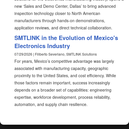
new ‘Sales and Demo Center, Dallas’ to bring advanced
inspection technology closer to North American
manufacturers through hands-on demonstrations,
application reviews, and direct technical collaboration.
SMTLINK in the Evolution of Mexico's
Electronics Industry
07/29/2026 | Filiberto Severiano, SMTLINK Solutions
For years, Mexico’s competitive advantage was largely
associated with manufacturing capacity, geographic
proximity to the United States, and cost efficiency. While
those factors remain important, success increasingly
depends on a broader set of capabilities: engineering
expertise, workforce development, process reliability,
automation, and supply chain resilience.