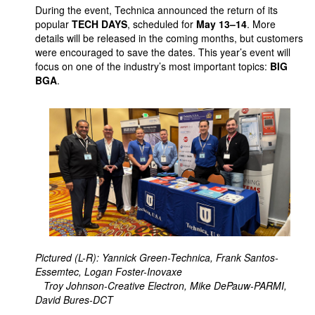
During the event, Technica announced the return of its
popular
TECH DAYS
, scheduled for
May 13–14
. More
details will be released in the coming months, but customers
were encouraged to save the dates. This year’s event will
focus on one of the industry’s most important topics:
BIG
BGA
.
Pictured (L-R): Yannick Green-Technica, Frank Santos-
Essemtec, Logan Foster-Inovaxe
Troy Johnson-Creative Electron, Mike DePauw-PARMI,
David Bures-DCT