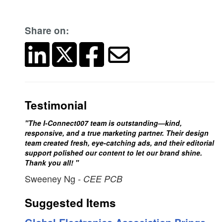
Share on:
Testimonial
"The I-Connect007 team is outstanding—kind,
responsive, and a true marketing partner. Their design
team created fresh, eye-catching ads, and their editorial
support polished our content to let our brand shine.
Thank you all! "
Sweeney Ng
- CEE PCB
Suggested Items