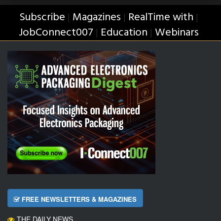
Subscribe
Magazines
RealTime with
|
|
|
JobConnect007
Education
Webinars
|
|
FREE NEWSLETTERS & MAGAZINES
THE DAILY NEWS