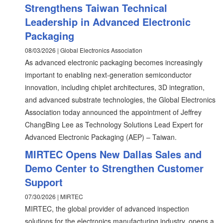
Strengthens Taiwan Technical
Leadership in Advanced Electronic
Packaging
08/03/2026 | Global Electronics Association
As advanced electronic packaging becomes increasingly
important to enabling next-generation semiconductor
innovation, including chiplet architectures, 3D integration,
and advanced substrate technologies, the Global Electronics
Association today announced the appointment of Jeffrey
ChangBing Lee as Technology Solutions Lead Expert for
Advanced Electronic Packaging (AEP) – Taiwan.
MIRTEC Opens New Dallas Sales and
Demo Center to Strengthen Customer
Support
07/30/2026 | MIRTEC
MIRTEC, the global provider of advanced inspection
solutions for the electronics manufacturing industry, opens a