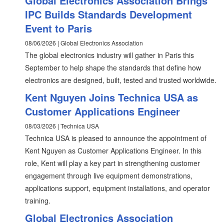
Global Electronics Association Brings
IPC Builds Standards Development
Event to Paris
08/06/2026 | Global Electronics Association
The global electronics industry will gather in Paris this
September to help shape the standards that define how
electronics are designed, built, tested and trusted worldwide.
Kent Nguyen Joins Technica USA as
Customer Applications Engineer
08/03/2026 | Technica USA
Technica USA is pleased to announce the appointment of
Kent Nguyen as Customer Applications Engineer. In this
role, Kent will play a key part in strengthening customer
engagement through live equipment demonstrations,
applications support, equipment installations, and operator
training.
Global Electronics Association