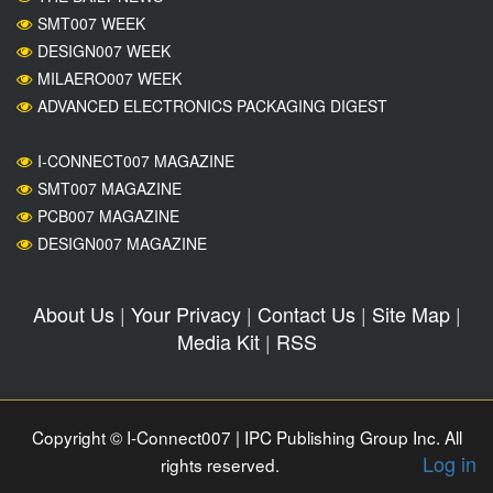
SMT007 WEEK
DESIGN007 WEEK
MILAERO007 WEEK
ADVANCED ELECTRONICS PACKAGING DIGEST
I-CONNECT007 MAGAZINE
SMT007 MAGAZINE
PCB007 MAGAZINE
DESIGN007 MAGAZINE
About Us
|
Your Privacy
|
Contact Us
|
Site Map
|
Media Kit
|
RSS
Copyright © I-Connect007 | IPC Publishing Group Inc. All
Log in
rights reserved.