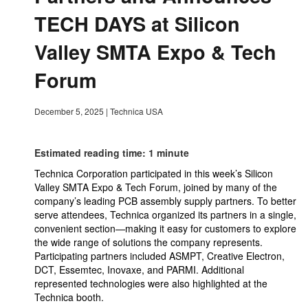
TECH DAYS at Silicon
Valley SMTA Expo & Tech
Forum
December 5, 2025
|
Technica USA
Estimated reading time: 1 minute
Technica Corporation participated in this week’s Silicon
Valley SMTA Expo & Tech Forum, joined by many of the
company’s leading PCB assembly supply partners. To better
serve attendees, Technica organized its partners in a single,
convenient section—making it easy for customers to explore
the wide range of solutions the company represents.
Participating partners included ASMPT, Creative Electron,
DCT, Essemtec, Inovaxe, and PARMI. Additional
represented technologies were also highlighted at the
Technica booth.