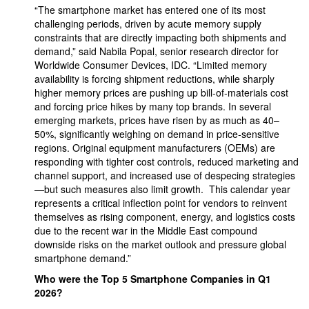
“The smartphone market has entered one of its most
challenging periods, driven by acute memory supply
constraints that are directly impacting both shipments and
demand,” said Nabila Popal, senior research director for
Worldwide Consumer Devices, IDC. “Limited memory
availability is forcing shipment reductions, while sharply
higher memory prices are pushing up bill‑of‑materials cost
and forcing price hikes by many top brands. In several
emerging markets, prices have risen by as much as 40–
50%, significantly weighing on demand in price‑sensitive
regions. Original equipment manufacturers (OEMs) are
responding with tighter cost controls, reduced marketing and
channel support, and increased use of despecing strategies
—but such measures also limit growth. This calendar year
represents a critical inflection point for vendors to reinvent
themselves as rising component, energy, and logistics costs
due to the recent war in the Middle East compound
downside risks on the market outlook and pressure global
smartphone demand.”
Who were the Top 5 Smartphone Companies in Q1
2026?