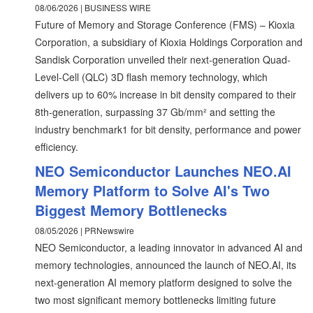
08/06/2026 | BUSINESS WIRE
Future of Memory and Storage Conference (FMS) – Kioxia
Corporation, a subsidiary of Kioxia Holdings Corporation and
Sandisk Corporation unveiled their next-generation Quad-
Level-Cell (QLC) 3D flash memory technology, which
delivers up to 60% increase in bit density compared to their
8th-generation, surpassing 37 Gb/mm² and setting the
industry benchmark1 for bit density, performance and power
efficiency.
NEO Semiconductor Launches NEO.AI
Memory Platform to Solve AI's Two
Biggest Memory Bottlenecks
08/05/2026 | PRNewswire
NEO Semiconductor, a leading innovator in advanced AI and
memory technologies, announced the launch of NEO.AI, its
next-generation AI memory platform designed to solve the
two most significant memory bottlenecks limiting future