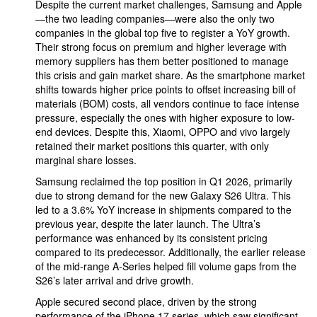
Despite the current market challenges, Samsung and Apple
—the two leading companies—were also the only two
companies in the global top five to register a YoY growth.
Their strong focus on premium and higher leverage with
memory suppliers has them better positioned to manage
this crisis and gain market share. As the smartphone market
shifts towards higher price points to offset increasing bill of
materials (BOM) costs, all vendors continue to face intense
pressure, especially the ones with higher exposure to low-
end devices. Despite this, Xiaomi, OPPO and vivo largely
retained their market positions this quarter, with only
marginal share losses.
Samsung reclaimed the top position in Q1 2026, primarily
due to strong demand for the new Galaxy S26 Ultra. This
led to a 3.6% YoY increase in shipments compared to the
previous year, despite the later launch. The Ultra’s
performance was enhanced by its consistent pricing
compared to its predecessor. Additionally, the earlier release
of the mid-range A-Series helped fill volume gaps from the
S26’s later arrival and drive growth.
Apple secured second place, driven by the strong
performance of the iPhone 17 series, which saw significant