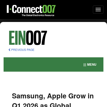
Togg
navi
PREVIOUS PAGE
||| MENU
Samsung, Apple Grow in
Q1 2026 as Global