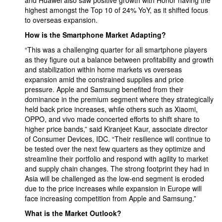
and Huawei also saw positive growth with Honor having the
highest amongst the Top 10 of 24% YoY, as it shifted focus
to overseas expansion.
How is the Smartphone Market Adapting?
“This was a challenging quarter for all smartphone players
as they figure out a balance between profitability and growth
and stabilization within home markets vs overseas
expansion amid the constrained supplies and price
pressure. Apple and Samsung benefited from their
dominance in the premium segment where they strategically
held back price increases, while others such as Xiaomi,
OPPO, and vivo made concerted efforts to shift share to
higher price bands,” said Kiranjeet Kaur, associate director
of Consumer Devices, IDC. “Their resilience will continue to
be tested over the next few quarters as they optimize and
streamline their portfolio and respond with agility to market
and supply chain changes. The strong footprint they had in
Asia will be challenged as the low-end segment is eroded
due to the price increases while expansion in Europe will
face increasing competition from Apple and Samsung.”
What is the Market Outlook?