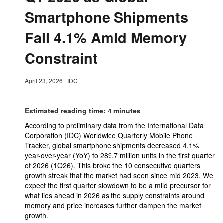
Smartphone Shipments
Fall 4.1% Amid Memory
Constraint
April 23, 2026
|
IDC
Estimated reading time: 4 minutes
According to preliminary data from the International Data
Corporation (IDC) Worldwide Quarterly Mobile Phone
Tracker, global smartphone shipments decreased 4.1%
year-over-year (YoY) to 289.7 million units in the first quarter
of 2026 (1Q26). This broke the 10 consecutive quarters
growth streak that the market had seen since mid 2023. We
expect the first quarter slowdown to be a mild precursor for
what lies ahead in 2026 as the supply constraints around
memory and price increases further dampen the market
growth.