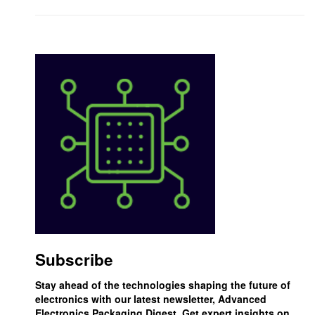
Subscribe
Stay ahead of the technologies shaping the future of
electronics with our latest newsletter, Advanced
Electronics Packaging Digest. Get expert insights on