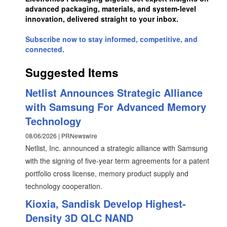
advanced packaging, materials, and system-level
innovation, delivered straight to your inbox.
Subscribe now to stay informed, competitive, and
connected.
Suggested Items
Netlist Announces Strategic Alliance
with Samsung For Advanced Memory
Technology
08/06/2026 | PRNewswire
Netlist, Inc. announced a strategic alliance with Samsung
with the signing of five-year term agreements for a patent
portfolio cross license, memory product supply and
technology cooperation.
Kioxia, Sandisk Develop Highest-
Density 3D QLC NAND