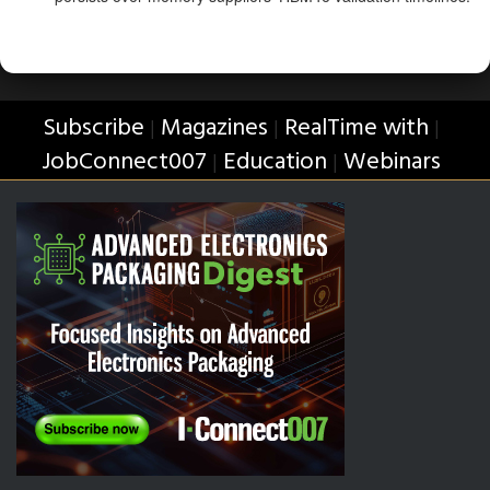
Subscribe
Magazines
RealTime with
|
|
|
JobConnect007
Education
Webinars
|
|