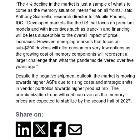
“The 4% decline in the market is just a sample of what’s to
come as the memory situation intensifies on all fronts,” said
Anthony Scarsella, research director for Mobile Phones,
IDC. “Developed markets like the US that focus on premium
models and with incentives such as trade-in and financing
will be less susceptible to the overall impact of price
increases. However, emerging markets that focus on
sub-$200 devices will offer consumers very few options as
the growing cost of memory components will represent a
larger challenge than what the pandemic delivered over five
years ago.”
Despite the negative shipment outlook, the market is moving
towards higher ASPs due to rising costs and strategic shifts
in vendor portfolios towards higher product mix. The
premiumization trend will continue even as the memory
prices are expected to stabilize by the second half of 2027.
Share on: