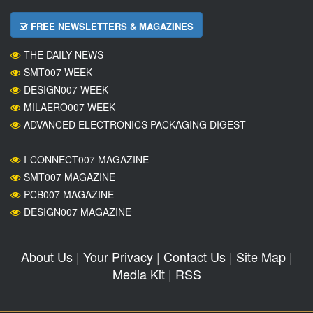
FREE NEWSLETTERS & MAGAZINES
THE DAILY NEWS
SMT007 WEEK
DESIGN007 WEEK
MILAERO007 WEEK
ADVANCED ELECTRONICS PACKAGING DIGEST
I-CONNECT007 MAGAZINE
SMT007 MAGAZINE
PCB007 MAGAZINE
DESIGN007 MAGAZINE
About Us
|
Your Privacy
|
Contact Us
|
Site Map
|
Media Kit
|
RSS