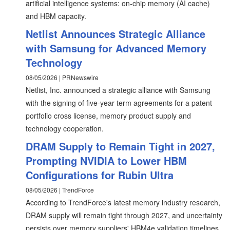
artificial intelligence systems: on-chip memory (AI cache)
and HBM capacity.
Netlist Announces Strategic Alliance
with Samsung for Advanced Memory
Technology
08/05/2026 | PRNewswire
Netlist, Inc. announced a strategic alliance with Samsung
with the signing of five-year term agreements for a patent
portfolio cross license, memory product supply and
technology cooperation.
DRAM Supply to Remain Tight in 2027,
Prompting NVIDIA to Lower HBM
Configurations for Rubin Ultra
08/05/2026 | TrendForce
According to TrendForce's latest memory industry research,
DRAM supply will remain tight through 2027, and uncertainty
persists over memory suppliers' HBM4e validation timelines.