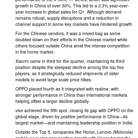
growth in China of over 30%. This led to a 3.3% year-over-
year increase in global sales for Q1. Although demand
remains robust, supply disruptions and a reduction in
channel support in some key markets have hindered growth.
For the Chinese vendors, it was a mixed bag as some
doubled down on their efforts in the Chinese market while
others focused outside China amid the intense competition
in the home market.
Xiaomi came in third for the quarter, maintaining its third
position despite the steepest decline among the top five
players, as it strategically reduced shipments of older
models to avoid large scale price hikes.
OPPO placed fourth as it integrated with realme, with
stronger performance in China than international markets
helping offset a larger decline globally.
vivo achieved the fifth spot, closing its gap with OPPO on the
global stage, driven by positive performance in China—its
largest market—and maintaining leadership position in India.
Outside the Top 5, companies like Honor, Lenovo (Motorola)