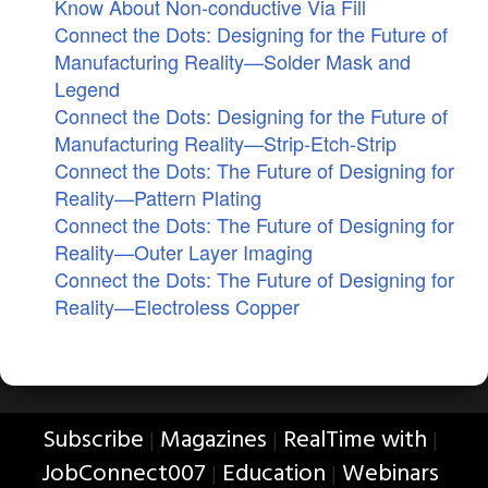
Know About Non-conductive Via Fill
Connect the Dots: Designing for the Future of
Manufacturing Reality—Solder Mask and
Legend
Connect the Dots: Designing for the Future of
Manufacturing Reality—Strip-Etch-Strip
Connect the Dots: The Future of Designing for
Reality—Pattern Plating
Connect the Dots: The Future of Designing for
Reality—Outer Layer Imaging
Connect the Dots: The Future of Designing for
Reality—Electroless Copper
Subscribe
Magazines
RealTime with
|
|
|
JobConnect007
Education
Webinars
|
|