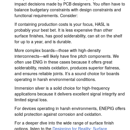
impact decisions made by PCB designers. You often have to
balance budgetary constraints with design constraints and
functional requirements. Consider:
If containing production costs is your focus, HASL is
probably your best bet. It is less expensive than other
surface finishes, has good solderability, can sit on the shelf
for up to a year, and is durable.
More complex boards—those with high-density
interconnects—will likely have fine pitch components. We
often use ENIG in these cases because it offers great
solderability, resists oxidation, produces superior flatness,
and ensures reliable joints. It’s a sound choice for boards
operating in harsh environmental conditions.
Immersion silver is a solid choice for high-frequency
applications because it delivers excellent signal integrity and
limited signal loss.
For devices operating in harsh environments, ENEPIG offers
solid protection against corrosion and oxidation.
For a deeper dive into the wide range of surface finish
options, listen to the
Designing for Reality: Surface