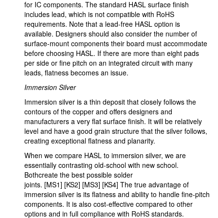
for IC components. The standard HASL surface finish
includes lead, which is not compatible with RoHS
requirements. Note that a lead-free HASL option is
available. Designers should also consider the number of
surface-mount components their board must accommodate
before choosing HASL. If there are more than eight pads
per side or fine pitch on an integrated circuit with many
leads, flatness becomes an issue.
Immersion Silver
Immersion silver is a thin deposit that closely follows the
contours of the copper and offers designers and
manufacturers a very flat surface finish. It will be relatively
level and have a good grain structure that the silver follows,
creating exceptional flatness and planarity.
When we compare HASL to immersion silver, we are
essentially contrasting old-school with new school.
Bothcreate the best possible solder
joints. [MS1] [KS2] [MS3] [KS4] The true advantage of
immersion silver is its flatness and ability to handle fine-pitch
components. It is also cost-effective compared to other
options and in full compliance with RoHS standards.