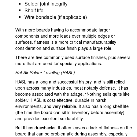
Solder joint integrity
Shelf life
Wire bondable (if applicable)
With more boards having to accommodate larger
components and more leads over multiple edges or
surfaces, flatness is a more critical manufacturability
consideration and surface finish plays a large role.
There are five commonly used surface finishes, plus several
more that are used for specialty applications.
Hot Air Solder Leveling (HASL)
HASL has a long and successful history, and is still relied
upon across many industries, most notably defense. It has
become associated with the adage, “Nothing sells quite like
solder.” HASL is cost-effective, durable in harsh
environments, and very reliable. It also has a long shelf life
(the time the board can sit in inventory before assembly)
and provides excellent solderability.
But it has drawbacks. It often leaves a lack of flatness on the
board that can be problematic during assembly, especially