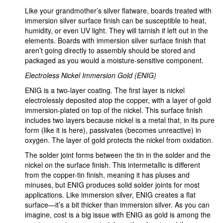
Like your grandmother’s silver flatware, boards treated with
immersion silver surface finish can be susceptible to heat,
humidity, or even UV light. They will tarnish if left out in the
elements. Boards with immersion silver surface finish that
aren’t going directly to assembly should be stored and
packaged as you would a moisture-sensitive component.
Electroless Nickel Immersion Gold (ENIG)
ENIG is a two-layer coating. The first layer is nickel
electrolessly deposited atop the copper, with a layer of gold
immersion-plated on top of the nickel. This surface finish
includes two layers because nickel is a metal that, in its pure
form (like it is here), passivates (becomes unreactive) in
oxygen. The layer of gold protects the nickel from oxidation.
The solder joint forms between the tin in the solder and the
nickel on the surface finish. This intermetallic is different
from the copper-tin finish, meaning it has pluses and
minuses, but ENIG produces solid solder joints for most
applications. Like immersion silver, ENIG creates a flat
surface—it’s a bit thicker than immersion silver. As you can
imagine, cost is a big issue with ENIG as gold is among the