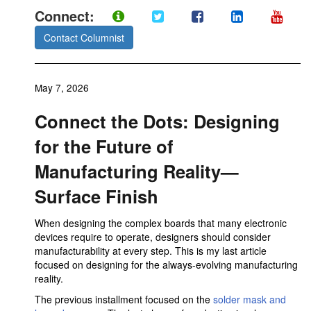
Connect:
Contact Columnist
May 7, 2026
Connect the Dots: Designing
for the Future of
Manufacturing Reality—
Surface Finish
When designing the complex boards that many electronic
devices require to operate, designers should consider
manufacturability at every step. This is my last article
focused on designing for the always-evolving manufacturing
reality.
The previous installment focused on the
solder mask and