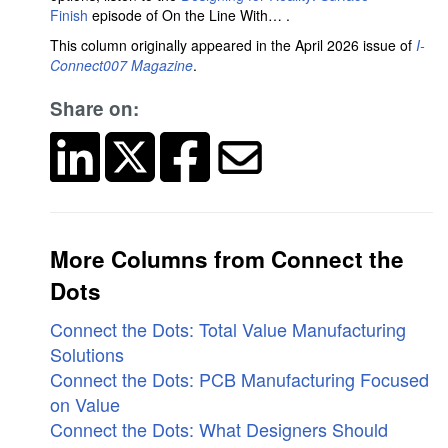
Finish
episode of On the Line With… .
This column originally appeared in the April 2026 issue of
I-
Connect007 Magazine
.
Share on:
More Columns from Connect the
Dots
Connect the Dots: Total Value Manufacturing
Solutions
Connect the Dots: PCB Manufacturing Focused
on Value
Connect the Dots: What Designers Should