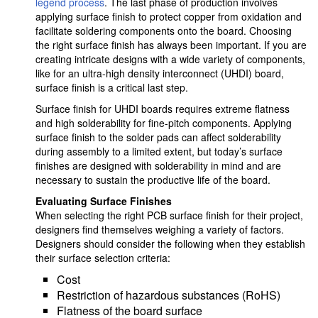
legend process
. The last phase of production involves
applying surface finish to protect copper from oxidation and
facilitate soldering components onto the board. Choosing
the right surface finish has always been important. If you are
creating intricate designs with a wide variety of components,
like for an ultra-high density interconnect (UHDI) board,
surface finish is a critical last step.
Surface finish for UHDI boards requires extreme flatness
and high solderability for fine-pitch components. Applying
surface finish to the solder pads can affect solderability
during assembly to a limited extent, but today’s surface
finishes are designed with solderability in mind and are
necessary to sustain the productive life of the board.
Evaluating Surface Finishes
When selecting the right PCB surface finish for their project,
designers find themselves weighing a variety of factors.
Designers should consider the following when they establish
their surface selection criteria:
Cost
Restriction of hazardous substances (RoHS)
Flatness of the board surface