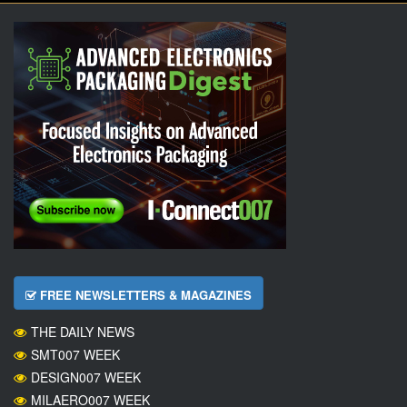
FREE NEWSLETTERS & MAGAZINES
THE DAILY NEWS
SMT007 WEEK
DESIGN007 WEEK
MILAERO007 WEEK