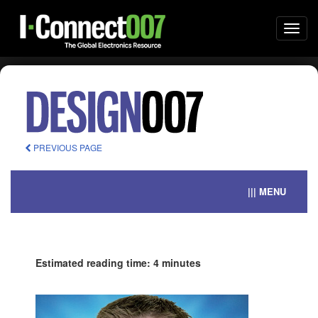
Togg
navi
PREVIOUS PAGE
||| MENU
Estimated reading time: 4 minutes