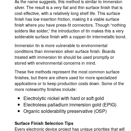
As the name suggests, this method is similar to immersion
silver. The result is a very flat and thin surface finish that is
cost-effective, with a relatively long shelf life. This surface
finish has low insertion friction, making it a viable surface
finish where you have press-fit connectors. Though “nothing
solders like solder,” the introduction of tin makes this a very
solderable surface finish with a copper-tin intermetallic bond.
Immersion tin is more vulnerable to environmental
conditions than immersion silver surface finish. Boards
treated with immersion tin should be used promptly or
stored with environmental concerns in mind.
These five methods represent the most common surface
finishes, but there are others used for more specialized
applications or to keep production costs down. Some of the
more noteworthy finishes include:
Electrolytic nickel with hard or soft gold
Electroless palladium immersion gold (EPIG)
Organic solderability preservative (OSP)
Surface Finish Selection Tips
Every electronic device project has unique priorities that will