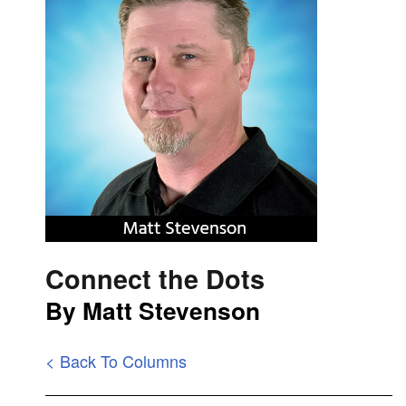
Connect the Dots
By Matt Stevenson
< Back To Columns