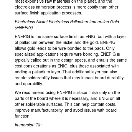
most expensive raw materials on the planet, and the
electroless immersion process is more costly than other
surface finish application processes.
Electroless Nickel Electroless Palladium Immersion Gold
(ENEPIG)
ENEPIG is the same surface finish as ENIG, but with a layer
of palladium between the nickel and the gold. ENEPIG
allows gold leads to be wire-bonded to the pads. Only
specialized applications require wire bonding. ENEPIG is
typically called out in the design specs, and entails the same
cost considerations as ENIG, plus those associated with
adding a palladium layer. That additional layer can also
create solderability issues that may impact board durability
and operability.
We recommend using ENEPIG surface finish only on the
parts of the board where it is necessary, and ENIG on all
other solderable surfaces. This can help contain costs,
improve manufacturability, and avoid issues with board
function.
Immersion Tin