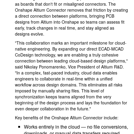
as boards that don't fit or misaligned connectors. The
Onshape Altium Connector removes that friction by creating
a direct connection between platforms, bringing PCB
designs from Altium into Onshape so teams can assess fit
early, track changes in real time, and stay aligned as
designs evolve.
"This collaboration marks an important milestone for cloud-
native engineering. By expanding our direct ECAD-MCAD
CoDesign technology, we are enabling a truly cohesive
connection between leading cloud-based design platforms,"
said Nikolay Ponomarenko, Vice President of Altium R&D.
"In a complex, fast-paced industry, cloud data enables
engineers to collaborate in real-time within a unified
workflow across design domains. This eliminates all risks
imposed by manually sharing files. This level of
synchronization keeps teams aligned from the very
beginning of the design process and lays the foundation for
even deeper collaboration in the future."
Key benefits of the Onshape Altium Connector include:
Works entirely in the cloud — no file conversions,
downloads, or manual data transfers required