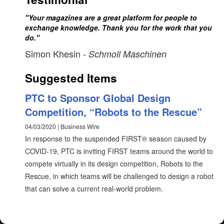
"Your magazines are a great platform for people to
exchange knowledge. Thank you for the work that you
do."
Simon Khesin
- Schmoll Maschinen
Suggested Items
PTC to Sponsor Global Design
Competition, “Robots to the Rescue”
04/03/2020 | Business Wire
In response to the suspended FIRST® season caused by
COVID-19, PTC is inviting FIRST teams around the world to
compete virtually in its design competition, Robots to the
Rescue, in which teams will be challenged to design a robot
that can solve a current real-world problem.