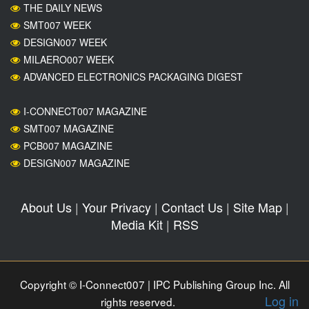
THE DAILY NEWS
SMT007 WEEK
DESIGN007 WEEK
MILAERO007 WEEK
ADVANCED ELECTRONICS PACKAGING DIGEST
I-CONNECT007 MAGAZINE
SMT007 MAGAZINE
PCB007 MAGAZINE
DESIGN007 MAGAZINE
About Us
|
Your Privacy
|
Contact Us
|
Site Map
|
Media Kit
|
RSS
Copyright © I-Connect007 | IPC Publishing Group Inc. All
Log in
rights reserved.