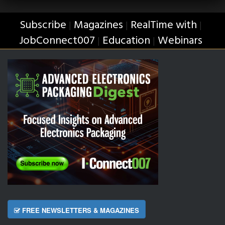
Subscribe
Magazines
RealTime with
|
|
|
JobConnect007
Education
Webinars
|
|
FREE NEWSLETTERS & MAGAZINES