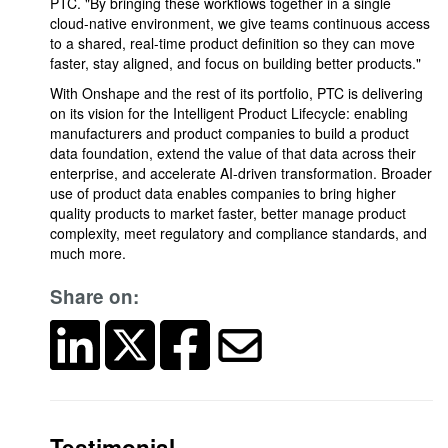
PTC. "By bringing these workflows together in a single
cloud-native environment, we give teams continuous access
to a shared, real-time product definition so they can move
faster, stay aligned, and focus on building better products."
With Onshape and the rest of its portfolio, PTC is delivering
on its vision for the Intelligent Product Lifecycle: enabling
manufacturers and product companies to build a product
data foundation, extend the value of that data across their
enterprise, and accelerate AI-driven transformation. Broader
use of product data enables companies to bring higher
quality products to market faster, better manage product
complexity, meet regulatory and compliance standards, and
much more.
Share on:
Testimonial