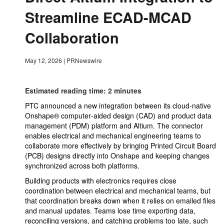
Streamline ECAD-MCAD
Collaboration
May 12, 2026
|
PRNewswire
Estimated reading time: 2 minutes
PTC announced a new integration between its cloud-native
Onshape® computer‑aided design (CAD) and product data
management (PDM) platform and Altium. The connector
enables electrical and mechanical engineering teams to
collaborate more effectively by bringing Printed Circuit Board
(PCB) designs directly into Onshape and keeping changes
synchronized across both platforms.
Building products with electronics requires close
coordination between electrical and mechanical teams, but
that coordination breaks down when it relies on emailed files
and manual updates. Teams lose time exporting data,
reconciling versions, and catching problems too late, such