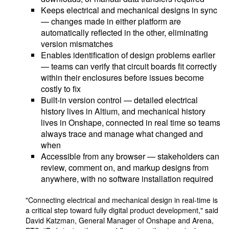
Keeps electrical and mechanical designs in sync
— changes made in either platform are
automatically reflected in the other, eliminating
version mismatches
Enables identification of design problems earlier
— teams can verify that circuit boards fit correctly
within their enclosures before issues become
costly to fix
Built-in version control — detailed electrical
history lives in Altium, and mechanical history
lives in Onshape, connected in real time so teams
always trace and manage what changed and
when
Accessible from any browser — stakeholders can
review, comment on, and markup designs from
anywhere, with no software installation required
"Connecting electrical and mechanical design in real-time is
a critical step toward fully digital product development," said
David Katzman, General Manager of Onshape and Arena,