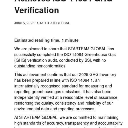
Verification
June 5, 2026
|
STARTEAM GLOBAL
Estimated reading time: 1 minute
We are pleased to share that STARTEAM GLOBAL has
successfully completed the ISO 14064 Greenhouse Gas
(GHG) verification audit, conducted by BSI, with no
outstanding nonconformities.
This achievement confirms that our 2025 GHG inventory
has been prepared in line with ISO 14064 1, an
internationally recognised standard for measuring and
reporting greenhouse gas emissions. It has also been
independently verified at a reasonable level of assurance,
reinforcing the quality, consistency and reliability of our
environmental data and reporting processes.
At STARTEAM GLOBAL, we are committed to maintaining
high standards of accuracy, transparency and accountability