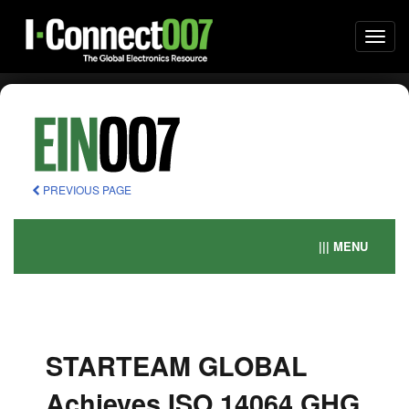
Togg
navi
PREVIOUS PAGE
||| MENU
STARTEAM GLOBAL
Achieves ISO 14064 GHG