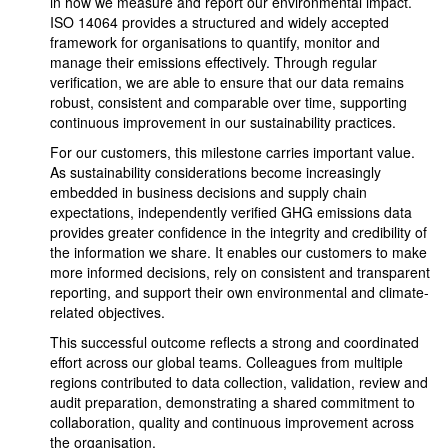
in how we measure and report our environmental impact.
ISO 14064 provides a structured and widely accepted
framework for organisations to quantify, monitor and
manage their emissions effectively. Through regular
verification, we are able to ensure that our data remains
robust, consistent and comparable over time, supporting
continuous improvement in our sustainability practices.
For our customers, this milestone carries important value.
As sustainability considerations become increasingly
embedded in business decisions and supply chain
expectations, independently verified GHG emissions data
provides greater confidence in the integrity and credibility of
the information we share. It enables our customers to make
more informed decisions, rely on consistent and transparent
reporting, and support their own environmental and climate-
related objectives.
This successful outcome reflects a strong and coordinated
effort across our global teams. Colleagues from multiple
regions contributed to data collection, validation, review and
audit preparation, demonstrating a shared commitment to
collaboration, quality and continuous improvement across
the organisation.