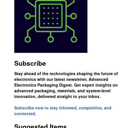
Subscribe
Stay ahead of the technologies shaping the future of
electronics with our latest newsletter, Advanced
Electronics Packaging Digest. Get expert insights on
advanced packaging, materials, and system-level
innovation, delivered straight to your inbox.
Subscribe now to stay informed, competitive, and
connected.
Suggested Items