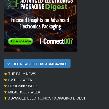
FREE NEWSLETTERS & MAGAZINES
THE DAILY NEWS
SMT007 WEEK
DESIGN007 WEEK
MILAERO007 WEEK
ADVANCED ELECTRONICS PACKAGING DIGEST