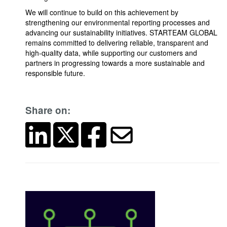
We will continue to build on this achievement by
strengthening our environmental reporting processes and
advancing our sustainability initiatives. STARTEAM GLOBAL
remains committed to delivering reliable, transparent and
high-quality data, while supporting our customers and
partners in progressing towards a more sustainable and
responsible future.
Share on: