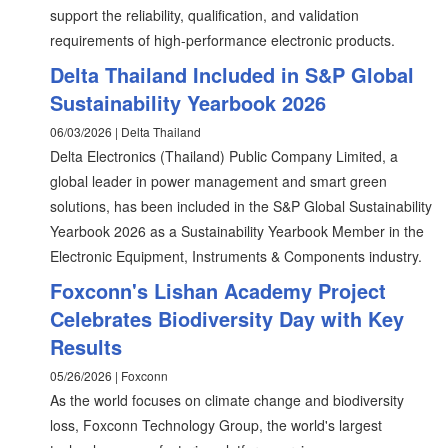
support the reliability, qualification, and validation
requirements of high-performance electronic products.
Delta Thailand Included in S&P Global
Sustainability Yearbook 2026
06/03/2026 | Delta Thailand
Delta Electronics (Thailand) Public Company Limited, a
global leader in power management and smart green
solutions, has been included in the S&P Global Sustainability
Yearbook 2026 as a Sustainability Yearbook Member in the
Electronic Equipment, Instruments & Components industry.
Foxconn's Lishan Academy Project
Celebrates Biodiversity Day with Key
Results
05/26/2026 | Foxconn
As the world focuses on climate change and biodiversity
loss, Foxconn Technology Group, the world's largest