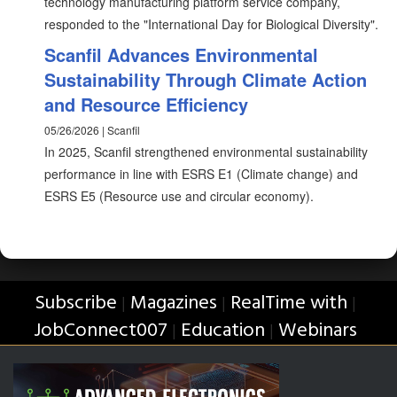
technology manufacturing platform service company,
responded to the "International Day for Biological Diversity".
Scanfil Advances Environmental
Sustainability Through Climate Action
and Resource Efficiency
05/26/2026 | Scanfil
In 2025, Scanfil strengthened environmental sustainability
performance in line with ESRS E1 (Climate change) and
ESRS E5 (Resource use and circular economy).
Subscribe
Magazines
RealTime with
|
|
|
JobConnect007
Education
Webinars
|
|