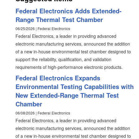
Federal Electronics Adds Extended-
Range Thermal Test Chamber
06/25/2026 | Federal Electronics
Federal Electronics, a leader in providing advanced
electronic manufacturing services, announced the addition
of a new in-house environmental test chamber designed to
support the reliability, qualification, and validation
requirements of high-performance electronic products.
Federal Electronics Expands
Environmental Testing Capabilities with
New Extended-Range Thermal Test
Chamber
06/08/2026 | Federal Electronics
Federal Electronics, a leader in providing advanced
electronic manufacturing services, announced the addition
of a new in-house environmental test chamber designed to