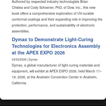
Authored by respected industry technologists Brian
Chislea and Cody Schoener, PhD, of Dow, Inc., this new
book offers a comprehensive exploration of UV-curable
conformal coatings and their expanding role in improving the
protection, performance, and sustainability of electronic
assemblies.
Dymax to Demonstrate Light-Curing
Technologies for Electronics Assembly
at the APEX EXPO 2026
03/03/2026 | Dymax
Dymax, a global manufacturer of light-curing materials and
equipment, will exhibit at APEX EXPO 2026, held March 17–
19, 2026, at the Anaheim Convention Center in Anaheim,
California.