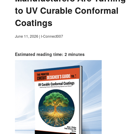
to UV Curable Conformal
Coatings
June 11, 2026
|
I-Connect007
Estimated reading time: 2 minutes