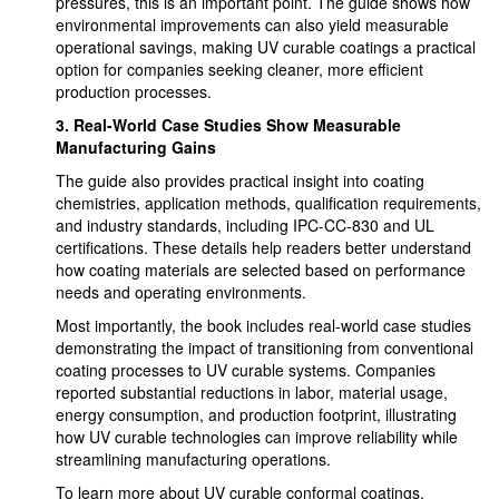
pressures, this is an important point. The guide shows how
environmental improvements can also yield measurable
operational savings, making UV curable coatings a practical
option for companies seeking cleaner, more efficient
production processes.
3.
Real-World Case Studies Show Measurable
Manufacturing Gains
The guide also provides practical insight into coating
chemistries, application methods, qualification requirements,
and industry standards, including IPC-CC-830 and UL
certifications. These details help readers better understand
how coating materials are selected based on performance
needs and operating environments.
Most importantly, the book includes real-world case studies
demonstrating the impact of transitioning from conventional
coating processes to UV curable systems. Companies
reported substantial reductions in labor, material usage,
energy consumption, and production footprint, illustrating
how UV curable technologies can improve reliability while
streamlining manufacturing operations.
To learn more about UV curable conformal coatings,