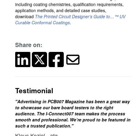
including coating chemistries, qualification requirements,
application methods, and detailed case studies,
download
The Printed Circuit Designer’s Guide to…™ UV
Curable Conformal Coatings
.
Share on:
Testimonial
"Advertising in PCB007 Magazine has been a great way
to showcase our bare board testers to the right
audience. The I-Connect007 team makes the process
smooth and professional. We’re proud to be featured in
such a trusted publication."
Klaus Koziol
- atg