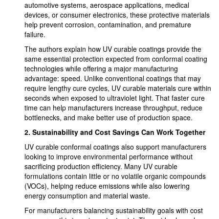
automotive systems, aerospace applications, medical
devices, or consumer electronics, these protective materials
help prevent corrosion, contamination, and premature
failure.
The authors explain how UV curable coatings provide the
same essential protection expected from conformal coating
technologies while offering a major manufacturing
advantage: speed. Unlike conventional coatings that may
require lengthy cure cycles, UV curable materials cure within
seconds when exposed to ultraviolet light. That faster cure
time can help manufacturers increase throughput, reduce
bottlenecks, and make better use of production space.
2.
Sustainability and Cost Savings Can Work Together
UV curable conformal coatings also support manufacturers
looking to improve environmental performance without
sacrificing production efficiency. Many UV curable
formulations contain little or no volatile organic compounds
(VOCs), helping reduce emissions while also lowering
energy consumption and material waste.
For manufacturers balancing sustainability goals with cost