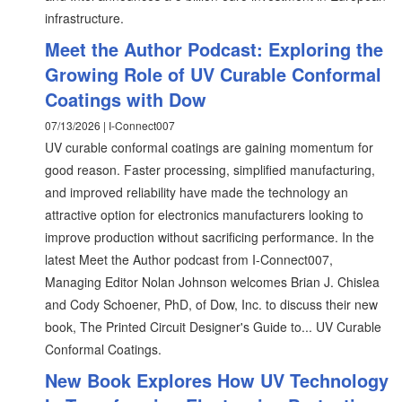
infrastructure.
Meet the Author Podcast: Exploring the
Growing Role of UV Curable Conformal
Coatings with Dow
07/13/2026 | I-Connect007
UV curable conformal coatings are gaining momentum for
good reason. Faster processing, simplified manufacturing,
and improved reliability have made the technology an
attractive option for electronics manufacturers looking to
improve production without sacrificing performance. In the
latest Meet the Author podcast from I-Connect007,
Managing Editor Nolan Johnson welcomes Brian J. Chislea
and Cody Schoener, PhD, of Dow, Inc. to discuss their new
book, The Printed Circuit Designer's Guide to... UV Curable
Conformal Coatings.
New Book Explores How UV Technology