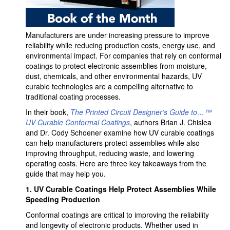
Manufacturers are under increasing pressure to improve
reliability while reducing production costs, energy use, and
environmental impact. For companies that rely on conformal
coatings to protect electronic assemblies from moisture,
dust, chemicals, and other environmental hazards, UV
curable technologies are a compelling alternative to
traditional coating processes.
In their book,
The Printed Circuit Designer’s Guide to…™
UV Curable Conformal Coatings
, authors Brian J. Chislea
and Dr. Cody Schoener examine how UV curable coatings
can help manufacturers protect assemblies while also
improving throughput, reducing waste, and lowering
operating costs. Here are three key takeaways from the
guide that may help you.
1.
UV Curable Coatings Help Protect Assemblies While
Speeding Production
Conformal coatings are critical to improving the reliability
and longevity of electronic products. Whether used in