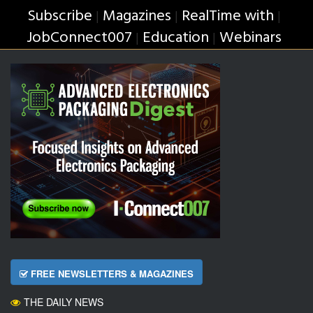
Subscribe
Magazines
RealTime with
|
|
|
JobConnect007
Education
Webinars
|
|
FREE NEWSLETTERS & MAGAZINES
THE DAILY NEWS