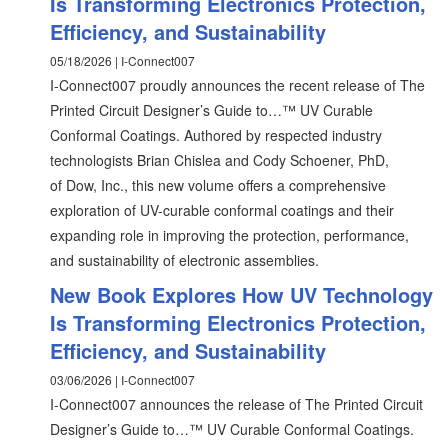
Is Transforming Electronics Protection,
Efficiency, and Sustainability
05/18/2026 | I-Connect007
I-Connect007 proudly announces the recent release of The
Printed Circuit Designer’s Guide to…™ UV Curable
Conformal Coatings. Authored by respected industry
technologists Brian Chislea and Cody Schoener, PhD,
of Dow, Inc., this new volume offers a comprehensive
exploration of UV-curable conformal coatings and their
expanding role in improving the protection, performance,
and sustainability of electronic assemblies.
New Book Explores How UV Technology
Is Transforming Electronics Protection,
Efficiency, and Sustainability
03/06/2026 | I-Connect007
I-Connect007 announces the release of The Printed Circuit
Designer’s Guide to…™ UV Curable Conformal Coatings.