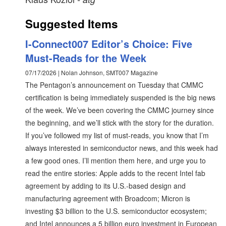
Suggested Items
I-Connect007 Editor’s Choice: Five
Must-Reads for the Week
07/17/2026 | Nolan Johnson, SMT007 Magazine
The Pentagon’s announcement on Tuesday that CMMC
certification is being immediately suspended is the big news
of the week. We’ve been covering the CMMC journey since
the beginning, and we’ll stick with the story for the duration.
If you’ve followed my list of must-reads, you know that I’m
always interested in semiconductor news, and this week had
a few good ones. I’ll mention them here, and urge you to
read the entire stories: Apple adds to the recent Intel fab
agreement by adding to its U.S.-based design and
manufacturing agreement with Broadcom; Micron is
investing $3 billion to the U.S. semiconductor ecosystem;
and Intel announces a 5 billion euro investment in European