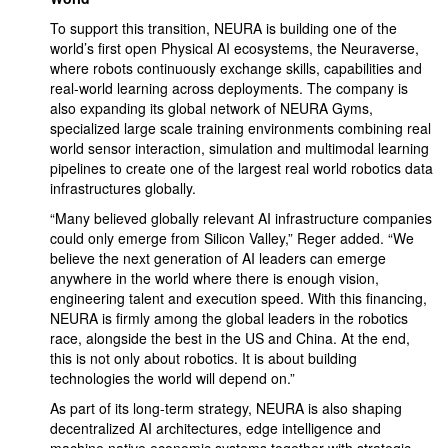
To support this transition, NEURA is building one of the
world’s first open Physical AI ecosystems, the Neuraverse,
where robots continuously exchange skills, capabilities and
real-world learning across deployments. The company is
also expanding its global network of NEURA Gyms,
specialized large scale training environments combining real
world sensor interaction, simulation and multimodal learning
pipelines to create one of the largest real world robotics data
infrastructures globally.
“Many believed globally relevant AI infrastructure companies
could only emerge from Silicon Valley,” Reger added. “We
believe the next generation of AI leaders can emerge
anywhere in the world where there is enough vision,
engineering talent and execution speed. With this financing,
NEURA is firmly among the global leaders in the robotics
race, alongside the best in the US and China. At the end,
this is not only about robotics. It is about building
technologies the world will depend on.”
As part of its long-term strategy, NEURA is also shaping
decentralized AI architectures, edge intelligence and