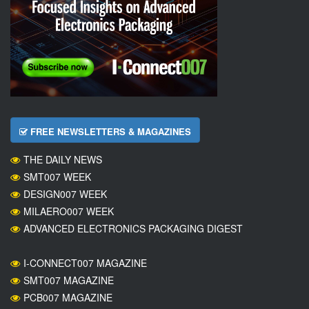
FREE NEWSLETTERS & MAGAZINES
THE DAILY NEWS
SMT007 WEEK
DESIGN007 WEEK
MILAERO007 WEEK
ADVANCED ELECTRONICS PACKAGING DIGEST
I-CONNECT007 MAGAZINE
SMT007 MAGAZINE
PCB007 MAGAZINE