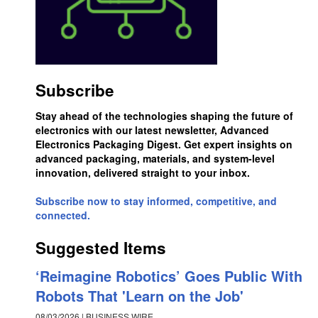
Subscribe
Stay ahead of the technologies shaping the future of
electronics with our latest newsletter, Advanced
Electronics Packaging Digest. Get expert insights on
advanced packaging, materials, and system-level
innovation, delivered straight to your inbox.
Subscribe now to stay informed, competitive, and
connected.
Suggested Items
‘Reimagine Robotics’ Goes Public With
Robots That 'Learn on the Job'
08/03/2026 | BUSINESS WIRE