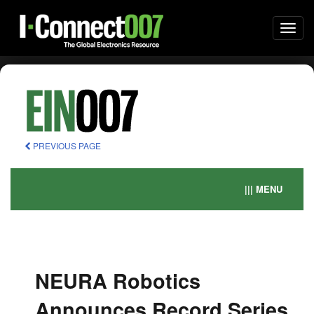
Togg
navi
PREVIOUS PAGE
||| MENU
NEURA Robotics
Announces Record Series