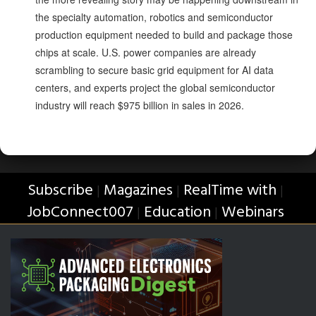
the specialty automation, robotics and semiconductor
production equipment needed to build and package those
chips at scale. U.S. power companies are already
scrambling to secure basic grid equipment for AI data
centers, and experts project the global semiconductor
industry will reach $975 billion in sales in 2026.
Subscribe
Magazines
RealTime with
|
|
|
JobConnect007
Education
Webinars
|
|