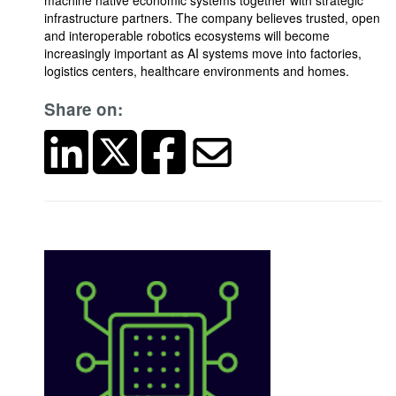
machine native economic systems together with strategic
infrastructure partners. The company believes trusted, open
and interoperable robotics ecosystems will become
increasingly important as AI systems move into factories,
logistics centers, healthcare environments and homes.
Share on: