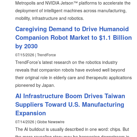
Metropolis and NVIDIA Jetson™ platforms to accelerate the
deployment of intelligent machines across manufacturing,
mobility, infrastructure and robotics.
Caregiving Demand to Drive Humanoid
Companion Robot Market to $1.1 Billion
by 2030
07/15/2026 | TrendForce
TrendForce’s latest research on the robotics industry
reveals that companion robots have evolved well beyond
their original role in elderly care and therapeutic applications
pioneered by Japan.
AI Infrastructure Boom Drives Taiwan
Suppliers Toward U.S. Manufacturing
Expansion
07/14/2026 | Globe Newswire
The AI buildout is usually described in one word: chips. But
the more revealing story may be happening downstream in