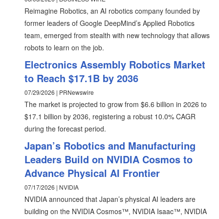
Reimagine Robotics, an AI robotics company founded by
former leaders of Google DeepMind’s Applied Robotics
team, emerged from stealth with new technology that allows
robots to learn on the job.
Electronics Assembly Robotics Market
to Reach $17.1B by 2036
07/29/2026 | PRNewswire
The market is projected to grow from $6.6 billion in 2026 to
$17.1 billion by 2036, registering a robust 10.0% CAGR
during the forecast period.
Japan’s Robotics and Manufacturing
Leaders Build on NVIDIA Cosmos to
Advance Physical AI Frontier
07/17/2026 | NVIDIA
NVIDIA announced that Japan’s physical AI leaders are
building on the NVIDIA Cosmos™, NVIDIA Isaac™, NVIDIA