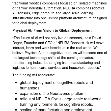
traditional robotics companies focused on isolated machines
or narrow industrial automation, NEURA combines robotics,
AI, sensors, edge compute and large scale learning
infrastructure into one unified platform architecture designed
for global deployment.
Physical AI: From Vision to Global Deployment
“The future of AI will not only live on screens,” said David
Reger, Founder and CEO of NEURA Robotics. “It will move,
interact, learn and work beside us in the real world. We
believe Physical AI and cognitive robotics will become one of
the largest technology shifts of the coming decades,
transforming industries ranging from manufacturing and
logistics to healthcare, services and household robotics.”
The funding will accelerate:
global deployment of cognitive robots and
humanoids,
expansion of the Neuraverse platform,
rollout of NEURA Gyms, large-scale real-world
training environments for cognitive robots,
scaling of manufacturing and deployment