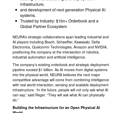
infrastructure,
and development of next generation Physical AI
systems.
Trusted by Industry: $1bn+ Orderbook and a
Global Partner Ecosystem
NEURA’s strategic collaborations span leading industrial and
AI players including Bosch, Schaeffler, Kawasaki, Delta
Electronics, Qualcomm Technologies, Amazon and NVIDIA,
positioning the company at the intersection of robotics,
industrial automation and artificial intelligence.
The company’s existing orderbook and strategic deployment
pipeline exceed $1 billion. As AI moves from digital systems
into the physical world, NEURA believes the next major
competitive advantage will come from combining intelligence
with real world interaction, sensing and scalable deployment
infrastructure. “In the future, people will not only ask what AI
can say,” said Reger. “They will ask what AI can physically
do.”
Building the Infrastructure for an Open Physical AI
World