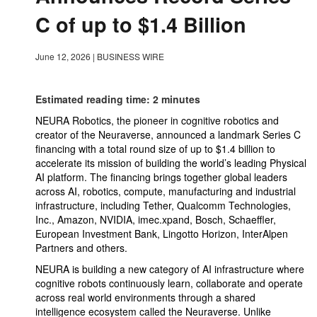
C of up to $1.4 Billion
June 12, 2026
|
BUSINESS WIRE
Estimated reading time: 2 minutes
NEURA Robotics, the pioneer in cognitive robotics and
creator of the Neuraverse, announced a landmark Series C
financing with a total round size of up to $1.4 billion to
accelerate its mission of building the world’s leading Physical
AI platform. The financing brings together global leaders
across AI, robotics, compute, manufacturing and industrial
infrastructure, including Tether, Qualcomm Technologies,
Inc., Amazon, NVIDIA, imec.xpand, Bosch, Schaeffler,
European Investment Bank, Lingotto Horizon, InterAlpen
Partners and others.
NEURA is building a new category of AI infrastructure where
cognitive robots continuously learn, collaborate and operate
across real world environments through a shared
intelligence ecosystem called the Neuraverse. Unlike