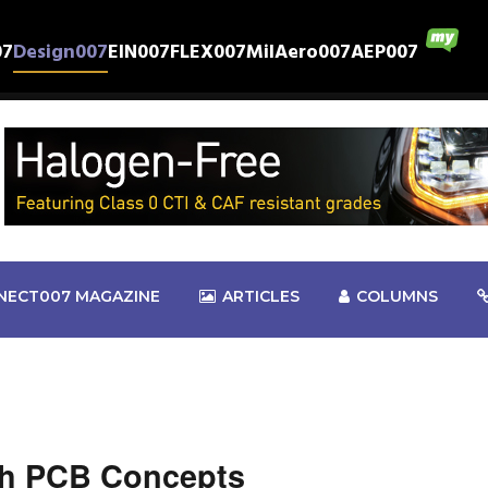
07
Design007
EIN007
FLEX007
MilAero007
AEP007
NECT007 MAGAZINE
ARTICLES
COLUMNS
sh PCB Concepts