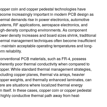
opper coin and copper pedestal technologies have
ecome increasingly important in modern PCB design as
hermal demands rise in power electronics, automotive
ystems, RF applications, aerospace electronics, and
igh-density computing environments. As component
ower density increases and board sizes shrink, traditional
hermal management techniques often become insufficient
o maintain acceptable operating temperatures and long-
erm reliability.
onventional PCB materials, such as FR-4, possess
nherently poor thermal conductivity when compared to
opper. While standard thermal management strategies,
ncluding copper planes, thermal via arrays, heavier
opper weights, and thermally enhanced laminates, can
here are situations where localized thermal energy
m itself. In these cases, copper coin or copper pedestal
t, highly conductive thermal path away from heat-