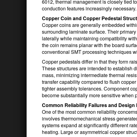
6012, thermal management is closely tied to 
conduction features increasingly necessary.
Copper Coin and Copper Pedestal Struct
Copper coins are generally embedded within
surrounding laminate surface. Their primary
laterally while maintaining compatibility w
the coin remains planar with the board surf
conventional SMT processing techniques wit
Copper pedestals differ in that they form ra
These structures are intended to establish 
mass, minimizing intermediate thermal resis
transfer capability compared to flush copper
tighter assembly tolerances. Component copla
become substantially more sensitive when pe
Common Reliability Failures and Design P
One of the most common reliability concerns
involves thermomechanical stress generate
systems expand at significantly different rat
heating. Large or asymmetrical copper struc