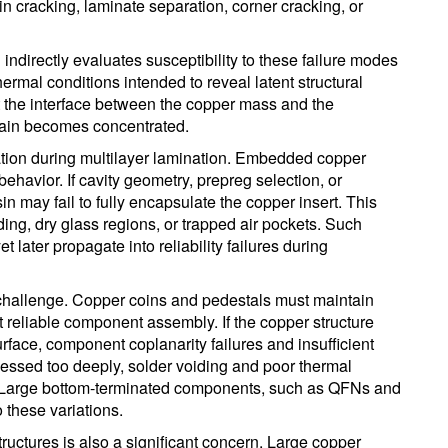
n cracking, laminate separation, corner cracking, or
 indirectly evaluates susceptibility to these failure modes
ermal conditions intended to reveal latent structural
t the interface between the copper mass and the
rain becomes concentrated.
tion during multilayer lamination. Embedded copper
behavior. If cavity geometry, prepreg selection, or
n may fail to fully encapsulate the copper insert. This
ding, dry glass regions, or trapped air pockets. Such
et later propagate into reliability failures during
 challenge. Copper coins and pedestals must maintain
rt reliable component assembly. If the copper structure
face, component coplanarity failures and insufficient
recessed too deeply, solder voiding and poor thermal
t. Large bottom-terminated components, such as QFNs and
 these variations.
tructures is also a significant concern. Large copper