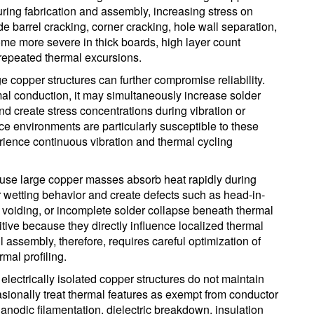
ring fabrication and assembly, increasing stress on
 barrel cracking, corner cracking, hole wall separation,
me more severe in thick boards, high layer count
repeated thermal excursions.
e copper structures can further compromise reliability.
al conduction, it may simultaneously increase solder
 and create stress concentrations during vibration or
 environments are particularly susceptible to these
ience continuous vibration and thermal cycling
se large copper masses absorb heat rapidly during
r wetting behavior and create defects such as head-in-
er voiding, or incomplete solder collapse beneath thermal
tive because they directly influence localized thermal
 assembly, therefore, requires careful optimization of
mal profiling.
f electrically isolated copper structures do not maintain
sionally treat thermal features as exempt from conductor
anodic filamentation, dielectric breakdown, insulation