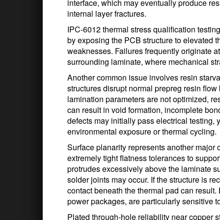
interface, which may eventually produce resi
internal layer fractures.
IPC-6012 thermal stress qualification testing
by exposing the PCB structure to elevated th
weaknesses. Failures frequently originate a
surrounding laminate, where mechanical st
Another common issue involves resin starva
structures disrupt normal prepreg resin flow 
lamination parameters are not optimized, resi
can result in void formation, incomplete bon
defects may initially pass electrical testing, y
environmental exposure or thermal cycling.
Surface planarity represents another major
extremely tight flatness tolerances to suppo
protrudes excessively above the laminate sur
solder joints may occur. If the structure is 
contact beneath the thermal pad can resul
power packages, are particularly sensitive to
Plated through-hole reliability near copper s