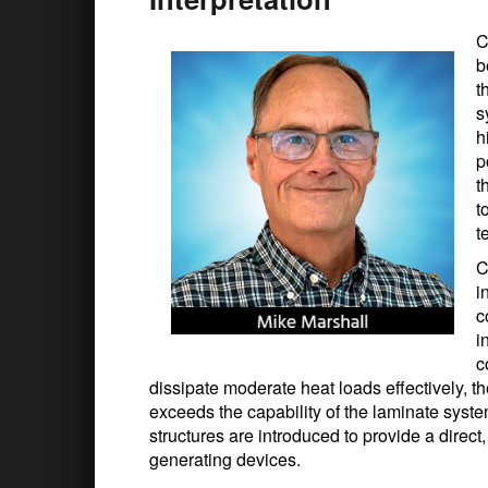
C
b
t
s
h
p
t
t
t
C
i
c
i
c
dissipate moderate heat loads effectively, t
exceeds the capability of the laminate syste
structures are introduced to provide a direc
generating devices.