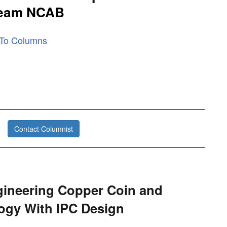
Team NCAB
 To Columns
Contact Columnist
ineering Copper Coin and
ogy With IPC Design