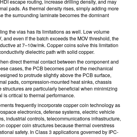
HDI escape routing, increase drilling density, and may
mal pads. As thermal density rises, simply adding more
se the surrounding laminate becomes the dominant
ling the vias has its limitations as well. Low volume
V, and even if the batch exceeds the MOV threshold, the
nductive at 7–10w/mk. Copper coins solve this limitation
conductivity dielectric path with solid copper.
when direct thermal contact between the component and
n these cases, the PCB becomes part of the mechanical
esigned to protrude slightly above the PCB surface,
rmal pads, compression-mounted heat sinks, chassis
se structures are particularly beneficial when minimizing
l is critical to thermal performance.
irements frequently incorporate copper coin technology as
erospace electronics, defense systems, electric vehicle
 industrial controls, telecommunications infrastructure,
n copper coin structures because thermal overstress
erational safety. In Class 3 applications governed by IPC-