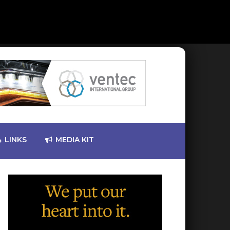
LINKS
MEDIA KIT