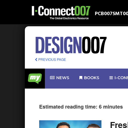
PCB007
SMT0
PREVIOUS PAGE
NEWS
BOOKS
I-CON
Estimated reading time: 6 minutes
Fre