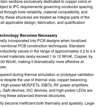
ain sections exclusively dedicated to copper coins or
ubject to IPC requirements governing conductor spacing,
ted through-hole reliability, material compatibility, and
 these structures are treated as integral parts of the
ll applicable design, fabrication, and qualification
Technology Becomes Necessary
rally incorporated into PCB designs when localized
onventional PCB construction techniques. Standard
nductivity values in the range of approximately 0.2 to 0.4
ced materials rarely exceed 1 to 12 W/mK. Copper, by
 400 W/mK, making it dramatically more effective at
ces.
arent during thermal simulation or prototype validation
 despite the use of thermal vias, copper balancing,
ks. High-power MOSFETs, IGBTs, RF power amplifiers,
rs, GaN devices, SiC devices, and high-power LEDs are
ng these advanced thermal structures.
ly become inefficient both thermally and spatially. Large