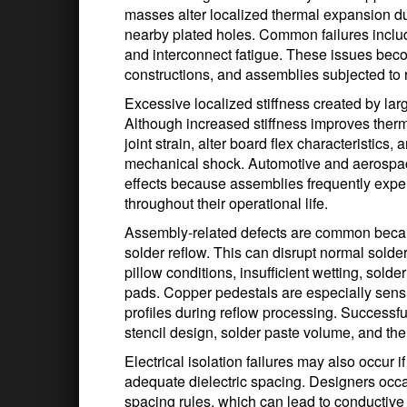
masses alter localized thermal expansion du
nearby plated holes. Common failures include
and interconnect fatigue. These issues beco
constructions, and assemblies subjected to 
Excessive localized stiffness created by larg
Although increased stiffness improves therm
joint strain, alter board flex characteristics,
mechanical shock. Automotive and aerospace
effects because assemblies frequently exper
throughout their operational life.
Assembly-related defects are common becau
solder reflow. This can disrupt normal solde
pillow conditions, insufficient wetting, sold
pads. Copper pedestals are especially sensi
profiles during reflow processing. Successful
stencil design, solder paste volume, and ther
Electrical isolation failures may also occur i
adequate dielectric spacing. Designers occa
spacing rules, which can lead to conductive 