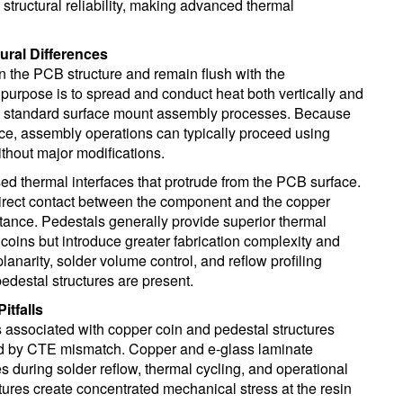
structural reliability, making advanced thermal
ural Differences
 the PCB structure and remain flush with the
 purpose is to spread and conduct heat both vertically and
ith standard surface mount assembly processes. Because
ace, assembly operations can typically proceed using
hout major modifications.
ised thermal interfaces that protrude from the PCB surface.
direct contact between the component and the copper
tance. Pedestals generally provide superior thermal
 coins but introduce greater fabrication complexity and
narity, solder volume control, and reflow profiling
destal structures are present.
itfalls
 associated with copper coin and pedestal structures
d by CTE mismatch. Copper and e-glass laminate
es during solder reflow, thermal cycling, and operational
tures create concentrated mechanical stress at the resin