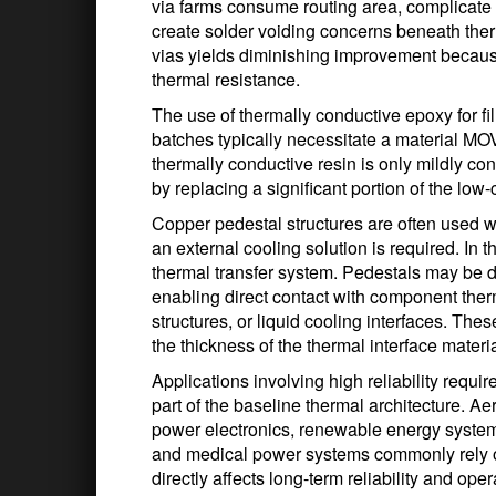
via farms consume routing area, complicate 
create solder voiding concerns beneath ther
vias yields diminishing improvement becau
thermal resistance.
The use of thermally conductive epoxy for fil
batches typically necessitate a material MO
thermally conductive resin is only mildly co
by replacing a significant portion of the low-
Copper pedestal structures are often used 
an external cooling solution is required. I
thermal transfer system. Pedestals may be d
enabling direct contact with component the
structures, or liquid cooling interfaces. The
the thickness of the thermal interface materia
Applications involving high reliability requ
part of the baseline thermal architecture. A
power electronics, renewable energy systems,
and medical power systems commonly rely o
directly affects long-term reliability and op