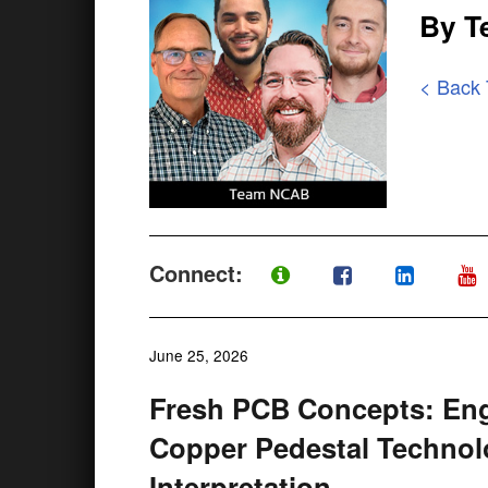
By 
< Back
Connect:
June 25, 2026
Fresh PCB Concepts: Eng
Copper Pedestal Technol
Interpretation