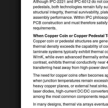
Although IPC-2221 and IPC-6012 do not cont
pedestals, both technologies remain fully s
structural integrity, thermal survivability, pla
assembly performance. Within IPC philosophy,
PCB construction and must therefore satisfy a
requirements.
When Copper Coin or Copper Pedestal 
Copper coin or pedestal structures are gene
thermal density exceeds the capability of c
laminate systems typically exhibit thermal co
W/mK, while even advanced thermally enhan
contrast, exhibits thermal conductivity near
transferring heat away from high-power devi
The need for copper coins often becomes app
when junction temperatures remain excessive
heavy copper planes, or external heat sin
laser diodes, high-current DC/DC converte
among the most common components requiri
In many designs, thermal via arrays eventual