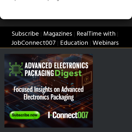
Subscribe
Magazines
RealTime with
|
|
|
JobConnect007
Education
Webinars
|
|