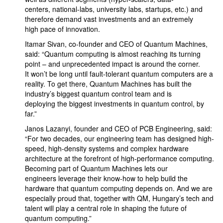
centers, national-labs, university labs, startups, etc.) and
therefore demand vast investments and an extremely
high pace of innovation.
Itamar Sivan, co-founder and CEO of Quantum Machines,
said: “Quantum computing is almost reaching its turning
point – and unprecedented impact is around the corner.
It won’t be long until fault-tolerant quantum computers are a
reality. To get there, Quantum Machines has built the
industry’s biggest quantum control team and is
deploying the biggest investments in quantum control, by
far.”
Janos Lazanyi, founder and CEO of PCB Engineering, said:
“For two decades, our engineering team has designed high-
speed, high-density systems and complex hardware
architecture at the forefront of high-performance computing.
Becoming part of Quantum Machines lets our
engineers leverage their know-how to help build the
hardware that quantum computing depends on. And we are
especially proud that, together with QM, Hungary’s tech and
talent will play a central role in shaping the future of
quantum computing.”