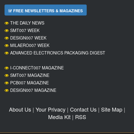
FREE NEWSLETTERS & MAGAZINES
THE DAILY NEWS
SMT007 WEEK
DESIGN007 WEEK
MILAERO007 WEEK
ADVANCED ELECTRONICS PACKAGING DIGEST
I-CONNECT007 MAGAZINE
SMT007 MAGAZINE
PCB007 MAGAZINE
DESIGN007 MAGAZINE
About Us
|
Your Privacy
|
Contact Us
|
Site Map
|
Media Kit
|
RSS