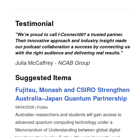
Testimonial
"We’re proud to call I-Connect007 a trusted partner.
Their innovative approach and industry insight made
our podcast collaboration a success by connecting us
with the right audience and delivering real results."
Julia McCaffrey
- NCAB Group
Suggested Items
Fujitsu, Monash and CSIRO Strengthen
Australia–Japan Quantum Partnership
08/04/2026 | Fujitsu
Australian researchers and students will gain access to
advanced quantum computing technology under a
Memorandum of Understanding between global digital