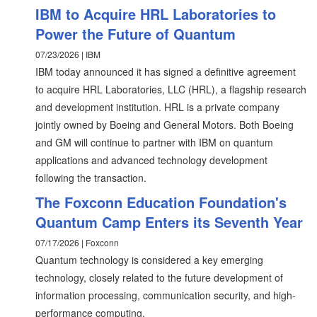
IBM to Acquire HRL Laboratories to
Power the Future of Quantum
07/23/2026 | IBM
IBM today announced it has signed a definitive agreement
to acquire HRL Laboratories, LLC (HRL), a flagship research
and development institution. HRL is a private company
jointly owned by Boeing and General Motors. Both Boeing
and GM will continue to partner with IBM on quantum
applications and advanced technology development
following the transaction.
The Foxconn Education Foundation's
Quantum Camp Enters its Seventh Year
07/17/2026 | Foxconn
Quantum technology is considered a key emerging
technology, closely related to the future development of
information processing, communication security, and high-
performance computing.