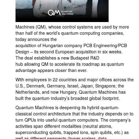
Machines (QM), whose control systems are used by more
than half of the world’s quantum computing companies,
today announces the
acquisition of Hungarian company PCB Engineering/PCB
Design – its second European acquisition in six weeks.
The deal establishes a new Budapest R&D
hub allowing QM to accelerate its roadmap as quantum
advantage appears closer than ever.
With employees in 22 countries and major offices across the
U.S., Denmark, Germany, Israel, Japan, Singapore, the
Netherlands, and now Hungary, Quantum Machines has
built the quantum industry’s broadest global footprint.
Quantum Machines is deepening its hybrid quantum-
classical control architecture that the industry depends on to
turn QPUs into useful quantum computers. The company’s
activities span different modalities (neutral atoms,
superconducting qubits, trapped ions, spin qubits, etc.) as
well as different segments (hyper-scalers, data-