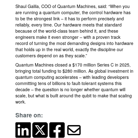
Shaul Galila, COO of Quantum Machines, said: “When you
are running a quantum computer, the control hardware has
to be the strongest link – it has to perform precisely and
reliably, every time. Our hardware meets that standard
because of the world-class team behind it, and these
engineers make it even stronger – with a proven track
record of turning the most demanding designs into hardware
that holds up in the real world, exactly the discipline our
customers depend on as they scale.”
Quantum Machines closed a $170 million Series C in 2025,
bringing total funding to $280 million. As global investment in
quantum computing accelerates – with leading developers
committing tens of billions to fault-tolerant systems this
decade – the question is no longer whether quantum will
scale, but what is built around the qubit to make that scaling
work.
Share on: