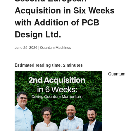
Acquisition in Six Weeks
with Addition of PCB
Design Ltd.
June 25, 2026
|
Quantum Machines
Estimated reading time: 2 minutes
Quantum