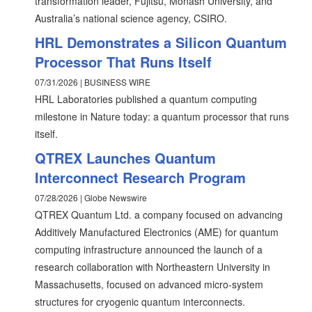
transformation leader, Fujitsu, Monash University, and
Australia’s national science agency, CSIRO.
HRL Demonstrates a Silicon Quantum
Processor That Runs Itself
07/31/2026 | BUSINESS WIRE
HRL Laboratories published a quantum computing
milestone in Nature today: a quantum processor that runs
itself.
QTREX Launches Quantum
Interconnect Research Program
07/28/2026 | Globe Newswire
QTREX Quantum Ltd. a company focused on advancing
Additively Manufactured Electronics (AME) for quantum
computing infrastructure announced the launch of a
research collaboration with Northeastern University in
Massachusetts, focused on advanced micro-system
structures for cryogenic quantum interconnects.