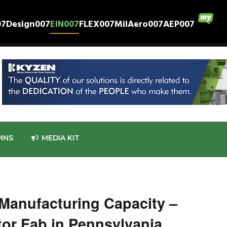
07
Design007
EIN007
FLEX007
MilAero007
AEP007
MNS
MEDIA KIT
 Manufacturing Capacity –
or Fab in Pennsylvania