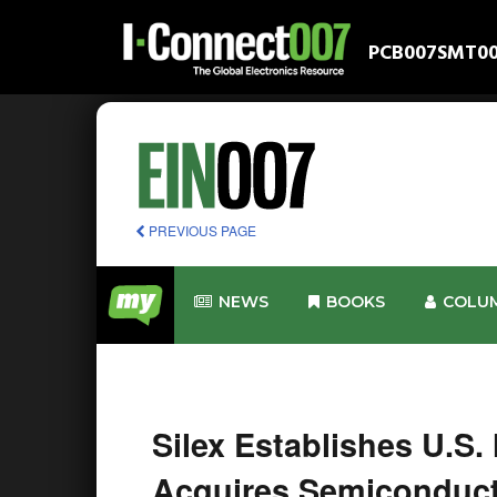
PCB007
SMT0
PREVIOUS PAGE
NEWS
BOOKS
COLU
Silex Establishes U.S.
Acquires Semiconduct