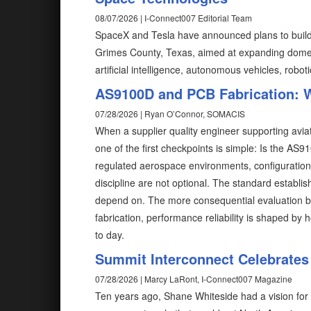
08/07/2026 | I-Connect007 Editorial Team
SpaceX and Tesla have announced plans to build T
Grimes County, Texas, aimed at expanding domes
artificial intelligence, autonomous vehicles, robot
AS9100D and PCB Fabrication: W
07/28/2026 | Ryan O’Connor, SOMACIS
When a supplier quality engineer supporting avia
one of the first checkpoints is simple: Is the AS91
regulated aerospace environments, configuration co
discipline are not optional. The standard establ
depend on. The more consequential evaluation begin
fabrication, performance reliability is shaped b
to day.
Summit Interconnect Celebrates
07/28/2026 | Marcy LaRont, I-Connect007 Magazine
Ten years ago, Shane Whiteside had a vision for