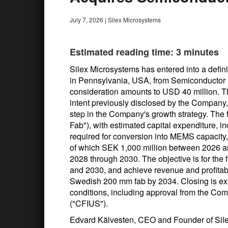
July 7, 2026
|
Silex Microsystems
Estimated reading time: 3 minutes
Silex Microsystems has entered into a defini
in Pennsylvania, USA, from Semiconductor
consideration amounts to USD 40 million. The
intent previously disclosed by the Company,
step in the Company's growth strategy. The f
Fab"), with estimated capital expenditure, 
required for conversion into MEMS capacity
of which SEK 1,000 million between 2026 a
2028 through 2030. The objective is for the 
and 2030, and achieve revenue and profitabil
Swedish 200 mm fab by 2034. Closing is ex
conditions, including approval from the Com
("CFIUS").
Edvard Kälvesten, CEO and Founder of Sil