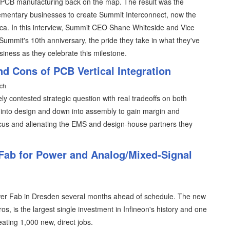
 PCB manufacturing back on the map. The result was the
ementary businesses to create Summit Interconnect, now the
ca. In this interview, Summit CEO Shane Whiteside and Vice
Summit's 10th anniversary, the pride they take in what they've
usiness as they celebrate this milestone.
d Cons of PCB Vertical Integration
ach
ely contested strategic question with real tradeoffs on both
p into design and down into assembly to gain margin and
 focus and alienating the EMS and design-house partners they
 Fab for Power and Analog/Mixed-Signal
er Fab in Dresden several months ahead of schedule. The new
ros, is the largest single investment in Infineon's history and one
eating 1,000 new, direct jobs.