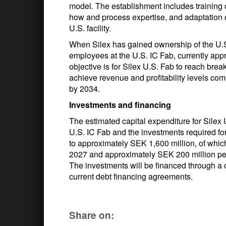
model. The establishment includes training 
how and process expertise, and adaptation o
U.S. facility.
When Silex has gained ownership of the U.S.
employees at the U.S. IC Fab, currently app
objective is for Silex U.S. Fab to reach br
achieve revenue and profitability levels co
by 2034.
Investments and financing
The estimated capital expenditure for Silex 
U.S. IC Fab and the investments required f
to approximately SEK 1,600 million, of whi
2027 and approximately SEK 200 million pe
The investments will be financed through a 
current debt financing agreements.
Share on: