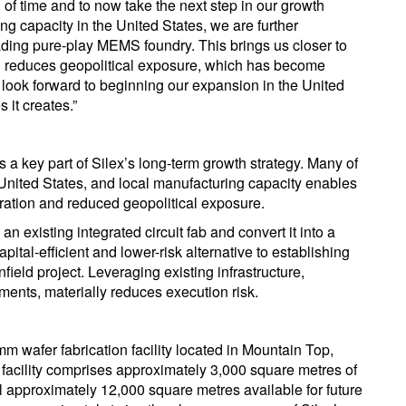
 of time and to now take the next step in our growth
g capacity in the United States, we are further
eading pure-play MEMS foundry. This brings us closer to
d reduces geopolitical exposure, which has become
 look forward to beginning our expansion in the United
 it creates.”
s a key part of Silex’s long-term growth strategy. Many of
 United States, and local manufacturing capacity enables
gration and reduced geopolitical exposure.
an existing integrated circuit fab and convert it into a
ital-efficient and lower-risk alternative to establishing
ield project. Leveraging existing infrastructure,
nts, materially reduces execution risk.
mm wafer fabrication facility located in Mountain Top,
facility comprises approximately 3,000 square metres of
l approximately 12,000 square metres available for future