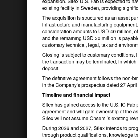
expansion. Silex U.S. Fab is expected to ha
existing facility in Sweden, providing signi
The acquisition is structured as an asset pur
infrastructure and manufacturing equipment.
consideration amounts to USD 40 million, of
and the remaining USD 30 million is payabl
customary technical, legal, tax and environ
Closing is subject to customary conditions, 
the transaction may be terminated, in which 
deposit.
The definitive agreement follows the non-bin
in the Company's prospectus dated 27 April
Timeline and financial impact
Silex has gained access to the U.S. IC Fab p
agreement and will gain ownership of the as
Silex will not assume Onsemi’s existing reve
During 2026 and 2027, Silex intends to pro
through product qualifications, knowledge 