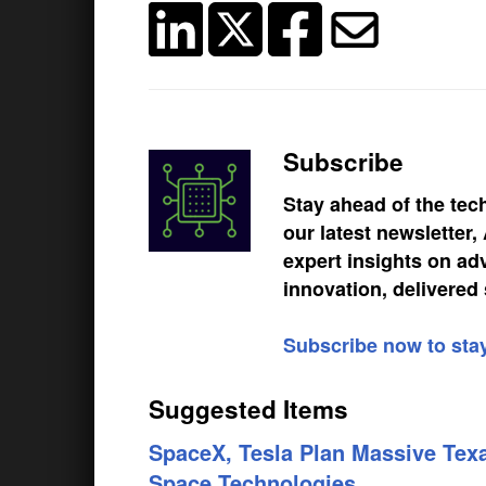
Subscribe
Stay ahead of the tec
our latest newsletter
expert insights on ad
innovation, delivered 
Subscribe now to sta
Suggested Items
SpaceX, Tesla Plan Massive Texa
Space Technologies