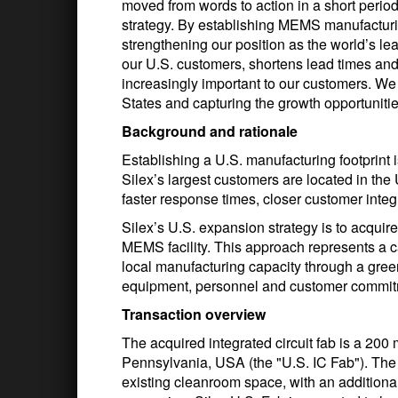
moved from words to action in a short period
strategy. By establishing MEMS manufacturin
strengthening our position as the world’s l
our U.S. customers, shortens lead times an
increasingly important to our customers. We
States and capturing the growth opportunities
Background and rationale
Establishing a U.S. manufacturing footprint i
Silex’s largest customers are located in the
faster response times, closer customer inte
Silex’s U.S. expansion strategy is to acquire 
MEMS facility. This approach represents a cap
local manufacturing capacity through a greenf
equipment, personnel and customer commitme
Transaction overview
The acquired integrated circuit fab is a 200 
Pennsylvania, USA (the "U.S. IC Fab"). The 
existing cleanroom space, with an additiona