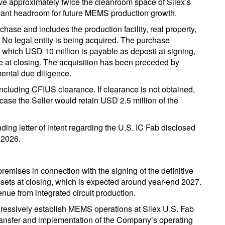
ve approximately twice the cleanroom space of Silex’s
ficant headroom for future MEMS production growth.
chase and includes the production facility, real property,
 No legal entity is being acquired. The purchase
 which USD 10 million is payable as deposit at signing,
e at closing. The acquisition has been preceded by
mental due diligence.
including CFIUS clearance. If clearance is not obtained,
case the Seller would retain USD 2.5 million of the
ding letter of intent regarding the U.S. IC Fab disclosed
 2026.
remises in connection with the signing of the definitive
sets at closing, which is expected around year-end 2027.
nue from integrated circuit production.
gressively establish MEMS operations at Silex U.S. Fab
transfer and implementation of the Company’s operating