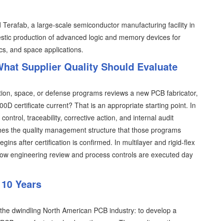
erafab, a large-scale semiconductor manufacturing facility in
tic production of advanced logic and memory devices for
ics, and space applications.
hat Supplier Quality Should Evaluate
tion, space, or defense programs reviews a new PCB fabricator,
00D certificate current? That is an appropriate starting point. In
ntrol, traceability, corrective action, and internal audit
ishes the quality management structure that those programs
s after certification is confirmed. In multilayer and rigid-flex
y how engineering review and process controls are executed day
 10 Years
 the dwindling North American PCB industry: to develop a