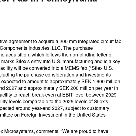
tive agreement to acquire a 200 mm integrated circuit fab
 Components Industries, LLC. The purchase
 acquisition, which follows the non-binding letter of
 marks Silex's entry into U.S. manufacturing and is a key
acility will be converted into a MEMS fab ("Silex U.S.
including the purchase consideration and investments
, expected to amount to approximately SEK 1,600 million,
nd 2027 and approximately SEK 200 million per year in
facility to reach break-even at EBIT level between 2029
ity levels comparable to the 2025 levels of Silex's
pected around year-end 2027, subject to customary
mittee on Foreign Investment in the United States
ex Microsystems, comments: “We are proud to have