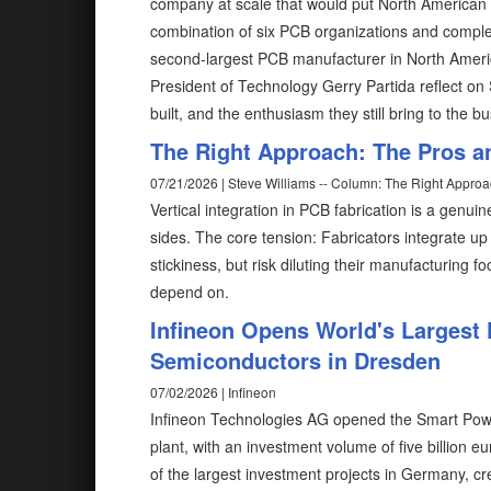
company at scale that would put North American
combination of six PCB organizations and compl
second-largest PCB manufacturer in North Ameri
President of Technology Gerry Partida reflect on 
built, and the enthusiasm they still bring to the b
The Right Approach: The Pros an
07/21/2026 | Steve Williams -- Column: The Right Appro
Vertical integration in PCB fabrication is a genuin
sides. The core tension: Fabricators integrate u
stickiness, but risk diluting their manufacturing
depend on.
Infineon Opens World's Largest
Semiconductors in Dresden
07/02/2026 | Infineon
Infineon Technologies AG opened the Smart Pow
plant, with an investment volume of five billion eu
of the largest investment projects in Germany, cr