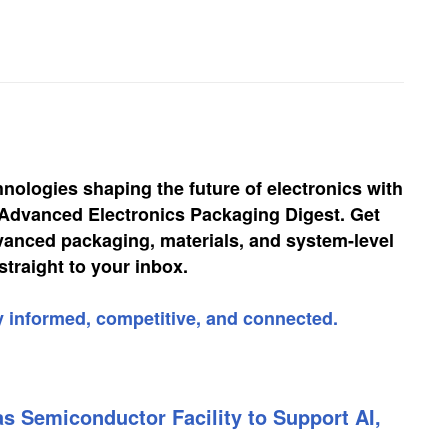
hnologies shaping the future of electronics with
, Advanced Electronics Packaging Digest. Get
vanced packaging, materials, and system-level
straight to your inbox.
y informed, competitive, and connected.
s Semiconductor Facility to Support AI,