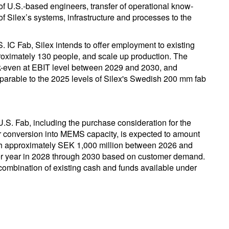
of U.S.-based engineers, transfer of operational know-
f Silex’s systems, infrastructure and processes to the
 IC Fab, Silex intends to offer employment to existing
roximately 130 people, and scale up production. The
eak-even at EBIT level between 2029 and 2030, and
mparable to the 2025 levels of Silex's Swedish 200 mm fab
U.S. Fab, including the purchase consideration for the
or conversion into MEMS capacity, is expected to amount
ch approximately SEK 1,000 million between 2026 and
r year in 2028 through 2030 based on customer demand.
combination of existing cash and funds available under