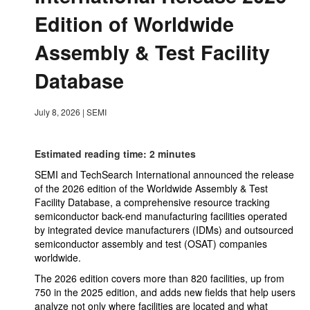
Edition of Worldwide
Assembly & Test Facility
Database
July 8, 2026
|
SEMI
Estimated reading time: 2 minutes
SEMI and TechSearch International announced the release
of the 2026 edition of the Worldwide Assembly & Test
Facility Database, a comprehensive resource tracking
semiconductor back-end manufacturing facilities operated
by integrated device manufacturers (IDMs) and outsourced
semiconductor assembly and test (OSAT) companies
worldwide.
The 2026 edition covers more than 820 facilities, up from
750 in the 2025 edition, and adds new fields that help users
analyze not only where facilities are located and what