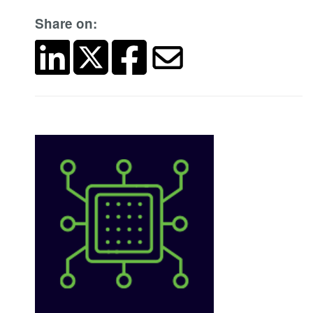
Share on: