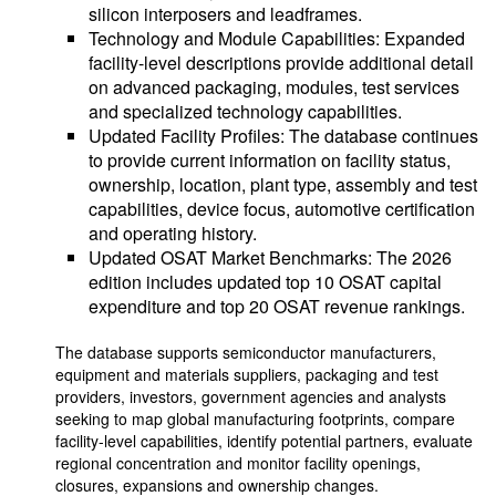
silicon interposers and leadframes.
Technology and Module Capabilities: Expanded
facility-level descriptions provide additional detail
on advanced packaging, modules, test services
and specialized technology capabilities.
Updated Facility Profiles: The database continues
to provide current information on facility status,
ownership, location, plant type, assembly and test
capabilities, device focus, automotive certification
and operating history.
Updated OSAT Market Benchmarks: The 2026
edition includes updated top 10 OSAT capital
expenditure and top 20 OSAT revenue rankings.
The database supports semiconductor manufacturers,
equipment and materials suppliers, packaging and test
providers, investors, government agencies and analysts
seeking to map global manufacturing footprints, compare
facility-level capabilities, identify potential partners, evaluate
regional concentration and monitor facility openings,
closures, expansions and ownership changes.