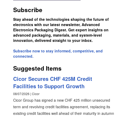
Subscribe
Stay ahead of the technologies shaping the future of
electronics with our latest newsletter, Advanced
Electronics Packaging Digest. Get expert insights on
advanced packaging, materials, and system-level
innovation, delivered straight to your inbox.
Subscribe now to stay informed, competitive, and
connected.
Suggested Items
Cicor Secures CHF 425M Credit
Facilities to Support Growth
08/07/2026 | Cicor
Cicor Group has signed a new CHF 425 million unsecured
term and revolving credit facilities agreement, replacing its
existing credit facilities well ahead of their maturity in autumn