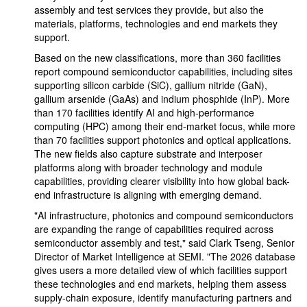
assembly and test services they provide, but also the
materials, platforms, technologies and end markets they
support.
Based on the new classifications, more than 360 facilities
report compound semiconductor capabilities, including sites
supporting silicon carbide (SiC), gallium nitride (GaN),
gallium arsenide (GaAs) and indium phosphide (InP). More
than 170 facilities identify AI and high-performance
computing (HPC) among their end-market focus, while more
than 70 facilities support photonics and optical applications.
The new fields also capture substrate and interposer
platforms along with broader technology and module
capabilities, providing clearer visibility into how global back-
end infrastructure is aligning with emerging demand.
"AI infrastructure, photonics and compound semiconductors
are expanding the range of capabilities required across
semiconductor assembly and test," said Clark Tseng, Senior
Director of Market Intelligence at SEMI. "The 2026 database
gives users a more detailed view of which facilities support
these technologies and end markets, helping them assess
supply-chain exposure, identify manufacturing partners and