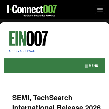
Togg
navi
PREVIOUS PAGE
||| MENU
SEMI, TechSearch
International Release 2026