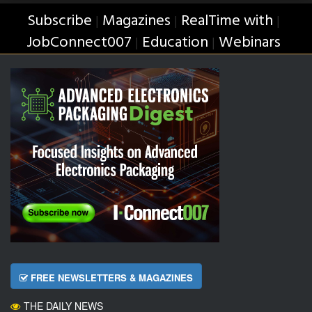
Subscribe
Magazines
RealTime with
|
|
|
JobConnect007
Education
Webinars
|
|
FREE NEWSLETTERS & MAGAZINES
THE DAILY NEWS