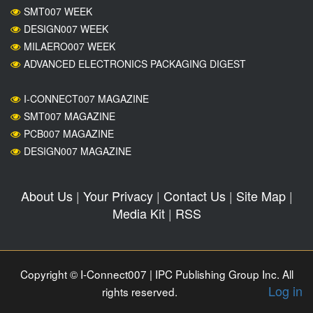
SMT007 WEEK
DESIGN007 WEEK
MILAERO007 WEEK
ADVANCED ELECTRONICS PACKAGING DIGEST
I-CONNECT007 MAGAZINE
SMT007 MAGAZINE
PCB007 MAGAZINE
DESIGN007 MAGAZINE
About Us
|
Your Privacy
|
Contact Us
|
Site Map
|
Media Kit
|
RSS
Copyright © I-Connect007 | IPC Publishing Group Inc. All
Log in
rights reserved.