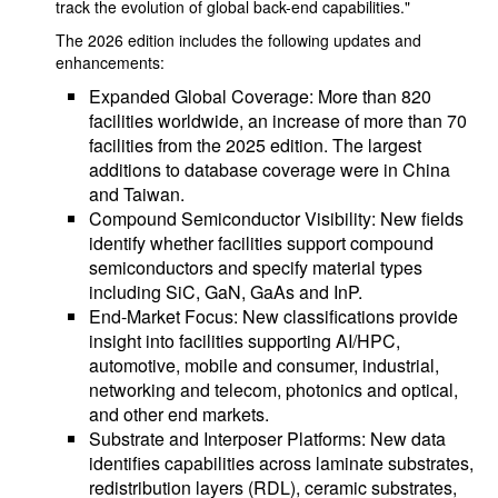
track the evolution of global back-end capabilities."
The 2026 edition includes the following updates and
enhancements:
Expanded Global Coverage: More than 820
facilities worldwide, an increase of more than 70
facilities from the 2025 edition. The largest
additions to database coverage were in China
and Taiwan.
Compound Semiconductor Visibility: New fields
identify whether facilities support compound
semiconductors and specify material types
including SiC, GaN, GaAs and InP.
End-Market Focus: New classifications provide
insight into facilities supporting AI/HPC,
automotive, mobile and consumer, industrial,
networking and telecom, photonics and optical,
and other end markets.
Substrate and Interposer Platforms: New data
identifies capabilities across laminate substrates,
redistribution layers (RDL), ceramic substrates,