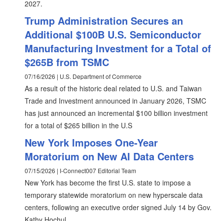
2027.
Trump Administration Secures an
Additional $100B U.S. Semiconductor
Manufacturing Investment for a Total of
$265B from TSMC
07/16/2026 | U.S. Department of Commerce
As a result of the historic deal related to U.S. and Taiwan
Trade and Investment announced in January 2026, TSMC
has just announced an incremental $100 billion investment
for a total of $265 billion in the U.S
New York Imposes One-Year
Moratorium on New AI Data Centers
07/15/2026 | I-Connect007 Editorial Team
New York has become the first U.S. state to impose a
temporary statewide moratorium on new hyperscale data
centers, following an executive order signed July 14 by Gov.
Kathy Hochul.