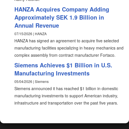
HANZA Acquires Company Adding
Approximately SEK 1.9 Billion in
Annual Revenue
07/15/2026 | HANZA
HANZA has signed an agreement to acquire five selected
manufacturing facilities specializing in heavy mechanics and
complex assembly from contract manufacturer Fortaco.
Siemens Achieves $1 Billion in U.S.
Manufacturing Investments
05/04/2026 | Siemens
Siemens announced it has reached $1 billion in domestic
manufacturing investments to support American industry,
infrastructure and transportation over the past five years.