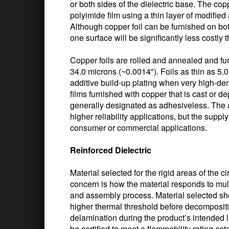
or both sides of the dielectric base. The cop
polyimide film using a thin layer of modified
Although copper foil can be furnished on bot
one surface will be significantly less costly 
Copper foils are rolled and annealed and fu
34.0 microns (~0.0014"). Foils as thin as 5.
additive build-up plating when very high-dens
films furnished with copper that is cast or d
generally designated as adhesiveless. The a
higher reliability applications, but the supp
consumer or commercial applications.
Reinforced Dielectric
Material selected for the rigid areas of the ci
concern is how the material responds to mul
and assembly process. Material selected sh
higher thermal threshold before decompositio
delamination during the product’s intended life
be certified to meet a flammability rating es