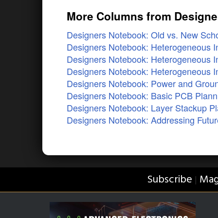
More Columns from Designe
Designers Notebook: Old vs. New Scho
Designers Notebook: Heterogeneous In
Designers Notebook: Heterogeneous In
Designers Notebook: Heterogeneous In
Designers Notebook: Power and Ground
Designers Notebook: Basic PCB Planni
Designers Notebook: Layer Stackup Pla
Designers Notebook: Addressing Futur
Subscribe
Mag
|