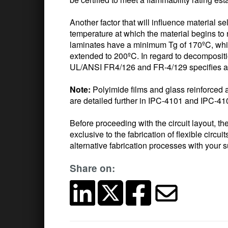
Another factor that will influence material se
temperature at which the material begins to 
laminates have a minimum Tg of 170ºC, whi
extended to 200ºC. In regard to decompositi
UL/ANSI FR4/126 and FR-4/129 specifies a
Note:
Polyimide films and glass reinforced 
are detailed further in IPC-4101 and IPC-41
Before proceeding with the circuit layout, 
exclusive to the fabrication of flexible circui
alternative fabrication processes with your su
Share on: