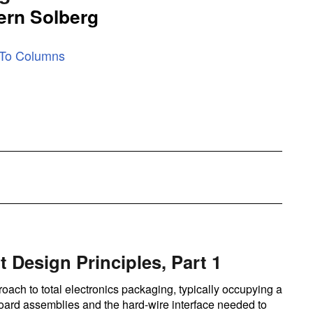
ern Solberg
 To Columns
t Design Principles, Part 1
oach to total electronics packaging, typically occupying a
 board assemblies and the hard-wire interface needed to