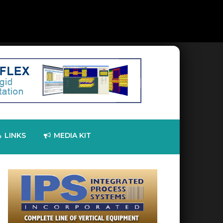
LINKS
MEDIA KIT