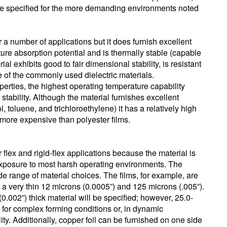
 be specified for the more demanding environments noted
r a number of applications but it does furnish excellent
sture absorption potential and is thermally stable (capable
l exhibits good to fair dimensional stability, is resistant
e of the commonly used dielectric materials.
perties, the highest operating temperature capability
tability. Although the material furnishes excellent
 toluene, and trichloroethylene) it has a relatively high
y more expensive than polyester films.
r flex and rigid-flex applications because the material is
xposure to most harsh operating environments. The
wide range of material choices. The films, for example, are
 a very thin 12 microns (0.0005”) and 125 microns (.005”).
(0.002”) thick material will be specified; however, 25.0-
d for complex forming conditions or, in dynamic
ility. Additionally, copper foil can be furnished on one side