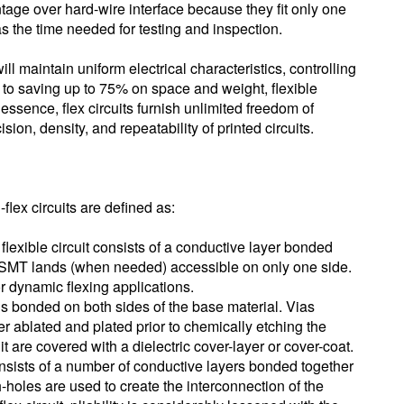
tage over hard-wire interface because they fit only one
as the time needed for testing and inspection.
ill maintain uniform electrical characteristics, controlling
 to saving up to 75% on space and weight, flexible
n essence, flex circuits furnish unlimited freedom of
ion, density, and repeatability of printed circuits.
-flex circuits are defined as:
lexible circuit consists of a conductive layer bonded
h SMT lands (when needed) accessible on only one side.
for dynamic flexing applications.
 is bonded on both sides of the base material. Vias
er ablated and plated prior to chemically etching the
cuit are covered with a dielectric cover-layer or cover-coat.
 consists of a number of conductive layers bonded together
-holes are used to create the interconnection of the