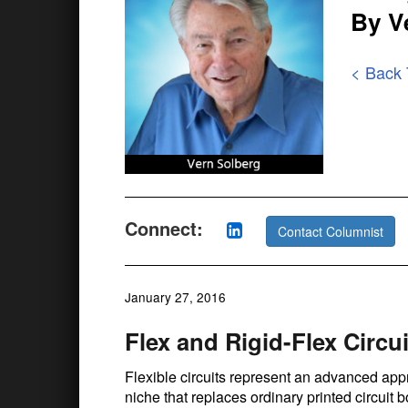
By V
< Back
Connect:
Contact Columnist
January 27, 2016
Flex and Rigid-Flex Circui
Flexible circuits represent an advanced appr
niche that replaces ordinary printed circuit