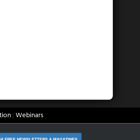
tion
Webinars
|
FREE NEWSLETTERS & MAGAZINES