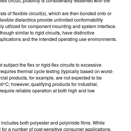
lex circuit, pliability is considerably lessened with the
sists of flexible circuit(s), which are then bonded onto or
Flexible dielectrics provide unlimited conformability
nly utilized for component mounting and system interface.
though similar to rigid circuits, have distinctive
applications and the intended operating use environments.
ubject the flex or rigid-flex circuits to excessive
requires thermal cycle testing (typically based on worst-
l products, for example, are not expected to be
0°C; however, qualifying products for industrial,
require reliable operation at both high and low
ns includes both polyester and polyimide films. While
for a number of cost-sensitive consumer applications,