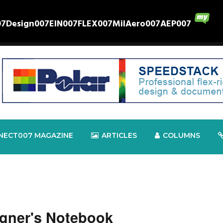
07
Design007
EIN007
FLEX007
MilAero007
AEP007
NECT007 MAGAZINE
ARTICLES
COLUMNS
gner's Notebook