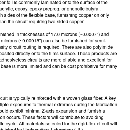
per foil is commonly laminated onto the surface of the
 acrylic, epoxy, epoxy prepreg, or phenolic butyral.
h sides of the flexible base, furnishing copper on only
than the circuit requiring two-sided copper.
rnished in thicknesses of 17.0 microns (~0.0007") and
0 microns (~0.00018”) can also be furnished for semi-
ity circuit routing is required. There are also polyimide
eposited directly onto the films surface. These products are
dhesiveless circuits are more pliable and excellent for
ly base is more limited and can be cost prohibitive for many
rcuit is typically reinforced with a woven glass fiber. A key
tiple exposures to thermal extremes during the fabrication
ould exhibit minimal Z-axis expansion and furnish a
n occurs. These factors will contribute to avoiding
 cycle. All materials selected for the rigid-flex circuit will
tablished by Underwriters Laboratory (UL).