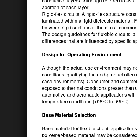
conductive layers. Although referred to as a f
addition of each layer.
Rigid-flex circuits: A rigid-flex structure con
laminated within a rigid dielectric material. 
between rigid sections of the circuit commo
The design guidelines for flexible circuits, al
differences that are influenced by specific 
Design for Operating Environment
Although the actual use environment may not s
conditions, qualifying the end-product often 
case environments). Consumer and commercia
exposed to thermal conditions greater than 6
automotive and aeronautic applications will 
temperature conditions (+95°C to -55°C).
Base Material Selection
Base material for flexible circuit applicatio
polyester-based material may be considered 