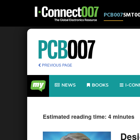
PCB007
SMT0
PREVIOUS PAGE
NEWS
BOOKS
I-CON
Estimated reading time: 4 minutes
Desi