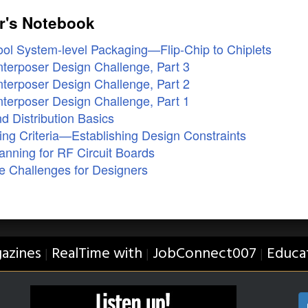
r's Notebook
ol System-level Packaging—Flip-Chip to Chiplets
terposer Design Challenge, Part 3
terposer Design Challenge, Part 2
terposer Design Challenge, Part 1
 Distribution Basics
ng Criteria—Establishing Design Constraints
nning for RF Circuit Boards
e Challenges for Designers
azines
RealTime with
JobConnect007
Educa
|
|
|