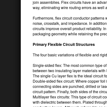
join assemblies. Flex circuits have an advan
way, eliminating wire routing errors as well 
Furthermore, flex circuit conductor patterns w
noise, crosstalk, and impedance. In addition
circuits improve overall product reliability. I
packaging geometry while retaining the precis
Primary Flexible Circuit Structures
The four basic variations of flexible and rigid
Single-sided flex: The most common type of f
between two insulating layer materials wit
The single Cu layer flex is the ideal circuit 
Double-sided flex circuit: Where copper foil
connecting sides are punched, drilled or las
circuit pattern. Finally, both sides of the cir
Multilayer flex circuits: This type of circuit
with dielectric between them. Plated through