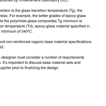
lection is the glass transition temperature (Tg), the
relax. For example, the better grades of epoxy-glass
le the polyimide-glass composites Tg minimum is
on temperature (Td), epoxy-glass material specified in
 minimum of 340ºC.
and non-reinforced organic base material specifications
02.
the designer must consider a number of requirements
ts. It’s important to discuss base material sets and
pplier prior to finalizing the design.