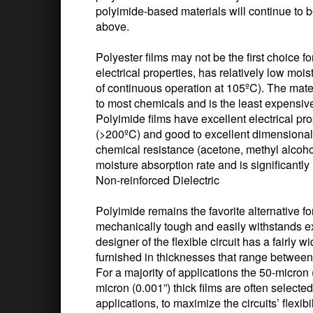
polyimide-based materials will continue to
above.
Polyester films may not be the first choice fo
electrical properties, has relatively low moi
of continuous operation at 105ºC). The materia
to most chemicals and is the least expensiv
Polyimide films have excellent electrical pro
(>200ºC) and good to excellent dimensional s
chemical resistance (acetone, methyl alcohol,
moisture absorption rate and is significantl
Non-reinforced Dielectric
Polyimide remains the favorite alternative fo
mechanically tough and easily withstands e
designer of the flexible circuit has a fairly 
furnished in thicknesses that range between
For a majority of applications the 50-micron 
micron (0.001”) thick films are often selecte
applications, to maximize the circuits’ flexib