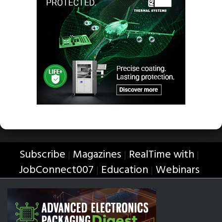
Subscribe
Magazines
RealTime with
|
|
|
JobConnect007
Education
Webinars
|
|