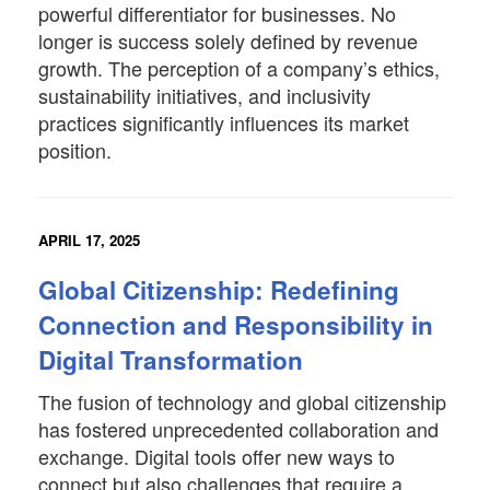
powerful differentiator for businesses. No
longer is success solely defined by revenue
growth. The perception of a company’s ethics,
sustainability initiatives, and inclusivity
practices significantly influences its market
position.
APRIL 17, 2025
Global Citizenship: Redefining
Connection and Responsibility in
Digital Transformation
The fusion of technology and global citizenship
has fostered unprecedented collaboration and
exchange. Digital tools offer new ways to
connect but also challenges that require a