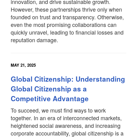
innovation, and drive sustainable growth.
However, these partnerships thrive only when
founded on trust and transparency. Otherwise,
even the most promising collaborations can
quickly unravel, leading to financial losses and
reputation damage.
MAY 21, 2025
Global Citizenship: Understanding
Global Citizenship as a
Competitive Advantage
To succeed, we must find ways to work
together. In an era of interconnected markets,
heightened social awareness, and increasing
corporate accountability, global citizenship is a