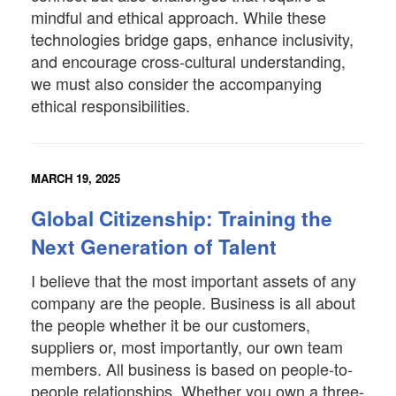
mindful and ethical approach. While these
technologies bridge gaps, enhance inclusivity,
and encourage cross-cultural understanding,
we must also consider the accompanying
ethical responsibilities.
MARCH 19, 2025
Global Citizenship: Training the
Next Generation of Talent
I believe that the most important assets of any
company are the people. Business is all about
the people whether it be our customers,
suppliers or, most importantly, our own team
members. All business is based on people-to-
people relationships. Whether you own a three-