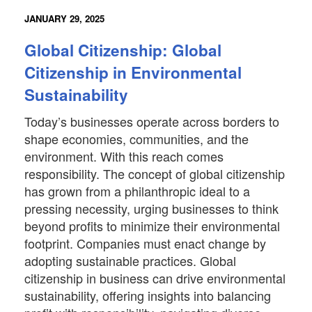
JANUARY 29, 2025
Global Citizenship: Global
Citizenship in Environmental
Sustainability
Today’s businesses operate across borders to
shape economies, communities, and the
environment. With this reach comes
responsibility. The concept of global citizenship
has grown from a philanthropic ideal to a
pressing necessity, urging businesses to think
beyond profits to minimize their environmental
footprint. Companies must enact change by
adopting sustainable practices. Global
citizenship in business can drive environmental
sustainability, offering insights into balancing