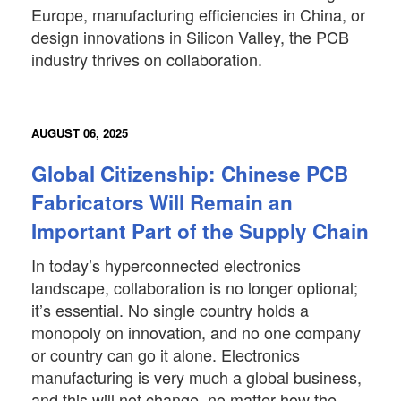
Europe, manufacturing efficiencies in China, or
design innovations in Silicon Valley, the PCB
industry thrives on collaboration.
AUGUST 06, 2025
Global Citizenship: Chinese PCB
Fabricators Will Remain an
Important Part of the Supply Chain
In today’s hyperconnected electronics
landscape, collaboration is no longer optional;
it’s essential. No single country holds a
monopoly on innovation, and no one company
or country can go it alone. Electronics
manufacturing is very much a global business,
and this will not change, no matter how the