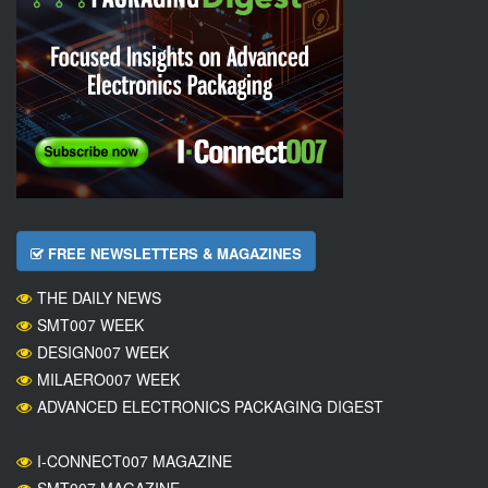
FREE NEWSLETTERS & MAGAZINES
THE DAILY NEWS
SMT007 WEEK
DESIGN007 WEEK
MILAERO007 WEEK
ADVANCED ELECTRONICS PACKAGING DIGEST
I-CONNECT007 MAGAZINE