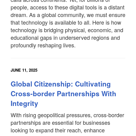
people, access to these digital tools is a distant
dream. As a global community, we must ensure
that technology is available to all. Here is how
technology is bridging physical, economic, and
educational gaps in underserved regions and
profoundly reshaping lives.
JUNE 11, 2025
Global Citizenship: Cultivating
Cross-border Partnerships With
Integrity
With rising geopolitical pressures, cross-border
partnerships are essential for businesses
looking to expand their reach, enhance