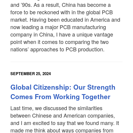
and ’90s. As a result, China has become a
force to be reckoned with in the global PCB
market. Having been educated in America and
now leading a major PCB manufacturing
company in China, I have a unique vantage
point when it comes to comparing the two
nations’ approaches to PCB production.
SEPTEMBER 25, 2024
Global Citizenship: Our Strength
Comes From Working Together
Last time, we discussed the similarities
between Chinese and American companies,
and I am excited to say that we found many. It
made me think about ways companies from