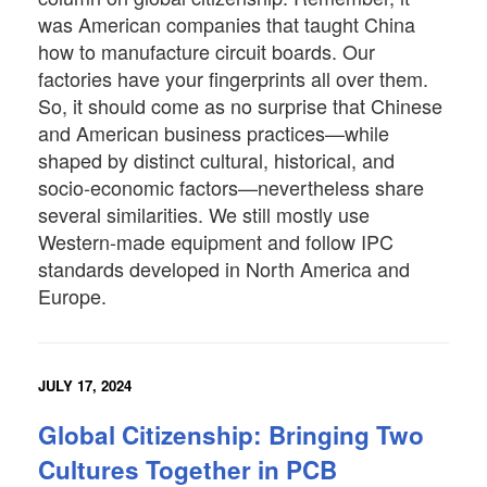
was American companies that taught China
how to manufacture circuit boards. Our
factories have your fingerprints all over them.
So, it should come as no surprise that Chinese
and American business practices—while
shaped by distinct cultural, historical, and
socio-economic factors—nevertheless share
several similarities. We still mostly use
Western-made equipment and follow IPC
standards developed in North America and
Europe.
JULY 17, 2024
Global Citizenship: Bringing Two
Cultures Together in PCB