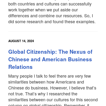
both countries and cultures can successfully
work together when we put aside our
differences and combine our resources. So, I
did some research and found these examples.
AUGUST 14, 2024
Global Citizenship: The Nexus of
Chinese and American Business
Relations
Many people I talk to feel there are very few
similarities between how Americans and
Chinese do business. However, I believe that’s
not true. That’s why I researched the
similarities between our cultures for this second
column on global citizenship. Remember, it