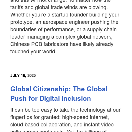
tariffs and global trade winds are blowing.
Whether you're a startup founder building your
prototype, an aerospace engineer pushing the
boundaries of performance, or a supply chain
leader managing a complex global network,
Chinese PCB fabricators have likely already
touched your world.
JULY 16, 2025
Global Citizenship: The Global
Push for Digital Inclusion
It can be too easy to take the technology at our
fingertips for granted: high-speed internet,
cloud-based collaboration, and instant video
calls across continents. Yet, for billions of