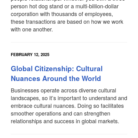
person hot dog stand or a multi-billion-dollar
corporation with thousands of employees,
these transactions are based on how we work
with one another.
FEBRUARY 12, 2025
Global Citizenship: Cultural
Nuances Around the World
Businesses operate across diverse cultural
landscapes, so it’s important to understand and
embrace cultural nuances. Doing so facilitates
smoother operations and can strengthen
relationships and success in global markets.