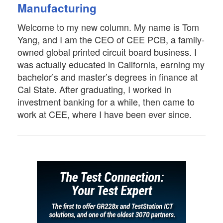
Manufacturing
Welcome to my new column. My name is Tom
Yang, and I am the CEO of CEE PCB, a family-
owned global printed circuit board business. I
was actually educated in California, earning my
bachelor’s and master’s degrees in finance at
Cal State. After graduating, I worked in
investment banking for a while, then came to
work at CEE, where I have been ever since.