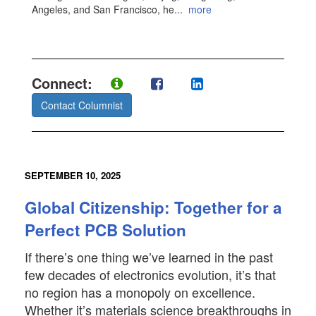
Angeles, and San Francisco, he
...
more
Connect:
Contact Columnist
SEPTEMBER 10, 2025
Global Citizenship: Together for a
Perfect PCB Solution
If there’s one thing we’ve learned in the past
few decades of electronics evolution, it’s that
no region has a monopoly on excellence.
Whether it’s materials science breakthroughs in