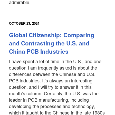
admirable.
OCTOBER 23, 2024
Global Citizenship: Comparing
and Contrasting the U.S. and
China PCB Industries
I have spent a lot of time in the U.S., and one
question I am frequently asked is about the
differences between the Chinese and U.S.
PCB industries. It’s always an interesting
question, and I will try to answer it in this
month’s column. Certainly, the U.S. was the
leader in PCB manufacturing, including
developing the processes and technology,
which it taught to the Chinese in the late 1980s