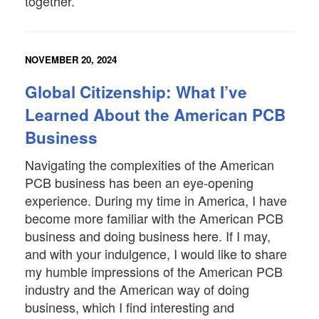
together.
NOVEMBER 20, 2024
Global Citizenship: What I’ve
Learned About the American PCB
Business
Navigating the complexities of the American
PCB business has been an eye-opening
experience. During my time in America, I have
become more familiar with the American PCB
business and doing business here. If I may,
and with your indulgence, I would like to share
my humble impressions of the American PCB
industry and the American way of doing
business, which I find interesting and