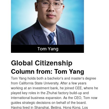
Global Citizenship
Column from: Tom Yang
Tom Yang holds both a bachelor's and master's degree
from California State University. After a few years
working at an investment bank, he joined CEE, where he
played key roles in the Zhuhai factory build-up and
international business expansion. As the CEO, Tom now
guides strategic decisions on behalf of the board.
Having lived in Shanghai, Beijing, Hong Kong, Los