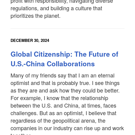
profit with responsibility, navigating diverse
regulations, and building a culture that
prioritizes the planet.
DECEMBER 30, 2024
Global Citizenship: The Future of
U.S.-China Collaborations
Many of my friends say that I am an eternal
optimist and that is probably true. I see things
as they are and ask how they could be better.
For example, I know that the relationship
between the U.S. and China, at times, faces
challenges. But as an optimist, I believe that
regardless of the geopolitical arena, the
companies in our industry can rise up and work