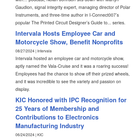
Gaudion, signal integrity expert, managing director of Polar
Instruments, and three-time author in I-Connect007’s
popular The Printed Circuit Designer’s Guide to... series.
Intervala Hosts Employee Car and
Motorcycle Show, Benefit Nonprofits
08/27/2024 | Intervala
Intervala hosted an employee car and motorcycle show,
aptly named the Vala-Cruise and it was a roaring success!
Employees had the chance to show off their prized wheels,
and it was incredible to see the variety and passion on
display.
KIC Honored with IPC Recognition for
25 Years of Membership and
Contributions to Electronics
Manufacturing Industry
06/24/2024 | KIC