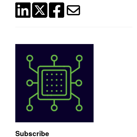
Subscribe