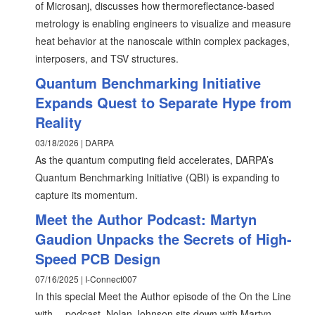
of Microsanj, discusses how thermoreflectance-based
metrology is enabling engineers to visualize and measure
heat behavior at the nanoscale within complex packages,
interposers, and TSV structures.
Quantum Benchmarking Initiative
Expands Quest to Separate Hype from
Reality
03/18/2026 | DARPA
As the quantum computing field accelerates, DARPA’s
Quantum Benchmarking Initiative (QBI) is expanding to
capture its momentum.
Meet the Author Podcast: Martyn
Gaudion Unpacks the Secrets of High-
Speed PCB Design
07/16/2025 | I-Connect007
In this special Meet the Author episode of the On the Line
with… podcast, Nolan Johnson sits down with Martyn