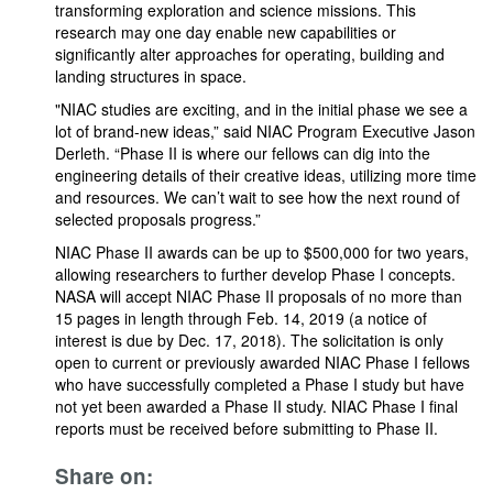
transforming exploration and science missions. This
research may one day enable new capabilities or
significantly alter approaches for operating, building and
landing structures in space.
"NIAC studies are exciting, and in the initial phase we see a
lot of brand-new ideas,” said NIAC Program Executive Jason
Derleth. “Phase II is where our fellows can dig into the
engineering details of their creative ideas, utilizing more time
and resources. We can’t wait to see how the next round of
selected proposals progress.”
NIAC Phase II awards can be up to $500,000 for two years,
allowing researchers to further develop Phase I concepts.
NASA will accept NIAC Phase II proposals of no more than
15 pages in length through Feb. 14, 2019 (a notice of
interest is due by Dec. 17, 2018). The solicitation is only
open to current or previously awarded NIAC Phase I fellows
who have successfully completed a Phase I study but have
not yet been awarded a Phase II study. NIAC Phase I final
reports must be received before submitting to Phase II.
Share on: