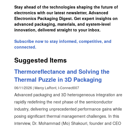
Stay ahead of the technologies shaping the future of
electronics with our latest newsletter, Advanced
Electronics Packaging Digest. Get expert insights on
advanced packaging, materials, and system-level
innovation, delivered straight to your inbox.
Subscribe now to stay informed, competitive, and
connected.
Suggested Items
Thermoreflectance and Solving the
Thermal Puzzle in 3D Packaging
06/11/2026 | Marcy LaRont, I-Connect007
Advanced packaging and 3D heterogeneous integration are
rapidly redefining the next phase of the semiconductor
industry, delivering unprecedented performance gains while
posing significant thermal management challenges. In this
interview, Dr. Mohammad (Mo) Shakouri, founder and CEO