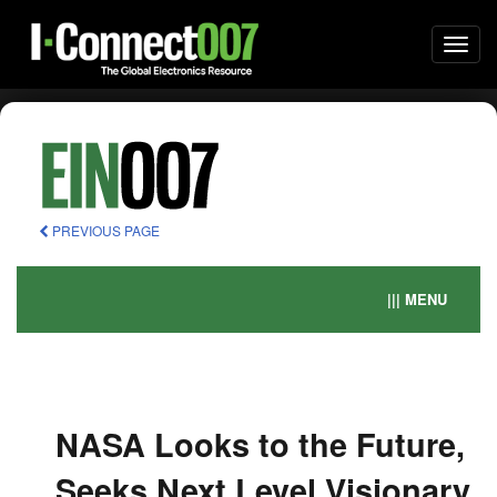
Togg
navi
PREVIOUS PAGE
||| MENU
NASA Looks to the Future,
Seeks Next Level Visionary