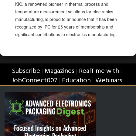
KIC, a renowned pioneer in thermal process and
temperature measurement solutions for electronics
manufacturing, is proud to announce that it has been
recognized by IPC for 25 years of membership and
significant contributions to electronics manufacturing.
Subscribe
Magazines
RealTime with
|
|
|
JobConnect007
Education
Webinars
|
|