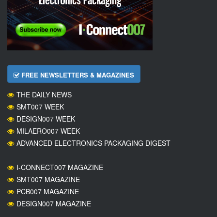
FREE NEWSLETTERS & MAGAZINES
THE DAILY NEWS
SMT007 WEEK
DESIGN007 WEEK
MILAERO007 WEEK
ADVANCED ELECTRONICS PACKAGING DIGEST
I-CONNECT007 MAGAZINE
SMT007 MAGAZINE
PCB007 MAGAZINE
DESIGN007 MAGAZINE