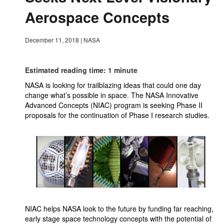
Aerospace Concepts
December 11, 2018
|
NASA
Estimated reading time: 1 minute
NASA is looking for trailblazing ideas that could one day
change what’s possible in space. The NASA Innovative
Advanced Concepts (NIAC) program is seeking Phase II
proposals for the continuation of Phase I research studies.
NIAC helps NASA look to the future by funding far reaching,
early stage space technology concepts with the potential of