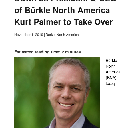
of Bürkle North America–
Kurt Palmer to Take Over
November 1, 2019
|
Burkle North America
Estimated reading time: 2 minutes
Bürkle
North
America
(BNA)
today