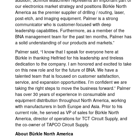
addition, Schmoll Maschinen represents an important part of
our electronics market strategy and positions Bürkle North
America as the premier supplier of drilling / routing, laser,
post-etch, and imaging equipment. Palmer is a strong
communicator who is customer-focused with deep
leadership capabilities. Furthermore, as a member of the
BNA management team for the past ten months, Palmer has
a solid understanding of our products and markets.”
Palmer said, “I know that I speak for everyone here at
Bürkle in thanking Helfried for his leadership and tireless
dedication to the company. I am honored and excited to take
on this new role and for the future of BNA. We have a
talented team that is focused on customer satisfaction,
service, and expansion opportunities. I’m confident we are
taking the right steps to move the business forward.” Palmer
has over 30 years of experience in consumable and
equipment distribution throughout North America, working
with manufacturers in both Europe and Asia. Prior to his
current role, he served as VP of sales for Bürkle North
America, director of operations for TCT Circuit Supply, and
the co-owner of TAPCO Circuit Supply.
About Bürkle North America