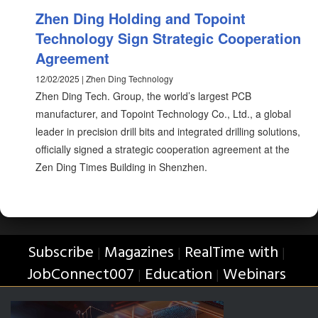
Zhen Ding Holding and Topoint
Technology Sign Strategic Cooperation
Agreement
12/02/2025 | Zhen Ding Technology
Zhen Ding Tech. Group, the world’s largest PCB
manufacturer, and Topoint Technology Co., Ltd., a global
leader in precision drill bits and integrated drilling solutions,
officially signed a strategic cooperation agreement at the
Zen Ding Times Building in Shenzhen.
Subscribe
Magazines
RealTime with
|
|
|
JobConnect007
Education
Webinars
|
|