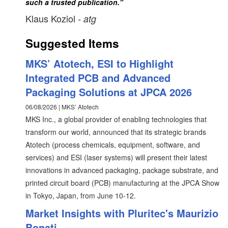
such a trusted publication."
Klaus Koziol
- atg
Suggested Items
MKS’ Atotech, ESI to Highlight
Integrated PCB and Advanced
Packaging Solutions at JPCA 2026
06/08/2026 | MKS’ Atotech
MKS Inc., a global provider of enabling technologies that
transform our world, announced that its strategic brands
Atotech (process chemicals, equipment, software, and
services) and ESI (laser systems) will present their latest
innovations in advanced packaging, package substrate, and
printed circuit board (PCB) manufacturing at the JPCA Show
in Tokyo, Japan, from June 10-12.
Market Insights with Pluritec's Maurizio
Bonati