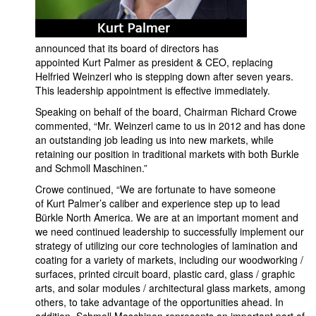
announced that its board of directors has
appointed Kurt Palmer as president & CEO, replacing
Helfried Weinzerl who is stepping down after seven years.
This leadership appointment is effective immediately.
Speaking on behalf of the board, Chairman Richard Crowe
commented, “Mr. Weinzerl came to us in 2012 and has done
an outstanding job leading us into new markets, while
retaining our position in traditional markets with both Burkle
and Schmoll Maschinen.”
Crowe continued, “We are fortunate to have someone
of Kurt Palmer’s caliber and experience step up to lead
Bürkle North America. We are at an important moment and
we need continued leadership to successfully implement our
strategy of utilizing our core technologies of lamination and
coating for a variety of markets, including our woodworking /
surfaces, printed circuit board, plastic card, glass / graphic
arts, and solar modules / architectural glass markets, among
others, to take advantage of the opportunities ahead. In