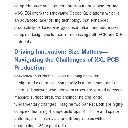
comprehensive solution from pretreatment to laser drilling.
MKS' ESI offers the innovative Geode G2 platform which is
an advanced laser drilling technology that enhances
productivity, reduces energy consumption, and addresses
complex design challenges in processing both PCB and ICP
materials.
Driving Innovation: Size Matters—
Navigating the Challenges of XXL PCB
Production
03/02/2026 | Kurt Palmer -- Column: Driving Innovation
In high-end electronics, complexity is often measured in
microns. However, when those microns are spread across a
massive surface area, the engineering challenge
fundamentally changes. Imagine two panels: Both are highly
complex, featuring 4-stage build-ups, 2-mil line and space
patterns, 2-mil microvias, and through-holes with a
demanding 1:30 aspect ratio.