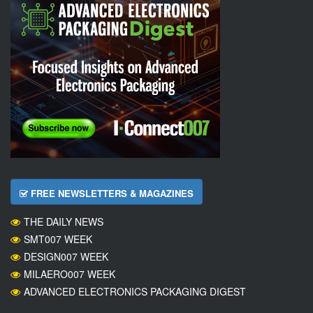
FREE NEWSLETTERS & MAGAZINES
THE DAILY NEWS
SMT007 WEEK
DESIGN007 WEEK
MILAERO007 WEEK
ADVANCED ELECTRONICS PACKAGING DIGEST