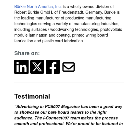
Bürkle North America, Inc.
is a wholly owned division of
Robert Bürkle GmbH, of Freudenstadt, Germany. Bürkle is
the leading manufacturer of productive manufacturing
technologies serving a variety of manufacturing industries,
including surfaces / woodworking technologies, photovoltaic
module lamination and coating, printed wiring board
fabrication and plastic card fabrication.
Share on:
Testimonial
"Advertising in PCB007 Magazine has been a great way
to showcase our bare board testers to the right
audience. The I-Connect007 team makes the process
smooth and professional. We’re proud to be featured in