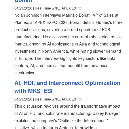
04/23/2026 | Real Time with... APEX EXPO
Nolan Johnson interviews Maurizio Bonati, VP of Sales at
Pluritec, at APEX EXPO 2026. Bonati details Pluritec's three
product divisions, covering a broad spectrum of PCB
manufacturing. He discusses the current robust electronics
market, driven by AI applications in Asia and technological
investments in North America, while noting slower demand
in Europe. The interview highlights key sectors like data
centers, AI, and medical that benefit from advanced
electronics.
AI, HDI, and Interconnect Optimization
with MKS' ESI
04/23/2026 | Real Time with... APEX EXPO
This discussion revolves around the transformative impact
of AI on HDI and substrate manufacturing. Casey Krueger
explains the company's "Optimize the Interconnect"
initiative, which features Atotech, to provide a