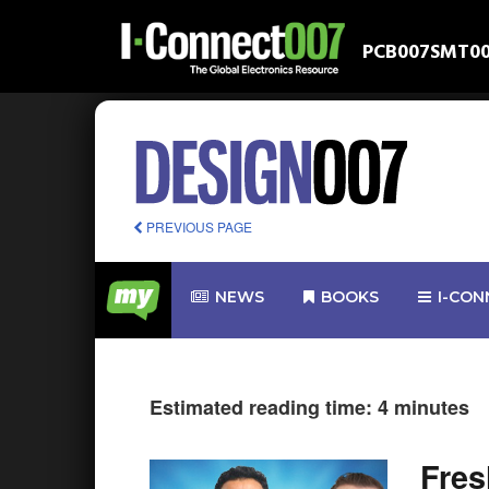
PCB007
SMT0
PREVIOUS PAGE
NEWS
BOOKS
I-CON
Estimated reading time: 4 minutes
Fre