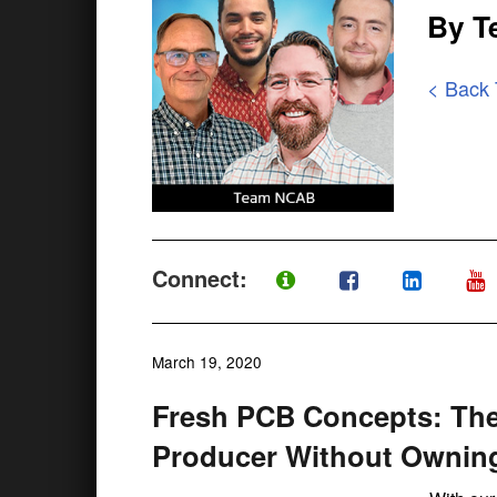
By 
< Back
Connect:
March 19, 2020
Fresh PCB Concepts: The
Producer Without Owning