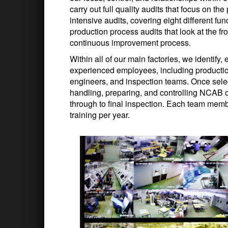
carry out full quality audits that focus on t
intensive audits, covering eight different fu
production process audits that look at the f
continuous improvement process.
Within all of our main factories, we identify
experienced employees, including production
engineers, and inspection teams. Once select
handling, preparing, and controlling NCAB or
through to final inspection. Each team mem
training per year.