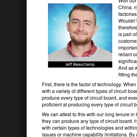
With our
China, m
factorie
Wouldn’t
therefor
is part 
customer
important
reliant 
significa
And as w
fitting t
First, there is the factor of technology. Whe
with a variety of different types of circuit 
produce every type of circuit board, and even 
proficient at producing every type of circuit 
We can attest to this with our long tenure in
they can produce any type of circuit board. 
with certain types of technologies and withi
issues or machine capability limitations. By