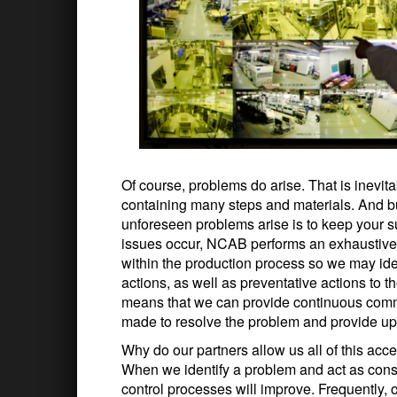
Of course, problems do arise. That is inevi
containing many steps and materials. And b
unforeseen problems arise is to keep your su
issues occur, NCAB performs an exhaustive a
within the production process so we may ide
actions, as well as preventative actions to t
means that we can provide continuous commu
made to resolve the problem and provide upd
Why do our partners allow us all of this acc
When we identify a problem and act as consu
control processes will improve. Frequently, o