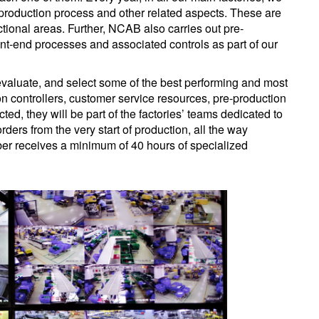
he production process and other related aspects. These are
nctional areas. Further, NCAB also carries out pre-
ront-end processes and associated controls as part of our
, evaluate, and select some of the best performing and most
 controllers, customer service resources, pre-production
ed, they will be part of the factories’ teams dedicated to
ders from the very start of production, all the way
ber receives a minimum of 40 hours of specialized