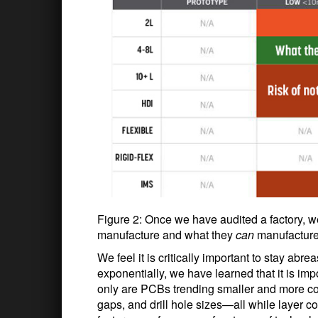
Figure 2: Once we have audited a factory, w
manufacture and what they
can
manufacture 
We feel it is critically important to stay ab
exponentially, we have learned that it is impo
only are PCBs trending smaller and more con
gaps, and drill hole sizes—all while layer 