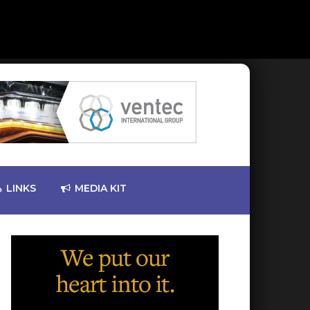
LINKS
MEDIA KIT