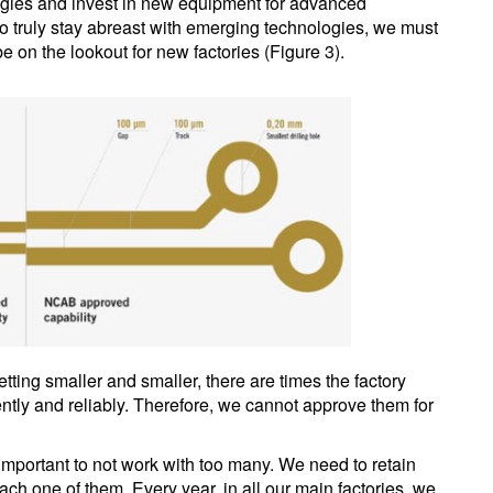
logies and invest in new equipment for advanced
. To truly stay abreast with emerging technologies, we must
e on the lookout for new factories (Figure 3).
etting smaller and smaller, there are times the factory
tly and reliably. Therefore, we cannot approve them for
o important to not work with too many. We need to retain
each one of them. Every year, in all our main factories, we