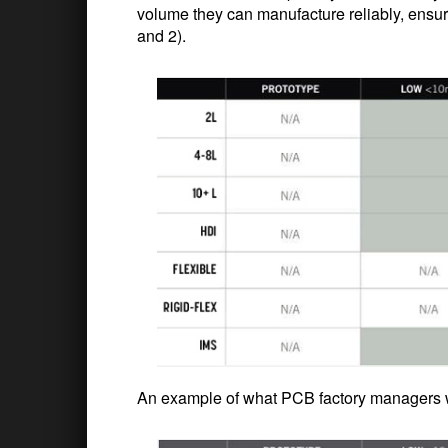
volume they can manufacture reliably, ensu
and 2).
An example of what PCB factory managers wi