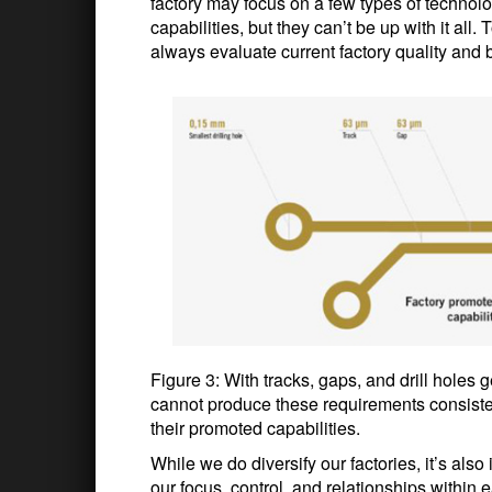
factory may focus on a few types of techno
capabilities, but they can’t be up with it all
always evaluate current factory quality and b
Figure 3: With tracks, gaps, and drill holes g
cannot produce these requirements consisten
their promoted capabilities.
While we do diversify our factories, it’s als
our focus, control, and relationships within 