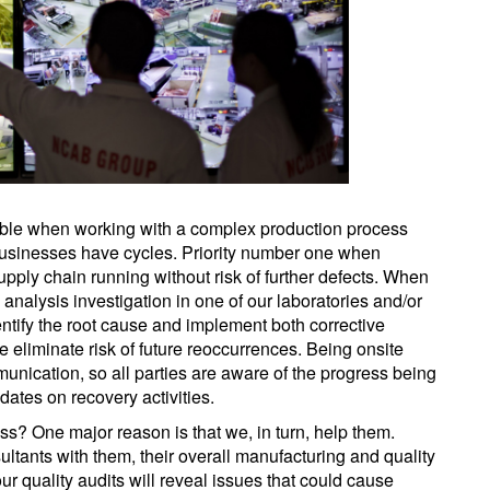
table when working with a complex production process
usinesses have cycles. Priority number one when
pply chain running without risk of further defects. When
nalysis investigation in one of our laboratories and/or
ntify the root cause and implement both corrective
he eliminate risk of future reoccurrences. Being onsite
nication, so all parties are aware of the progress being
ates on recovery activities.
ess? One major reason is that we, in turn, help them.
ltants with them, their overall manufacturing and quality
ur quality audits will reveal issues that could cause