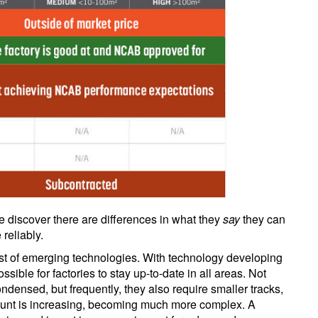
e discover there are differences in what they
say
they can
reliably.
reast of emerging technologies. With technology developing
ssible for factories to stay up-to-date in all areas. Not
densed, but frequently, they also require smaller tracks,
count is increasing, becoming much more complex. A