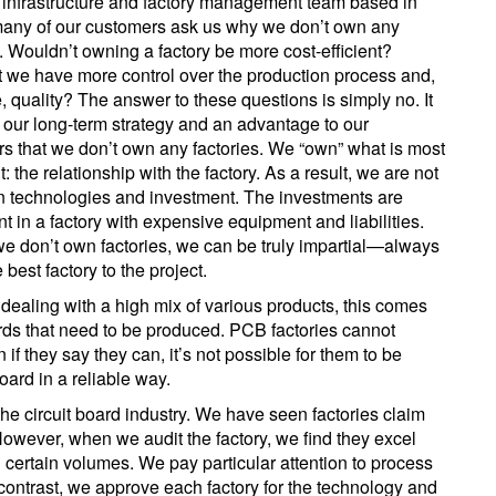
 infrastructure and factory management team based in
any of our customers ask us why we don’t own any
s. Wouldn’t owning a factory be more cost-efficient?
 we have more control over the production process and,
e, quality? The answer to these questions is simply no. It
of our long-term strategy and an advantage to our
s that we don’t own any factories. We “own” what is most
: the relationship with the factory. As a result, we are not
on technologies and investment. The investments are
nt in a factory with expensive equipment and liabilities.
e don’t own factories, we can be truly impartial—always
he best factory to the project.
n dealing with a high mix of various products, this comes
boards that need to be produced. PCB factories cannot
if they say they can, it’s not possible for them to be
board in a reliable way.
 the circuit board industry. We have seen factories claim
However, when we audit the factory, we find they excel
n certain volumes. We pay particular attention to process
 contrast, we approve each factory for the technology and