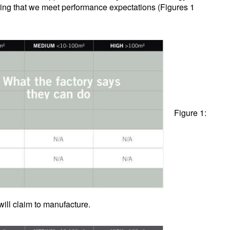
ring that we meet performance expectations (Figures 1
Figure 1:
ll claim to manufacture.