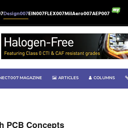
07
Design007
EIN007
FLEX007
MilAero007
AEP007
NECT007 MAGAZINE
ARTICLES
COLUMNS
sh PCB Concepts