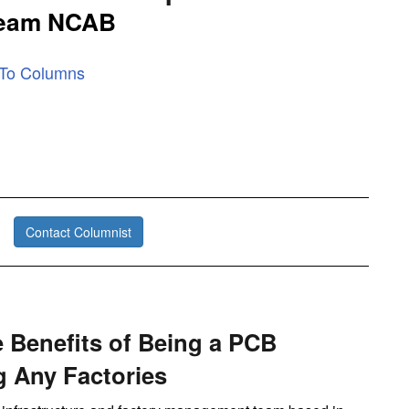
Team NCAB
 To Columns
Contact Columnist
 Benefits of Being a PCB
 Any Factories