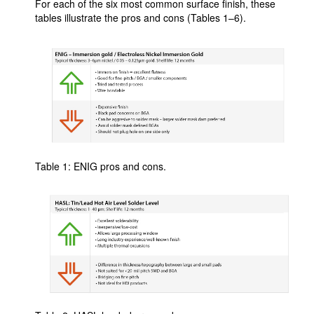
For each of the six most common surface finish, these
tables illustrate the pros and cons (Tables 1–6).
Table 1: ENIG pros and cons.