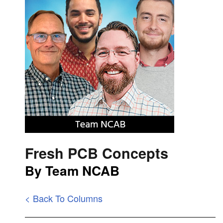
Fresh PCB Concepts
By Team NCAB
< Back To Columns