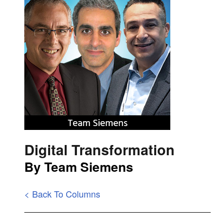
Digital Transformation
By Team Siemens
< Back To Columns