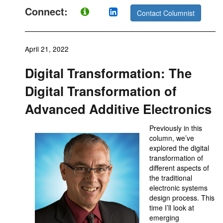
Connect:
Contact Columnist
April 21, 2022
Digital Transformation: The
Digital Transformation of
Advanced Additive Electronics
Previously in this
column, we’ve
explored the digital
transformation of
different aspects of
the traditional
electronic systems
design process. This
time I’ll look at
emerging