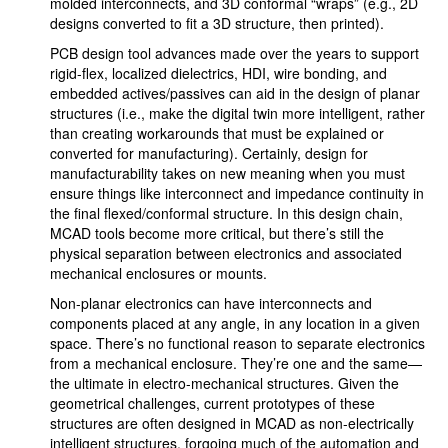
molded interconnects, and 3D conformal “wraps” (e.g., 2D
designs converted to fit a 3D structure, then printed).
PCB design tool advances made over the years to support
rigid-flex, localized dielectrics, HDI, wire bonding, and
embedded actives/passives can aid in the design of planar
structures (i.e., make the digital twin more intelligent, rather
than creating workarounds that must be explained or
converted for manufacturing). Certainly, design for
manufacturability takes on new meaning when you must
ensure things like interconnect and impedance continuity in
the final flexed/conformal structure. In this design chain,
MCAD tools become more critical, but there’s still the
physical separation between electronics and associated
mechanical enclosures or mounts.
Non-planar electronics can have interconnects and
components placed at any angle, in any location in a given
space. There’s no functional reason to separate electronics
from a mechanical enclosure. They’re one and the same—
the ultimate in electro-mechanical structures. Given the
geometrical challenges, current prototypes of these
structures are often designed in MCAD as non-electrically
intelligent structures, forgoing much of the automation and