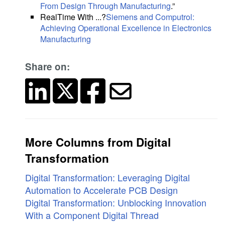
From Design Through Manufacturing
.”
RealTime With ...?
Siemens and Computrol:
Achieving Operational Excellence in Electronics
Manufacturing
Share on:
More Columns from Digital
Transformation
Digital Transformation: Leveraging Digital
Automation to Accelerate PCB Design
Digital Transformation: Unblocking Innovation
With a Component Digital Thread