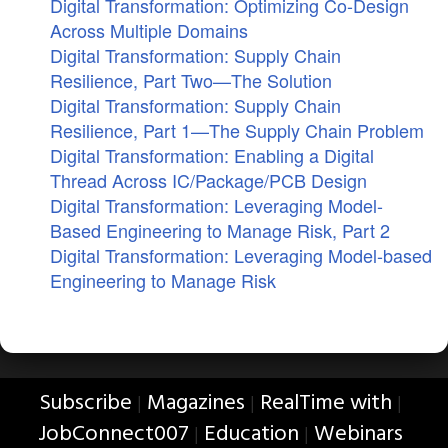
Digital Transformation: Optimizing Co-Design
Across Multiple Domains
Digital Transformation: Supply Chain
Resilience, Part Two—The Solution
Digital Transformation: Supply Chain
Resilience, Part 1—The Supply Chain Problem
Digital Transformation: Enabling a Digital
Thread Across IC/Package/PCB Design
Digital Transformation: Leveraging Model-
Based Engineering to Manage Risk, Part 2
Digital Transformation: Leveraging Model-based
Engineering to Manage Risk
Subscribe
Magazines
RealTime with
|
|
|
JobConnect007
Education
Webinars
|
|