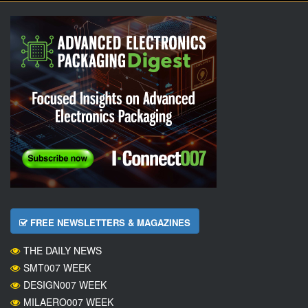
FREE NEWSLETTERS & MAGAZINES
THE DAILY NEWS
SMT007 WEEK
DESIGN007 WEEK
MILAERO007 WEEK