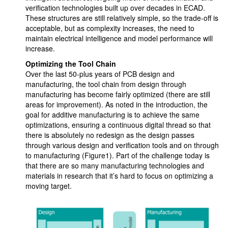
verification technologies built up over decades in ECAD.
These structures are still relatively simple, so the trade-off is
acceptable, but as complexity increases, the need to
maintain electrical intelligence and model performance will
increase.
Optimizing the Tool Chain
Over the last 50-plus years of PCB design and
manufacturing, the tool chain from design through
manufacturing has become fairly optimized (there are still
areas for improvement). As noted in the introduction, the
goal for additive manufacturing is to achieve the same
optimizations, ensuring a continuous digital thread so that
there is absolutely no redesign as the design passes
through various design and verification tools and on through
to manufacturing (Figure1). Part of the challenge today is
that there are so many manufacturing technologies and
materials in research that it’s hard to focus on optimizing a
moving target.