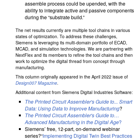
assemble process could be upended, with the
ability to integrate active and passive components
during the “substrate build.”
The net results currently are multiple tool chains in various
states of optimization. To address these challenges,
Siemens is leveraging its multi-domain portfolio of ECAD,
MCAD, and simulation technologies. We are partnering with
NextFlex and its members to refine the tool chains and then
work to optimize the digital thread from concept through
manufacturing.
This column originally appeared in the April 2022 issue of
Design007 Magazine
.
Additional content from Siemens Digital Industries Software:
The Printed Circuit Assembler's Guide to... Smart
Data: Using Data to Improve Manufacturing
?
The Printed Circuit Assembler's Guide to…
Advanced Manufacturing in the Digital Age
?
Siemens’ free, 12-part, on-demand webinar
series?“
Implementing Digital Twin Best Practices