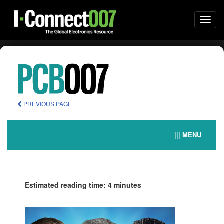
Togg
navi
PREVIOUS PAGE
||| MENU
Estimated reading time: 4 minutes