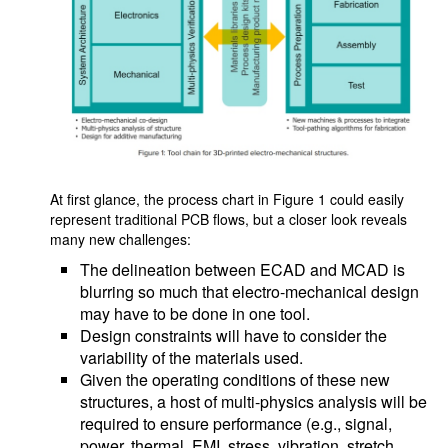
At first glance, the process chart in Figure 1 could easily
represent traditional PCB flows, but a closer look reveals
many new challenges:
The delineation between ECAD and MCAD is
blurring so much that electro-mechanical design
may have to be done in one tool.
Design constraints will have to consider the
variability of the materials used.
Given the operating conditions of these new
structures, a host of multi-physics analysis will be
required to ensure performance (e.g., signal,
power, thermal, EMI, stress, vibration, stretch,