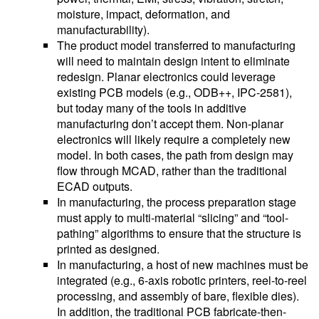
moisture, impact, deformation, and
manufacturability).
The product model transferred to manufacturing
will need to maintain design intent to eliminate
redesign. Planar electronics could leverage
existing PCB models (e.g., ODB++, IPC-2581),
but today many of the tools in additive
manufacturing don’t accept them. Non-planar
electronics will likely require a completely new
model. In both cases, the path from design may
flow through MCAD, rather than the traditional
ECAD outputs.
In manufacturing, the process preparation stage
must apply to multi-material “slicing” and “tool-
pathing” algorithms to ensure that the structure is
printed as designed.
In manufacturing, a host of new machines must be
integrated (e.g., 6-axis robotic printers, reel-to-reel
processing, and assembly of bare, flexible dies).
In addition, the traditional PCB fabricate-then-