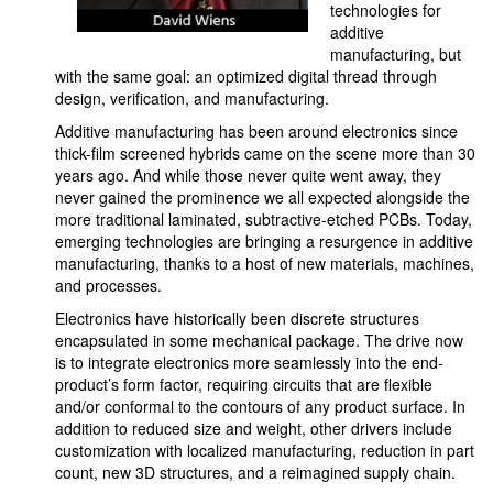
technologies for
additive
manufacturing, but
with the same goal: an optimized digital thread through
design, verification, and manufacturing.
Additive manufacturing has been around electronics since
thick-film screened hybrids came on the scene more than 30
years ago. And while those never quite went away, they
never gained the prominence we all expected alongside the
more traditional laminated, subtractive-etched PCBs. Today,
emerging technologies are bringing a resurgence in additive
manufacturing, thanks to a host of new materials, machines,
and processes.
Electronics have historically been discrete structures
encapsulated in some mechanical package. The drive now
is to integrate electronics more seamlessly into the end-
product’s form factor, requiring circuits that are flexible
and/or conformal to the contours of any product surface. In
addition to reduced size and weight, other drivers include
customization with localized manufacturing, reduction in part
count, new 3D structures, and a reimagined supply chain.