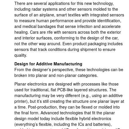
There are several applications for this new technology,
including radar systems and other sensors molded to the
surface of an airplane, smart textiles with integrated sensors
to measure human performance and provide identification,
and medical bandages that sense infection and accelerate
healing. Cars are rife with sensors across both the exterior
and interior surfaces, conforming to the design of the car,
not the other way around. Even product packaging includes
sensors that track conditions during shipment to ensure
quality.
Design for Additive Manufacturing
From the designer’s perspective, these technologies can be
broken into planar and non-planar categories.
Planar electronics are designed with processes like those
used for traditional, flat PCB-like layered structures. The
manufacturing may be very different (e.g., using an additive
printer), but it’s still creating the structure one planar layer at
a time. Post-production, they can be flexed or molded into
the final form. Advanced technologies that fit the planar
design model today include flexible hybrid electronics
(everything’s flexible, including the ICs and batteries),