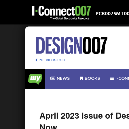
PCB007
SMT0
PREVIOUS PAGE
NEWS
BOOKS
I-CON
April 2023 Issue of D
Now