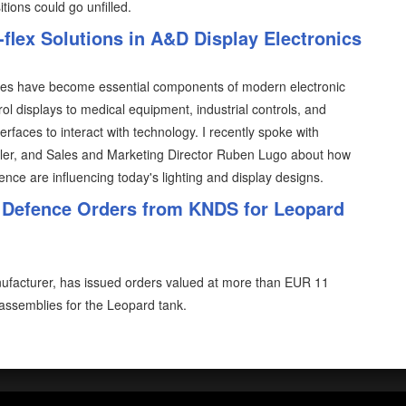
tions could go unfilled.
-flex Solutions in A&D Display Electronics
ces have become essential components of modern electronic
ol displays to medical equipment, industrial controls, and
faces to interact with technology. I recently spoke with
sler, and Sales and Marketing Director Ruben Lugo about how
ce are influencing today's lighting and display designs.
 Defence Orders from KNDS for Leopard
facturer, has issued orders valued at more than EUR 11
assemblies for the Leopard tank.