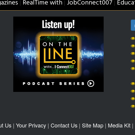
azines
RealTime with
JobConnect007
Educa
|
|
|
ut Us
|
Your Privacy
|
Contact Us
|
Site Map
|
Media Kit
|