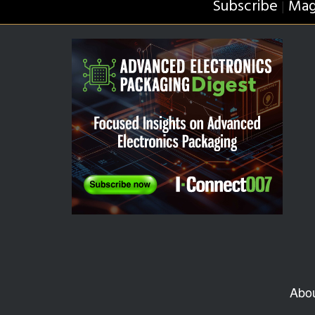
Subscribe
Mag
|
Abo