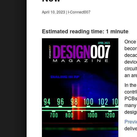
April 10, 2023
|
I-Connect007
Estimated reading time: 1 minute
Once 
becom
decad
devic
circui
an ar
In th
contri
PCBs 
many 
desig
Prev
deliv