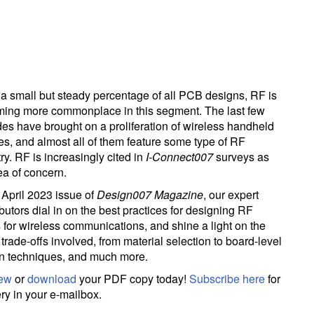
a small but steady percentage of all PCB designs, RF is
ing more commonplace in this segment. The last few
es have brought on a proliferation of wireless handheld
es, and almost all of them feature some type of RF
try. RF is increasingly cited in
I-Connect007
surveys as
ea of concern.
e April 2023 issue of
Design007 Magazine
, our expert
butors dial in on the best practices for designing RF
for wireless communications, and shine a light on the
trade-offs involved, from material selection to board-level
n techniques, and much more.
iew
or
download
your PDF copy today!
Subscribe here
for
ery in your e-mailbox.