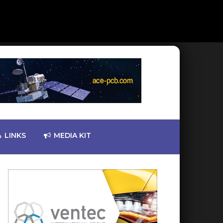
LINKS
MEDIA KIT