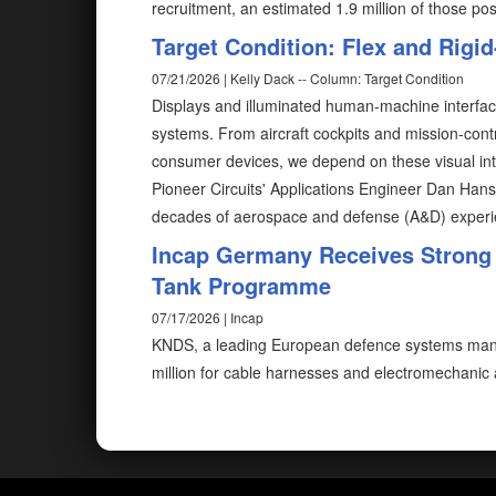
recruitment, an estimated 1.9 million of those posi
Target Condition: Flex and Rigid
07/21/2026 | Kelly Dack -- Column: Target Condition
Displays and illuminated human-machine interfa
systems. From aircraft cockpits and mission-contr
consumer devices, we depend on these visual inter
Pioneer Circuits' Applications Engineer Dan Han
decades of aerospace and defense (A&D) experien
Incap Germany Receives Strong
Tank Programme
07/17/2026 | Incap
KNDS, a leading European defence systems manu
million for cable harnesses and electromechanic 