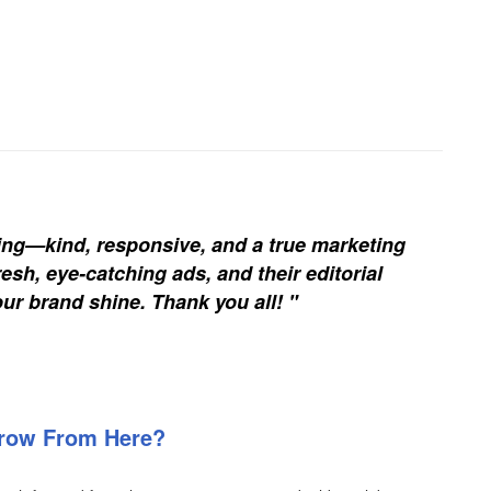
ing—kind, responsive, and a true marketing
esh, eye-catching ads, and their editorial
our brand shine. Thank you all! "
Grow From Here?