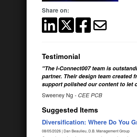
Share on:
Testimonial
"The I-Connect007 team is outstand
partner. Their design team created fr
support polished our content to let 
Sweeney Ng
- CEE PCB
Suggested Items
Diversification: Where Do You 
08/05/2026 | Dan Beaulieu, D.B. Management Group