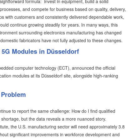
aightforward formula: invest in equipment, build a solid
processes, and compete for business based on quality, delivery,
hips with customers and consistently delivered dependable work,
ould continue growing steadily for years. In many ways, this
vironment surrounding electronics manufacturing has changed
domestic fabricators have not fully adjusted to these changes.
 5G Modules in Düsseldorf
mbedded computer technology (ECT), announced the official
ation modules at its Düsseldorf site, alongside high-ranking
n Problem
tinue to report the same challenge: How do I find qualified
or shortage, but the data reveals a more nuanced story.
tute, the U.S. manufacturing sector will need approximately 3.8
hout significant improvements in workforce development and