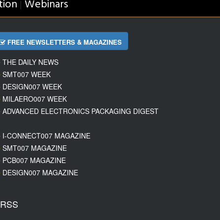
tion
Webinars
|
FREE NEWSLETTERS & MAGAZINES
THE DAILY NEWS
SMT007 WEEK
DESIGN007 WEEK
MILAERO007 WEEK
ADVANCED ELECTRONICS PACKAGING DIGEST
I-CONNECT007 MAGAZINE
SMT007 MAGAZINE
PCB007 MAGAZINE
DESIGN007 MAGAZINE
RSS