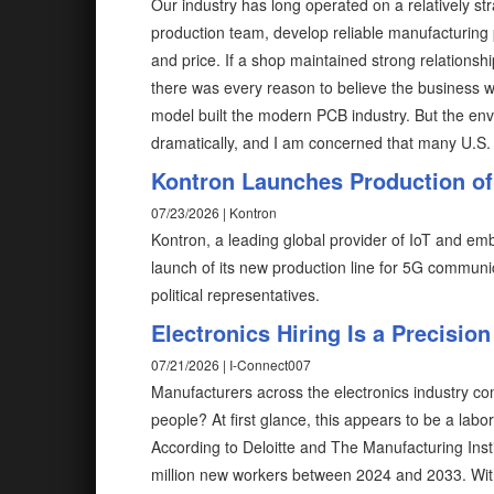
Our industry has long operated on a relatively str
production team, develop reliable manufacturing 
and price. If a shop maintained strong relations
there was every reason to believe the business w
model built the modern PCB industry. But the en
dramatically, and I am concerned that many U.S. 
Kontron Launches Production of
07/23/2026 | Kontron
Kontron, a leading global provider of IoT and e
launch of its new production line for 5G communic
political representatives.
Electronics Hiring Is a Precisio
07/21/2026 | I-Connect007
Manufacturers across the electronics industry con
people? At first glance, this appears to be a lab
According to Deloitte and The Manufacturing Insti
million new workers between 2024 and 2033. Wit