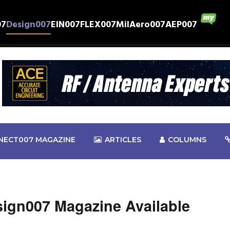
07
Design007
EIN007
FLEX007
MilAero007
AEP007
NECT007 MAGAZINE
ARTICLES
COLUMNS
esign007 Magazine Available